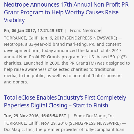
Neotrope Announces 17th Annual Non-Profit PR
Grant Program to Help Worthy Causes Raise
Visibility
Fri, 06 Jan 2017, 17:21:49 EST
| From:
Neotrope
TORRANCE, Calif., Jan. 6, 2017 (SEND2PRESS NEWSWIRE) —
Neotrope, a 33-year-old brand marketing, PR, and content
development firm, today announced the launch of its 2017
annual Non-Profit PR Grants program for U.S.-based 501(c)(3)
charities. Launched in 2000, the PR Grant(TM) was designed to
help raise awareness of selected charities to traditional
media, to the public, as well as to potential “halo” sponsors
and donors.
Total eClose Enables Industry’s First Completely
Paperless Digital Closing – Start to Finish
Tue, 29 Nov 2016, 16:05:54 EST
| From:
DocMagic, Inc.
TORRANCE, Calif., Nov. 29, 2016 (SEND2PRESS NEWSWIRE) —
DocMagic, Inc., the premier provider of fully-compliant loan