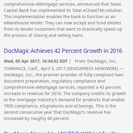
comprehensive eMortgage services, announced that Texas
Capital Bank has implemented its Total eClose(TM) solution.
This implementation enables the bank to function as an
eWarehouse lender. They can now accept and fund eNotes
from its lender customers that want to drastically speed up
the process of closing and selling loans.
DocMagic Achieves 42 Percent Growth in 2016
Wed, 05 Apr 2017, 16:34:52 EDT
| From:
DocMagic, Inc.
TORRANCE, Calif., April 5, 2017 (SEND2PRESS NEWSWIRE) —
DocMagic, Inc., the premier provider of fully-compliant loan
document preparation, regulatory compliance and
comprehensive eMortgage services, reported a 42 percent
increase in revenue for 2016. The company credits its growth
to the mortgage industry’s demand for products that enable
TRID compliance, eSignatures and eClosings. This is the
second consecutive year that DocMagic’s revenue has
increased by roughly 40 percent.