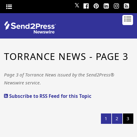
𝕏
TORRANCE NEWS - PAGE 3
Page 3 of Torrance News issued by the Send2Press®
Newswire service.
Subscribe to RSS Feed for this Topic
1
2
3