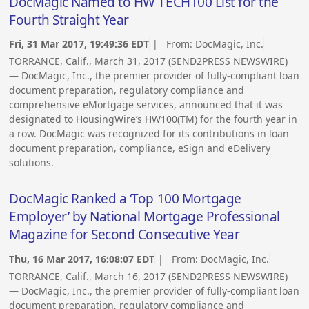
DocMagic Named to HW TECH100 List for the
Fourth Straight Year
Fri, 31 Mar 2017, 19:49:36 EDT
| From:
DocMagic, Inc.
TORRANCE, Calif., March 31, 2017 (SEND2PRESS NEWSWIRE)
— DocMagic, Inc., the premier provider of fully-compliant loan
document preparation, regulatory compliance and
comprehensive eMortgage services, announced that it was
designated to HousingWire’s HW100(TM) for the fourth year in
a row. DocMagic was recognized for its contributions in loan
document preparation, compliance, eSign and eDelivery
solutions.
DocMagic Ranked a ‘Top 100 Mortgage
Employer’ by National Mortgage Professional
Magazine for Second Consecutive Year
Thu, 16 Mar 2017, 16:08:07 EDT
| From:
DocMagic, Inc.
TORRANCE, Calif., March 16, 2017 (SEND2PRESS NEWSWIRE)
— DocMagic, Inc., the premier provider of fully-compliant loan
document preparation, regulatory compliance and