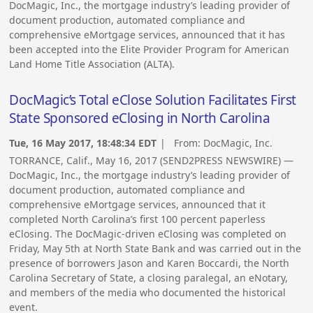
DocMagic, Inc., the mortgage industry’s leading provider of
document production, automated compliance and
comprehensive eMortgage services, announced that it has
been accepted into the Elite Provider Program for American
Land Home Title Association (ALTA).
DocMagic’s Total eClose Solution Facilitates First
State Sponsored eClosing in North Carolina
Tue, 16 May 2017, 18:48:34 EDT
| From:
DocMagic, Inc.
TORRANCE, Calif., May 16, 2017 (SEND2PRESS NEWSWIRE) —
DocMagic, Inc., the mortgage industry’s leading provider of
document production, automated compliance and
comprehensive eMortgage services, announced that it
completed North Carolina’s first 100 percent paperless
eClosing. The DocMagic-driven eClosing was completed on
Friday, May 5th at North State Bank and was carried out in the
presence of borrowers Jason and Karen Boccardi, the North
Carolina Secretary of State, a closing paralegal, an eNotary,
and members of the media who documented the historical
event.