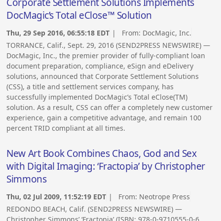
Corporate Settlement Solutions Implements
DocMagic’s Total eClose™ Solution
Thu, 29 Sep 2016, 06:55:18 EDT
| From:
DocMagic, Inc.
TORRANCE, Calif., Sept. 29, 2016 (SEND2PRESS NEWSWIRE) —
DocMagic, Inc., the premier provider of fully-compliant loan
document preparation, compliance, eSign and eDelivery
solutions, announced that Corporate Settlement Solutions
(CSS), a title and settlement services company, has
successfully implemented DocMagic’s Total eClose(TM)
solution. As a result, CSS can offer a completely new customer
experience, gain a competitive advantage, and remain 100
percent TRID compliant at all times.
New Art Book Combines Chaos, God and Sex
with Digital Imaging: ‘Fractopia’ by Christopher
Simmons
Thu, 02 Jul 2009, 11:52:19 EDT
| From:
Neotrope Press
REDONDO BEACH, Calif. (SEND2PRESS NEWSWIRE) —
Christopher Simmons’ ‘Fractopia’ (ISBN: 978-0-9710555-0-6,