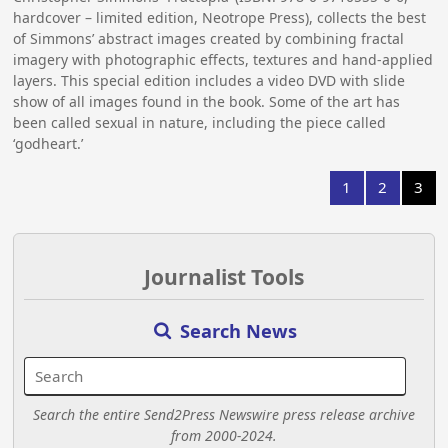
hardcover – limited edition, Neotrope Press), collects the best
of Simmons’ abstract images created by combining fractal
imagery with photographic effects, textures and hand-applied
layers. This special edition includes a video DVD with slide
show of all images found in the book. Some of the art has
been called sexual in nature, including the piece called
‘godheart.’
1
2
3
Journalist Tools
Search News
Search the entire Send2Press Newswire press release archive
from 2000-2024.