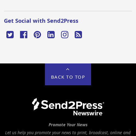
Get Social with Send2Press
BACK TO TOP
Promote Your News
Let us help you promote your news to print, broadcast, online and