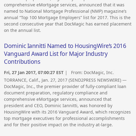
comprehensive eMortgage services, announced that it was
named to National Mortgage Professional (NMP) magazine’s
annual “Top 100 Mortgage Employers” list for 2017. This is the
second consecutive year that DocMagic has earned placement
on the annual list.
Dominic Iannitti Named to HousingWire’s 2016
Vanguard Award List for Major Industry
Contributions
Fri, 27 Jan 2017, 07:00:27 EST
| From:
DocMagic, Inc.
TORRANCE, Calif., Jan. 27, 2017 (SEND2PRESS NEWSWIRE) —
DocMagic, Inc., the premier provider of fully-compliant loan
document preparation, regulatory compliance and
comprehensive eMortgage services, announced that
president and CEO, Dominic Iannitti, was honored by
HousingWire with its 2016 Vanguard Award, which recognizes
top mortgage executives for professional accomplishments
and for their positive impact on the industry at-large.