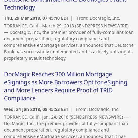
Technology
Thu, 29 Mar 2018, 07:45:10 EDT
| From:
DocMagic, Inc.
TORRANCE, Calif., March 29, 2018 (SEND2PRESS NEWSWIRE)
— DocMagic, Inc., the premier provider of fully-compliant loan
document preparation, regulatory compliance and
comprehensive eMortgage services, announced that Deutsche
Bank has successfully implemented and is actively utilizing its
proprietary eVault technology.
DocMagic Reaches 300 Million Mortgage
eSignings as More Borrowers Opt for eSigning
and More Lenders Require Proof of TRID
Compliance
Wed, 24 Jan 2018, 08:45:53 EST
| From:
DocMagic, Inc.
TORRANCE, Calif., Jan. 24, 2018 (SEND2PRESS NEWSWIRE) —
DocMagic, Inc., the premier provider of fully-compliant loan
document preparation, regulatory compliance and
comprehensive eMortgage services, announced that it has