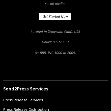
social media.
Get Started Now
Located in Temecula, Calif., USA
Hours: 9-5 M-F PT
A+ BBB. INC 5000 in 2009.
Send2Press Services
Press Release Services
Press Release Distribution