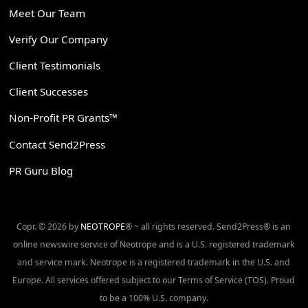
Meet Our Team
Verify Our Company
Client Testimonials
Client Successes
Non-Profit PR Grants™
Contact Send2Press
PR Guru Blog
Copr. © 2026 by
NEOTROPE
® ~ all rights reserved. Send2Press® is an
online newswire service of Neotrope and is a U.S. registered trademark
and service mark. Neotrope is a registered trademark in the U.S. and
Europe. All services offered subject to our Terms of Service (TOS). Proud
to be a 100% U.S. company.