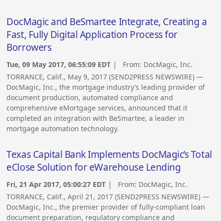
DocMagic and BeSmartee Integrate, Creating a
Fast, Fully Digital Application Process for
Borrowers
Tue, 09 May 2017, 06:55:09 EDT
| From:
DocMagic, Inc.
TORRANCE, Calif., May 9, 2017 (SEND2PRESS NEWSWIRE) —
DocMagic, Inc., the mortgage industry’s leading provider of
document production, automated compliance and
comprehensive eMortgage services, announced that it
completed an integration with BeSmartee, a leader in
mortgage automation technology.
Texas Capital Bank Implements DocMagic’s Total
eClose Solution for eWarehouse Lending
Fri, 21 Apr 2017, 05:00:27 EDT
| From:
DocMagic, Inc.
TORRANCE, Calif., April 21, 2017 (SEND2PRESS NEWSWIRE) —
DocMagic, Inc., the premier provider of fully-compliant loan
document preparation, regulatory compliance and