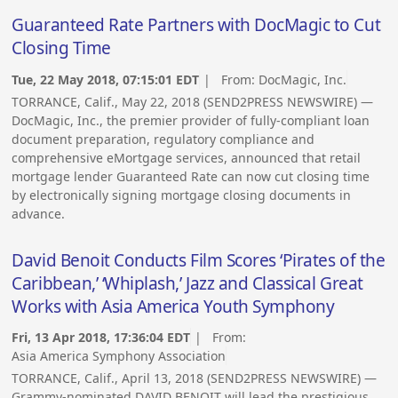
Guaranteed Rate Partners with DocMagic to Cut
Closing Time
Tue, 22 May 2018, 07:15:01 EDT
| From:
DocMagic, Inc.
TORRANCE, Calif., May 22, 2018 (SEND2PRESS NEWSWIRE) —
DocMagic, Inc., the premier provider of fully-compliant loan
document preparation, regulatory compliance and
comprehensive eMortgage services, announced that retail
mortgage lender Guaranteed Rate can now cut closing time
by electronically signing mortgage closing documents in
advance.
David Benoit Conducts Film Scores ‘Pirates of the
Caribbean,’ ‘Whiplash,’ Jazz and Classical Great
Works with Asia America Youth Symphony
Fri, 13 Apr 2018, 17:36:04 EDT
| From:
Asia America Symphony Association
TORRANCE, Calif., April 13, 2018 (SEND2PRESS NEWSWIRE) —
Grammy-nominated DAVID BENOIT will lead the prestigious