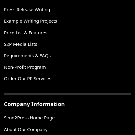
Press Release Writing
Example Writing Projects
Price List & Features
S2P Media Lists
Requirements & FAQs
Non-Profit Program
Order Our PR Services
Company Information
Send2Press Home Page
About Our Company