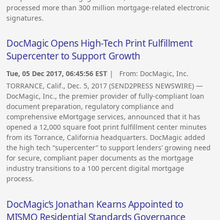
processed more than 300 million mortgage-related electronic
signatures.
DocMagic Opens High-Tech Print Fulfillment
Supercenter to Support Growth
Tue, 05 Dec 2017, 06:45:56 EST
| From:
DocMagic, Inc.
TORRANCE, Calif., Dec. 5, 2017 (SEND2PRESS NEWSWIRE) —
DocMagic, Inc., the premier provider of fully-compliant loan
document preparation, regulatory compliance and
comprehensive eMortgage services, announced that it has
opened a 12,000 square foot print fulfillment center minutes
from its Torrance, California headquarters. DocMagic added
the high tech “supercenter” to support lenders’ growing need
for secure, compliant paper documents as the mortgage
industry transitions to a 100 percent digital mortgage
process.
DocMagic’s Jonathan Kearns Appointed to
MISMO Residential Standards Governance