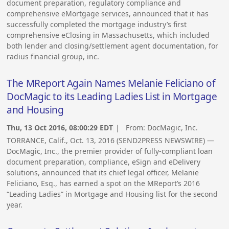
document preparation, regulatory compliance and
comprehensive eMortgage services, announced that it has
successfully completed the mortgage industry’s first
comprehensive eClosing in Massachusetts, which included
both lender and closing/settlement agent documentation, for
radius financial group, inc.
The MReport Again Names Melanie Feliciano of
DocMagic to its Leading Ladies List in Mortgage
and Housing
Thu, 13 Oct 2016, 08:00:29 EDT
| From:
DocMagic, Inc.
TORRANCE, Calif., Oct. 13, 2016 (SEND2PRESS NEWSWIRE) —
DocMagic, Inc., the premier provider of fully-compliant loan
document preparation, compliance, eSign and eDelivery
solutions, announced that its chief legal officer, Melanie
Feliciano, Esq., has earned a spot on the MReport’s 2016
“Leading Ladies” in Mortgage and Housing list for the second
year.