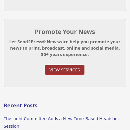
Promote Your News
Let Send2Press® Newswire help you promote your
news to print, broadcast, online and social media.
30+ years experience.
VIEW SERVICES
Recent Posts
The Light Committee Adds a New Time-Based Headshot
Session