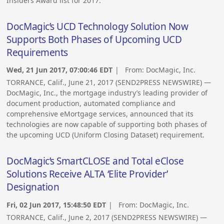
Insiders Award list for 2017.
DocMagic’s UCD Technology Solution Now
Supports Both Phases of Upcoming UCD
Requirements
Wed, 21 Jun 2017, 07:00:46 EDT
| From:
DocMagic, Inc.
TORRANCE, Calif., June 21, 2017 (SEND2PRESS NEWSWIRE) —
DocMagic, Inc., the mortgage industry’s leading provider of
document production, automated compliance and
comprehensive eMortgage services, announced that its
technologies are now capable of supporting both phases of
the upcoming UCD (Uniform Closing Dataset) requirement.
DocMagic’s SmartCLOSE and Total eClose
Solutions Receive ALTA ‘Elite Provider’
Designation
Fri, 02 Jun 2017, 15:48:50 EDT
| From:
DocMagic, Inc.
TORRANCE, Calif., June 2, 2017 (SEND2PRESS NEWSWIRE) —