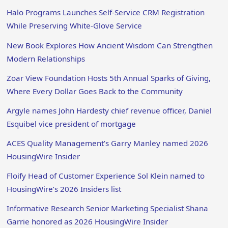
Halo Programs Launches Self-Service CRM Registration
While Preserving White-Glove Service
New Book Explores How Ancient Wisdom Can Strengthen
Modern Relationships
Zoar View Foundation Hosts 5th Annual Sparks of Giving,
Where Every Dollar Goes Back to the Community
Argyle names John Hardesty chief revenue officer, Daniel
Esquibel vice president of mortgage
ACES Quality Management’s Garry Manley named 2026
HousingWire Insider
Floify Head of Customer Experience Sol Klein named to
HousingWire’s 2026 Insiders list
Informative Research Senior Marketing Specialist Shana
Garrie honored as 2026 HousingWire Insider