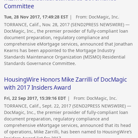
Committee
Tue, 28 Nov 2017, 17:49:28 EST
| From:
DocMagic, Inc.
TORRANCE, Calif., Nov. 28, 2017 (SEND2PRESS NEWSWIRE) —
DocMagic, Inc., the premier provider of fully-compliant loan
document preparation, regulatory compliance and
comprehensive eMortgage services, announced that Jonathan
Kearns has been appointed to the Mortgage Industry
Standards Maintenance Organization (MISMO) Residential
Standards Governance Committee.
HousingWire Honors Mike Zarrilli of DocMagic
with 2017 Insiders Award
Fri, 22 Sep 2017, 15:39:16 EDT
| From:
DocMagic, Inc.
TORRANCE, Calif., Sept. 22, 2017 (SEND2PRESS NEWSWIRE) —
DocMagic, Inc., the premier provider of fully-compliant loan
document preparation, regulatory compliance and
comprehensive eMortgage services, announced that its head
of operations, Mike Zarrilli, has been named to HousingWire’s