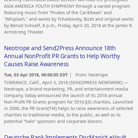
ASIA AMERICA YOUTH SYMPHONY through a varied program
featuring music from “Pirates of the Caribbean” and
“Whiplash,” and works by Tchaikovsky, Bizet and original works
by Benoit himself, 8 p.m., Friday, April 20, 2018 at the James R.
Armstrong Theater.
Neotrope and Send2Press Announce 18th
Annual NonProfit PR Grants to Help Worthy
Causes Raise Awareness
Tue, 03 Apr 2018, 06:00:05 EDT
| From:
Neotrope
TORRANCE, Calif., April 3, 2018 (SEND2PRESS NEWSWIRE) —
Neotrope, a brand marketing, PR, and entertainment media
company, today announced the launch of its 2018 annual
Non-Profit PR Grants program for 501(c)(3) charities. Launched
in 2000, the PR Grant(TM) helps to raise awareness of selected
charities to traditional media, to the public, as well as to
potential “halo” sponsors and corporate donors.
Deutsche Bank Implements DocMagic’s eVault