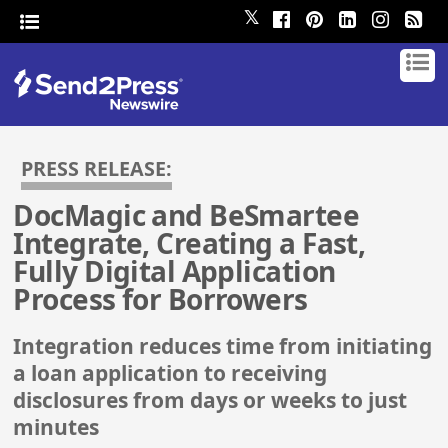
𝕏
PRESS RELEASE:
DocMagic and BeSmartee
Integrate, Creating a Fast,
Fully Digital Application
Process for Borrowers
Integration reduces time from initiating
a loan application to receiving
disclosures from days or weeks to just
minutes