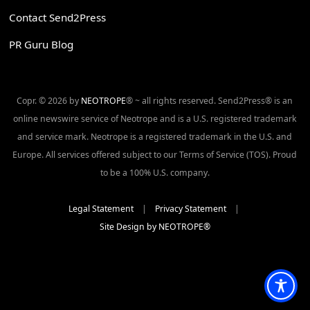
Contact Send2Press
PR Guru Blog
Copr. © 2026 by
NEOTROPE
® ~ all rights reserved. Send2Press® is an
online newswire service of Neotrope and is a U.S. registered trademark
and service mark. Neotrope is a registered trademark in the U.S. and
Europe. All services offered subject to our Terms of Service (TOS). Proud
to be a 100% U.S. company.
Legal Statement
|
Privacy Statement
|
Site Design by NEOTROPE®