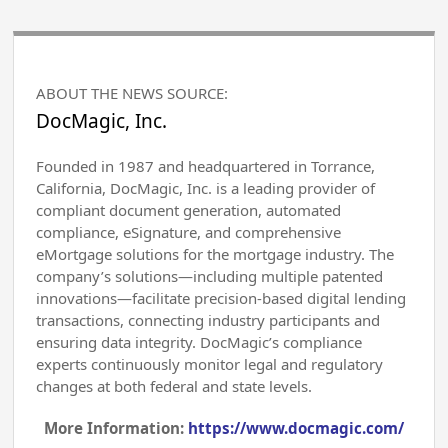
ABOUT THE NEWS SOURCE:
DocMagic, Inc.
Founded in 1987 and headquartered in Torrance,
California, DocMagic, Inc. is a leading provider of
compliant document generation, automated
compliance, eSignature, and comprehensive
eMortgage solutions for the mortgage industry. The
company’s solutions—including multiple patented
innovations—facilitate precision-based digital lending
transactions, connecting industry participants and
ensuring data integrity. DocMagic’s compliance
experts continuously monitor legal and regulatory
changes at both federal and state levels.
More Information:
https://www.docmagic.com/