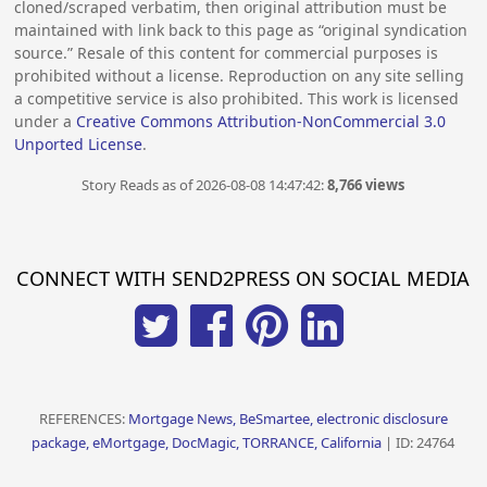
cloned/scraped verbatim, then original attribution must be
maintained with link back to this page as “original syndication
source.” Resale of this content for commercial purposes is
prohibited without a license. Reproduction on any site selling
a competitive service is also prohibited. This work is licensed
under a
Creative Commons Attribution-NonCommercial 3.0
Unported License
.
Story Reads as of 2026-08-08 14:47:42:
8,766 views
CONNECT WITH SEND2PRESS ON SOCIAL MEDIA
REFERENCES:
Mortgage News, BeSmartee, electronic disclosure
package, eMortgage, DocMagic, TORRANCE, California
| ID: 24764