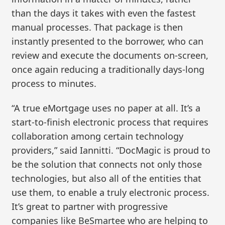
than the days it takes with even the fastest
manual processes. That package is then
instantly presented to the borrower, who can
review and execute the documents on-screen,
once again reducing a traditionally days-long
process to minutes.
“A true eMortgage uses no paper at all. It’s a
start-to-finish electronic process that requires
collaboration among certain technology
providers,” said Iannitti. “DocMagic is proud to
be the solution that connects not only those
technologies, but also all of the entities that
use them, to enable a truly electronic process.
It’s great to partner with progressive
companies like BeSmartee who are helping to