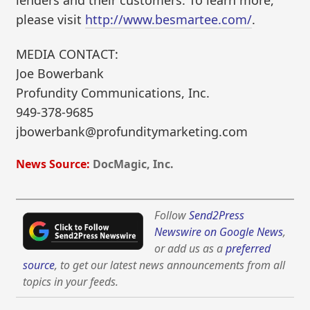
lenders and their customers. To learn more,
please visit
http://www.besmartee.com/
.
MEDIA CONTACT:
Joe Bowerbank
Profundity Communications, Inc.
949-378-9685
jbowerbank@profunditymarketing.com
News Source:
DocMagic, Inc.
Follow
Send2Press
Newswire on Google News
,
or add us as a
preferred
source
, to get our latest news announcements from all
topics in your feeds.