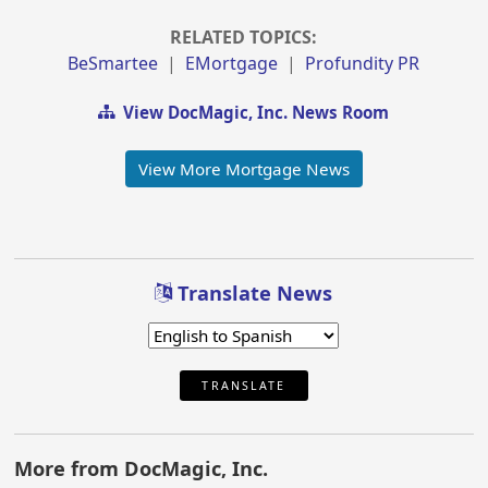
RELATED TOPICS:
BeSmartee
|
EMortgage
|
Profundity PR
View DocMagic, Inc. News Room
View More Mortgage News
Translate News
TRANSLATE
More from DocMagic, Inc.