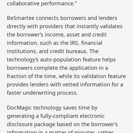
collaborative performance.”
BeSmartee connects borrowers and lenders
directly with providers that instantly validates
the borrower’s income, asset and credit
information, such as the IRS, financial
institutions, and credit bureaus. The
technology’s auto-population feature helps
borrowers complete the application in a
fraction of the time, while its validation feature
provides lenders with vetted information for a
faster underwriting process.
DocMagic technology saves time by
generating a fully-compliant electronic
disclosure package based on the borrower’s
information in a matter of minutes, rather