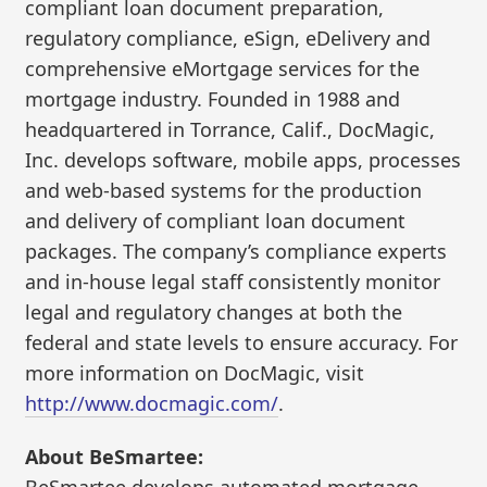
compliant loan document preparation,
regulatory compliance, eSign, eDelivery and
comprehensive eMortgage services for the
mortgage industry. Founded in 1988 and
headquartered in Torrance, Calif., DocMagic,
Inc. develops software, mobile apps, processes
and web-based systems for the production
and delivery of compliant loan document
packages. The company’s compliance experts
and in-house legal staff consistently monitor
legal and regulatory changes at both the
federal and state levels to ensure accuracy. For
more information on DocMagic, visit
http://www.docmagic.com/
.
About BeSmartee: