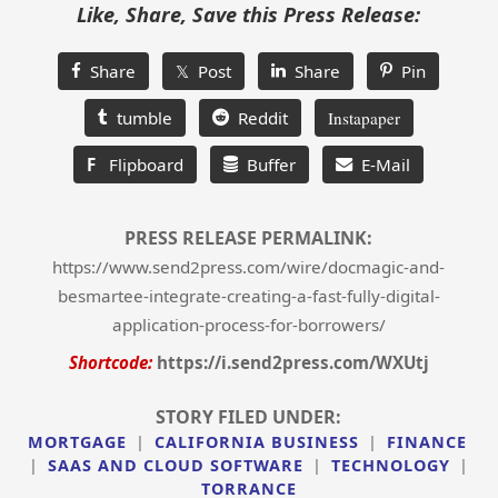
Like, Share, Save this Press Release:
Share
𝕏 Post
Share
Pin
tumble
Reddit
Instapaper
F
Flipboard
Buffer
E-Mail
PRESS RELEASE PERMALINK:
https://www.send2press.com/wire/docmagic-and-
besmartee-integrate-creating-a-fast-fully-digital-
application-process-for-borrowers/
Shortcode:
https://i.send2press.com/WXUtj
STORY FILED UNDER:
MORTGAGE
|
CALIFORNIA BUSINESS
|
FINANCE
|
SAAS AND CLOUD SOFTWARE
|
TECHNOLOGY
|
TORRANCE