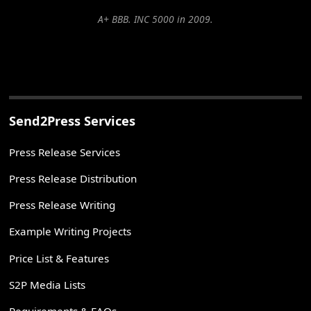
A+ BBB. INC 5000 in 2009.
Send2Press Services
Press Release Services
Press Release Distribution
Press Release Writing
Example Writing Projects
Price List & Features
S2P Media Lists
Requirements & FAQs