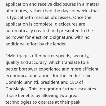
application and receive disclosures in a matter
of minutes, rather than the days or weeks that
is typical with manual processes. Once the
application is complete, disclosures are
automatically created and presented to the
borrower for electronic signature, with no
additional effort by the lender.
“eMortgages offer better speeds, security,
quality and accuracy, which translate to a
better borrower experience and more efficient,
economical operations for the lender,” said
Dominic Iannitti, president and CEO of
DocMagic. “This integration further escalates
those benefits by allowing two great
technologies to operate at their peak