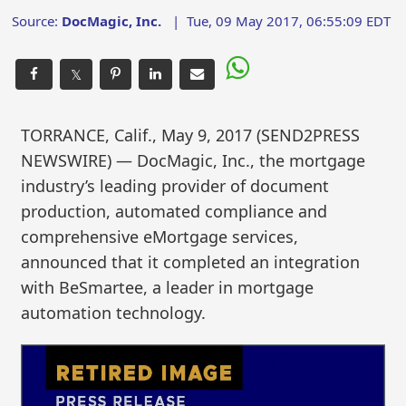
Source:
DocMagic, Inc.
|
Tue, 09 May 2017, 06:55:09 EDT
𝕏
TORRANCE, Calif., May 9, 2017 (SEND2PRESS
NEWSWIRE) — DocMagic, Inc., the mortgage
industry’s leading provider of document
production, automated compliance and
comprehensive eMortgage services,
announced that it completed an integration
with BeSmartee, a leader in mortgage
automation technology.