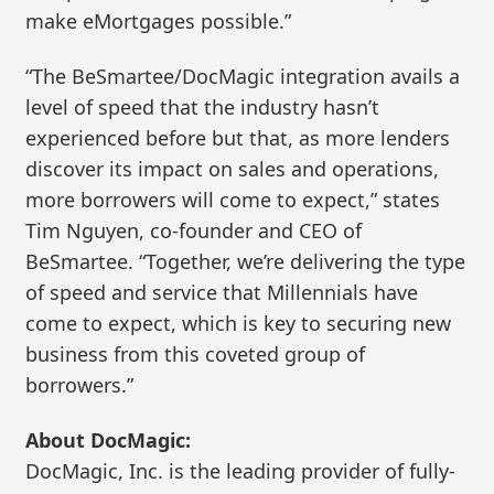
make eMortgages possible.”
“The BeSmartee/DocMagic integration avails a
level of speed that the industry hasn’t
experienced before but that, as more lenders
discover its impact on sales and operations,
more borrowers will come to expect,” states
Tim Nguyen, co-founder and CEO of
BeSmartee. “Together, we’re delivering the type
of speed and service that Millennials have
come to expect, which is key to securing new
business from this coveted group of
borrowers.”
About DocMagic:
DocMagic, Inc. is the leading provider of fully-