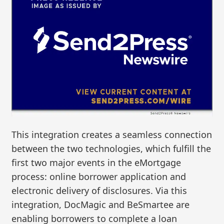
This integration creates a seamless connection
between the two technologies, which fulfill the
first two major events in the eMortgage
process: online borrower application and
electronic delivery of disclosures. Via this
integration, DocMagic and BeSmartee are
enabling borrowers to complete a loan