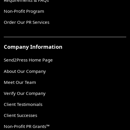
Non-Profit Program
Order Our PR Services
Company Information
Send2Press Home Page
About Our Company
Meet Our Team
Verify Our Company
Client Testimonials
Client Successes
Non-Profit PR Grants™