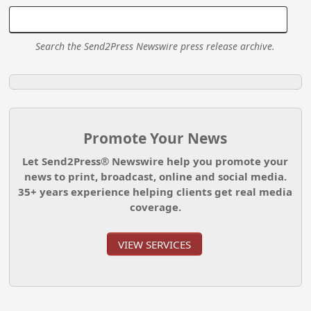
Search the Send2Press Newswire press release archive.
Promote Your News
Let Send2Press® Newswire help you promote your
news to print, broadcast, online and social media.
35+ years experience helping clients get real media
coverage.
VIEW SERVICES