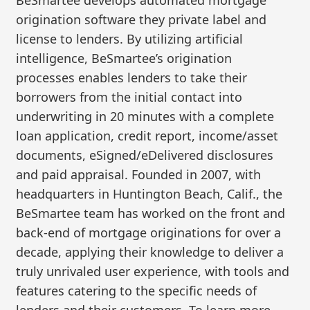
BeSmartee develops automated mortgage
origination software they private label and
license to lenders. By utilizing artificial
intelligence, BeSmartee’s origination
processes enables lenders to take their
borrowers from the initial contact into
underwriting in 20 minutes with a complete
loan application, credit report, income/asset
documents, eSigned/eDelivered disclosures
and paid appraisal. Founded in 2007, with
headquarters in Huntington Beach, Calif., the
BeSmartee team has worked on the front and
back-end of mortgage originations for over a
decade, applying their knowledge to deliver a
truly unrivaled user experience, with tools and
features catering to the specific needs of