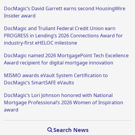
DocMagic’s David Garrett earns second HousingWire
Insider award
DocMagic and Truliant Federal Credit Union earn
PROGRESS in Lending’s 2026 Connections Award for
industry-first eHELOC milestone
DocMagic named 2026 MortgagePoint Tech Excellence
Award recipient for digital mortgage innovation
MISMO awards eVault System Certification to
DocMagic’s SmartSAFE eVaults
DocMagic’s Lori Johnson honored with National
Mortgage Professional’s 2026 Women of Inspiration
award
Search News