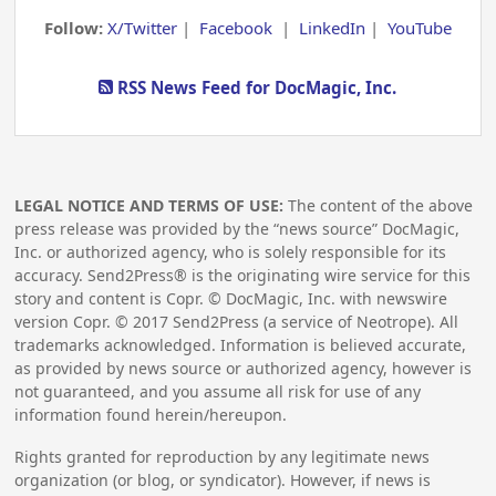
Follow:
X/Twitter
|
Facebook
|
LinkedIn
|
YouTube
RSS News Feed for DocMagic, Inc.
LEGAL NOTICE AND TERMS OF USE:
The content of the above
press release was provided by the “news source” DocMagic,
Inc. or authorized agency, who is solely responsible for its
accuracy. Send2Press® is the originating wire service for this
story and content is Copr. © DocMagic, Inc. with newswire
version Copr. ©
2017
Send2Press (a service of Neotrope). All
trademarks acknowledged. Information is believed accurate,
as provided by news source or authorized agency, however is
not guaranteed, and you assume all risk for use of any
information found herein/hereupon.
Rights granted for reproduction by any legitimate news
organization (or blog, or syndicator). However, if news is