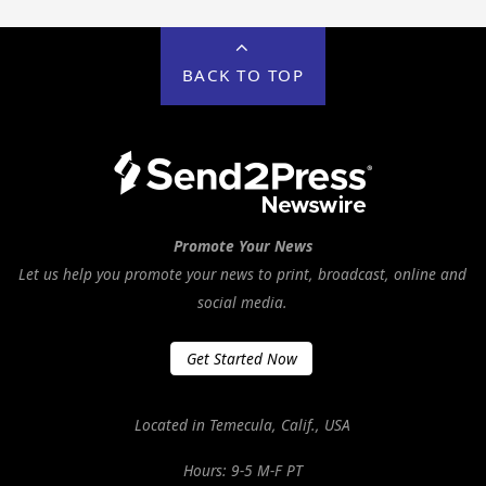
BACK TO TOP
Promote Your News
Let us help you promote your news to print, broadcast, online and
social media.
Get Started Now
Located in Temecula, Calif., USA
Hours: 9-5 M-F PT