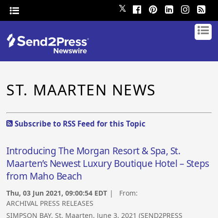
𝕏
ST. MAARTEN NEWS
Subscribe to RSS Feed for this Topic
Introducing The Morgan Resort & Spa, St.
Maarten’s Newest Luxury Boutique Hotel – Steps
from Maho Beach
Thu, 03 Jun 2021, 09:00:54 EDT
| From:
ARCHIVAL PRESS RELEASES
SIMPSON BAY, St. Maarten, June 3, 2021 (SEND2PRESS