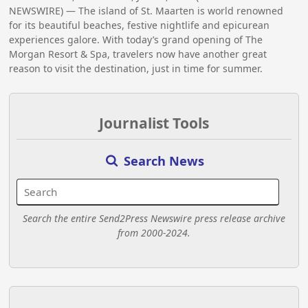
NEWSWIRE) — The island of St. Maarten is world renowned
for its beautiful beaches, festive nightlife and epicurean
experiences galore. With today’s grand opening of The
Morgan Resort & Spa, travelers now have another great
reason to visit the destination, just in time for summer.
Journalist Tools
Search News
Search the entire Send2Press Newswire press release archive
from 2000-2024.