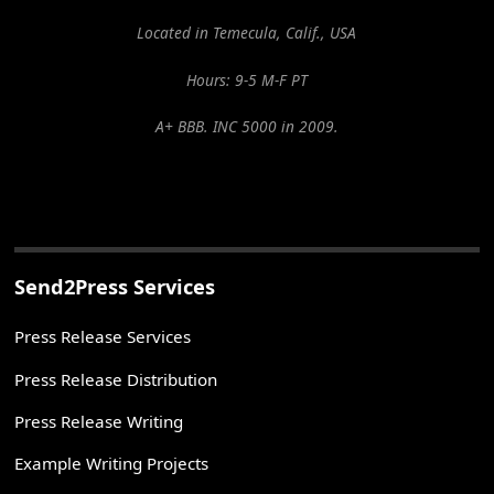
Located in Temecula, Calif., USA
Hours: 9-5 M-F PT
A+ BBB. INC 5000 in 2009.
Send2Press Services
Press Release Services
Press Release Distribution
Press Release Writing
Example Writing Projects