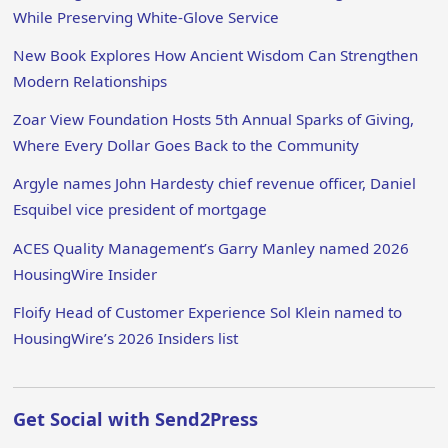
While Preserving White-Glove Service
New Book Explores How Ancient Wisdom Can Strengthen
Modern Relationships
Zoar View Foundation Hosts 5th Annual Sparks of Giving,
Where Every Dollar Goes Back to the Community
Argyle names John Hardesty chief revenue officer, Daniel
Esquibel vice president of mortgage
ACES Quality Management’s Garry Manley named 2026
HousingWire Insider
Floify Head of Customer Experience Sol Klein named to
HousingWire’s 2026 Insiders list
Get Social with Send2Press