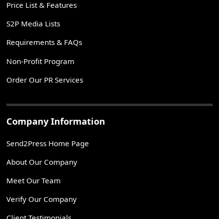
Price List & Features
S2P Media Lists
Requirements & FAQs
Non-Profit Program
Order Our PR Services
Company Information
Send2Press Home Page
About Our Company
Meet Our Team
Verify Our Company
Client Testimonials