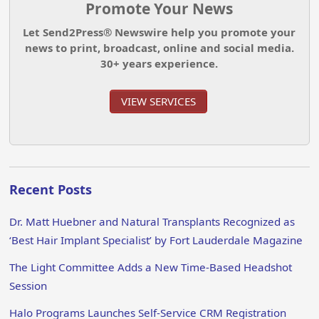
Promote Your News
Let Send2Press® Newswire help you promote your
news to print, broadcast, online and social media.
30+ years experience.
VIEW SERVICES
Recent Posts
Dr. Matt Huebner and Natural Transplants Recognized as
‘Best Hair Implant Specialist’ by Fort Lauderdale Magazine
The Light Committee Adds a New Time-Based Headshot
Session
Halo Programs Launches Self-Service CRM Registration