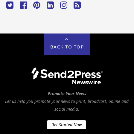
BACK TO TOP
Promote Your News
Let us help you promote your news to print, broadcast, online and
social media.
Get Started Now