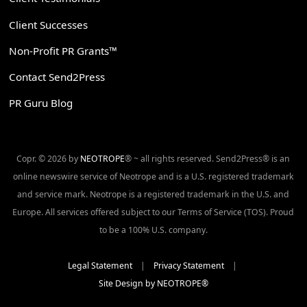
Client Successes
Non-Profit PR Grants™
Contact Send2Press
PR Guru Blog
Copr. © 2026 by
NEOTROPE
® ~ all rights reserved. Send2Press® is an
online newswire service of Neotrope and is a U.S. registered trademark
and service mark. Neotrope is a registered trademark in the U.S. and
Europe. All services offered subject to our Terms of Service (TOS). Proud
to be a 100% U.S. company.
Legal Statement
|
Privacy Statement
|
Site Design by NEOTROPE®