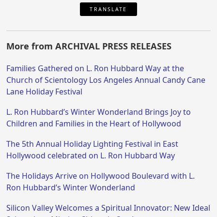
TRANSLATE
More from ARCHIVAL PRESS RELEASES
Families Gathered on L. Ron Hubbard Way at the
Church of Scientology Los Angeles Annual Candy Cane
Lane Holiday Festival
L. Ron Hubbard’s Winter Wonderland Brings Joy to
Children and Families in the Heart of Hollywood
The 5th Annual Holiday Lighting Festival in East
Hollywood celebrated on L. Ron Hubbard Way
The Holidays Arrive on Hollywood Boulevard with L.
Ron Hubbard’s Winter Wonderland
Silicon Valley Welcomes a Spiritual Innovator: New Ideal