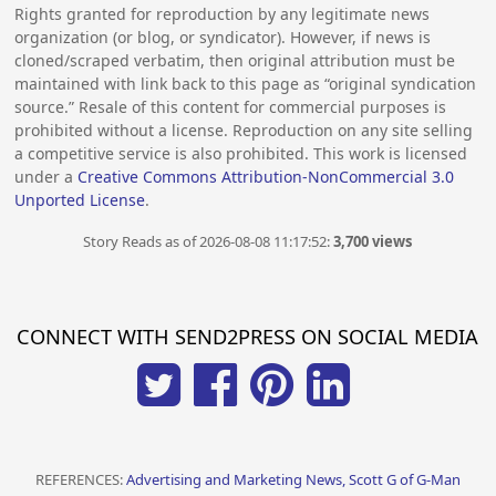
Rights granted for reproduction by any legitimate news
organization (or blog, or syndicator). However, if news is
cloned/scraped verbatim, then original attribution must be
maintained with link back to this page as “original syndication
source.” Resale of this content for commercial purposes is
prohibited without a license. Reproduction on any site selling
a competitive service is also prohibited. This work is licensed
under a
Creative Commons Attribution-NonCommercial 3.0
Unported License
.
Story Reads as of 2026-08-08 11:17:52:
3,700 views
CONNECT WITH SEND2PRESS ON SOCIAL MEDIA
REFERENCES:
Advertising and Marketing News, Scott G of G-Man