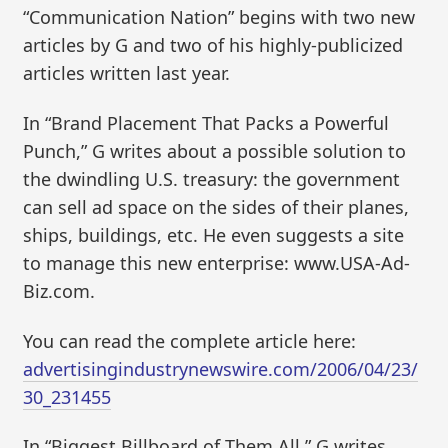
“Communication Nation” begins with two new
articles by G and two of his highly-publicized
articles written last year.
In “Brand Placement That Packs a Powerful
Punch,” G writes about a possible solution to
the dwindling U.S. treasury: the government
can sell ad space on the sides of their planes,
ships, buildings, etc. He even suggests a site
to manage this new enterprise: www.USA-Ad-
Biz.com.
You can read the complete article here:
advertisingindustrynewswire.com/2006/04/23/
30_231455
In “Biggest Billboard of Them All,” G writes