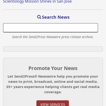
Scientology Mission Shines in San Jose
Search News
Search the Send2Press Newswire press release archive.
Promote Your News
Let Send2Press® Newswire help you promote your
news to print, broadcast, online and social media.
35+ years experience helping clients get real media
coverage.
VIEW SERVICES