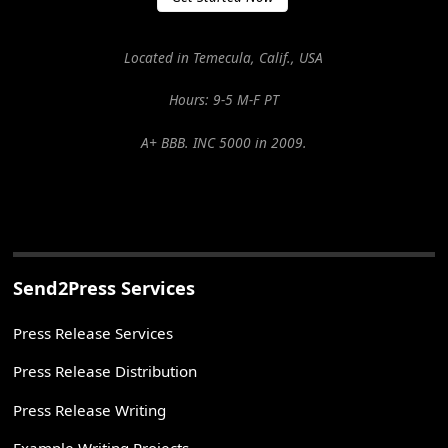
Located in Temecula, Calif., USA
Hours: 9-5 M-F PT
A+ BBB. INC 5000 in 2009.
Send2Press Services
Press Release Services
Press Release Distribution
Press Release Writing
Example Writing Projects