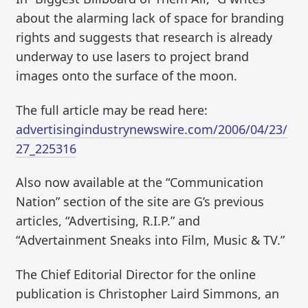
about the alarming lack of space for branding
rights and suggests that research is already
underway to use lasers to project brand
images onto the surface of the moon.
The full article may be read here:
advertisingindustrynewswire.com/2006/04/23/
27_225316
Also now available at the “Communication
Nation” section of the site are G’s previous
articles, “Advertising, R.I.P.” and
“Advertainment Sneaks into Film, Music & TV.”
The Chief Editorial Director for the online
publication is Christopher Laird Simmons, an