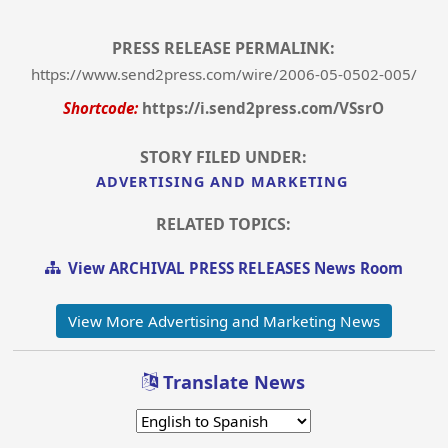
PRESS RELEASE PERMALINK:
https://www.send2press.com/wire/2006-05-0502-005/
Shortcode:
https://i.send2press.com/VSsrO
STORY FILED UNDER:
ADVERTISING AND MARKETING
RELATED TOPICS:
View ARCHIVAL PRESS RELEASES News Room
View More Advertising and Marketing News
Translate News