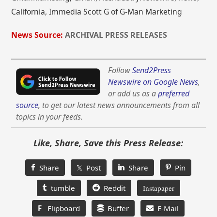
California, Immedia Scott G of G-Man Marketing
News Source:
ARCHIVAL PRESS RELEASES
Follow
Send2Press
Newswire on Google News
,
or add us as a
preferred
source
, to get our latest news announcements from all
topics in your feeds.
Like, Share, Save this Press Release:
Share
𝕏 Post
Share
Pin
tumble
Reddit
Instapaper
F
Flipboard
Buffer
E-Mail