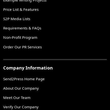
Price List & Features
S2P Media Lists
Requirements & FAQs
Non-Profit Program
Order Our PR Services
Company Information
Send2Press Home Page
About Our Company
Meet Our Team
Verify Our Company