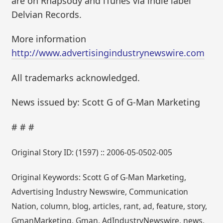
are on Rhapsody and iTunes via indie label
Delvian Records.
More information
http://www.advertisingindustrynewswire.com
All trademarks acknowledged.
News issued by: Scott G of G-Man Marketing
# # #
Original Story ID: (1597) :: 2006-05-0502-005
Original Keywords: Scott G of G-Man Marketing,
Advertising Industry Newswire, Communication
Nation, column, blog, articles, rant, ad, feature, story,
GmanMarketing, Gman, AdIndustryNewswire, news,