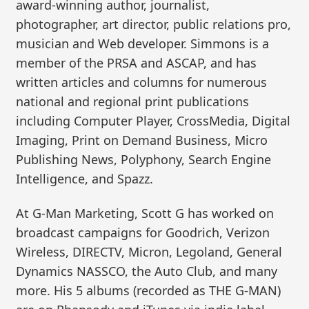
award-winning author, journalist,
photographer, art director, public relations pro,
musician and Web developer. Simmons is a
member of the PRSA and ASCAP, and has
written articles and columns for numerous
national and regional print publications
including Computer Player, CrossMedia, Digital
Imaging, Print on Demand Business, Micro
Publishing News, Polyphony, Search Engine
Intelligence, and Spazz.
At G-Man Marketing, Scott G has worked on
broadcast campaigns for Goodrich, Verizon
Wireless, DIRECTV, Micron, Legoland, General
Dynamics NASSCO, the Auto Club, and many
more. His 5 albums (recorded as THE G-MAN)