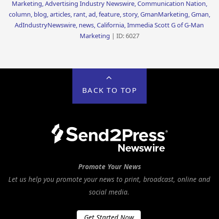
Marketing, Advertising Industry Newswire, Communication Nation,
column, blog, articles, rant, ad, feature, story, GmanMarketing, Gman,
AdIndustryNewswire, news, California, Immedia Scott G of G-Man
Marketing
| ID: 6027
BACK TO TOP
Promote Your News
Let us help you promote your news to print, broadcast, online and
social media.
Get Started Now