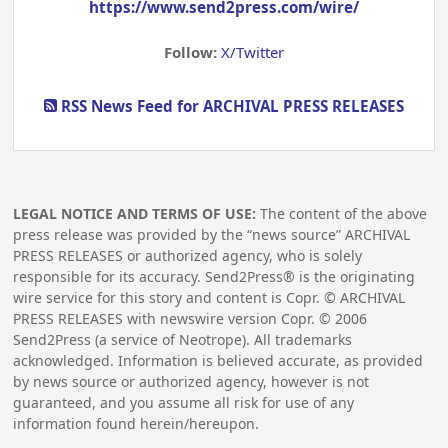
https://www.send2press.com/wire/
Follow:
X/Twitter
RSS News Feed for ARCHIVAL PRESS RELEASES
LEGAL NOTICE AND TERMS OF USE:
The content of the above
press release was provided by the “news source” ARCHIVAL
PRESS RELEASES or authorized agency, who is solely
responsible for its accuracy. Send2Press® is the originating
wire service for this story and content is Copr. © ARCHIVAL
PRESS RELEASES with newswire version Copr. ©
2006
Send2Press (a service of Neotrope). All trademarks
acknowledged. Information is believed accurate, as provided
by news source or authorized agency, however is not
guaranteed, and you assume all risk for use of any
information found herein/hereupon.