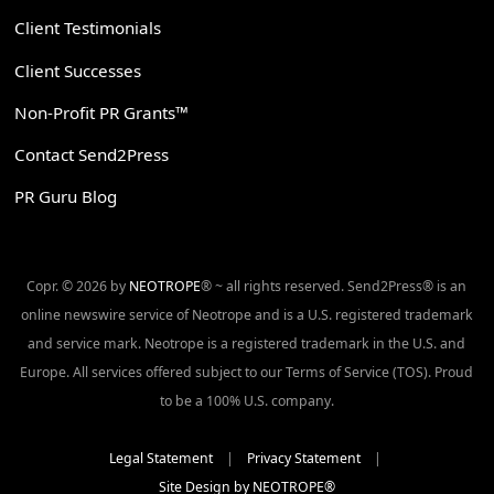
Client Testimonials
Client Successes
Non-Profit PR Grants™
Contact Send2Press
PR Guru Blog
Copr. © 2026 by
NEOTROPE
® ~ all rights reserved. Send2Press® is an
online newswire service of Neotrope and is a U.S. registered trademark
and service mark. Neotrope is a registered trademark in the U.S. and
Europe. All services offered subject to our Terms of Service (TOS). Proud
to be a 100% U.S. company.
Legal Statement
|
Privacy Statement
|
Site Design by NEOTROPE®