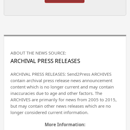
ABOUT THE NEWS SOURCE:
ARCHIVAL PRESS RELEASES
ARCHIVAL PRESS RELEASES: Send2Press ARCHIVES
contain archival press release news announcement
content which is no longer current and may contain
inaccuracies due to age and other factors. The
ARCHIVES are primarily for news from 2005 to 2015,
but may contain other news releases which are no
longer considered current information.
More Information: