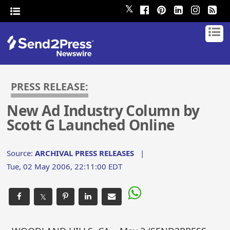
𝕏
PRESS RELEASE:
New Ad Industry Column by
Scott G Launched Online
Source:
ARCHIVAL PRESS RELEASES
|
Tue, 02 May 2006, 22:11:00 EDT
𝕏