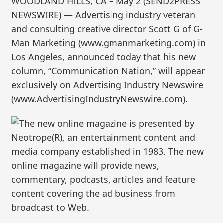
WOODLAND HILLS, CA – May 2 (SEND2PRESS
NEWSWIRE) — Advertising industry veteran
and consulting creative director Scott G of G-
Man Marketing (www.gmanmarketing.com) in
Los Angeles, announced today that his new
column, “Communication Nation,” will appear
exclusively on Advertising Industry Newswire
(www.AdvertisingIndustryNewswire.com).
The new online magazine is presented by
Neotrope(R), an entertainment content and
media company established in 1983. The new
online magazine will provide news,
commentary, podcasts, articles and feature
content covering the ad business from
broadcast to Web.