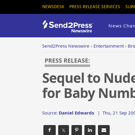
NEWSDESK
PRESS RELEASE SERVICES
SUB
News Chan
Send2Press Newswire
›
Entertainment
›
Bro
PRESS RELEASE:
Sequel to Nude
for Baby Numb
Source:
Daniel Edwards
|
Thu, 21 Sep 20
𝕏