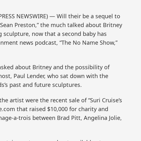
PRESS NEWSWIRE) — Will their be a sequel to
 Sean Preston,” the much talked about Britney
ug sculpture, now that a second baby has
tainment news podcast, “The No Name Show,”
sked about Britney and the possibility of
 host, Paul Lender, who sat down with the
ds’s past and future sculptures.
e artist were the recent sale of “Suri Cruise’s
.com that raised $10,000 for charity and
ge-a-trois between Brad Pitt, Angelina Jolie,