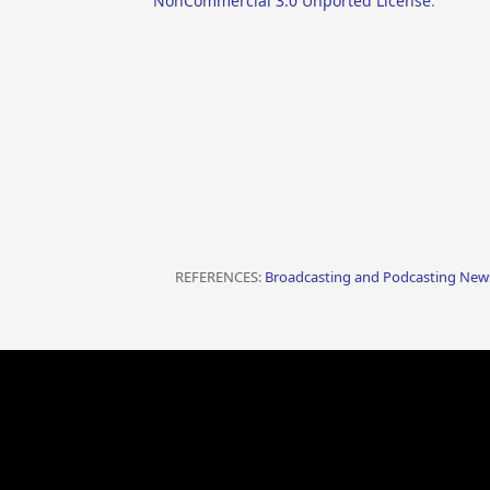
NonCommercial 3.0 Unported License
.
REFERENCES:
Broadcasting and Podcasting News