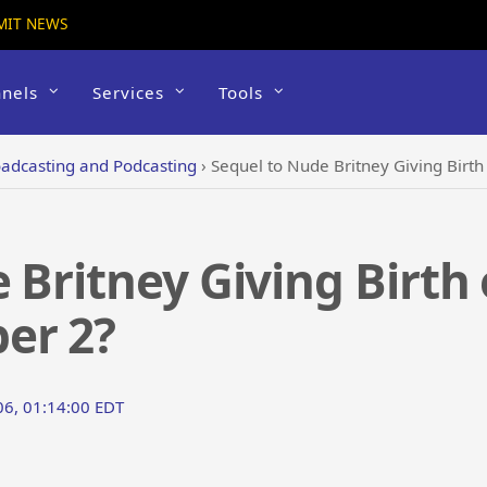
MIT NEWS
nels
Services
Tools
adcasting and Podcasting
›
Sequel to Nude Britney Giving Birt
 Britney Giving Birth
er 2?
06, 01:14:00 EDT