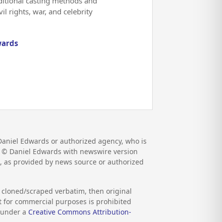
aditional casting methods and
l rights, war, and celebrity
wards
Daniel Edwards or authorized agency, who is
pr. © Daniel Edwards with newswire version
, as provided by news source or authorized
s cloned/scraped verbatim, then original
nt for commercial purposes is prohibited
d under a
Creative Commons Attribution-