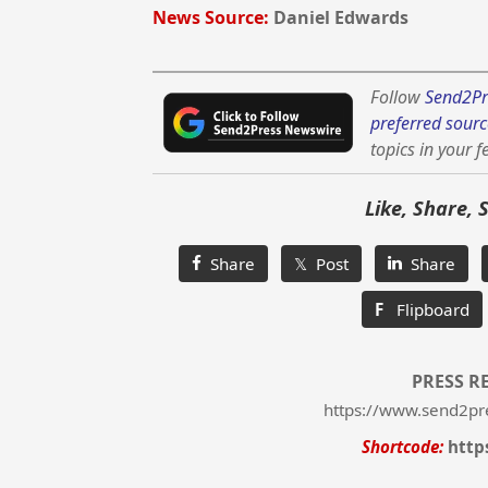
News Source:
Daniel Edwards
Follow
Send2Pr
preferred sourc
topics in your f
Like, Share, 
Share
𝕏 Post
Share
F
Flipboard
PRESS R
https://www.send2pr
Shortcode:
http