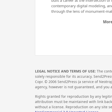
built a career at the intersection 
contemporary digital modeling, and 
through the lens of monument-ma
More
LEGAL NOTICE AND TERMS OF USE:
The conte
solely responsible for its accuracy. Send2Pres
Copr. ©
2006
Send2Press (a service of Neotrop
agency, however is not guaranteed, and you a
Rights granted for reproduction by any legiti
attribution must be maintained with link back 
without a license. Reproduction on any site se