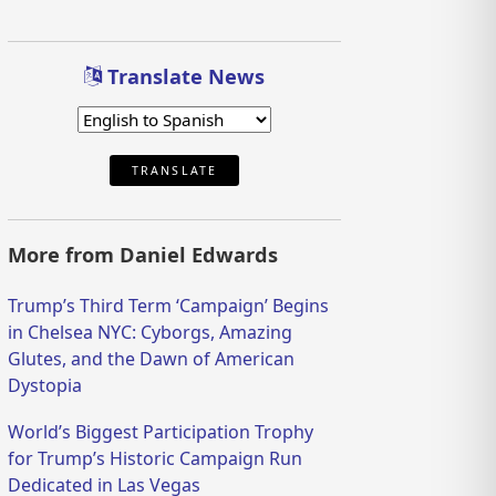
Translate News
TRANSLATE
More from Daniel Edwards
Trump’s Third Term ‘Campaign’ Begins
in Chelsea NYC: Cyborgs, Amazing
Glutes, and the Dawn of American
Dystopia
World’s Biggest Participation Trophy
for Trump’s Historic Campaign Run
Dedicated in Las Vegas