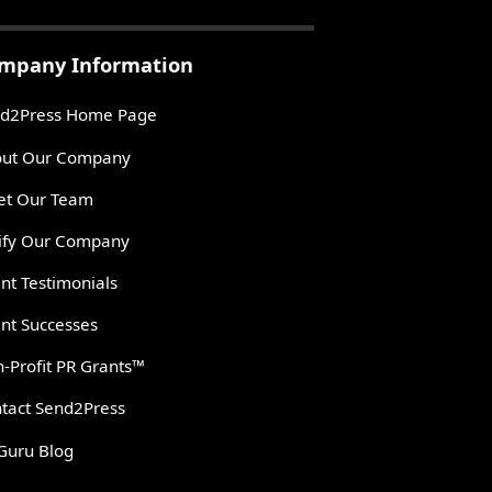
mpany Information
d2Press Home Page
ut Our Company
t Our Team
ify Our Company
ent Testimonials
ent Successes
-Profit PR Grants™
tact Send2Press
Guru Blog