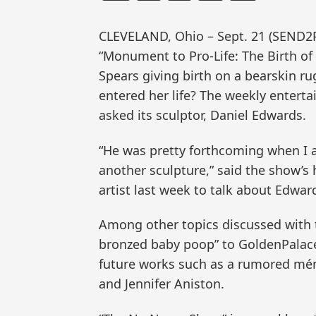
CLEVELAND, Ohio – Sept. 21 (SEND2
“Monument to Pro-Life: The Birth of
Spears giving birth on a bearskin r
entered her life? The weekly enter
asked its sculptor, Daniel Edwards.
“He was pretty forthcoming when I a
another sculpture,” said the show’s
artist last week to talk about Edwar
Among other topics discussed with th
bronzed baby poop” to GoldenPalace
future works such as a rumored ména
and Jennifer Aniston.