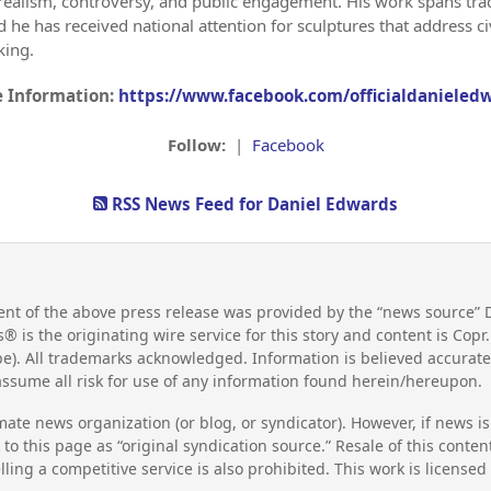
of realism, controversy, and public engagement. His work spans tr
he has received national attention for sculptures that address civi
king.
 Information:
https://www.facebook.com/officialdanieled
Follow:
|
Facebook
RSS News Feed for Daniel Edwards
nt of the above press release was provided by the “news source” 
s® is the originating wire service for this story and content is Co
e). All trademarks acknowledged. Information is believed accurate
ssume all risk for use of any information found herein/hereupon.
mate news organization (or blog, or syndicator). However, if news i
to this page as “original syndication source.” Resale of this conte
lling a competitive service is also prohibited. This work is license