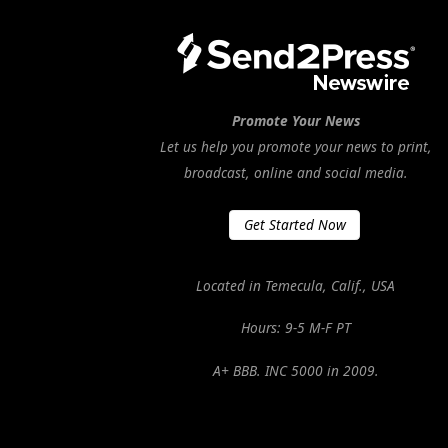
Promote Your News
Let us help you promote your news to print,
broadcast, online and social media.
Get Started Now
Located in Temecula, Calif., USA
Hours: 9-5 M-F PT
A+ BBB. INC 5000 in 2009.