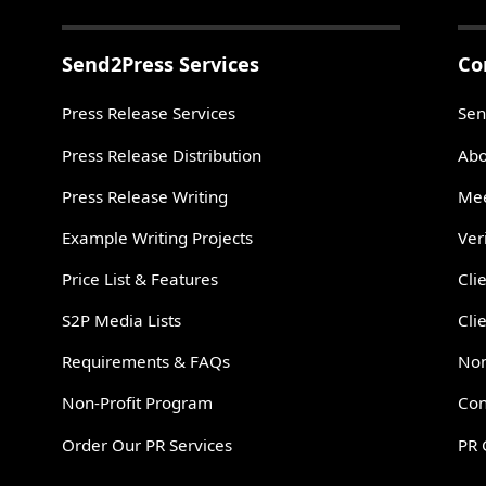
Send2Press Services
Co
Press Release Services
Sen
Press Release Distribution
Abo
Press Release Writing
Mee
Example Writing Projects
Ver
Price List & Features
Cli
S2P Media Lists
Cli
Requirements & FAQs
Non
Non-Profit Program
Con
Order Our PR Services
PR 