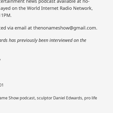
ertainment news podcast available at no-
ayed on the World Internet Radio Network,
11PM.
ted via email at thenonameshow@gmail.com.
ards has previously been interviewed on the
w
001
ame Show podcast, sculptor Daniel Edwards, pro life