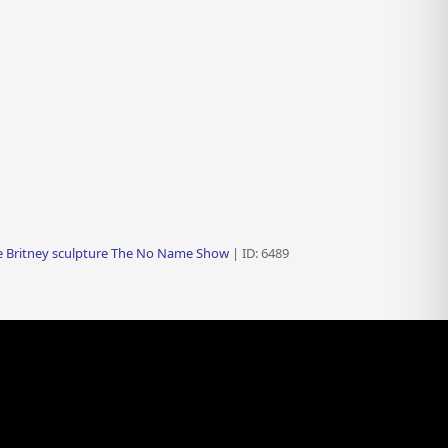
fe Britney sculpture The No Name Show
| ID: 6489