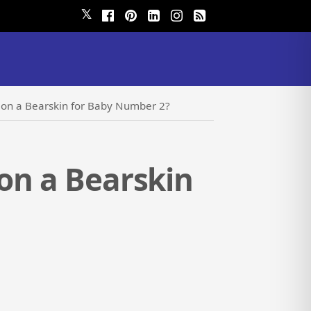
𝕏
h on a Bearskin for Baby Number 2?
 on a Bearskin