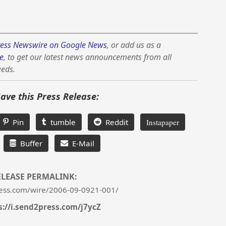
ess Newswire on Google News
, or add us as a
e
, to get our latest news announcements from all
eeds.
Save this Press Release:
Pin
tumble
Reddit
Instapaper
Buffer
E-Mail
ELEASE PERMALINK:
ess.com/wire/2006-09-0921-001/
s://i.send2press.com/j7ycZ