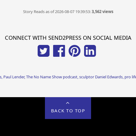
Story Reads as of 2026-08-07 19:39:53:
3,562 views
CONNECT WITH SEND2PRESS ON SOCIAL MEDIA
, Paul Lender, The No Name Show podcast, sculptor Daniel Edwards, pro li
BACK TO TOP