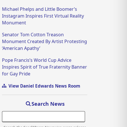
Michael Phelps and Little Boomer’s
Instagram Inspires First Virtual Reality
Monument
Senator Tom Cotton Treason
Monument Created By Artist Protesting
‘American Apathy’
Pope Francis’s World Cup Advice
Inspires Spirit of True Fraternity Banner
for Gay Pride
View Daniel Edwards News Room
Search News