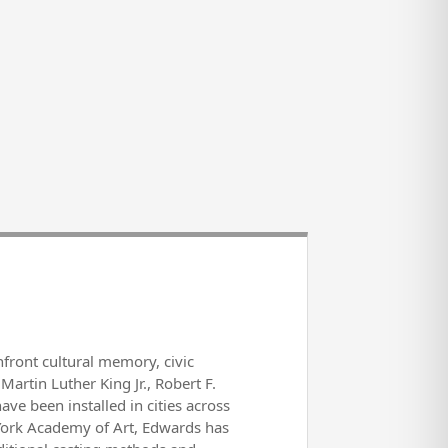
front cultural memory, civic
Martin Luther King Jr., Robert F.
e been installed in cities across
 York Academy of Art, Edwards has