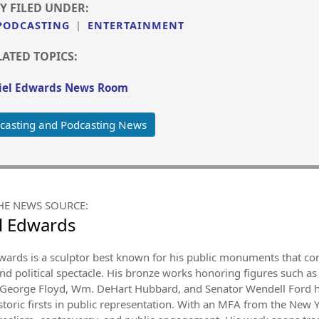
Y FILED UNDER:
PODCASTING
|
ENTERTAINMENT
LATED TOPICS:
el Edwards News Room
casting and Podcasting News
HE NEWS SOURCE:
l Edwards
wards is a sculptor best known for his public monuments that con
and political spectacle. His bronze works honoring figures such as 
George Floyd, Wm. DeHart Hubbard, and Senator Wendell Ford hav
istoric firsts in public representation. With an MFA from the New