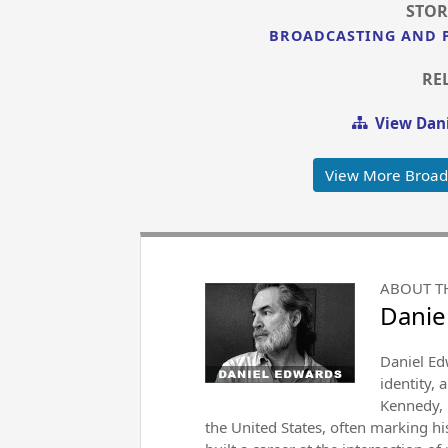
STOR
BROADCASTING AND 
RE
View Dani
View More Broad
ABOUT T
Danie
Daniel Ed
identity, 
Kennedy, 
the United States, often marking h