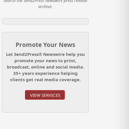
Search the Send2Press Newswire press release
archive.
Promote Your News
Let Send2Press® Newswire help you
promote your news to print,
broadcast, online and social media.
35+ years experience helping
clients get real media coverage.
VIEW SERVICES