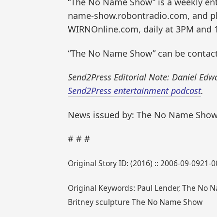
“The No Name Show” is a weekly ent
name-show.robontradio.com, and pl
WIRNOnline.com, daily at 3PM and 
“The No Name Show” can be contac
Send2Press Editorial Note: Daniel Edw
Send2Press entertainment podcast
.
News issued by: The No Name Sho
# # #
Original Story ID: (2016) :: 2006-09-0921-
Original Keywords: Paul Lender, The No N
Britney sculpture The No Name Show