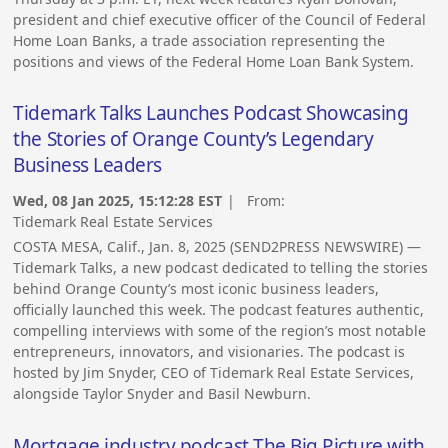
president and chief executive officer of the Council of Federal
Home Loan Banks, a trade association representing the
positions and views of the Federal Home Loan Bank System.
Tidemark Talks Launches Podcast Showcasing
the Stories of Orange County’s Legendary
Business Leaders
Wed, 08 Jan 2025, 15:12:28 EST
| From:
Tidemark Real Estate Services
COSTA MESA, Calif., Jan. 8, 2025 (SEND2PRESS NEWSWIRE) —
Tidemark Talks, a new podcast dedicated to telling the stories
behind Orange County’s most iconic business leaders,
officially launched this week. The podcast features authentic,
compelling interviews with some of the region’s most notable
entrepreneurs, innovators, and visionaries. The podcast is
hosted by Jim Snyder, CEO of Tidemark Real Estate Services,
alongside Taylor Snyder and Basil Newburn.
Mortgage industry podcast The Big Picture with