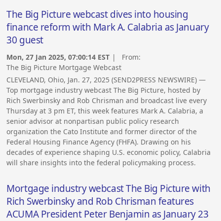
The Big Picture webcast dives into housing
finance reform with Mark A. Calabria as January
30 guest
Mon, 27 Jan 2025, 07:00:14 EST
| From:
The Big Picture Mortgage Webcast
CLEVELAND, Ohio, Jan. 27, 2025 (SEND2PRESS NEWSWIRE) —
Top mortgage industry webcast The Big Picture, hosted by
Rich Swerbinsky and Rob Chrisman and broadcast live every
Thursday at 3 pm ET, this week features Mark A. Calabria, a
senior advisor at nonpartisan public policy research
organization the Cato Institute and former director of the
Federal Housing Finance Agency (FHFA). Drawing on his
decades of experience shaping U.S. economic policy, Calabria
will share insights into the federal policymaking process.
Mortgage industry webcast The Big Picture with
Rich Swerbinsky and Rob Chrisman features
ACUMA President Peter Benjamin as January 23