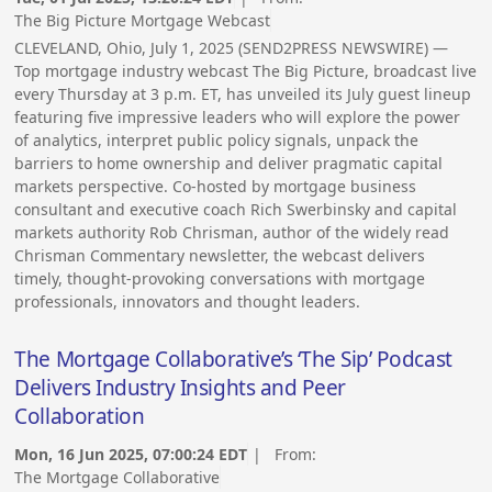
The Big Picture Mortgage Webcast
CLEVELAND, Ohio, July 1, 2025 (SEND2PRESS NEWSWIRE) —
Top mortgage industry webcast The Big Picture, broadcast live
every Thursday at 3 p.m. ET, has unveiled its July guest lineup
featuring five impressive leaders who will explore the power
of analytics, interpret public policy signals, unpack the
barriers to home ownership and deliver pragmatic capital
markets perspective. Co-hosted by mortgage business
consultant and executive coach Rich Swerbinsky and capital
markets authority Rob Chrisman, author of the widely read
Chrisman Commentary newsletter, the webcast delivers
timely, thought-provoking conversations with mortgage
professionals, innovators and thought leaders.
The Mortgage Collaborative’s ‘The Sip’ Podcast
Delivers Industry Insights and Peer
Collaboration
Mon, 16 Jun 2025, 07:00:24 EDT
| From:
The Mortgage Collaborative