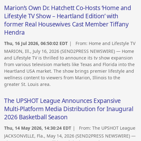
Marion’s Own Dr. Hatchett Co-Hosts ‘Home and
Lifestyle TV Show – Heartland Edition’ with
former Real Housewives Cast Member Tiffany
Hendra
Thu, 16 Jul 2026, 06:50:02 EDT
| From:
Home and Lifestyle TV
MARION, Ill., July 16, 2026 (SEND2PRESS NEWSWIRE) — Home
and Lifestyle TV is thrilled to announce its tv show expansion
from various television markets like Texas and Florida into the
Heartland USA market. The show brings premier lifestyle and
wellness content to viewers from Marion, Illinois to the
greater St. Louis area.
The UPSHOT League Announces Expansive
Multi-Platform Media Distribution for Inaugural
2026 Basketball Season
Thu, 14 May 2026, 14:30:24 EDT
| From:
The UPSHOT League
JACKSONVILLE, Fla., May 14, 2026 (SEND2PRESS NEWSWIRE) —