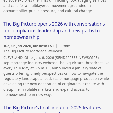
episode explores the film’s unflinching look at aging services
and calls for a multilayered movement grounded in
accountability, public pressure, and cultural change.
The Big Picture opens 2026 with conversations
on compliance, leadership and new paths to
homeownership
Tue, 06 Jan 2026, 06:30:18 EST
| From:
The Big Picture Mortgage Webcast
CLEVELAND, Ohio, Jan. 6, 2026 (SEND2PRESS NEWSWIRE) —
Top mortgage industry webcast The Big Picture, broadcast live
every Thursday at 3 p.m. ET, announced a January slate of
guests offering timely perspectives on how to navigate the
regulatory landscape ahead, scale mortgage production while
developing the next generation of originators, execute with
discipline in volatile markets and expand access to
homeownership in new ways.
The Big Picture’s final lineup of 2025 features