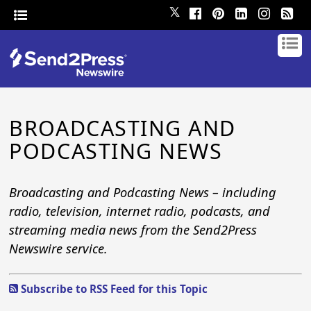
𝕏
BROADCASTING AND
PODCASTING NEWS
Broadcasting and Podcasting News – including
radio, television, internet radio, podcasts, and
streaming media news from the Send2Press
Newswire service.
Subscribe to RSS Feed for this Topic