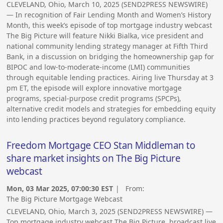
CLEVELAND, Ohio, March 10, 2025 (SEND2PRESS NEWSWIRE)
— In recognition of Fair Lending Month and Women’s History
Month, this week’s episode of top mortgage industry webcast
The Big Picture will feature Nikki Bialka, vice president and
national community lending strategy manager at Fifth Third
Bank, in a discussion on bridging the homeownership gap for
BIPOC and low-to-moderate-income (LMI) communities
through equitable lending practices. Airing live Thursday at 3
pm ET, the episode will explore innovative mortgage
programs, special-purpose credit programs (SPCPs),
alternative credit models and strategies for embedding equity
into lending practices beyond regulatory compliance.
Freedom Mortgage CEO Stan Middleman to
share market insights on The Big Picture
webcast
Mon, 03 Mar 2025, 07:00:30 EST
| From:
The Big Picture Mortgage Webcast
CLEVELAND, Ohio, March 3, 2025 (SEND2PRESS NEWSWIRE) —
Top mortgage industry webcast The Big Picture, broadcast live