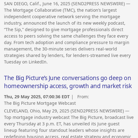
SAN DIEGO, Calif., June 16, 2025 (SEND2PRESS NEWSWIRE) —
The Mortgage Collaborative (TMC), the nation’s largest
independent cooperative network serving the mortgage
industry, announced the launch of its new weekly podcast,
“The Sip,” designed to give mortgage professionals direct
access to peers solving the same challenges they face every
day. From tech adoption and compliance pressure to margin
management, the 30-minute series delivers real-world
strategies shared by lenders, for lenders-streamed live every
Tuesday on LinkedIn.
The Big Picture’s June conversations go deep on
homeownership access, growth and market risk
Thu, 29 May 2025, 07:00:36 EDT
| From:
The Big Picture Mortgage Webcast
CLEVELAND, Ohio, May 29, 2025 (SEND2PRESS NEWSWIRE) —
Top mortgage industry webcast The Big Picture, broadcast live
every Thursday at 3 p.m. ET, has unveiled its June guest
lineup featuring four standout leaders whose insights are
redefining housing access, real estate strategy and economic