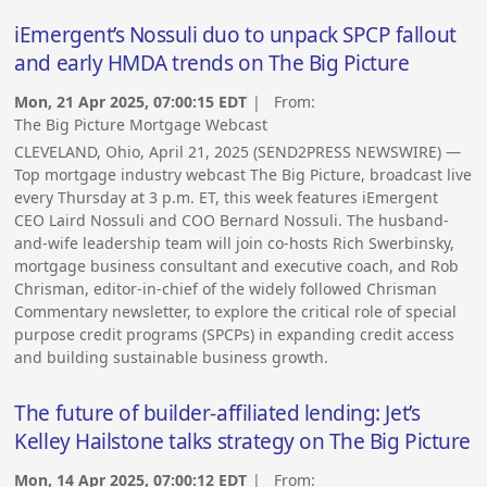
iEmergent’s Nossuli duo to unpack SPCP fallout
and early HMDA trends on The Big Picture
Mon, 21 Apr 2025, 07:00:15 EDT
| From:
The Big Picture Mortgage Webcast
CLEVELAND, Ohio, April 21, 2025 (SEND2PRESS NEWSWIRE) —
Top mortgage industry webcast The Big Picture, broadcast live
every Thursday at 3 p.m. ET, this week features iEmergent
CEO Laird Nossuli and COO Bernard Nossuli. The husband-
and-wife leadership team will join co-hosts Rich Swerbinsky,
mortgage business consultant and executive coach, and Rob
Chrisman, editor-in-chief of the widely followed Chrisman
Commentary newsletter, to explore the critical role of special
purpose credit programs (SPCPs) in expanding credit access
and building sustainable business growth.
The future of builder-affiliated lending: Jet’s
Kelley Hailstone talks strategy on The Big Picture
Mon, 14 Apr 2025, 07:00:12 EDT
| From: