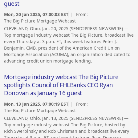
guest
Mon, 20 Jan 2025, 07:00:03 EST
| From:
The Big Picture Mortgage Webcast
CLEVELAND, Ohio, Jan. 20, 2025 (SEND2PRESS NEWSWIRE) —
Top mortgage industry webcast The Big Picture, broadcast live
every Thursday at 3 p.m. ET, this week features Peter J.
Benjamin, CMB, president of the American Credit Union
Mortgage Association (ACUMA), an organization dedicated to
advancing credit union mortgage lending.
Mortgage industry webcast The Big Picture
spotlights Council of FHLBanks CEO Ryan
Donovan as January 16 guest
Mon, 13 Jan 2025, 07:00:19 EST
| From:
The Big Picture Mortgage Webcast
CLEVELAND, Ohio, Jan. 13, 2025 (SEND2PRESS NEWSWIRE) —
Top mortgage industry webcast The Big Picture, hosted by
Rich Swerbinsky and Rob Chrisman and broadcast live every
Thursday at 3 p.m. ET, next week features Ryan Donovan,