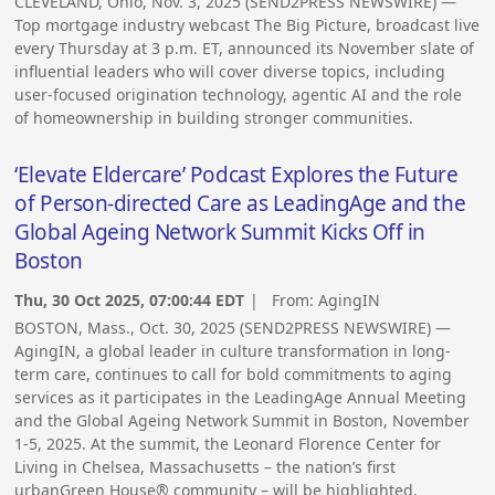
CLEVELAND, Ohio, Nov. 3, 2025 (SEND2PRESS NEWSWIRE) —
Top mortgage industry webcast The Big Picture, broadcast live
every Thursday at 3 p.m. ET, announced its November slate of
influential leaders who will cover diverse topics, including
user-focused origination technology, agentic AI and the role
of homeownership in building stronger communities.
‘Elevate Eldercare’ Podcast Explores the Future
of Person-directed Care as LeadingAge and the
Global Ageing Network Summit Kicks Off in
Boston
Thu, 30 Oct 2025, 07:00:44 EDT
| From:
AgingIN
BOSTON, Mass., Oct. 30, 2025 (SEND2PRESS NEWSWIRE) —
AgingIN, a global leader in culture transformation in long-
term care, continues to call for bold commitments to aging
services as it participates in the LeadingAge Annual Meeting
and the Global Ageing Network Summit in Boston, November
1-5, 2025. At the summit, the Leonard Florence Center for
Living in Chelsea, Massachusetts – the nation’s first
urbanGreen House® community – will be highlighted.