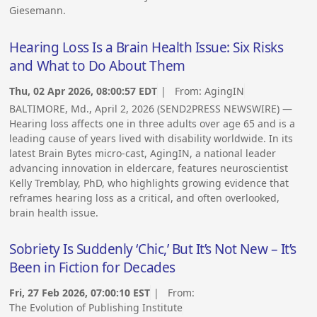
Giesemann.
Hearing Loss Is a Brain Health Issue: Six Risks
and What to Do About Them
Thu, 02 Apr 2026, 08:00:57 EDT
| From:
AgingIN
BALTIMORE, Md., April 2, 2026 (SEND2PRESS NEWSWIRE) —
Hearing loss affects one in three adults over age 65 and is a
leading cause of years lived with disability worldwide. In its
latest Brain Bytes micro-cast, AgingIN, a national leader
advancing innovation in eldercare, features neuroscientist
Kelly Tremblay, PhD, who highlights growing evidence that
reframes hearing loss as a critical, and often overlooked,
brain health issue.
Sobriety Is Suddenly ‘Chic,’ But It’s Not New – It’s
Been in Fiction for Decades
Fri, 27 Feb 2026, 07:00:10 EST
| From:
The Evolution of Publishing Institute