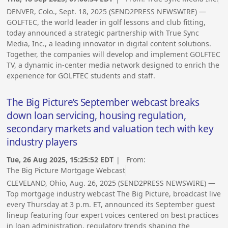
DENVER, Colo., Sept. 18, 2025 (SEND2PRESS NEWSWIRE) —
GOLFTEC, the world leader in golf lessons and club fitting,
today announced a strategic partnership with True Sync
Media, Inc., a leading innovator in digital content solutions.
Together, the companies will develop and implement GOLFTEC
TV, a dynamic in-center media network designed to enrich the
experience for GOLFTEC students and staff.
The Big Picture’s September webcast breaks
down loan servicing, housing regulation,
secondary markets and valuation tech with key
industry players
Tue, 26 Aug 2025, 15:25:52 EDT
| From:
The Big Picture Mortgage Webcast
CLEVELAND, Ohio, Aug. 26, 2025 (SEND2PRESS NEWSWIRE) —
Top mortgage industry webcast The Big Picture, broadcast live
every Thursday at 3 p.m. ET, announced its September guest
lineup featuring four expert voices centered on best practices
in loan administration, regulatory trends shaping the