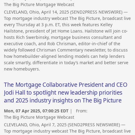
The Big Picture Mortgage Webcast
CLEVELAND, Ohio, April 14, 2025 (SEND2PRESS NEWSWIRE) —
Top mortgage industry webcast The Big Picture, broadcast live
every Thursday at 3 p.m. ET, this week features Kelley
Hailstone, president of Jet Home Loans. Hailstone will join co-
hosts Rich Swerbinsky, mortgage business consultant and
executive coach, and Rob Chrisman, editor-in-chief of the
widely followed Chrisman Commentary newsletter, to discuss
how homebuilder-aligned lending models can help lenders
scale smartly, differentiate in today’s market and better serve
new homebuyers.
The Mortgage Collaborative President and CEO
Jodi Hall to spotlight new leadership priorities
and 2025 industry insights on The Big Picture
Mon, 07 Apr 2025, 07:00:25 EDT
| From:
The Big Picture Mortgage Webcast
CLEVELAND, Ohio, April 7, 2025 (SEND2PRESS NEWSWIRE) —
Top mortgage industry webcast The Big Picture, broadcast live