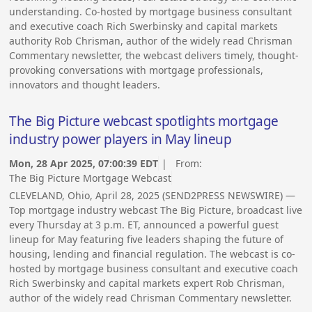
understanding. Co-hosted by mortgage business consultant
and executive coach Rich Swerbinsky and capital markets
authority Rob Chrisman, author of the widely read Chrisman
Commentary newsletter, the webcast delivers timely, thought-
provoking conversations with mortgage professionals,
innovators and thought leaders.
The Big Picture webcast spotlights mortgage
industry power players in May lineup
Mon, 28 Apr 2025, 07:00:39 EDT
| From:
The Big Picture Mortgage Webcast
CLEVELAND, Ohio, April 28, 2025 (SEND2PRESS NEWSWIRE) —
Top mortgage industry webcast The Big Picture, broadcast live
every Thursday at 3 p.m. ET, announced a powerful guest
lineup for May featuring five leaders shaping the future of
housing, lending and financial regulation. The webcast is co-
hosted by mortgage business consultant and executive coach
Rich Swerbinsky and capital markets expert Rob Chrisman,
author of the widely read Chrisman Commentary newsletter.