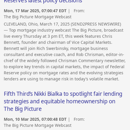
Reserve’s latest policy decisions
Mon, 17 Mar 2025, 07:00:47 EDT
| From:
The Big Picture Mortgage Webcast
CLEVELAND, Ohio, March 17, 2025 (SEND2PRESS NEWSWIRE)
— Top mortgage industry webcast The Big Picture, broadcast
live every Thursday at 3 pm ET, this week features Chris
Bennett, founder and chairman of Vice Capital Markets.
Bennett will join Rich Swerbinsky, mortgage business
consultant and executive coach, and Rob Chrisman, editor-in-
chief of the widely followed Chrisman Commentary newsletter,
to explore key trends in capital markets, the impact of Federal
Reserve policy on mortgage rates and the evolving strategies
lenders are using to manage risk in today’s volatile market.
Fifth Third’s Nikki Bialka to spotlight fair lending
strategies and equitable homeownership on
The Big Picture
Mon, 10 Mar 2025, 07:00:48 EDT
| From:
The Big Picture Mortgage Webcast