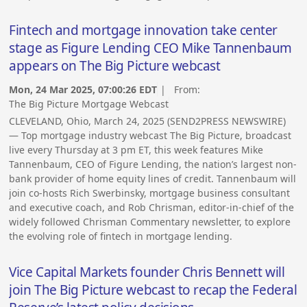
Fintech and mortgage innovation take center
stage as Figure Lending CEO Mike Tannenbaum
appears on The Big Picture webcast
Mon, 24 Mar 2025, 07:00:26 EDT
| From:
The Big Picture Mortgage Webcast
CLEVELAND, Ohio, March 24, 2025 (SEND2PRESS NEWSWIRE)
— Top mortgage industry webcast The Big Picture, broadcast
live every Thursday at 3 pm ET, this week features Mike
Tannenbaum, CEO of Figure Lending, the nation’s largest non-
bank provider of home equity lines of credit. Tannenbaum will
join co-hosts Rich Swerbinsky, mortgage business consultant
and executive coach, and Rob Chrisman, editor-in-chief of the
widely followed Chrisman Commentary newsletter, to explore
the evolving role of fintech in mortgage lending.
Vice Capital Markets founder Chris Bennett will
join The Big Picture webcast to recap the Federal