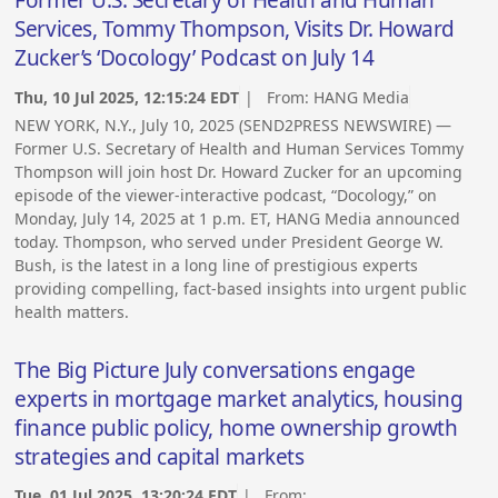
Former U.S. Secretary of Health and Human
Services, Tommy Thompson, Visits Dr. Howard
Zucker’s ‘Docology’ Podcast on July 14
Thu, 10 Jul 2025, 12:15:24 EDT
| From:
HANG Media
NEW YORK, N.Y., July 10, 2025 (SEND2PRESS NEWSWIRE) —
Former U.S. Secretary of Health and Human Services Tommy
Thompson will join host Dr. Howard Zucker for an upcoming
episode of the viewer-interactive podcast, “Docology,” on
Monday, July 14, 2025 at 1 p.m. ET, HANG Media announced
today. Thompson, who served under President George W.
Bush, is the latest in a long line of prestigious experts
providing compelling, fact-based insights into urgent public
health matters.
The Big Picture July conversations engage
experts in mortgage market analytics, housing
finance public policy, home ownership growth
strategies and capital markets
Tue, 01 Jul 2025, 13:20:24 EDT
| From: