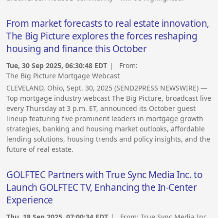
From market forecasts to real estate innovation,
The Big Picture explores the forces reshaping
housing and finance this October
Tue, 30 Sep 2025, 06:30:48 EDT
| From:
The Big Picture Mortgage Webcast
CLEVELAND, Ohio, Sept. 30, 2025 (SEND2PRESS NEWSWIRE) —
Top mortgage industry webcast The Big Picture, broadcast live
every Thursday at 3 p.m. ET, announced its October guest
lineup featuring five prominent leaders in mortgage growth
strategies, banking and housing market outlooks, affordable
lending solutions, housing trends and policy insights, and the
future of real estate.
GOLFTEC Partners with True Sync Media Inc. to
Launch GOLFTEC TV, Enhancing the In-Center
Experience
Thu, 18 Sep 2025, 07:00:34 EDT
| From:
True Sync Media Inc.