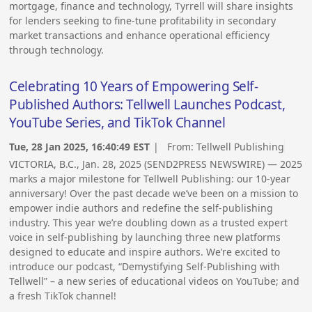
mortgage, finance and technology, Tyrrell will share insights
for lenders seeking to fine-tune profitability in secondary
market transactions and enhance operational efficiency
through technology.
Celebrating 10 Years of Empowering Self-
Published Authors: Tellwell Launches Podcast,
YouTube Series, and TikTok Channel
Tue, 28 Jan 2025, 16:40:49 EST
| From:
Tellwell Publishing
VICTORIA, B.C., Jan. 28, 2025 (SEND2PRESS NEWSWIRE) — 2025
marks a major milestone for Tellwell Publishing: our 10-year
anniversary! Over the past decade we’ve been on a mission to
empower indie authors and redefine the self-publishing
industry. This year we’re doubling down as a trusted expert
voice in self-publishing by launching three new platforms
designed to educate and inspire authors. We’re excited to
introduce our podcast, “Demystifying Self-Publishing with
Tellwell” – a new series of educational videos on YouTube; and
a fresh TikTok channel!