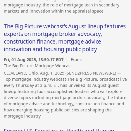
mortgage industry, the role of mortgage tech in secondary
markets and innovation within the appraisal space.
The Big Picture webcast’s August lineup features
experts on mortgage broker advocacy,
construction finance, mortgage advice
innovation and housing public policy
Fri, 01 Aug 2025, 13:50:17 EDT
| From:
The Big Picture Mortgage Webcast
CLEVELAND, Ohio, Aug. 1, 2025 (SEND2PRESS NEWSWIRE) —
Top mortgage industry webcast The Big Picture, broadcast live
every Thursday at 3 p.m. ET, has unveiled its August guest
lineup featuring four accomplished leaders who will explore
diverse topics including mortgage broker advocacy, the future
of mortgage advice and technology, construction finance and
how emerging housing public policies are shaping the
mortgage industry.