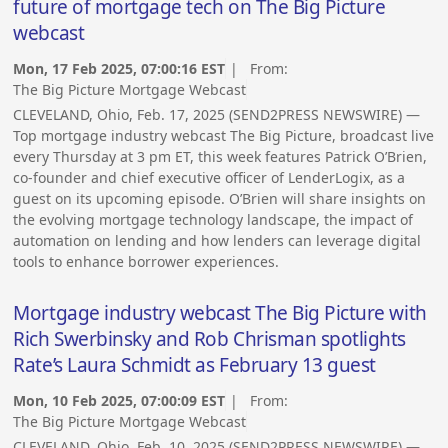
future of mortgage tech on The Big Picture
webcast
Mon, 17 Feb 2025, 07:00:16 EST
| From:
The Big Picture Mortgage Webcast
CLEVELAND, Ohio, Feb. 17, 2025 (SEND2PRESS NEWSWIRE) —
Top mortgage industry webcast The Big Picture, broadcast live
every Thursday at 3 pm ET, this week features Patrick O’Brien,
co-founder and chief executive officer of LenderLogix, as a
guest on its upcoming episode. O’Brien will share insights on
the evolving mortgage technology landscape, the impact of
automation on lending and how lenders can leverage digital
tools to enhance borrower experiences.
Mortgage industry webcast The Big Picture with
Rich Swerbinsky and Rob Chrisman spotlights
Rate’s Laura Schmidt as February 13 guest
Mon, 10 Feb 2025, 07:00:09 EST
| From:
The Big Picture Mortgage Webcast
CLEVELAND, Ohio, Feb. 10, 2025 (SEND2PRESS NEWSWIRE) —