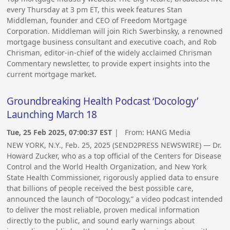
every Thursday at 3 pm ET, this week features Stan
Middleman, founder and CEO of Freedom Mortgage
Corporation. Middleman will join Rich Swerbinsky, a renowned
mortgage business consultant and executive coach, and Rob
Chrisman, editor-in-chief of the widely acclaimed Chrisman
Commentary newsletter, to provide expert insights into the
current mortgage market.
Groundbreaking Health Podcast ‘Docology’
Launching March 18
Tue, 25 Feb 2025, 07:00:37 EST
| From:
HANG Media
NEW YORK, N.Y., Feb. 25, 2025 (SEND2PRESS NEWSWIRE) — Dr.
Howard Zucker, who as a top official of the Centers for Disease
Control and the World Health Organization, and New York
State Health Commissioner, rigorously applied data to ensure
that billions of people received the best possible care,
announced the launch of “Docology,” a video podcast intended
to deliver the most reliable, proven medical information
directly to the public, and sound early warnings about