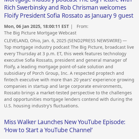
Rich Swerbinsky and Rob Chrisman welcomes
Floify President Sofia Rossato as January 9 guest
Mon, 06 Jan 2025, 18:00:11 EST
| From:
The Big Picture Mortgage Webcast
CLEVELAND, Ohio, Jan. 6, 2025 (SEND2PRESS NEWSWIRE) —
Top mortgage industry podcast The Big Picture, broadcast live
every Thursday at 3 p.m. ET, this week features technology
executive Sofia Rossato, president and general manager of
Floify, a leading mortgage point-of-sale solution and
subsidiary of Porch Group, Inc. A respected proptech and
fintech executive with more than 20 years’ experience growing
companies in startup and large corporate environments,
Rossato brings a market-tested perspective to the challenges
and opportunities mortgage lenders contend with during the
U.S. housing industry’s fluctuations.
Miss Walker Launches New YouTube Episode:
‘How to Start a YouTube Channel’