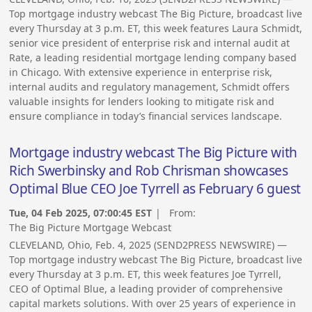
Top mortgage industry webcast The Big Picture, broadcast live
every Thursday at 3 p.m. ET, this week features Laura Schmidt,
senior vice president of enterprise risk and internal audit at
Rate, a leading residential mortgage lending company based
in Chicago. With extensive experience in enterprise risk,
internal audits and regulatory management, Schmidt offers
valuable insights for lenders looking to mitigate risk and
ensure compliance in today’s financial services landscape.
Mortgage industry webcast The Big Picture with
Rich Swerbinsky and Rob Chrisman showcases
Optimal Blue CEO Joe Tyrrell as February 6 guest
Tue, 04 Feb 2025, 07:00:45 EST
| From:
The Big Picture Mortgage Webcast
CLEVELAND, Ohio, Feb. 4, 2025 (SEND2PRESS NEWSWIRE) —
Top mortgage industry webcast The Big Picture, broadcast live
every Thursday at 3 p.m. ET, this week features Joe Tyrrell,
CEO of Optimal Blue, a leading provider of comprehensive
capital markets solutions. With over 25 years of experience in