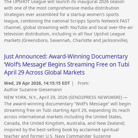
The UPSHOT League will launch its inaugural 2026 season
with one of the most comprehensive media distribution
strategies ever assembled for a startup women’s sports
league, combining the national Scripps Sports Network FAST
channel, global streaming with YouTube and local over-the-air
television distribution, including in all four Upshot League
markets (Greensboro, Savannah, Charlotte and Jacksonville).
Just Announced: Award-Winning Documentary
‘Wolf’s Message’ Begins Streaming Free on Tubi
April 29 Across Global Markets
Wed, 29 Apr 2026, 14:15:15 EDT
| From:
Author Suzanne Giesemann
NEW YORK, N.Y., April 29, 2026 (SEND2PRESS NEWSWIRE) —
The award-winning documentary “Wolf’s Message” will begin
streaming free on Tubi starting April 29, expanding its reach
across international markets including the United States,
Canada, the United Kingdom, Australia, and New Zealand;
inspired by the best-selling book by acclaimed spiritual
teacher and former U.S. Navy Commander Suzanne