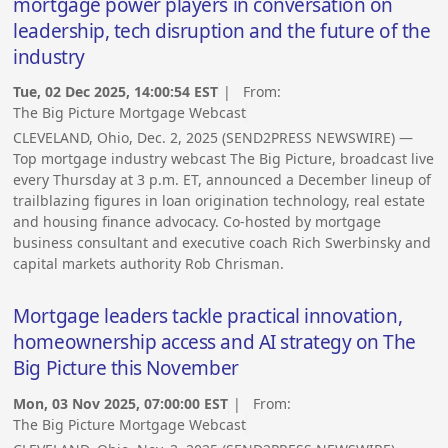
mortgage power players in conversation on
leadership, tech disruption and the future of the
industry
Tue, 02 Dec 2025, 14:00:54 EST
| From:
The Big Picture Mortgage Webcast
CLEVELAND, Ohio, Dec. 2, 2025 (SEND2PRESS NEWSWIRE) —
Top mortgage industry webcast The Big Picture, broadcast live
every Thursday at 3 p.m. ET, announced a December lineup of
trailblazing figures in loan origination technology, real estate
and housing finance advocacy. Co-hosted by mortgage
business consultant and executive coach Rich Swerbinsky and
capital markets authority Rob Chrisman.
Mortgage leaders tackle practical innovation,
homeownership access and AI strategy on The
Big Picture this November
Mon, 03 Nov 2025, 07:00:00 EST
| From:
The Big Picture Mortgage Webcast