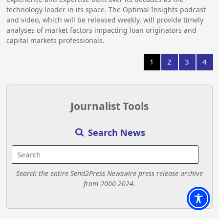
technology leader in its space. The Optimal Insights podcast
and video, which will be released weekly, will provide timely
analyses of market factors impacting loan originators and
capital markets professionals.
1
2
3
4
Journalist Tools
Search News
Search the entire Send2Press Newswire press release archive
from 2000-2024.