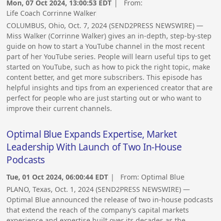
Mon, 07 Oct 2024, 13:00:53 EDT
| From:
Life Coach Corrinne Walker
COLUMBUS, Ohio, Oct. 7, 2024 (SEND2PRESS NEWSWIRE) —
Miss Walker (Corrinne Walker) gives an in-depth, step-by-step
guide on how to start a YouTube channel in the most recent
part of her YouTube series. People will learn useful tips to get
started on YouTube, such as how to pick the right topic, make
content better, and get more subscribers. This episode has
helpful insights and tips from an experienced creator that are
perfect for people who are just starting out or who want to
improve their current channels.
Optimal Blue Expands Expertise, Market
Leadership With Launch of Two In-House
Podcasts
Tue, 01 Oct 2024, 06:00:44 EDT
| From:
Optimal Blue
PLANO, Texas, Oct. 1, 2024 (SEND2PRESS NEWSWIRE) —
Optimal Blue announced the release of two in-house podcasts
that extend the reach of the company’s capital markets
experience and expertise built over its decades as the