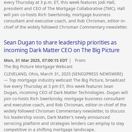
every Thursday at 3 p.m. ET, this week features Jodi Hall,
president and CEO of The Mortgage Collaborative (TMC). Hall
will join co-hosts Rich Swerbinsky, mortgage business
consultant and executive coach, and Rob Chrisman, editor-in-
chief of the widely followed Chrisman Commentary newsletter.
Sean Dugan to share leadership priorities as
incoming Dark Matter CEO on The Big Picture
Mon, 31 Mar 2025, 07:00:15 EDT
| From:
The Big Picture Mortgage Webcast
CLEVELAND, Ohio, March 31, 2025 (SEND2PRESS NEWSWIRE)
— Top mortgage industry webcast The Big Picture, broadcast
live every Thursday at 3 pm ET, this week features Sean
Dugan, incoming CEO of Dark Matter Technologies. Dugan will
join co-hosts Rich Swerbinsky, mortgage business consultant
and executive coach, and Rob Chrisman, editor-in-chief of the
widely followed Chrisman Commentary newsletter, to discuss
his leadership vision, Dark Matter’s newly announced
servicing platform and strategies lenders can employ to stay
competitive in a shifting mortgage landscape.