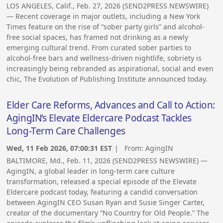
LOS ANGELES, Calif., Feb. 27, 2026 (SEND2PRESS NEWSWIRE)
— Recent coverage in major outlets, including a New York
Times feature on the rise of “sober party girls” and alcohol-
free social spaces, has framed not drinking as a newly
emerging cultural trend. From curated sober parties to
alcohol-free bars and wellness-driven nightlife, sobriety is
increasingly being rebranded as aspirational, social and even
chic, The Evolution of Publishing Institute announced today.
Elder Care Reforms, Advances and Call to Action:
AgingIN’s Elevate Eldercare Podcast Tackles
Long-Term Care Challenges
Wed, 11 Feb 2026, 07:00:31 EST
| From:
AgingIN
BALTIMORE, Md., Feb. 11, 2026 (SEND2PRESS NEWSWIRE) —
AgingIN, a global leader in long-term care culture
transformation, released a special episode of the Elevate
Eldercare podcast today, featuring a candid conversation
between AgingIN CEO Susan Ryan and Susie Singer Carter,
creator of the documentary “No Country for Old People.” The