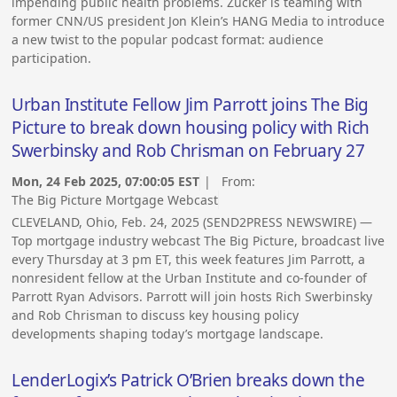
impending public health problems. Zucker is teaming with
former CNN/US president Jon Klein’s HANG Media to introduce
a new twist to the popular podcast format: audience
participation.
Urban Institute Fellow Jim Parrott joins The Big
Picture to break down housing policy with Rich
Swerbinsky and Rob Chrisman on February 27
Mon, 24 Feb 2025, 07:00:05 EST
| From:
The Big Picture Mortgage Webcast
CLEVELAND, Ohio, Feb. 24, 2025 (SEND2PRESS NEWSWIRE) —
Top mortgage industry webcast The Big Picture, broadcast live
every Thursday at 3 pm ET, this week features Jim Parrott, a
nonresident fellow at the Urban Institute and co-founder of
Parrott Ryan Advisors. Parrott will join hosts Rich Swerbinsky
and Rob Chrisman to discuss key housing policy
developments shaping today’s mortgage landscape.
LenderLogix’s Patrick O’Brien breaks down the