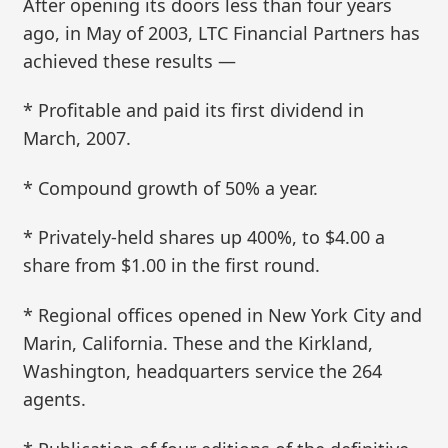
After opening its doors less than four years
ago, in May of 2003, LTC Financial Partners has
achieved these results —
* Profitable and paid its first dividend in
March, 2007.
* Compound growth of 50% a year.
* Privately-held shares up 400%, to $4.00 a
share from $1.00 in the first round.
* Regional offices opened in New York City and
Marin, California. These and the Kirkland,
Washington, headquarters service the 264
agents.