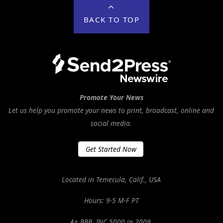
BACK TO TOP
Promote Your News
Let us help you promote your news to print, broadcast, online and
social media.
Get Started Now
Located in Temecula, Calif., USA
Hours: 9-5 M-F PT
A+ BBB. INC 5000 in 2009.