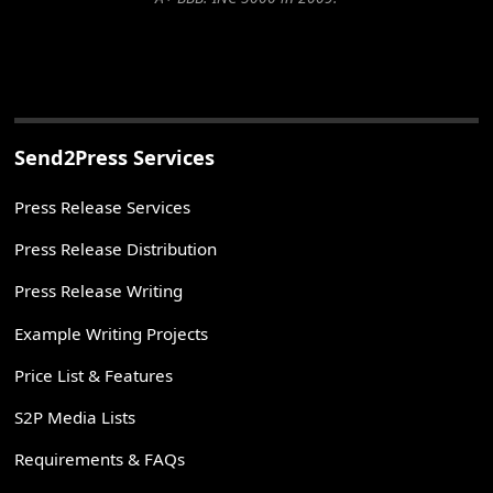
Send2Press Services
Press Release Services
Press Release Distribution
Press Release Writing
Example Writing Projects
Price List & Features
S2P Media Lists
Requirements & FAQs