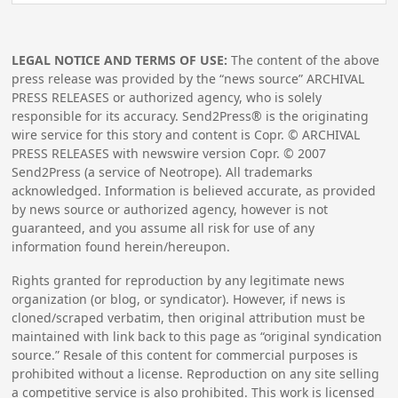
LEGAL NOTICE AND TERMS OF USE:
The content of the above
press release was provided by the “news source” ARCHIVAL
PRESS RELEASES or authorized agency, who is solely
responsible for its accuracy. Send2Press® is the originating
wire service for this story and content is Copr. © ARCHIVAL
PRESS RELEASES with newswire version Copr. ©
2007
Send2Press (a service of Neotrope). All trademarks
acknowledged. Information is believed accurate, as provided
by news source or authorized agency, however is not
guaranteed, and you assume all risk for use of any
information found herein/hereupon.
Rights granted for reproduction by any legitimate news
organization (or blog, or syndicator). However, if news is
cloned/scraped verbatim, then original attribution must be
maintained with link back to this page as “original syndication
source.” Resale of this content for commercial purposes is
prohibited without a license. Reproduction on any site selling
a competitive service is also prohibited. This work is licensed