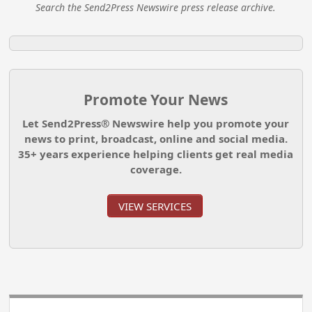
Search the Send2Press Newswire press release archive.
Promote Your News
Let Send2Press® Newswire help you promote your
news to print, broadcast, online and social media.
35+ years experience helping clients get real media
coverage.
VIEW SERVICES