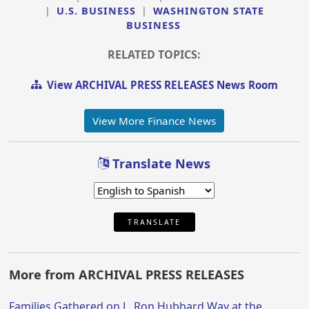
|
U.S. BUSINESS
|
WASHINGTON STATE
BUSINESS
RELATED TOPICS:
View ARCHIVAL PRESS RELEASES News Room
View More Finance News
Translate News
TRANSLATE
More from ARCHIVAL PRESS RELEASES
Families Gathered on L. Ron Hubbard Way at the