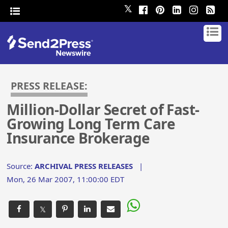
𝕏
PRESS RELEASE:
Million-Dollar Secret of Fast-
Growing Long Term Care
Insurance Brokerage
Source:
ARCHIVAL PRESS RELEASES
|
Mon, 26 Mar 2007, 11:00:00 EDT
𝕏