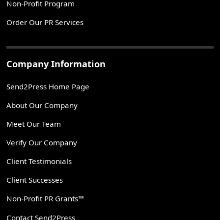
Non-Profit Program
Order Our PR Services
Company Information
Send2Press Home Page
About Our Company
Meet Our Team
Verify Our Company
Client Testimonials
Client Successes
Non-Profit PR Grants™
Contact Send2Press