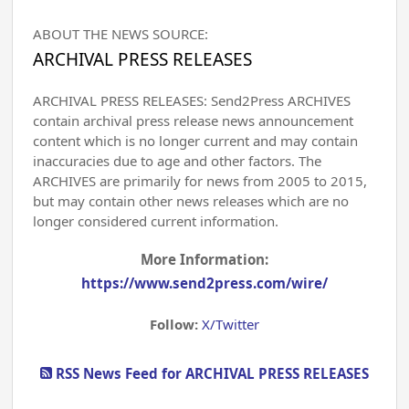
ABOUT THE NEWS SOURCE:
ARCHIVAL PRESS RELEASES
ARCHIVAL PRESS RELEASES: Send2Press ARCHIVES
contain archival press release news announcement
content which is no longer current and may contain
inaccuracies due to age and other factors. The
ARCHIVES are primarily for news from 2005 to 2015,
but may contain other news releases which are no
longer considered current information.
More Information:
https://www.send2press.com/wire/
Follow:
X/Twitter
RSS News Feed for ARCHIVAL PRESS RELEASES