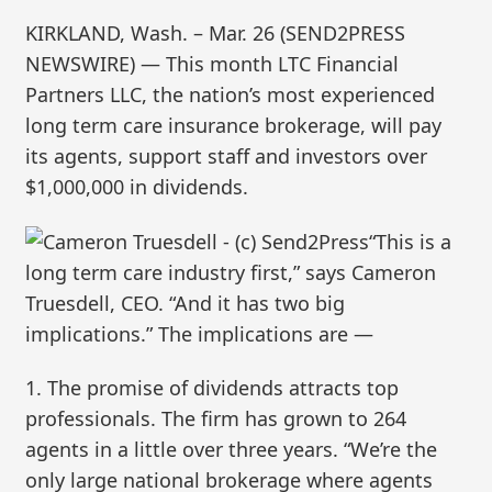
KIRKLAND, Wash. – Mar. 26 (SEND2PRESS
NEWSWIRE) — This month LTC Financial
Partners LLC, the nation’s most experienced
long term care insurance brokerage, will pay
its agents, support staff and investors over
$1,000,000 in dividends.
“This is a
long term care industry first,” says Cameron
Truesdell, CEO. “And it has two big
implications.” The implications are —
1. The promise of dividends attracts top
professionals. The firm has grown to 264
agents in a little over three years. “We’re the
only large national brokerage where agents