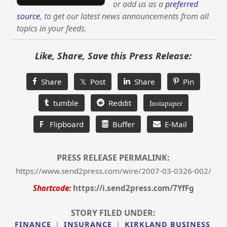
or add us as a
preferred
source
, to get our latest news announcements from all
topics in your feeds.
Like, Share, Save this Press Release:
Share
𝕏 Post
Share
Pin
tumble
Reddit
Instapaper
F
Flipboard
Buffer
E-Mail
PRESS RELEASE PERMALINK:
https://www.send2press.com/wire/2007-03-0326-002/
Shortcode:
https://i.send2press.com/7YfFg
STORY FILED UNDER:
FINANCE
|
INSURANCE
|
KIRKLAND BUSINESS