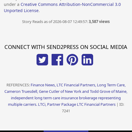
under a
Creative Commons Attribution-NonCommercial 3.0
Unported License
.
Story Reads as of 2026-08-07 12:49:57:
3,587 views
CONNECT WITH SEND2PRESS ON SOCIAL MEDIA
REFERENCES:
Finance News, LTC Financial Partners, Long Term Care,
Cameron Truesdell, Gene Cutler of New York and Todd Grove of Maine,
independent long term care insurance brokerage representing
multiple carriers. LTCi, Partner Package LTC Financial Partners
| ID:
7241