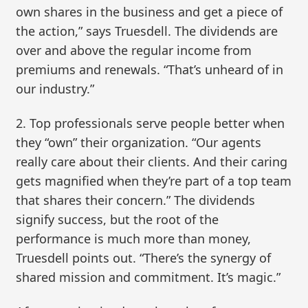
own shares in the business and get a piece of
the action,” says Truesdell. The dividends are
over and above the regular income from
premiums and renewals. “That’s unheard of in
our industry.”
2. Top professionals serve people better when
they “own” their organization. “Our agents
really care about their clients. And their caring
gets magnified when they’re part of a top team
that shares their concern.” The dividends
signify success, but the root of the
performance is much more than money,
Truesdell points out. “There’s the synergy of
shared mission and commitment. It’s magic.”