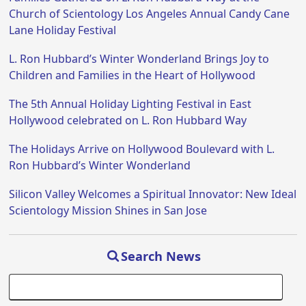
Church of Scientology Los Angeles Annual Candy Cane
Lane Holiday Festival
L. Ron Hubbard’s Winter Wonderland Brings Joy to
Children and Families in the Heart of Hollywood
The 5th Annual Holiday Lighting Festival in East
Hollywood celebrated on L. Ron Hubbard Way
The Holidays Arrive on Hollywood Boulevard with L.
Ron Hubbard’s Winter Wonderland
Silicon Valley Welcomes a Spiritual Innovator: New Ideal
Scientology Mission Shines in San Jose
Search News