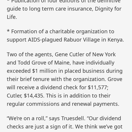
* Publication of four editions of the definitive
guide to long term care insurance, Dignity for
Life.
* Formation of a charitable organization to
support AIDS-plagued Rabuor Village in Kenya.
Two of the agents, Gene Cutler of New York
and Todd Grove of Maine, have individually
exceeded $1 million in placed business during
their brief tenure with the organization. Grove
will receive a dividend check for $11,577;
Cutler, $14,435. This is in addition to their
regular commissions and renewal payments.
“We’re on a roll,” says Truesdell. “Our dividend
checks are just a sign of it. We think we’ve got