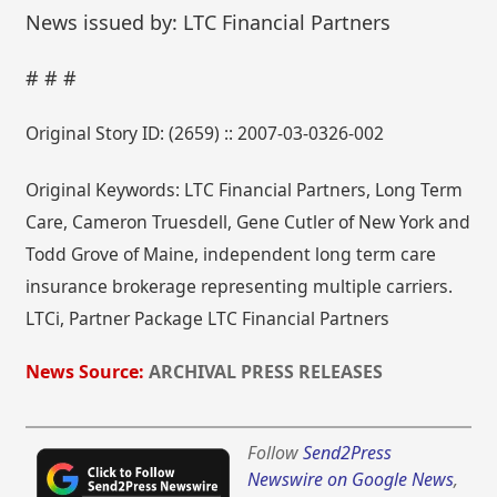
News issued by: LTC Financial Partners
# # #
Original Story ID: (2659) :: 2007-03-0326-002
Original Keywords: LTC Financial Partners, Long Term
Care, Cameron Truesdell, Gene Cutler of New York and
Todd Grove of Maine, independent long term care
insurance brokerage representing multiple carriers.
LTCi, Partner Package LTC Financial Partners
News Source:
ARCHIVAL PRESS RELEASES
Follow
Send2Press
Newswire on Google News
,