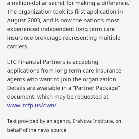
a million-dollar secret for making a difference.”
The organization took its first application in
August 2003, and is now the nation’s most
experienced independent long term care
insurance brokerage representing multiple
carriers.
LTC Financial Partners is accepting
applications from long term care insurance
agents who want to join the organization.
Details are available in a “Partner Package”
document, which may be requested at
www.ltcfp.us/own/
.
Text provided by an agency, EraNova Institute, on
behalf of the news source.