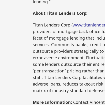
lending.”
About Titan Lenders Corp:
Titan Lenders Corp (
www.titanlende
providers of mortgage back office fu
facet of mortgage lending that inclu
services. Community banks, credit 
outsource providers strategically to
error-averse environment. Fluctuati
some lenders outsource their entire
“per transaction” pricing rather than
staff. Titan Lenders Corp facilitates
adverse loans, reduces takeout risk 
matrix of industry standard defense
More Information:
Contact Vincent