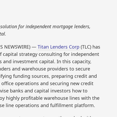
solution for independent mortgage lenders,
al.
ESS NEWSWIRE) —
Titan Lenders Corp
(TLC) has
f capital strategy consulting for independent
nd investment capital. In this capacity,
nders and warehouse providers to secure
ifying funding sources, preparing credit and
 office operations and securing new credit
 advise banks and capital investors how to
oy highly profitable warehouse lines with the
 line operations and fulfillment platform.