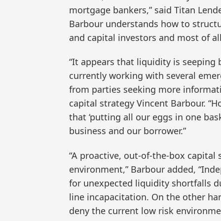
mortgage bankers,” said Titan Lende
Barbour understands how to structu
and capital investors and most of all
“It appears that liquidity is seepin
currently working with several emer
from parties seeking more informati
capital strategy Vincent Barbour. “
that ‘putting all our eggs in one bas
business and our borrower.”
“A proactive, out-of-the-box capital 
environment,” Barbour added, “Ind
for unexpected liquidity shortfalls 
line incapacitation. On the other h
deny the current low risk environme