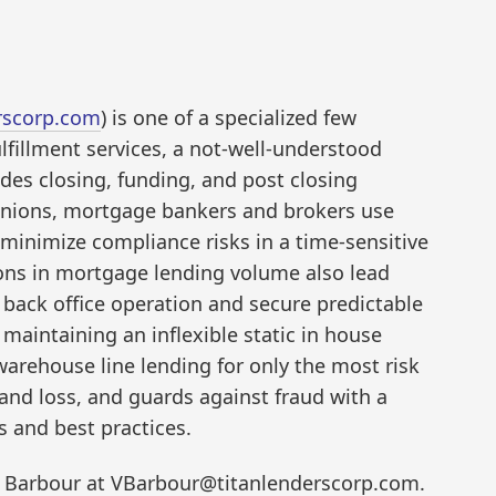
rscorp.com
) is one of a specialized few
lfillment services, a not-well-understood
des closing, funding, and post closing
unions, mortgage bankers and brokers use
 minimize compliance risks in a time-sensitive
ons in mortgage lending volume also lead
 back office operation and secure predictable
 maintaining an inflexible static in house
 warehouse line lending for only the most risk
and loss, and guards against fraud with a
s and best practices.
 Barbour at VBarbour@titanlenderscorp.com.