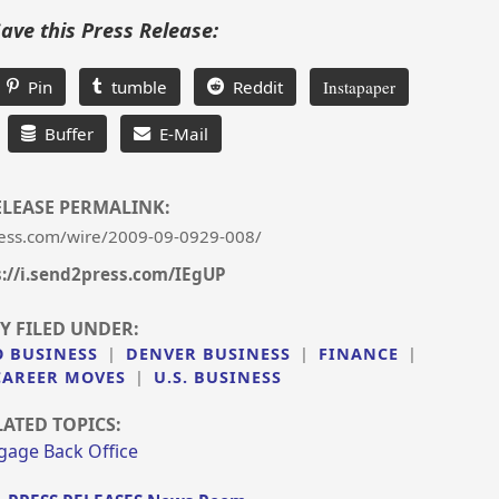
Save this Press Release:
Pin
tumble
Reddit
Instapaper
Buffer
E-Mail
ELEASE PERMALINK:
ess.com/wire/2009-09-0929-008/
s://i.send2press.com/IEgUP
Y FILED UNDER:
 BUSINESS
|
DENVER BUSINESS
|
FINANCE
|
AREER MOVES
|
U.S. BUSINESS
LATED TOPICS:
gage Back Office