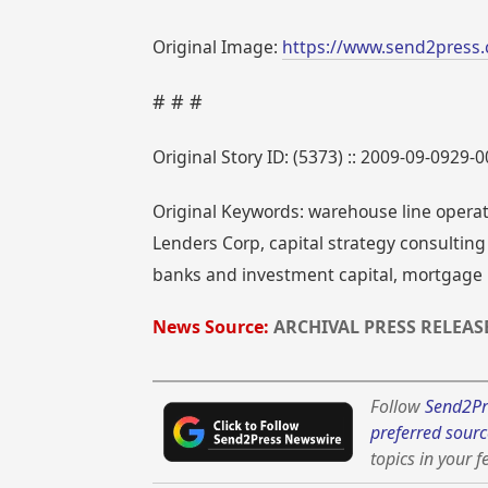
Original Image:
https://www.send2press.
# # #
Original Story ID: (5373) :: 2009-09-0929-
Original Keywords: warehouse line operati
Lenders Corp, capital strategy consulti
banks and investment capital, mortgage ba
News Source:
ARCHIVAL PRESS RELEAS
Follow
Send2Pr
preferred sourc
topics in your f