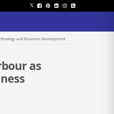
𝕏
al Strategy and Business Development
rbour as
iness