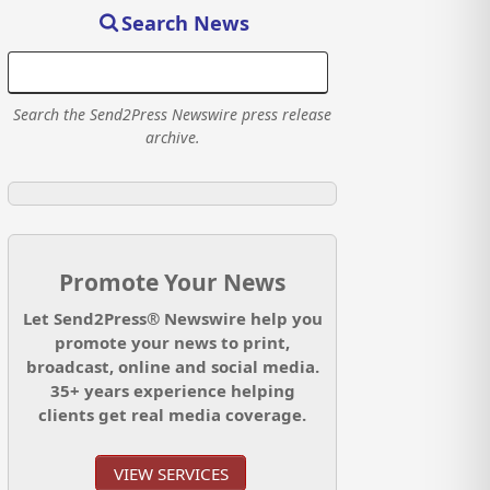
Search News
Search the Send2Press Newswire press release
archive.
Promote Your News
Let Send2Press® Newswire help you
promote your news to print,
broadcast, online and social media.
35+ years experience helping
clients get real media coverage.
VIEW SERVICES