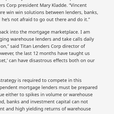
rs Corp president Mary Kladde. “Vincent
re win win solutions between lenders, banks,
 he’s not afraid to go out there and do it.”
g back into the mortgage marketplace. I am
ging warehouse lenders and take calls daily
on,” said Titan Lenders Corp director of
However, the last 12 months have taught us
ket,’ can have disastrous effects both on our
strategy is required to compete in this
ependent mortgage lenders must be prepared
due either to spikes in volume or warehouse
and, banks and investment capital can not
nt and high yielding returns of warehouse