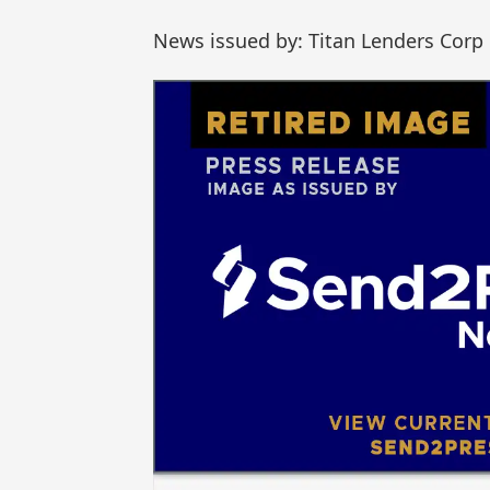
News issued by: Titan Lenders Corp