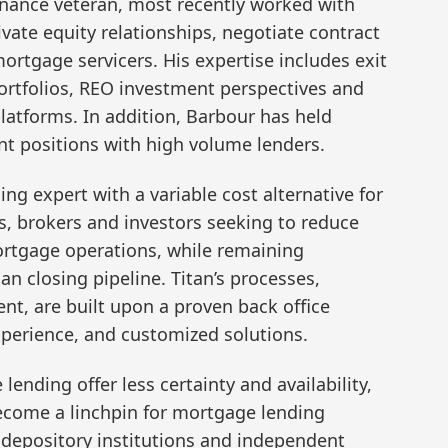
finance veteran, most recently worked with
vate equity relationships, negotiate contract
tgage servicers. His expertise includes exit
portfolios, REO investment perspectives and
platforms. In addition, Barbour has held
 positions with high volume lenders.
ng expert with a variable cost alternative for
 brokers and investors seeking to reduce
mortgage operations, while remaining
oan closing pipeline. Titan’s processes,
t, are built upon a proven back office
xperience, and customized solutions.
lending offer less certainty and availability,
become a linchpin for mortgage lending
depository institutions and independent