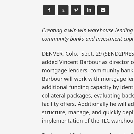
𝕏
Creating a win win warehouse lending 
community banks and investment capit
DENVER, Colo., Sept. 29 (SEND2PR
added Vincent Barbour as director o
mortgage lenders, community banks a
Barbour will work with mortgage le
additional funding capacity by ident
collateral packages, evaluating back
facility offers. Additionally he will
structure, manage, and quickly depl
implementation of the TLC warehouse