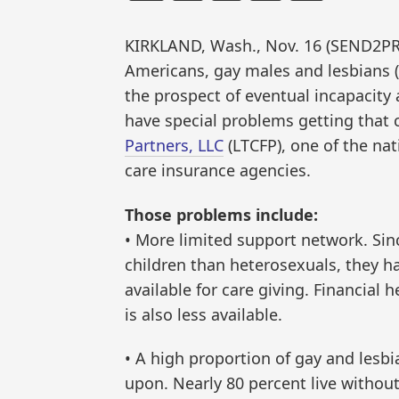
KIRKLAND, Wash., Nov. 16 (SEND2PR
Americans, gay males and lesbians (
the prospect of eventual incapacity 
have special problems getting that
Partners, LLC
(LTCFP), one of the na
care insurance agencies.
Those problems include:
• More limited support network. Sinc
children than heterosexuals, they 
available for care giving. Financial h
is also less available.
• A high proportion of gay and lesbi
upon. Nearly 80 percent live without 