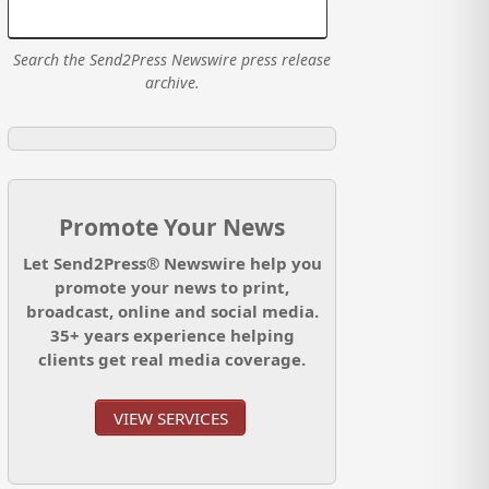
Search the Send2Press Newswire press release
archive.
Promote Your News
Let Send2Press® Newswire help you
promote your news to print,
broadcast, online and social media.
35+ years experience helping
clients get real media coverage.
VIEW SERVICES