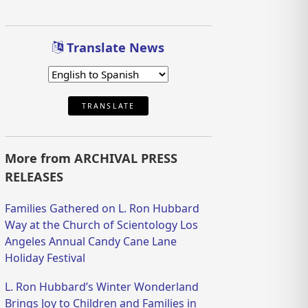
Translate News
TRANSLATE
More from ARCHIVAL PRESS
RELEASES
Families Gathered on L. Ron Hubbard
Way at the Church of Scientology Los
Angeles Annual Candy Cane Lane
Holiday Festival
L. Ron Hubbard’s Winter Wonderland
Brings Joy to Children and Families in