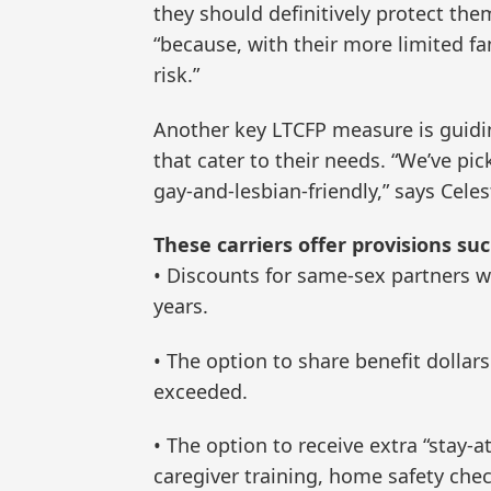
they should definitively protect them
“because, with their more limited fa
risk.”
Another key LTCFP measure is guidin
that cater to their needs. “We’ve pi
gay-and-lesbian-friendly,” says Celes
These carriers offer provisions suc
• Discounts for same-sex partners w
years.
• The option to share benefit dollar
exceeded.
• The option to receive extra “stay-
caregiver training, home safety che