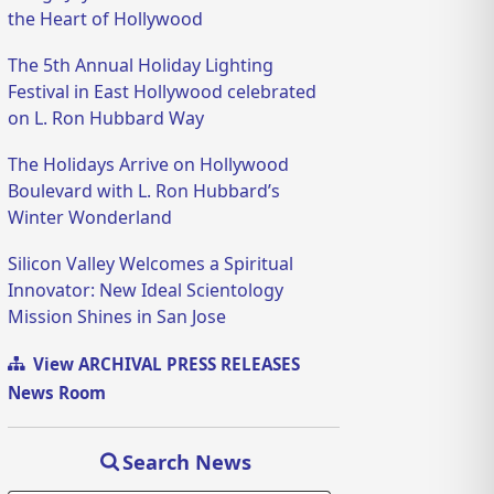
the Heart of Hollywood
The 5th Annual Holiday Lighting
Festival in East Hollywood celebrated
on L. Ron Hubbard Way
The Holidays Arrive on Hollywood
Boulevard with L. Ron Hubbard’s
Winter Wonderland
Silicon Valley Welcomes a Spiritual
Innovator: New Ideal Scientology
Mission Shines in San Jose
View ARCHIVAL PRESS RELEASES
News Room
Search News