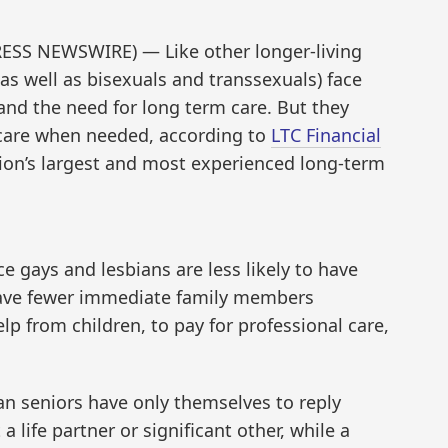
ESS NEWSWIRE) — Like other longer-living
as well as bisexuals and transsexuals) face
and the need for long term care. But they
 care when needed, according to
LTC Financial
tion’s largest and most experienced long-term
e gays and lesbians are less likely to have
have fewer immediate family members
elp from children, to pay for professional care,
an seniors have only themselves to reply
a life partner or significant other, while a