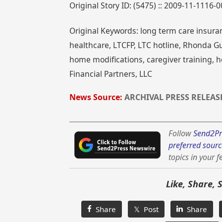
Original Story ID: (5475) :: 2009-11-1116-
Original Keywords: long term care insuran
healthcare, LTCFP, LTC hotline, Rhonda Gu
home modifications, caregiver training, 
Financial Partners, LLC
News Source:
ARCHIVAL PRESS RELEAS
Follow
Send2Pr
preferred sourc
topics in your f
Like, Share, 
Share
𝕏 Post
Share