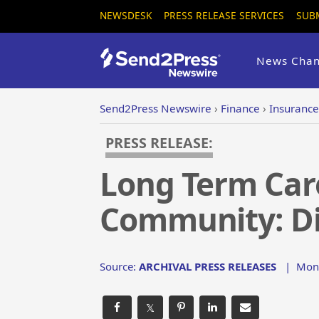
NEWSDESK
PRESS RELEASE SERVICES
SUB
News Chan
Send2Press Newswire
›
Finance
›
Insurance
PRESS RELEASE:
Long Term Care
Community: Di
Source:
ARCHIVAL PRESS RELEASES
|
Mon,
𝕏