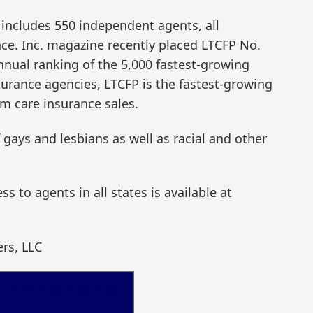
n includes 550 independent agents, all
nce. Inc. magazine recently placed LTCFP No.
annual ranking of the 5,000 fastest-growing
urance agencies, LTCFP is the fastest-growing
rm care insurance sales.
gays and lesbians as well as racial and other
 to agents in all states is available at
ers, LLC