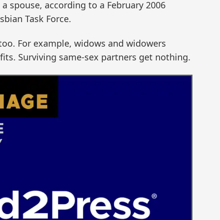
h a spouse, according to a February 2006
sbian Task Force.
s too. For example, widows and widowers
efits. Surviving same-sex partners get nothing.