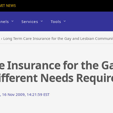
MIT NEWS
nels
Services
Tools
›
Long Term Care Insurance for the Gay and Lesbian Community
 Insurance for the G
fferent Needs Require
 16 Nov 2009, 14:21:59 EST