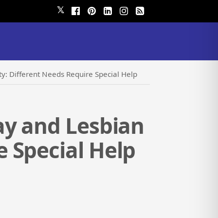
𝕏
: Different Needs Require Special Help
ay and Lesbian
 Special Help