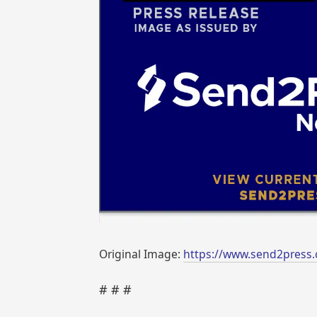
Original Image:
https://www.send2press.
# # #