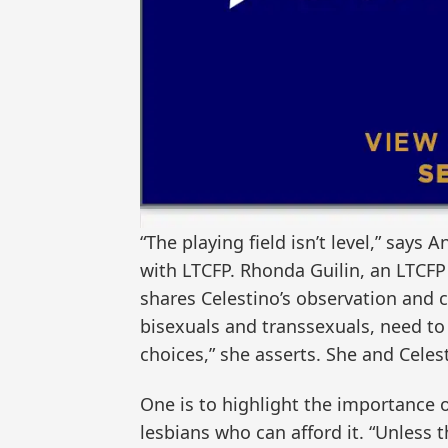
“The playing field isn’t level,” says
with LTCFP. Rhonda Guilin, an LTCF
shares Celestino’s observation and 
bisexuals and transsexuals, need to
choices,” she asserts. She and Cele
One is to highlight the importance 
lesbians who can afford it. “Unless 