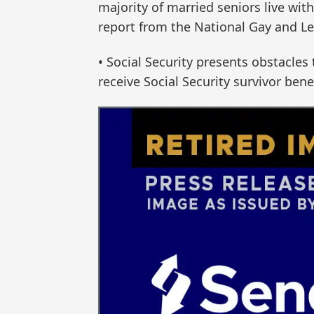
majority of married seniors live wit
report from the National Gay and Le
• Social Security presents obstacle
receive Social Security survivor ben