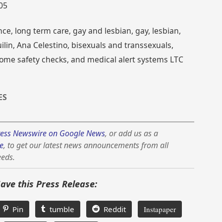
005
ce, long term care, gay and lesbian, gay, lesbian,
ilin, Ana Celestino, bisexuals and transsexuals,
home safety checks, and medical alert systems LTC
ES
ess Newswire on Google News
, or add us as a
e
, to get our latest news announcements from all
eeds.
Save this Press Release:
Pin
tumble
Reddit
Instapaper