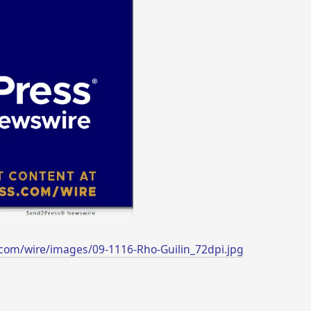
com/wire/images/09-1116-Rho-Guilin_72dpi.jpg