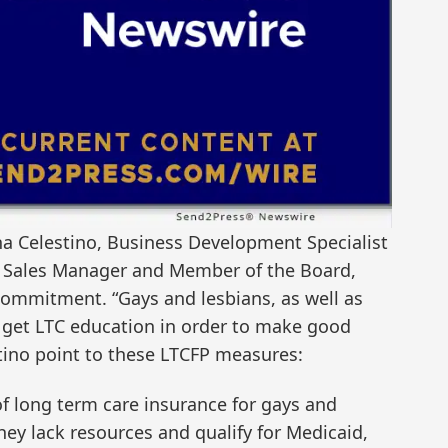
 Ana Celestino, Business Development Specialist
P Sales Manager and Member of the Board,
commitment. “Gays and lesbians, as well as
 get LTC education in order to make good
stino point to these LTCFP measures:
of long term care insurance for gays and
they lack resources and qualify for Medicaid,