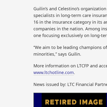
Guilin’s and Celestino’s organizatio
specialists in long-term care insura
16 in the insurance category in its 
companies in the nation. Among ins
one focusing exclusively on long-te
“We aim to be leading champions of 
minorities,” says Guilin.
More information on LTCFP and access
www.ltchotline.com
.
News issued by: LTC Financial Partn