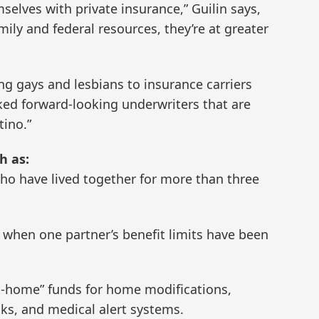
selves with private insurance,” Guilin says,
mily and federal resources, they’re at greater
g gays and lesbians to insurance carriers
cked forward-looking underwriters that are
tino.”
h as:
ho have lived together for more than three
s when one partner’s benefit limits have been
at-home” funds for home modifications,
cks, and medical alert systems.