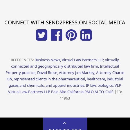
CONNECT WITH SEND2PRESS ON SOCIAL MEDIA
REFERENCES:
Business News, Virtual Law Partners LLP, virtually
connected and geographically distributed law firm, Intellectual
Property practice, David Roise, Attorney Jim Markey, Attorney Charlie
Oh, represented clients in the pharmaceutical, healthcare, industrial
gases and chemicals, and apparel industries, IP law, biologics, VLP
Virtual Law Partners LLP Palo Alto California PALO ALTO, Calif.
| ID:
11963