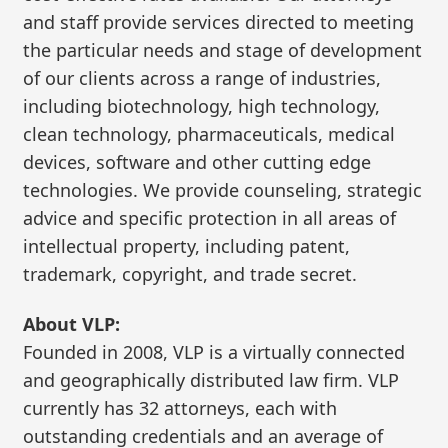
and staff provide services directed to meeting
the particular needs and stage of development
of our clients across a range of industries,
including biotechnology, high technology,
clean technology, pharmaceuticals, medical
devices, software and other cutting edge
technologies. We provide counseling, strategic
advice and specific protection in all areas of
intellectual property, including patent,
trademark, copyright, and trade secret.
About VLP:
Founded in 2008, VLP is a virtually connected
and geographically distributed law firm. VLP
currently has 32 attorneys, each with
outstanding credentials and an average of