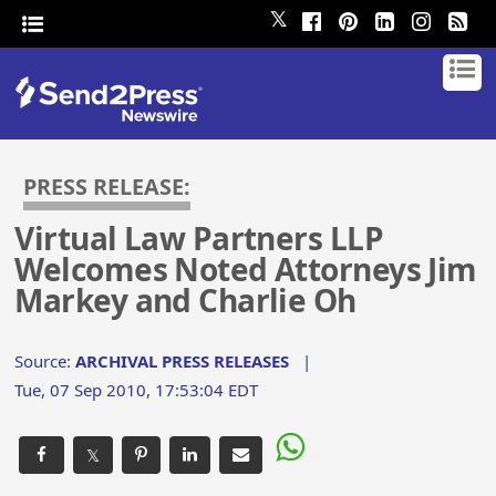
𝕏
PRESS RELEASE:
Virtual Law Partners LLP
Welcomes Noted Attorneys Jim
Markey and Charlie Oh
Source:
ARCHIVAL PRESS RELEASES
|
Tue, 07 Sep 2010, 17:53:04 EDT
𝕏