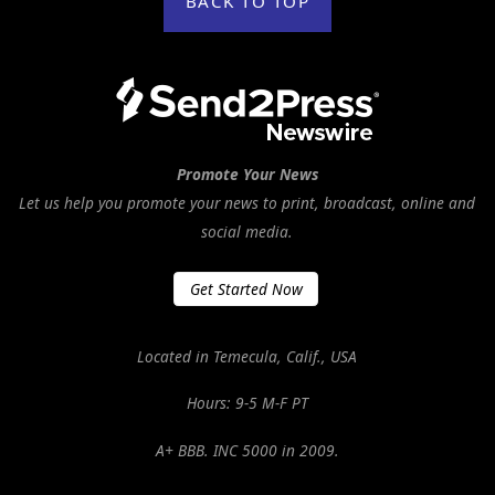
BACK TO TOP
Promote Your News
Let us help you promote your news to print, broadcast, online and
social media.
Get Started Now
Located in Temecula, Calif., USA
Hours: 9-5 M-F PT
A+ BBB. INC 5000 in 2009.