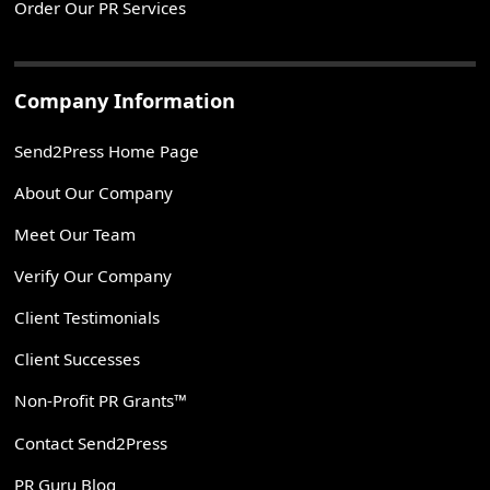
Order Our PR Services
Company Information
Send2Press Home Page
About Our Company
Meet Our Team
Verify Our Company
Client Testimonials
Client Successes
Non-Profit PR Grants™
Contact Send2Press
PR Guru Blog