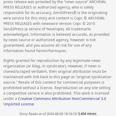
press release was provided by the “news source” ARCHIVAL
PRESS RELEASES or authorized agency, who is solely
responsible for its accuracy. Send2Press® is the originating
wire service for this story and content is Copr. © ARCHIVAL
PRESS RELEASES with newswire version Copr. ©
2010
Send2Press (a service of Neotrope). All trademarks
acknowledged. Information is believed accurate, as provided
by news source or authorized agency, however is not
guaranteed, and you assume all risk for use of any
information found herein/hereupon.
Rights granted for reproduction by any legitimate news
organization (or blog, or syndicator). However, if news is
cloned/scraped verbatim, then original attribution must be
maintained with link back to this page as “original syndication
source.” Resale of this content for commercial purposes is
prohibited without a license. Reproduction on any site selling
a competitive service is also prohibited. This work is licensed
under a
Creative Commons Attribution-NonCommercial 3.0
Unported License
.
Story Reads as of 2026-08-06 18:16:19:
3,664 views