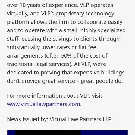
over 10 years of experience. VLP operates
virtually, and VLP’s proprietary technology
platform allows the firm to collaborate easily
and to operate with a small, highly specialized
staff, passing the savings to clients through
substantially lower rates or flat fee
arrangements (often 50% of the cost of
traditional legal services). At VLP, we’re
dedicated to proving that expensive buildings
don’t provide great service – great people do.
For more information about VLP, visit
www.virtuallawpartners.com
.
News issued by: Virtual Law Partners LLP