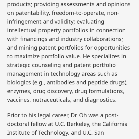
products; providing assessments and opinions
on patentability, freedom-to-operate, non-
infringement and validity; evaluating
intellectual property portfolios in connection
with financings and industry collaborations;
and mining patent portfolios for opportunities
to maximize portfolio value. He specializes in
strategic counseling and patent portfolio
management in technology areas such as
biologics (e.g., antibodies and peptide drugs),
enzymes, drug discovery, drug formulations,
vaccines, nutraceuticals, and diagnostics.
Prior to his legal career, Dr. Oh was a post-
doctoral fellow at U.C. Berkeley, the California
Institute of Technology, and U.C. San