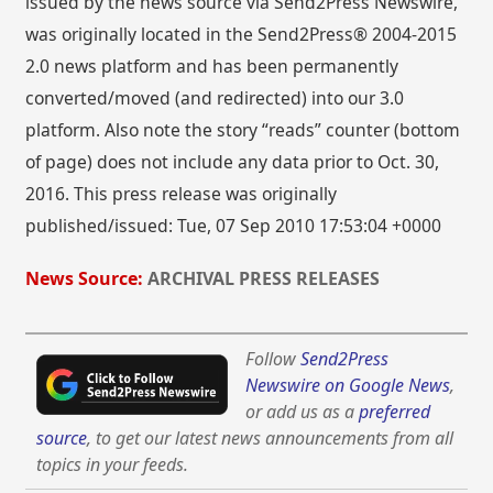
issued by the news source via Send2Press Newswire,
was originally located in the Send2Press® 2004-2015
2.0 news platform and has been permanently
converted/moved (and redirected) into our 3.0
platform. Also note the story “reads” counter (bottom
of page) does not include any data prior to Oct. 30,
2016. This press release was originally
published/issued: Tue, 07 Sep 2010 17:53:04 +0000
News Source:
ARCHIVAL PRESS RELEASES
Follow
Send2Press
Newswire on Google News
,
or add us as a
preferred
source
, to get our latest news announcements from all
topics in your feeds.