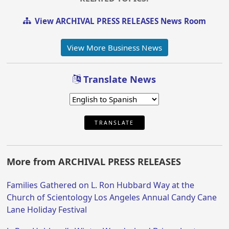
View ARCHIVAL PRESS RELEASES News Room
View More Business News
Translate News
TRANSLATE
More from ARCHIVAL PRESS RELEASES
Families Gathered on L. Ron Hubbard Way at the
Church of Scientology Los Angeles Annual Candy Cane
Lane Holiday Festival