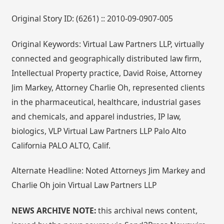
Original Story ID: (6261) :: 2010-09-0907-005
Original Keywords: Virtual Law Partners LLP, virtually
connected and geographically distributed law firm,
Intellectual Property practice, David Roise, Attorney
Jim Markey, Attorney Charlie Oh, represented clients
in the pharmaceutical, healthcare, industrial gases
and chemicals, and apparel industries, IP law,
biologics, VLP Virtual Law Partners LLP Palo Alto
California PALO ALTO, Calif.
Alternate Headline: Noted Attorneys Jim Markey and
Charlie Oh join Virtual Law Partners LLP
NEWS ARCHIVE NOTE:
this archival news content,