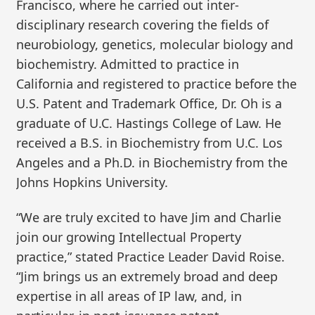
Francisco, where he carried out inter-
disciplinary research covering the fields of
neurobiology, genetics, molecular biology and
biochemistry. Admitted to practice in
California and registered to practice before the
U.S. Patent and Trademark Office, Dr. Oh is a
graduate of U.C. Hastings College of Law. He
received a B.S. in Biochemistry from U.C. Los
Angeles and a Ph.D. in Biochemistry from the
Johns Hopkins University.
“We are truly excited to have Jim and Charlie
join our growing Intellectual Property
practice,” stated Practice Leader David Roise.
“Jim brings us an extremely broad and deep
expertise in all areas of IP law, and, in