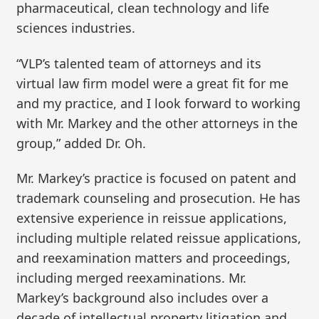
pharmaceutical, clean technology and life
sciences industries.
“VLP’s talented team of attorneys and its
virtual law firm model were a great fit for me
and my practice, and I look forward to working
with Mr. Markey and the other attorneys in the
group,” added Dr. Oh.
Mr. Markey’s practice is focused on patent and
trademark counseling and prosecution. He has
extensive experience in reissue applications,
including multiple related reissue applications,
and reexamination matters and proceedings,
including merged reexaminations. Mr.
Markey’s background also includes over a
decade of intellectual property litigation and