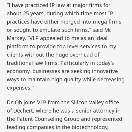
“I have practiced IP law at major firms for
about 25 years, during which time most IP
practices have either merged into mega firms
or sought to emulate such firms,” said Mr.
Markey. “VLP appealed to me as an ideal
platform to provide top level services to my
clients without the huge overhead of
traditional law firms. Particularly in today’s
economy, businesses are seeking innovative
ways to maintain high quality while decreasing
expenses.”
Dr. Oh joins VLP from the Silicon Valley office
of Dechert, where he was a senior attorney in
the Patent Counseling Group and represented
leading companies in the biotechnology,