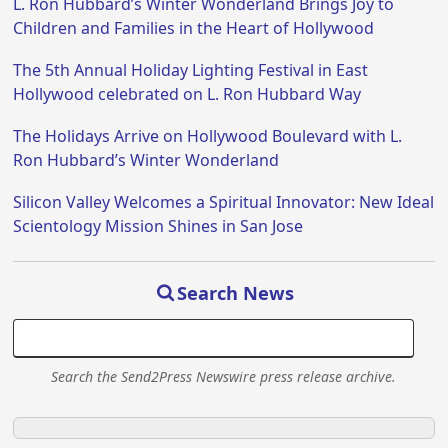
L. Ron Hubbard’s Winter Wonderland Brings Joy to
Children and Families in the Heart of Hollywood
The 5th Annual Holiday Lighting Festival in East
Hollywood celebrated on L. Ron Hubbard Way
The Holidays Arrive on Hollywood Boulevard with L.
Ron Hubbard’s Winter Wonderland
Silicon Valley Welcomes a Spiritual Innovator: New Ideal
Scientology Mission Shines in San Jose
Search News
Search the Send2Press Newswire press release archive.