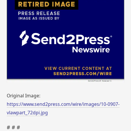
Original Image:
https://www.send2press.com/wire/images/10-0907-
vlawpart_72dpi.jpg
# # #