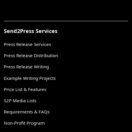
Send2Press Services
Press Release Services
Press Release Distribution
Press Release Writing
Example Writing Projects
Price List & Features
S2P Media Lists
Requirements & FAQs
Non-Profit Program