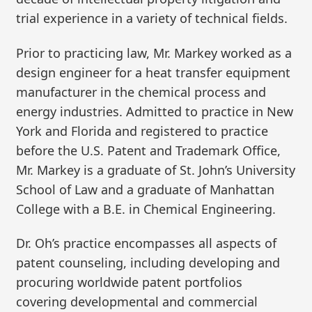
trial experience in a variety of technical fields.
Prior to practicing law, Mr. Markey worked as a
design engineer for a heat transfer equipment
manufacturer in the chemical process and
energy industries. Admitted to practice in New
York and Florida and registered to practice
before the U.S. Patent and Trademark Office,
Mr. Markey is a graduate of St. John’s University
School of Law and a graduate of Manhattan
College with a B.E. in Chemical Engineering.
Dr. Oh’s practice encompasses all aspects of
patent counseling, including developing and
procuring worldwide patent portfolios
covering developmental and commercial