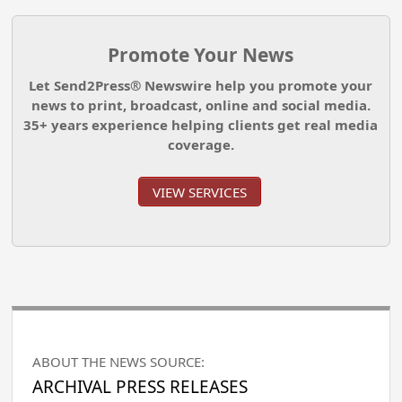
Promote Your News
Let Send2Press® Newswire help you promote your
news to print, broadcast, online and social media.
35+ years experience helping clients get real media
coverage.
VIEW SERVICES
ABOUT THE NEWS SOURCE:
ARCHIVAL PRESS RELEASES