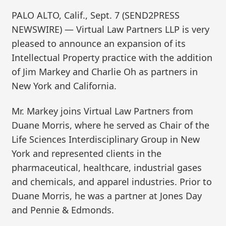
PALO ALTO, Calif., Sept. 7 (SEND2PRESS
NEWSWIRE) — Virtual Law Partners LLP is very
pleased to announce an expansion of its
Intellectual Property practice with the addition
of Jim Markey and Charlie Oh as partners in
New York and California.
Mr. Markey joins Virtual Law Partners from
Duane Morris, where he served as Chair of the
Life Sciences Interdisciplinary Group in New
York and represented clients in the
pharmaceutical, healthcare, industrial gases
and chemicals, and apparel industries. Prior to
Duane Morris, he was a partner at Jones Day
and Pennie & Edmonds.