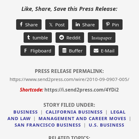
Like, Share, Save this Press Release:
Share
𝕏 Post
Share
Pin
tumble
Reddit
Instapaper
F
Flipboard
Buffer
E-Mail
PRESS RELEASE PERMALINK:
https://www.send2press.com/wire/2010-09-0907-005/
Shortcode:
https://i.send2press.com/4YDi2
STORY FILED UNDER:
BUSINESS
|
CALIFORNIA BUSINESS
|
LEGAL
AND LAW
|
MANAGEMENT AND CAREER MOVES
|
SAN FRANCISCO BUSINESS
|
U.S. BUSINESS
RELATED TOPICS: