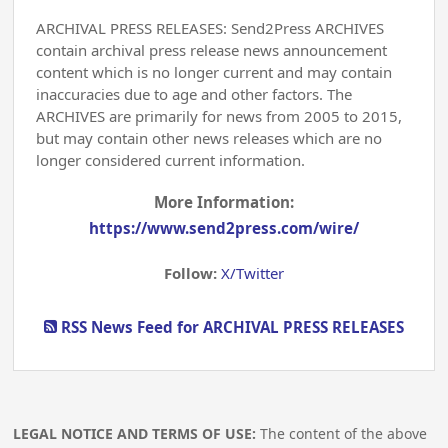
ARCHIVAL PRESS RELEASES: Send2Press ARCHIVES
contain archival press release news announcement
content which is no longer current and may contain
inaccuracies due to age and other factors. The
ARCHIVES are primarily for news from 2005 to 2015,
but may contain other news releases which are no
longer considered current information.
More Information:
https://www.send2press.com/wire/
Follow:
X/Twitter
RSS News Feed for ARCHIVAL PRESS RELEASES
LEGAL NOTICE AND TERMS OF USE:
The content of the above