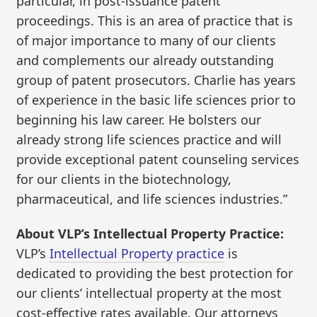
particular, in post-issuance patent
proceedings. This is an area of practice that is
of major importance to many of our clients
and complements our already outstanding
group of patent prosecutors. Charlie has years
of experience in the basic life sciences prior to
beginning his law career. He bolsters our
already strong life sciences practice and will
provide exceptional patent counseling services
for our clients in the biotechnology,
pharmaceutical, and life sciences industries.”
About VLP’s Intellectual Property Practice:
VLP’s
Intellectual Property practice
is
dedicated to providing the best protection for
our clients’ intellectual property at the most
cost-effective rates available. Our attorneys