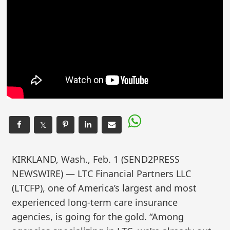
𝕏
KIRKLAND, Wash., Feb. 1 (SEND2PRESS
NEWSWIRE) — LTC Financial Partners LLC
(LTCFP), one of America’s largest and most
experienced long-term care insurance
agencies, is going for the gold. “Among