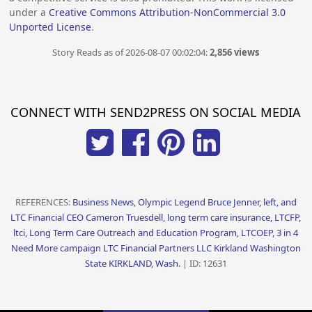
under a
Creative Commons Attribution-NonCommercial 3.0
Unported License
.
Story Reads as of 2026-08-07 00:02:04:
2,856 views
CONNECT WITH SEND2PRESS ON SOCIAL MEDIA
REFERENCES:
Business News, Olympic Legend Bruce Jenner, left, and
LTC Financial CEO Cameron Truesdell, long term care insurance, LTCFP,
ltci, Long Term Care Outreach and Education Program, LTCOEP, 3 in 4
Need More campaign LTC Financial Partners LLC Kirkland Washington
State KIRKLAND, Wash.
| ID: 12631