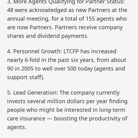
3. More Agents Qualifying for Partner Status:
48 were acknowledged as new Partners at the
annual meeting, for a total of 155 agents who
are now Partners. Partners receive company
shares and dividend payments.
4. Personnel Growth: LTCFP has increased
nearly 6-fold in the past six years, from about
90 in 2005 to well over 500 today (agents and
support staff).
5. Lead Generation: The company currently
invests several million dollars per year finding
people who might be interested in long-term
care insurance — boosting the productivity of
agents.