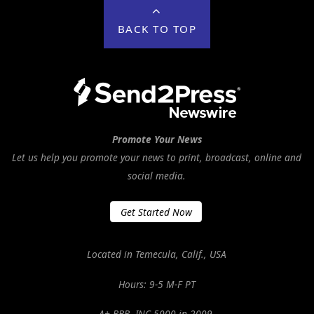
BACK TO TOP
Promote Your News
Let us help you promote your news to print, broadcast, online and
social media.
Get Started Now
Located in Temecula, Calif., USA
Hours: 9-5 M-F PT
A+ BBB. INC 5000 in 2009.