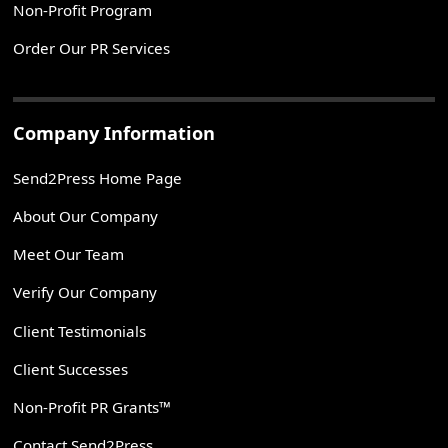
Non-Profit Program
Order Our PR Services
Company Information
Send2Press Home Page
About Our Company
Meet Our Team
Verify Our Company
Client Testimonials
Client Successes
Non-Profit PR Grants™
Contact Send2Press