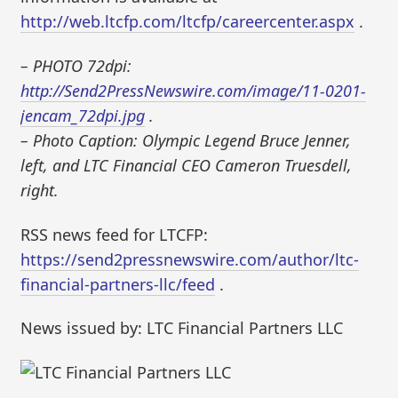
http://web.ltcfp.com/ltcfp/careercenter.aspx
.
– PHOTO 72dpi:
http://Send2PressNewswire.com/image/11-0201-
jencam_72dpi.jpg
.
– Photo Caption: Olympic Legend Bruce Jenner,
left, and LTC Financial CEO Cameron Truesdell,
right.
RSS news feed for LTCFP:
https://send2pressnewswire.com/author/ltc-
financial-partners-llc/feed
.
News issued by: LTC Financial Partners LLC