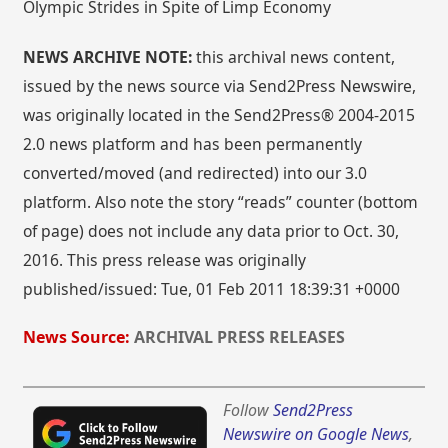
Olympic Strides in Spite of Limp Economy
NEWS ARCHIVE NOTE:
this archival news content,
issued by the news source via Send2Press Newswire,
was originally located in the Send2Press® 2004-2015
2.0 news platform and has been permanently
converted/moved (and redirected) into our 3.0
platform. Also note the story “reads” counter (bottom
of page) does not include any data prior to Oct. 30,
2016. This press release was originally
published/issued: Tue, 01 Feb 2011 18:39:31 +0000
News Source:
ARCHIVAL PRESS RELEASES
Follow
Send2Press
Newswire on Google News
,