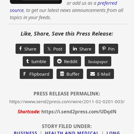
or add us as a
preferred
source
, to get our latest news announcements from all
topics in your feeds.
Like, Share, Save this Press Release:
Share
𝕏 Post
Share
Pin
tumble
Reddit
Instapaper
F
Flipboard
Buffer
E-Mail
PRESS RELEASE PERMALINK:
https://www.send2press.com/wire/2011-02-0201-003/
Shortcode:
https://i.send2press.com/UDqdN
STORY FILED UNDER:
BUSINESS
|
HEALTH AND MEDICAL
|
LONG