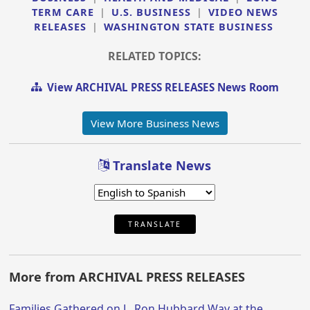
TERM CARE
|
U.S. BUSINESS
|
VIDEO NEWS
RELEASES
|
WASHINGTON STATE BUSINESS
RELATED TOPICS:
View ARCHIVAL PRESS RELEASES News Room
View More Business News
Translate News
TRANSLATE
More from ARCHIVAL PRESS RELEASES
Families Gathered on L. Ron Hubbard Way at the