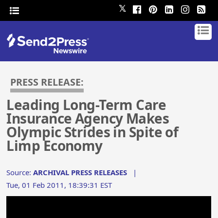
𝕏
PRESS RELEASE:
Leading Long-Term Care
Insurance Agency Makes
Olympic Strides in Spite of
Limp Economy
Source:
ARCHIVAL PRESS RELEASES
|
Tue, 01 Feb 2011, 18:39:31 EST