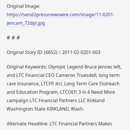
Original Image:
https://send2pressnewswire.com/image/11-0201-
jencam_72dpi.jpg
# # #
Original Story ID: (6652) :: 2011-02-0201-003
Original Keywords: Olympic Legend Bruce Jenner, left,
and LTC Financial CEO Cameron Truesdell, long term
care insurance, LTCFP, ltci, Long Term Care Outreach
and Education Program, LTCOEP, 3 in 4 Need More
campaign LTC Financial Partners LLC Kirkland
Washington State KIRKLAND, Wash.
Alternate Headline: LTC Financial Partners Makes