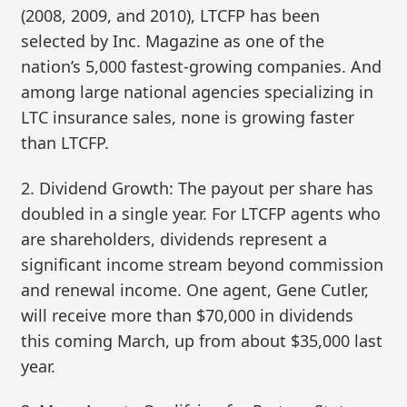
(2008, 2009, and 2010), LTCFP has been
selected by Inc. Magazine as one of the
nation’s 5,000 fastest-growing companies. And
among large national agencies specializing in
LTC insurance sales, none is growing faster
than LTCFP.
2. Dividend Growth: The payout per share has
doubled in a single year. For LTCFP agents who
are shareholders, dividends represent a
significant income stream beyond commission
and renewal income. One agent, Gene Cutler,
will receive more than $70,000 in dividends
this coming March, up from about $35,000 last
year.