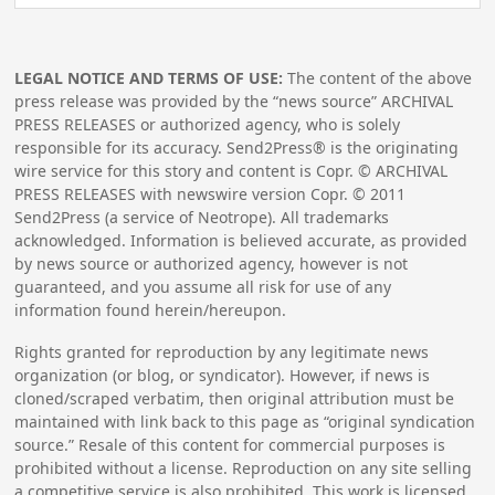
LEGAL NOTICE AND TERMS OF USE:
The content of the above
press release was provided by the “news source” ARCHIVAL
PRESS RELEASES or authorized agency, who is solely
responsible for its accuracy. Send2Press® is the originating
wire service for this story and content is Copr. © ARCHIVAL
PRESS RELEASES with newswire version Copr. ©
2011
Send2Press (a service of Neotrope). All trademarks
acknowledged. Information is believed accurate, as provided
by news source or authorized agency, however is not
guaranteed, and you assume all risk for use of any
information found herein/hereupon.
Rights granted for reproduction by any legitimate news
organization (or blog, or syndicator). However, if news is
cloned/scraped verbatim, then original attribution must be
maintained with link back to this page as “original syndication
source.” Resale of this content for commercial purposes is
prohibited without a license. Reproduction on any site selling
a competitive service is also prohibited. This work is licensed