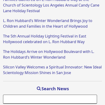
Church of Scientology Los Angeles Annual Candy Cane
Lane Holiday Festival
L. Ron Hubbard’s Winter Wonderland Brings Joy to
Children and Families in the Heart of Hollywood
The 5th Annual Holiday Lighting Festival in East
Hollywood celebrated on L. Ron Hubbard Way
The Holidays Arrive on Hollywood Boulevard with L.
Ron Hubbard’s Winter Wonderland
Silicon Valley Welcomes a Spiritual Innovator: New Ideal
Scientology Mission Shines in San Jose
Search News