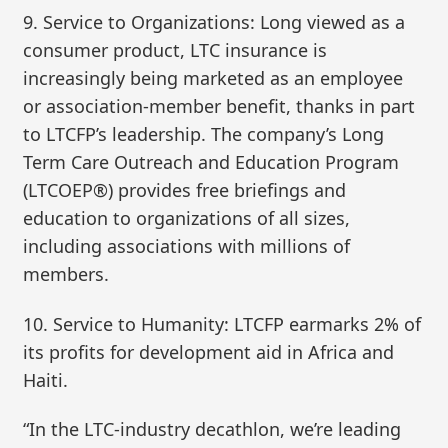
9. Service to Organizations: Long viewed as a
consumer product, LTC insurance is
increasingly being marketed as an employee
or association-member benefit, thanks in part
to LTCFP’s leadership. The company’s Long
Term Care Outreach and Education Program
(LTCOEP®) provides free briefings and
education to organizations of all sizes,
including associations with millions of
members.
10. Service to Humanity: LTCFP earmarks 2% of
its profits for development aid in Africa and
Haiti.
“In the LTC-industry decathlon, we’re leading