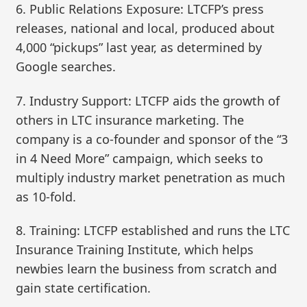
6. Public Relations Exposure: LTCFP’s press
releases, national and local, produced about
4,000 “pickups” last year, as determined by
Google searches.
7. Industry Support: LTCFP aids the growth of
others in LTC insurance marketing. The
company is a co-founder and sponsor of the “3
in 4 Need More” campaign, which seeks to
multiply industry market penetration as much
as 10-fold.
8. Training: LTCFP established and runs the LTC
Insurance Training Institute, which helps
newbies learn the business from scratch and
gain state certification.