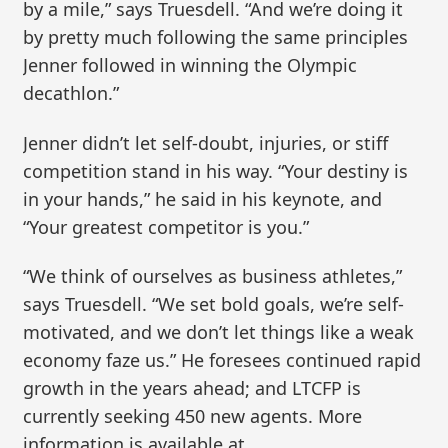
by a mile,” says Truesdell. “And we’re doing it
by pretty much following the same principles
Jenner followed in winning the Olympic
decathlon.”
Jenner didn’t let self-doubt, injuries, or stiff
competition stand in his way. “Your destiny is
in your hands,” he said in his keynote, and
“Your greatest competitor is you.”
“We think of ourselves as business athletes,”
says Truesdell. “We set bold goals, we’re self-
motivated, and we don’t let things like a weak
economy faze us.” He foresees continued rapid
growth in the years ahead; and LTCFP is
currently seeking 450 new agents. More
information is available at