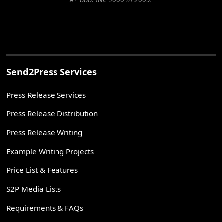
Send2Press Services
Press Release Services
Press Release Distribution
Press Release Writing
Example Writing Projects
Price List & Features
S2P Media Lists
Requirements & FAQs