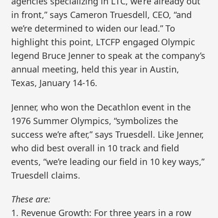
agencies specializing in LTC, we’re already out
in front,” says Cameron Truesdell, CEO, “and
we’re determined to widen our lead.” To
highlight this point, LTCFP engaged Olympic
legend Bruce Jenner to speak at the company’s
annual meeting, held this year in Austin,
Texas, January 14-16.
Jenner, who won the Decathlon event in the
1976 Summer Olympics, “symbolizes the
success we’re after,” says Truesdell. Like Jenner,
who did best overall in 10 track and field
events, “we’re leading our field in 10 key ways,”
Truesdell claims.
These are:
1. Revenue Growth: For three years in a row