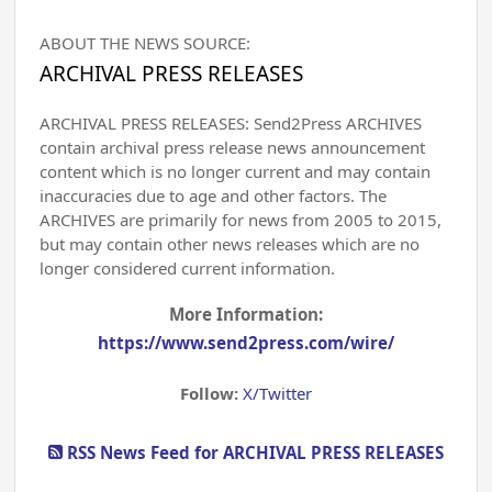
ABOUT THE NEWS SOURCE:
ARCHIVAL PRESS RELEASES
ARCHIVAL PRESS RELEASES: Send2Press ARCHIVES
contain archival press release news announcement
content which is no longer current and may contain
inaccuracies due to age and other factors. The
ARCHIVES are primarily for news from 2005 to 2015,
but may contain other news releases which are no
longer considered current information.
More Information:
https://www.send2press.com/wire/
Follow:
X/Twitter
RSS News Feed for ARCHIVAL PRESS RELEASES