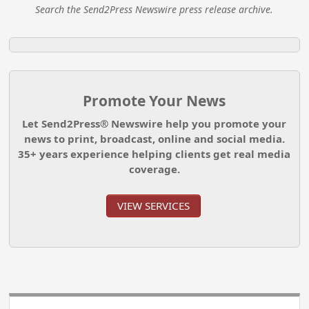
Search the Send2Press Newswire press release archive.
Promote Your News
Let Send2Press® Newswire help you promote your
news to print, broadcast, online and social media.
35+ years experience helping clients get real media
coverage.
VIEW SERVICES