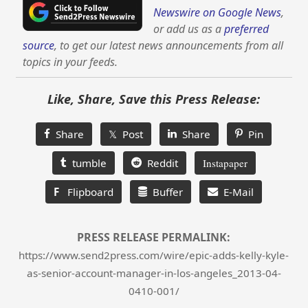
Newswire on Google News
,
or add us as a
preferred
source
, to get our latest news announcements from all
topics in your feeds.
Like, Share, Save this Press Release:
Share
𝕏 Post
Share
Pin
tumble
Reddit
Instapaper
F
Flipboard
Buffer
E-Mail
PRESS RELEASE PERMALINK:
https://www.send2press.com/wire/epic-adds-kelly-kyle-
as-senior-account-manager-in-los-angeles_2013-04-
0410-001/