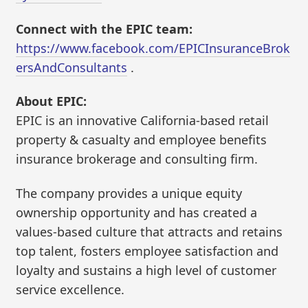
Connect with the EPIC team:
https://www.facebook.com/EPICInsuranceBrok
ersAndConsultants
.
About EPIC:
EPIC is an innovative California-based retail
property & casualty and employee benefits
insurance brokerage and consulting firm.
The company provides a unique equity
ownership opportunity and has created a
values-based culture that attracts and retains
top talent, fosters employee satisfaction and
loyalty and sustains a high level of customer
service excellence.