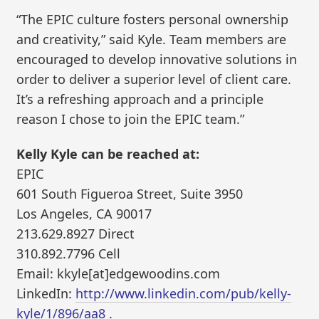
“The EPIC culture fosters personal ownership
and creativity,” said Kyle. Team members are
encouraged to develop innovative solutions in
order to deliver a superior level of client care.
It’s a refreshing approach and a principle
reason I chose to join the EPIC team.”
Kelly Kyle can be reached at:
EPIC
601 South Figueroa Street, Suite 3950
Los Angeles, CA 90017
213.629.8927 Direct
310.892.7796 Cell
Email: kkyle[at]edgewoodins.com
LinkedIn:
http://www.linkedin.com/pub/kelly-
kyle/1/896/aa8
.