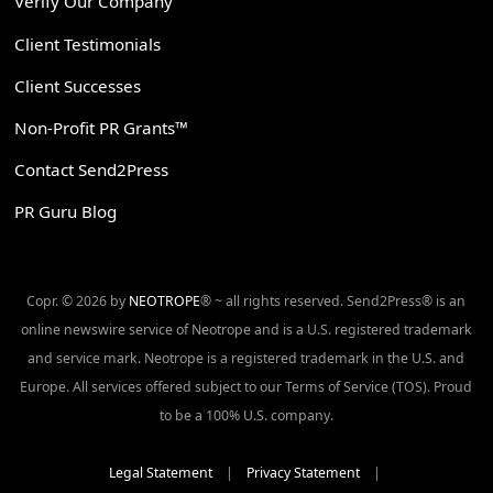
Verify Our Company
Client Testimonials
Client Successes
Non-Profit PR Grants™
Contact Send2Press
PR Guru Blog
Copr. © 2026 by
NEOTROPE
® ~ all rights reserved. Send2Press® is an
online newswire service of Neotrope and is a U.S. registered trademark
and service mark. Neotrope is a registered trademark in the U.S. and
Europe. All services offered subject to our Terms of Service (TOS). Proud
to be a 100% U.S. company.
Legal Statement
|
Privacy Statement
|