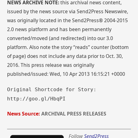
NEWS ARCHIVE NOTE:
this archival news content,
issued by the news source via Send2Press Newswire,
was originally located in the Send2Press® 2004-2015
2.0 news platform and has been permanently
converted/moved (and redirected) into our 3.0
platform. Also note the story “reads” counter (bottom
of page) does not include any data prior to Oct. 30,
2016. This press release was originally
published/issued: Wed, 10 Apr 2013 16:15:21 +0000
Original Shortcode for Story:
http://goo.gl/HbqPI
News Source:
ARCHIVAL PRESS RELEASES
Follow
Send2Press