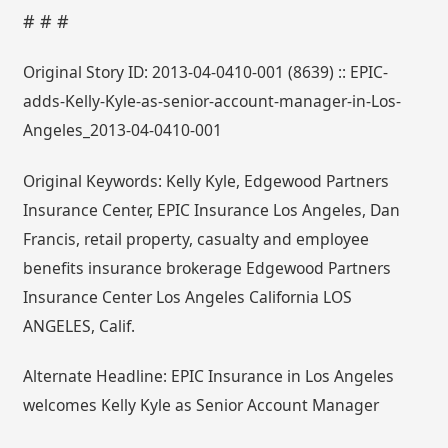
# # #
Original Story ID: 2013-04-0410-001 (8639) :: EPIC-
adds-Kelly-Kyle-as-senior-account-manager-in-Los-
Angeles_2013-04-0410-001
Original Keywords: Kelly Kyle, Edgewood Partners
Insurance Center, EPIC Insurance Los Angeles, Dan
Francis, retail property, casualty and employee
benefits insurance brokerage Edgewood Partners
Insurance Center Los Angeles California LOS
ANGELES, Calif.
Alternate Headline: EPIC Insurance in Los Angeles
welcomes Kelly Kyle as Senior Account Manager