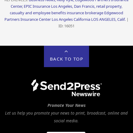
Center, EPIC Insurance Los Angeles, Dan Francis, retail property,
casualty and employee benefits insurance brokerage Edgewood
Partners Insurance Center Los Angeles California LOS ANGELES, Calif.
|
ID: 16051
BACK TO TOP
Promote Your News
Let us help you promote your news to print, broadcast, online and
social media.