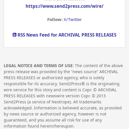
https://www.send2press.com/wire/
Follow:
X/Twitter
RSS News Feed for ARCHIVAL PRESS RELEASES
LEGAL NOTICE AND TERMS OF USE:
The content of the above
press release was provided by the “news source” ARCHIVAL
PRESS RELEASES or authorized agency, who is solely
responsible for its accuracy. Send2Press® is the originating
wire service for this story and content is Copr. © ARCHIVAL
PRESS RELEASES with newswire version Copr. ©
2013
Send2Press (a service of Neotrope). All trademarks
acknowledged. Information is believed accurate, as provided
by news source or authorized agency, however is not
guaranteed, and you assume all risk for use of any
information found herein/hereupon.