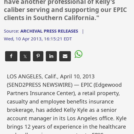
have another professional of Kelly's
caliber serving and supporting our EPIC
clients in Southern California."
Source:
ARCHIVAL PRESS RELEASES
|
Wed, 10 Apr 2013, 16:15:21 EDT
𝕏
LOS ANGELES, Calif., April 10, 2013
(SEND2PRESS NEWSWIRE) — EPIC (Edgewood
Partners Insurance Center), a retail property,
casualty and employee benefits insurance
brokerage, has added Kelly Kyle as a senior
account manager in its Los Angeles office. Kyle
brings 12 years of experience in the healthcare