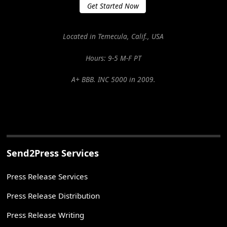
Get Started Now
Located in Temecula, Calif., USA
Hours: 9-5 M-F PT
A+ BBB. INC 5000 in 2009.
Send2Press Services
Press Release Services
Press Release Distribution
Press Release Writing