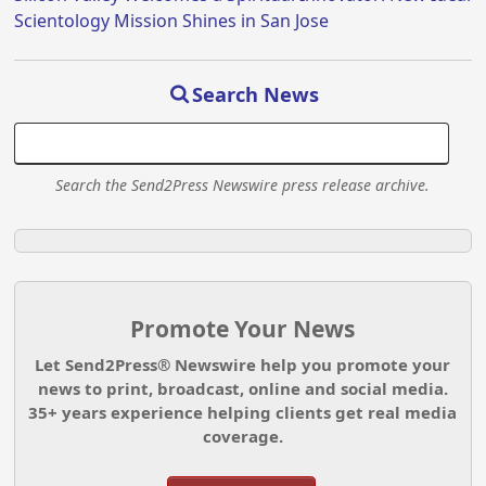
Scientology Mission Shines in San Jose
Search News
Search the Send2Press Newswire press release archive.
Promote Your News
Let Send2Press® Newswire help you promote your
news to print, broadcast, online and social media.
35+ years experience helping clients get real media
coverage.