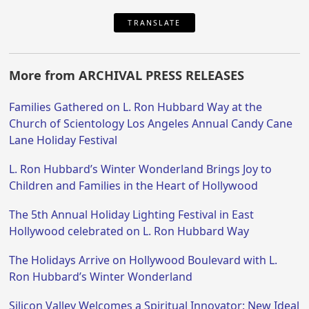
TRANSLATE
More from ARCHIVAL PRESS RELEASES
Families Gathered on L. Ron Hubbard Way at the
Church of Scientology Los Angeles Annual Candy Cane
Lane Holiday Festival
L. Ron Hubbard’s Winter Wonderland Brings Joy to
Children and Families in the Heart of Hollywood
The 5th Annual Holiday Lighting Festival in East
Hollywood celebrated on L. Ron Hubbard Way
The Holidays Arrive on Hollywood Boulevard with L.
Ron Hubbard’s Winter Wonderland
Silicon Valley Welcomes a Spiritual Innovator: New Ideal