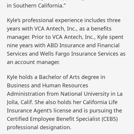
in Southern California.”
Kyle’s professional experience includes three
years with VCA Antech, Inc., as a benefits
manager. Prior to VCA Antech, Inc., Kyle spent
nine years with ABD Insurance and Financial
Services and Wells Fargo Insurance Services as
an account manager.
Kyle holds a Bachelor of Arts degree in
Business and Human Resources
Administration from National University in La
Jolla, Calif. She also holds her California Life
Insurance Agent’s license and is pursuing the
Certified Employee Benefit Specialist (CEBS)
professional designation.