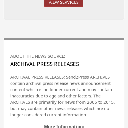
VIEW SERVICES
ABOUT THE NEWS SOURCE:
ARCHIVAL PRESS RELEASES
ARCHIVAL PRESS RELEASES: Send2Press ARCHIVES
contain archival press release news announcement
content which is no longer current and may contain
inaccuracies due to age and other factors. The
ARCHIVES are primarily for news from 2005 to 2015,
but may contain other news releases which are no
longer considered current information.
More Information: