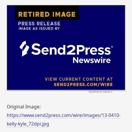
Original Image:
https://www.send2press.com/wire/images/13-0410-
kelly-kyle_72dpi.jpg