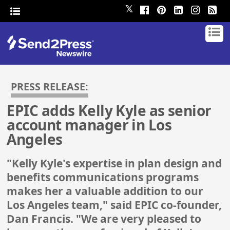
𝕏
PRESS RELEASE:
EPIC adds Kelly Kyle as senior
account manager in Los
Angeles
"Kelly Kyle's expertise in plan design and
benefits communications programs
makes her a valuable addition to our
Los Angeles team," said EPIC co-founder,
Dan Francis. "We are very pleased to