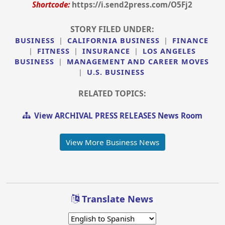
Shortcode:
https://i.send2press.com/O5Fj2
STORY FILED UNDER:
BUSINESS
|
CALIFORNIA BUSINESS
|
FINANCE
|
FITNESS
|
INSURANCE
|
LOS ANGELES
BUSINESS
|
MANAGEMENT AND CAREER MOVES
|
U.S. BUSINESS
RELATED TOPICS:
View ARCHIVAL PRESS RELEASES News Room
View More Business News
Translate News