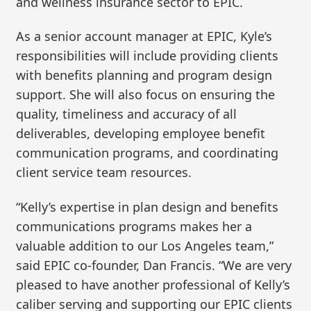
and wellness insurance sector to EPIC.
As a senior account manager at EPIC, Kyle’s
responsibilities will include providing clients
with benefits planning and program design
support. She will also focus on ensuring the
quality, timeliness and accuracy of all
deliverables, developing employee benefit
communication programs, and coordinating
client service team resources.
“Kelly’s expertise in plan design and benefits
communications programs makes her a
valuable addition to our Los Angeles team,”
said EPIC co-founder, Dan Francis. “We are very
pleased to have another professional of Kelly’s
caliber serving and supporting our EPIC clients