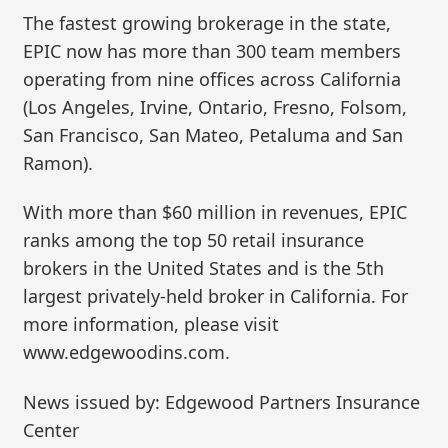
The fastest growing brokerage in the state,
EPIC now has more than 300 team members
operating from nine offices across California
(Los Angeles, Irvine, Ontario, Fresno, Folsom,
San Francisco, San Mateo, Petaluma and San
Ramon).
With more than $60 million in revenues, EPIC
ranks among the top 50 retail insurance
brokers in the United States and is the 5th
largest privately-held broker in California. For
more information, please visit
www.edgewoodins.com.
News issued by: Edgewood Partners Insurance
Center