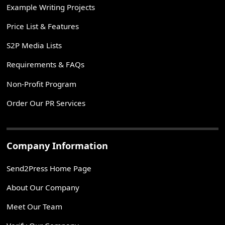
Example Writing Projects
Price List & Features
S2P Media Lists
Requirements & FAQs
Non-Profit Program
Order Our PR Services
Company Information
Send2Press Home Page
About Our Company
Meet Our Team