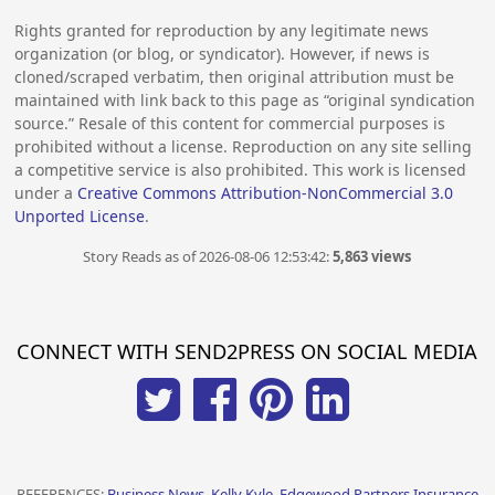
Rights granted for reproduction by any legitimate news
organization (or blog, or syndicator). However, if news is
cloned/scraped verbatim, then original attribution must be
maintained with link back to this page as “original syndication
source.” Resale of this content for commercial purposes is
prohibited without a license. Reproduction on any site selling
a competitive service is also prohibited. This work is licensed
under a
Creative Commons Attribution-NonCommercial 3.0
Unported License
.
Story Reads as of 2026-08-06 12:53:42:
5,863 views
CONNECT WITH SEND2PRESS ON SOCIAL MEDIA
REFERENCES:
Business News, Kelly Kyle, Edgewood Partners Insurance