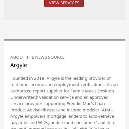
VIEW SERVICES
ABOUT THE NEWS SOURCE:
Argyle
Founded in 2018, Argyle is the leading provider of
real-time income and employment verifications. As an
authorized report supplier for Fannie Mae’s Desktop
Underwriter® validation service and an approved
service provider supporting Freddie Mac’s Loan
Product Advisor® asset and income modeler (AIM),
Argyle empowers mortgage lenders to auto-retrieve
paystubs and W-2s, understand consumers’ ability to
pay and improve loan quality—all with 80% lower