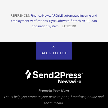
REFERENCES:
Finance News, ARGYLE automated income and
employment verifications, Byte Software, fintech, VOIE, loan
origination system
| ID: 126291
BACK TO TOP
Promote Your News
Let us help you promote your news to print, broadcast, online and
social media.