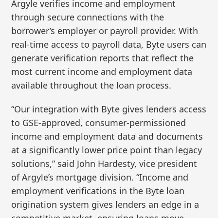
Argyle verifies income and employment
through secure connections with the
borrower’s employer or payroll provider. With
real-time access to payroll data, Byte users can
generate verification reports that reflect the
most current income and employment data
available throughout the loan process.
“Our integration with Byte gives lenders access
to GSE-approved, consumer-permissioned
income and employment data and documents
at a significantly lower price point than legacy
solutions,” said John Hardesty, vice president
of Argyle’s mortgage division. “Income and
employment verifications in the Byte loan
origination system gives lenders an edge in a