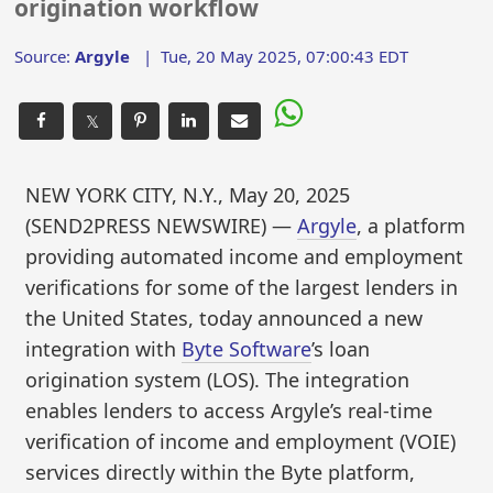
origination workflow
Source:
Argyle
|
Tue, 20 May 2025, 07:00:43 EDT
𝕏
NEW YORK CITY, N.Y., May 20, 2025
(SEND2PRESS NEWSWIRE) —
Argyle
, a platform
providing automated income and employment
verifications for some of the largest lenders in
the United States, today announced a new
integration with
Byte Software
’s loan
origination system (LOS). The integration
enables lenders to access Argyle’s real-time
verification of income and employment (VOIE)
services directly within the Byte platform,