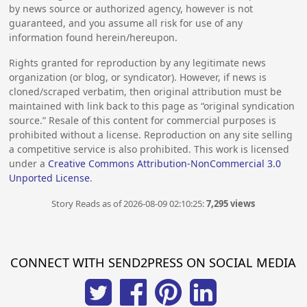
by news source or authorized agency, however is not
guaranteed, and you assume all risk for use of any
information found herein/hereupon.
Rights granted for reproduction by any legitimate news
organization (or blog, or syndicator). However, if news is
cloned/scraped verbatim, then original attribution must be
maintained with link back to this page as “original syndication
source.” Resale of this content for commercial purposes is
prohibited without a license. Reproduction on any site selling
a competitive service is also prohibited. This work is licensed
under a
Creative Commons Attribution-NonCommercial 3.0
Unported License
.
Story Reads as of 2026-08-09 02:10:25:
7,295 views
CONNECT WITH SEND2PRESS ON SOCIAL MEDIA