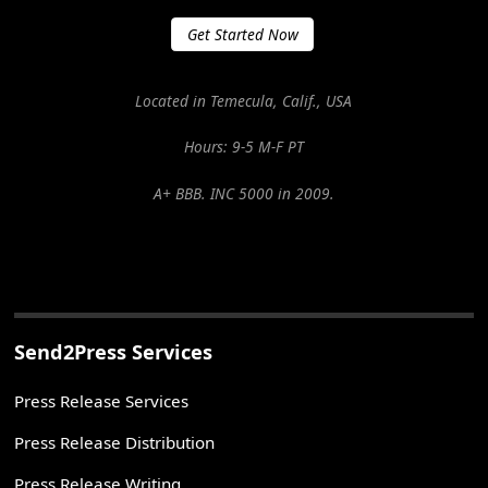
Get Started Now
Located in Temecula, Calif., USA
Hours: 9-5 M-F PT
A+ BBB. INC 5000 in 2009.
Send2Press Services
Press Release Services
Press Release Distribution
Press Release Writing