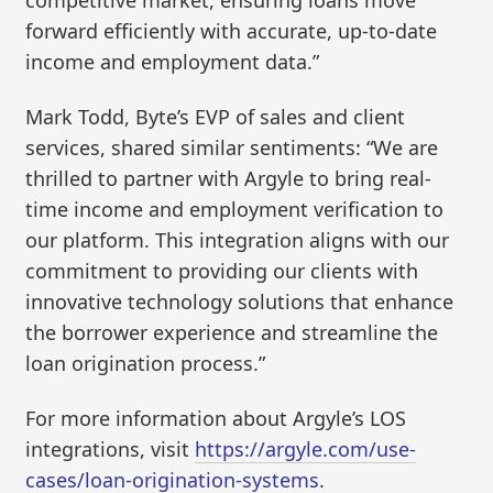
competitive market, ensuring loans move
forward efficiently with accurate, up-to-date
income and employment data.”
Mark Todd, Byte’s EVP of sales and client
services, shared similar sentiments: “We are
thrilled to partner with Argyle to bring real-
time income and employment verification to
our platform. This integration aligns with our
commitment to providing our clients with
innovative technology solutions that enhance
the borrower experience and streamline the
loan origination process.”
For more information about Argyle’s LOS
integrations, visit
https://argyle.com/use-
cases/loan-origination-systems
.