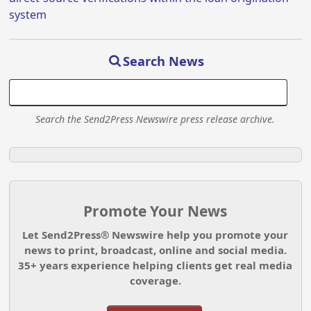
system
Search News
Search the Send2Press Newswire press release archive.
Promote Your News
Let Send2Press® Newswire help you promote your
news to print, broadcast, online and social media.
35+ years experience helping clients get real media
coverage.