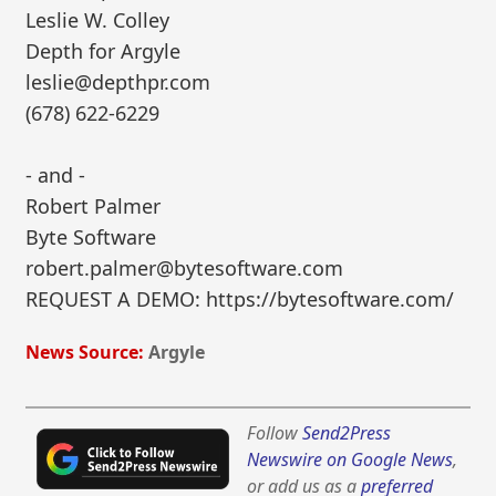
Leslie W. Colley
Depth for Argyle
leslie@depthpr.com
(678) 622-6229
- and -
Robert Palmer
Byte Software
robert.palmer@bytesoftware.com
REQUEST A DEMO: https://bytesoftware.com/
News Source:
Argyle
Follow
Send2Press
Newswire on Google News
,
or add us as a
preferred