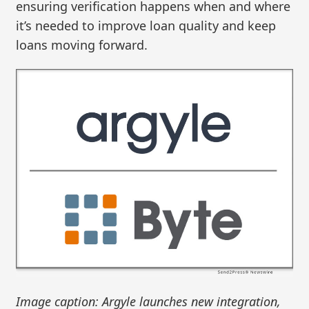
ensuring verification happens when and where
it’s needed to improve loan quality and keep
loans moving forward.
Image caption: Argyle launches new integration,