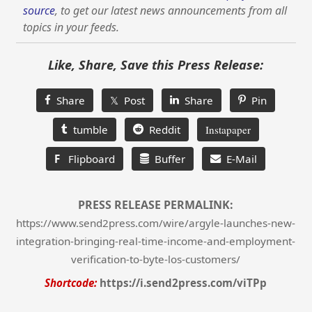
source
, to get our latest news announcements from all
topics in your feeds.
Like, Share, Save this Press Release:
Share
𝕏 Post
Share
Pin
tumble
Reddit
Instapaper
F
Flipboard
Buffer
E-Mail
PRESS RELEASE PERMALINK:
https://www.send2press.com/wire/argyle-launches-new-
integration-bringing-real-time-income-and-employment-
verification-to-byte-los-customers/
Shortcode:
https://i.send2press.com/viTPp