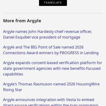
TRANSLATE
More from Argyle
Argyle names John Hardesty chief revenue officer,
Daniel Esquibel vice president of mortgage
Argyle and The BIG Point of Sale named 2026
Connections Award winners by PROGRESS in Lending
Argyle expands consent-based verification platform for
state government agencies with new benefits-focused
capabilities
Argyle’s Thomas Rasmuson named 2026 HousingWire
Rising Star
Argyle announces integration with Vesta to embed
direct-source verifications within the loan origination