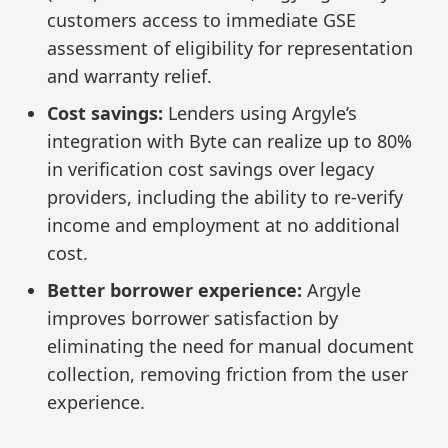
customers access to immediate GSE
assessment of eligibility for representation
and warranty relief.
Cost savings:
Lenders using Argyle’s
integration with Byte can realize up to 80%
in verification cost savings over legacy
providers, including the ability to re-verify
income and employment at no additional
cost.
Better borrower experience:
Argyle
improves borrower satisfaction by
eliminating the need for manual document
collection, removing friction from the user
experience.