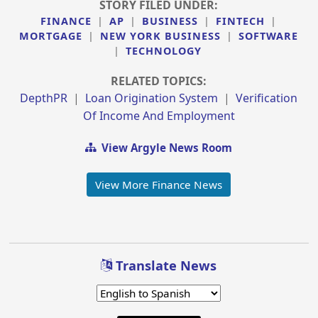
STORY FILED UNDER:
FINANCE
|
AP
|
BUSINESS
|
FINTECH
|
MORTGAGE
|
NEW YORK BUSINESS
|
SOFTWARE
|
TECHNOLOGY
RELATED TOPICS:
DepthPR
|
Loan Origination System
|
Verification
Of Income And Employment
View Argyle News Room
View More Finance News
Translate News