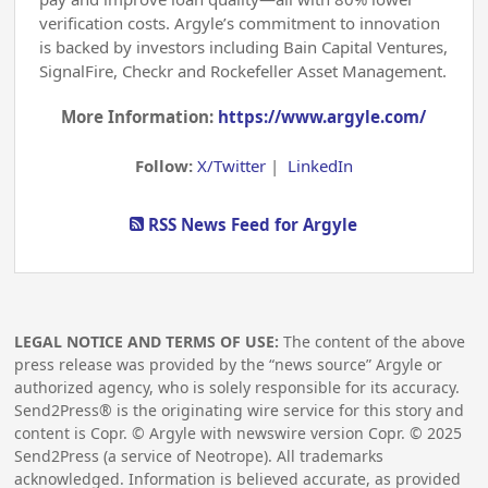
verification costs. Argyle’s commitment to innovation
is backed by investors including Bain Capital Ventures,
SignalFire, Checkr and Rockefeller Asset Management.
More Information:
https://www.argyle.com/
Follow:
X/Twitter
|
LinkedIn
RSS News Feed for Argyle
LEGAL NOTICE AND TERMS OF USE:
The content of the above
press release was provided by the “news source” Argyle or
authorized agency, who is solely responsible for its accuracy.
Send2Press® is the originating wire service for this story and
content is Copr. © Argyle with newswire version Copr. ©
2025
Send2Press (a service of Neotrope). All trademarks
acknowledged. Information is believed accurate, as provided