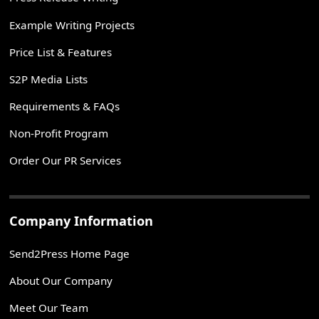
Example Writing Projects
Price List & Features
S2P Media Lists
Requirements & FAQs
Non-Profit Program
Order Our PR Services
Company Information
Send2Press Home Page
About Our Company
Meet Our Team