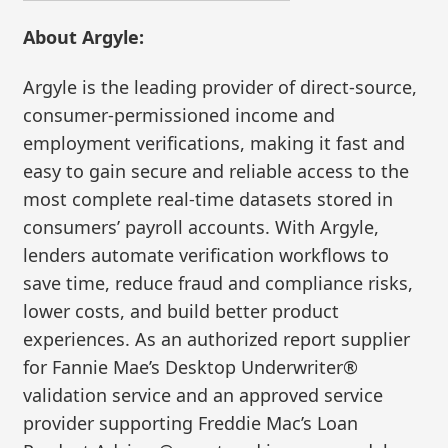
About Argyle:
Argyle is the leading provider of direct-source,
consumer-permissioned income and
employment verifications, making it fast and
easy to gain secure and reliable access to the
most complete real-time datasets stored in
consumers’ payroll accounts. With Argyle,
lenders automate verification workflows to
save time, reduce fraud and compliance risks,
lower costs, and build better product
experiences. As an authorized report supplier
for Fannie Mae’s Desktop Underwriter®
validation service and an approved service
provider supporting Freddie Mac’s Loan