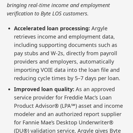
bringing real-time income and employment
verification to Byte LOS customers.
Accelerated loan processing:
Argyle
retrieves income and employment data,
including supporting documents such as
pay stubs and W-2s, directly from payroll
providers and employers, automatically
importing VOIE data into the loan file and
reducing cycle times by 5–7 days per loan.
Improved loan quality:
As an approved
service provider for Freddie Mac’s Loan
Product Advisor® (LPA℠) asset and income
modeler and an authorized report supplier
for Fannie Mae’s Desktop Underwriter®
(DU®) validation service, Argyle gives Byte