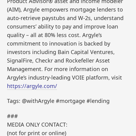
Product Advisor® asset and income modeler
(AIM), Argyle empowers mortgage lenders to
auto-retrieve paystubs and W-2s, understand
consumers’ ability to pay and improve loan
quality – all at 80% less cost. Argyle’s
commitment to innovation is backed by
investors including Bain Capital Ventures,
SignalFire, Checkr and Rockefeller Asset
Management. For more information on
Argyle’s industry-leading VOIE platform, visit
https://argyle.com/
Tags: @withArgyle #mortgage #lending
###
MEDIA ONLY CONTACT:
(not for print or online)