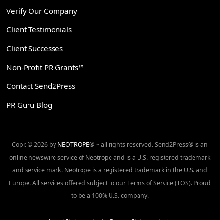
Verify Our Company
Client Testimonials
Client Successes
Non-Profit PR Grants™
Contact Send2Press
PR Guru Blog
Copr. © 2026 by
NEOTROPE
® ~ all rights reserved. Send2Press® is an
online newswire service of Neotrope and is a U.S. registered trademark
and service mark. Neotrope is a registered trademark in the U.S. and
Europe. All services offered subject to our Terms of Service (TOS). Proud
to be a 100% U.S. company.