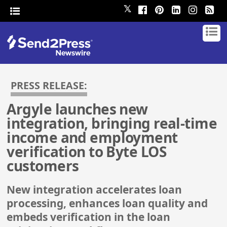
𝕏
PRESS RELEASE:
Argyle launches new
integration, bringing real-time
income and employment
verification to Byte LOS
customers
New integration accelerates loan
processing, enhances loan quality and
embeds verification in the loan