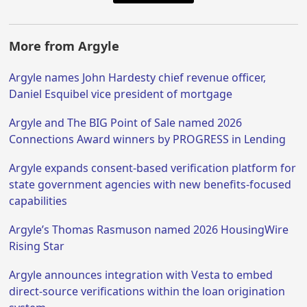
More from Argyle
Argyle names John Hardesty chief revenue officer,
Daniel Esquibel vice president of mortgage
Argyle and The BIG Point of Sale named 2026
Connections Award winners by PROGRESS in Lending
Argyle expands consent-based verification platform for
state government agencies with new benefits-focused
capabilities
Argyle’s Thomas Rasmuson named 2026 HousingWire
Rising Star
Argyle announces integration with Vesta to embed
direct-source verifications within the loan origination