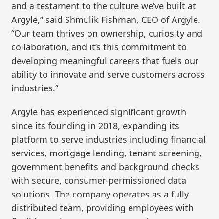
and a testament to the culture we’ve built at
Argyle,” said Shmulik Fishman, CEO of Argyle.
“Our team thrives on ownership, curiosity and
collaboration, and it’s this commitment to
developing meaningful careers that fuels our
ability to innovate and serve customers across
industries.”
Argyle has experienced significant growth
since its founding in 2018, expanding its
platform to serve industries including financial
services, mortgage lending, tenant screening,
government benefits and background checks
with secure, consumer-permissioned data
solutions. The company operates as a fully
distributed team, providing employees with