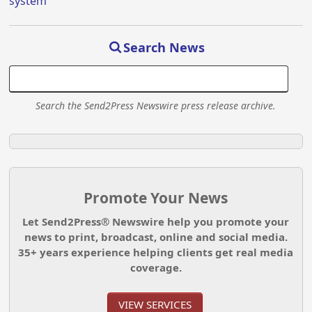
system
Search News
Search the Send2Press Newswire press release archive.
Promote Your News
Let Send2Press® Newswire help you promote your
news to print, broadcast, online and social media.
35+ years experience helping clients get real media
coverage.
VIEW SERVICES