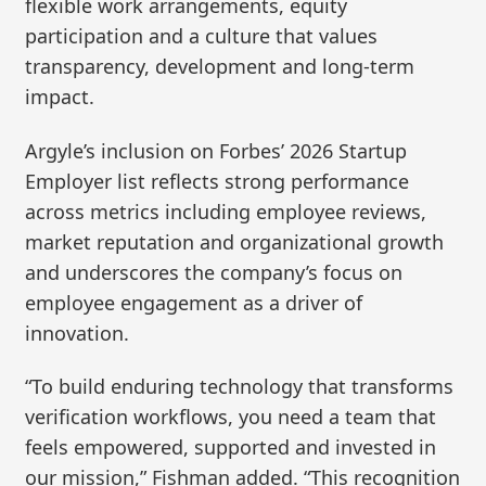
flexible work arrangements, equity
participation and a culture that values
transparency, development and long-term
impact.
Argyle’s inclusion on Forbes’ 2026 Startup
Employer list reflects strong performance
across metrics including employee reviews,
market reputation and organizational growth
and underscores the company’s focus on
employee engagement as a driver of
innovation.
“To build enduring technology that transforms
verification workflows, you need a team that
feels empowered, supported and invested in
our mission,” Fishman added. “This recognition