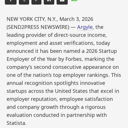
NEW YORK CITY, N.Y., March 3, 2026
(SEND2PRESS NEWSWIRE) —
Argyle
, the
leading provider of direct-source income,
employment and asset verifications, today
announced it has been named a 2026 Startup
Employer of the Year by Forbes, marking the
company’s second consecutive appearance on
one of the nation’s top employer rankings. This
annual recognition spotlights innovative
startups across the United States that excel in
employer reputation, employee satisfaction
and company growth through a rigorous
evaluation conducted in partnership with
Statista.