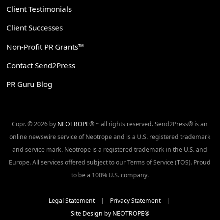
Client Testimonials
Client Successes
Non-Profit PR Grants™
Contact Send2Press
PR Guru Blog
Copr. © 2026 by
NEOTROPE
® ~ all rights reserved. Send2Press® is an
online newswire service of Neotrope and is a U.S. registered trademark
and service mark. Neotrope is a registered trademark in the U.S. and
Europe. All services offered subject to our Terms of Service (TOS). Proud
to be a 100% U.S. company.
Legal Statement
|
Privacy Statement
|
Site Design by NEOTROPE®