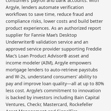
consumers’ payroll and bank accounts. With
Argyle, lenders automate verification
workflows to save time, reduce fraud and
compliance risks, lower costs and build better
product experiences. As an authorized report
supplier for Fannie Mae’s Desktop
Underwriter® validation service and an
approved service provider supporting Freddie
Mac’s Loan Product Advisor® asset and
income modeler (AIM), Argyle empowers
mortgage lenders to auto-retrieve paystubs
and W-2s, understand consumers’ ability to
pay and improve loan quality—all at up to 80%
less cost. Argyle’s commitment to innovation
is backed by investors including Bain Capital
Ventures, Checkr, Mastercard, Rockefeller