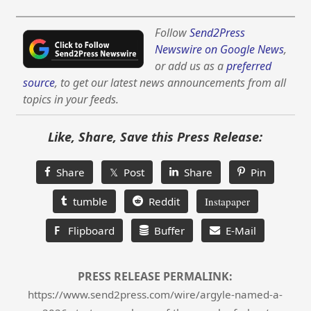
Follow
Send2Press
Newswire on Google News
,
or add us as a
preferred
source
, to get our latest news announcements from all
topics in your feeds.
Like, Share, Save this Press Release:
Share
𝕏 Post
Share
Pin
tumble
Reddit
Instapaper
F
Flipboard
Buffer
E-Mail
PRESS RELEASE PERMALINK:
https://www.send2press.com/wire/argyle-named-a-