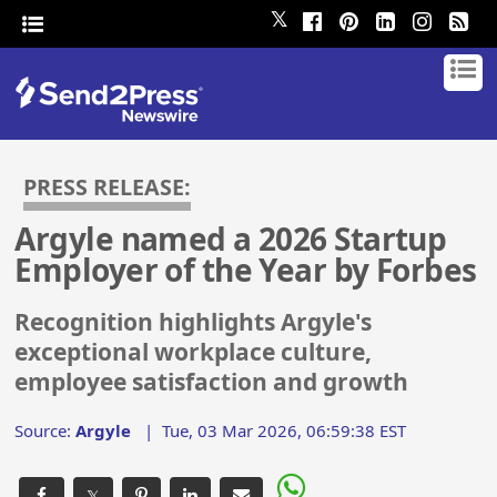
𝕏
PRESS RELEASE:
Argyle named a 2026 Startup
Employer of the Year by Forbes
Recognition highlights Argyle's
exceptional workplace culture,
employee satisfaction and growth
Source:
Argyle
|
Tue, 03 Mar 2026, 06:59:38 EST
𝕏