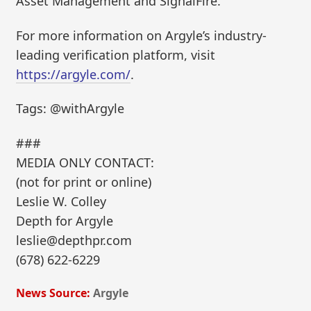
Asset Management and SignalFire.
For more information on Argyle’s industry-
leading verification platform, visit
https://argyle.com/
.
Tags: @withArgyle
###
MEDIA ONLY CONTACT:
(not for print or online)
Leslie W. Colley
Depth for Argyle
leslie@depthpr.com
(678) 622-6229
News Source:
Argyle