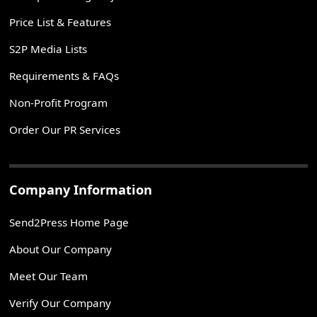
Price List & Features
S2P Media Lists
Requirements & FAQs
Non-Profit Program
Order Our PR Services
Company Information
Send2Press Home Page
About Our Company
Meet Our Team
Verify Our Company