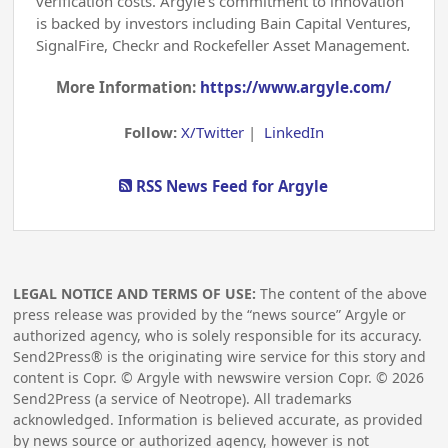
verification costs. Argyle’s commitment to innovation
is backed by investors including Bain Capital Ventures,
SignalFire, Checkr and Rockefeller Asset Management.
More Information:
https://www.argyle.com/
Follow:
X/Twitter
|
LinkedIn
RSS News Feed for Argyle
LEGAL NOTICE AND TERMS OF USE:
The content of the above
press release was provided by the “news source” Argyle or
authorized agency, who is solely responsible for its accuracy.
Send2Press® is the originating wire service for this story and
content is Copr. © Argyle with newswire version Copr. ©
2026
Send2Press (a service of Neotrope). All trademarks
acknowledged. Information is believed accurate, as provided
by news source or authorized agency, however is not