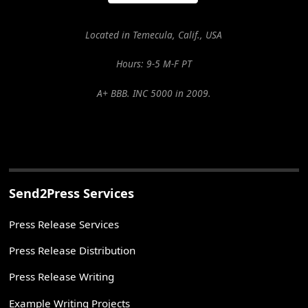
Located in Temecula, Calif., USA
Hours: 9-5 M-F PT
A+ BBB. INC 5000 in 2009.
Send2Press Services
Press Release Services
Press Release Distribution
Press Release Writing
Example Writing Projects