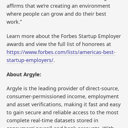
affirms that we’re creating an environment
where people can grow and do their best
work.”
Learn more about the Forbes Startup Employer
awards and view the full list of honorees at
https://www.forbes.com/lists/americas-best-
startup-employers/
.
About Argyle:
Argyle is the leading provider of direct-source,
consumer-permissioned income, employment
and asset verifications, making it fast and easy
to gain secure and reliable access to the most
complete real-time datasets stored in