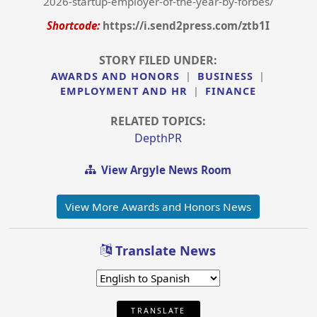
2026-startup-employer-of-the-year-by-forbes/
Shortcode:
https://i.send2press.com/ztb1I
STORY FILED UNDER:
AWARDS AND HONORS
|
BUSINESS
|
EMPLOYMENT AND HR
|
FINANCE
RELATED TOPICS:
DepthPR
View Argyle News Room
View More Awards and Honors News
Translate News
TRANSLATE