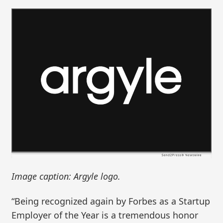
Image caption: Argyle logo.
“Being recognized again by Forbes as a Startup
Employer of the Year is a tremendous honor