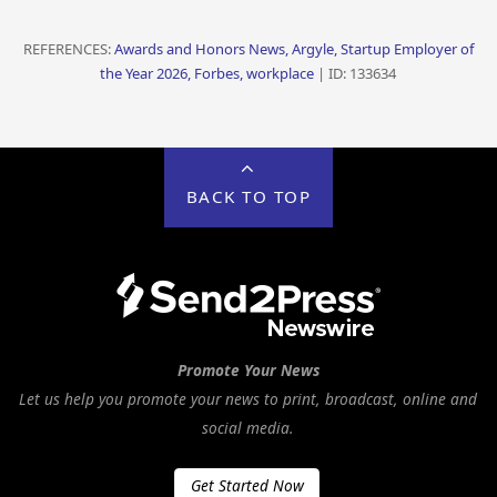
REFERENCES:
Awards and Honors News, Argyle, Startup Employer of
the Year 2026, Forbes, workplace
| ID: 133634
BACK TO TOP
Promote Your News
Let us help you promote your news to print, broadcast, online and
social media.
Get Started Now