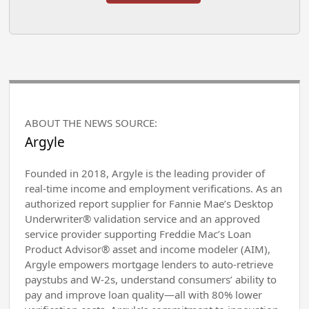
ABOUT THE NEWS SOURCE:
Argyle
Founded in 2018, Argyle is the leading provider of
real-time income and employment verifications. As an
authorized report supplier for Fannie Mae’s Desktop
Underwriter® validation service and an approved
service provider supporting Freddie Mac’s Loan
Product Advisor® asset and income modeler (AIM),
Argyle empowers mortgage lenders to auto-retrieve
paystubs and W-2s, understand consumers’ ability to
pay and improve loan quality—all with 80% lower