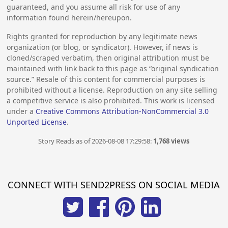
guaranteed, and you assume all risk for use of any
information found herein/hereupon.
Rights granted for reproduction by any legitimate news
organization (or blog, or syndicator). However, if news is
cloned/scraped verbatim, then original attribution must be
maintained with link back to this page as “original syndication
source.” Resale of this content for commercial purposes is
prohibited without a license. Reproduction on any site selling
a competitive service is also prohibited. This work is licensed
under a
Creative Commons Attribution-NonCommercial 3.0
Unported License
.
Story Reads as of 2026-08-08 17:29:58:
1,768 views
CONNECT WITH SEND2PRESS ON SOCIAL MEDIA