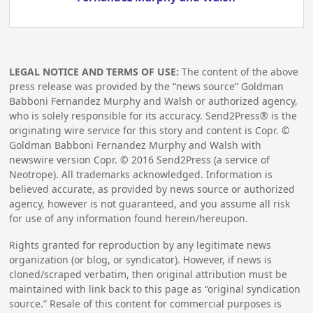
LEGAL NOTICE AND TERMS OF USE:
The content of the above
press release was provided by the “news source” Goldman
Babboni Fernandez Murphy and Walsh or authorized agency,
who is solely responsible for its accuracy. Send2Press® is the
originating wire service for this story and content is Copr. ©
Goldman Babboni Fernandez Murphy and Walsh with
newswire version Copr. ©
2016
Send2Press (a service of
Neotrope). All trademarks acknowledged. Information is
believed accurate, as provided by news source or authorized
agency, however is not guaranteed, and you assume all risk
for use of any information found herein/hereupon.
Rights granted for reproduction by any legitimate news
organization (or blog, or syndicator). However, if news is
cloned/scraped verbatim, then original attribution must be
maintained with link back to this page as “original syndication
source.” Resale of this content for commercial purposes is