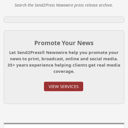
Search the Send2Press Newswire press release archive.
Promote Your News
Let Send2Press® Newswire help you promote your
news to print, broadcast, online and social media.
35+ years experience helping clients get real media
coverage.
VIEW SERVICES