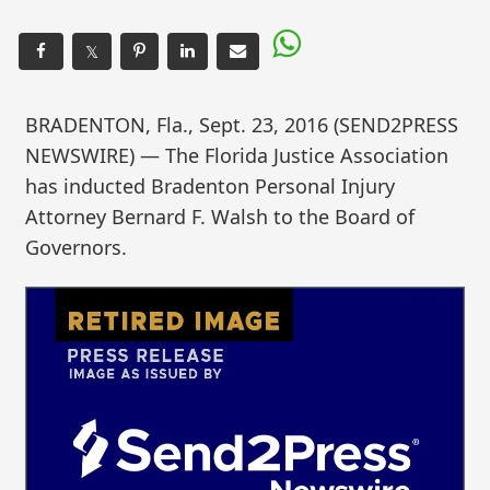
𝕏
BRADENTON, Fla., Sept. 23, 2016 (SEND2PRESS
NEWSWIRE) — The Florida Justice Association
has inducted Bradenton Personal Injury
Attorney Bernard F. Walsh to the Board of
Governors.