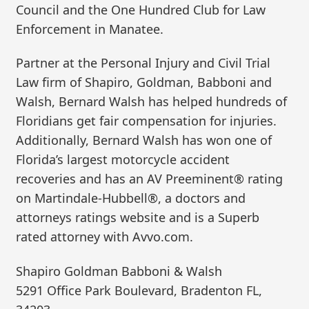
Council and the One Hundred Club for Law
Enforcement in Manatee.
Partner at the Personal Injury and Civil Trial
Law firm of Shapiro, Goldman, Babboni and
Walsh, Bernard Walsh has helped hundreds of
Floridians get fair compensation for injuries.
Additionally, Bernard Walsh has won one of
Florida’s largest motorcycle accident
recoveries and has an AV Preeminent® rating
on Martindale-Hubbell®, a doctors and
attorneys ratings website and is a Superb
rated attorney with Avvo.com.
Shapiro Goldman Babboni & Walsh
5291 Office Park Boulevard, Bradenton FL,