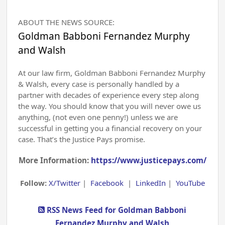
ABOUT THE NEWS SOURCE:
Goldman Babboni Fernandez Murphy
and Walsh
At our law firm, Goldman Babboni Fernandez Murphy
& Walsh, every case is personally handled by a
partner with decades of experience every step along
the way. You should know that you will never owe us
anything, (not even one penny!) unless we are
successful in getting you a financial recovery on your
case. That’s the Justice Pays promise.
More Information:
https://www.justicepays.com/
Follow:
X/Twitter
|
Facebook
|
LinkedIn
|
YouTube
RSS News Feed for Goldman Babboni
Fernandez Murphy and Walsh