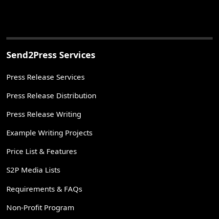
Send2Press Services
Press Release Services
Press Release Distribution
Press Release Writing
Example Writing Projects
Price List & Features
S2P Media Lists
Requirements & FAQs
Non-Profit Program