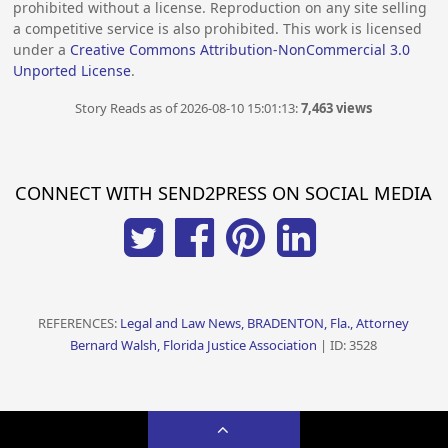
prohibited without a license. Reproduction on any site selling
a competitive service is also prohibited. This work is licensed
under a
Creative Commons Attribution-NonCommercial 3.0
Unported License
.
Story Reads as of 2026-08-10 15:01:13:
7,463 views
CONNECT WITH SEND2PRESS ON SOCIAL MEDIA
REFERENCES:
Legal and Law News, BRADENTON, Fla., Attorney
Bernard Walsh, Florida Justice Association
| ID: 3528