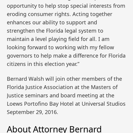
opportunity to help stop special interests from
eroding consumer rights. Acting together
enhances our ability to support and
strengthen the Florida legal system to
maintain a level playing field for all. I am
looking forward to working with my fellow
governors to help make a difference for Florida
citizens in this election year.”
Bernard Walsh will join other members of the
Florida Justice Association at the Masters of
Justice seminars and board meeting at the
Loews Portofino Bay Hotel at Universal Studios
September 29, 2016.
About Attorney Bernard