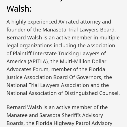
Walsh:
A highly experienced AV rated attorney and
founder of the Manasota Trial Lawyers Board,
Bernard Walsh is an active member in multiple
legal organizations including the Association
of Plaintiff Interstate Trucking Lawyers of
America (APITLA), the Multi-Million Dollar
Advocates Forum, member of the Florida
Justice Association Board Of Governors, the
National Trial Lawyers Association and the
National Association of Distinguished Counsel.
Bernard Walsh is an active member of the
Manatee and Sarasota Sheriff’s Advisory
Boards, the Florida Highway Patrol Advisory