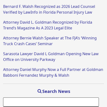
Bernard F. Walsh Recognized as 2026 Lead Counsel
Verified by LawInfo in Florida Personal Injury Law
Attorney David L. Goldman Recognized by Florida
Trend’s Magazine As A 2023 Legal Elite
Attorney Bernie Walsh Speaker at The FJA’s ‘Winning
Truck Crash Cases’ Seminar
Sarasota Lawyer David L Goldman Opening New Law
Office on University Parkway
Attorney Daniel Murphy Now a Full Partner at Goldman
Babboni Fernandez Murphy & Walsh
Search News