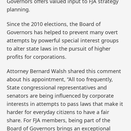
Governors offers valued input to FJA strategy
planning.
Since the 2010 elections, the Board of
Governors has helped to prevent many overt
attempts by powerful special interest groups
to alter state laws in the pursuit of higher
profits for corporations.
Attorney Bernard Walsh shared this comment
about his appointment, “All too frequently,
State congressional representatives and
senators are being influenced by corporate
interests in attempts to pass laws that make it
harder for everyday citizens to have a fair
share. For FJA members, being part of the
Board of Governors brings an exceptional