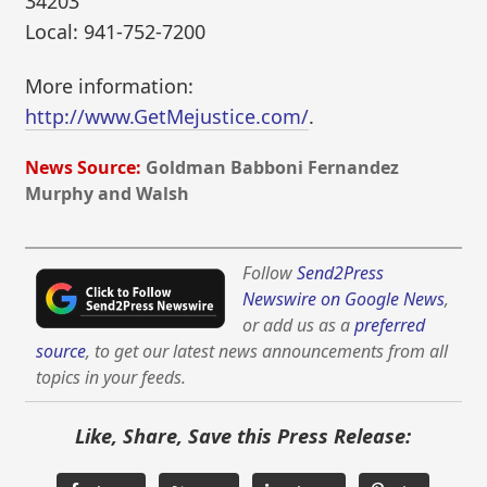
34203
Local: 941-752-7200
More information:
http://www.GetMejustice.com/
.
News Source:
Goldman Babboni Fernandez
Murphy and Walsh
Follow
Send2Press
Newswire on Google News
,
or add us as a
preferred
source
, to get our latest news announcements from all
topics in your feeds.
Like, Share, Save this Press Release: