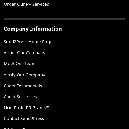
Order Our PR Services
Company Information
Send2Press Home Page
About Our Company
Meet Our Team
Verify Our Company
Client Testimonials
Client Successes
Non-Profit PR Grants™
Contact Send2Press