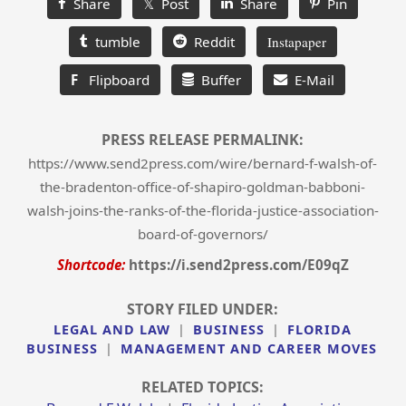
Share
𝕏 Post
Share
Pin
tumble
Reddit
Instapaper
F
Flipboard
Buffer
E-Mail
PRESS RELEASE PERMALINK:
https://www.send2press.com/wire/bernard-f-walsh-of-
the-bradenton-office-of-shapiro-goldman-babboni-
walsh-joins-the-ranks-of-the-florida-justice-association-
board-of-governors/
Shortcode:
https://i.send2press.com/E09qZ
STORY FILED UNDER:
LEGAL AND LAW
|
BUSINESS
|
FLORIDA
BUSINESS
|
MANAGEMENT AND CAREER MOVES
RELATED TOPICS: