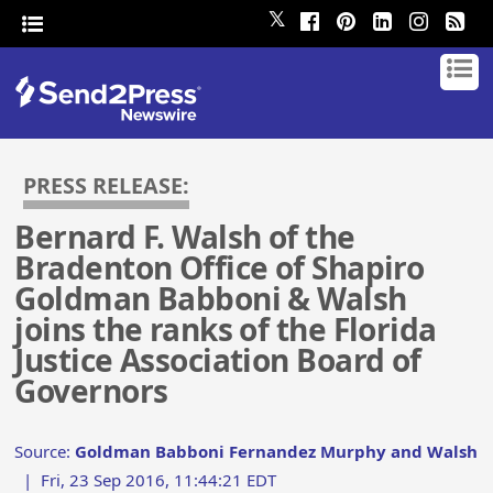
𝕏
PRESS RELEASE:
Bernard F. Walsh of the
Bradenton Office of Shapiro
Goldman Babboni & Walsh
joins the ranks of the Florida
Justice Association Board of
Governors
Source:
Goldman Babboni Fernandez Murphy and Walsh
|
Fri, 23 Sep 2016, 11:44:21 EDT