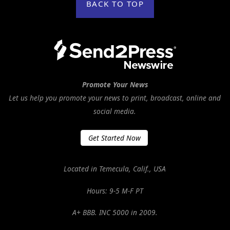
BACK TO TOP
Promote Your News
Let us help you promote your news to print, broadcast, online and
social media.
Get Started Now
Located in Temecula, Calif., USA
Hours: 9-5 M-F PT
A+ BBB. INC 5000 in 2009.