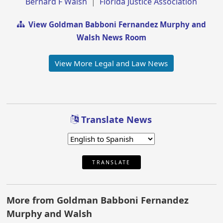
Bernard F Walsh
|
Florida Justice Association
View Goldman Babboni Fernandez Murphy and
Walsh News Room
View More Legal and Law News
Translate News
TRANSLATE
More from Goldman Babboni Fernandez
Murphy and Walsh