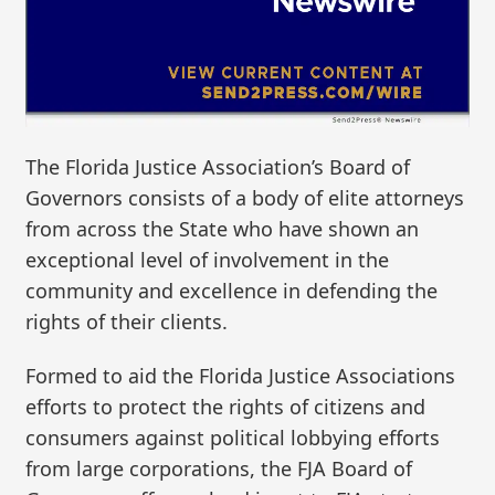
The Florida Justice Association’s Board of
Governors consists of a body of elite attorneys
from across the State who have shown an
exceptional level of involvement in the
community and excellence in defending the
rights of their clients.
Formed to aid the Florida Justice Associations
efforts to protect the rights of citizens and
consumers against political lobbying efforts
from large corporations, the FJA Board of