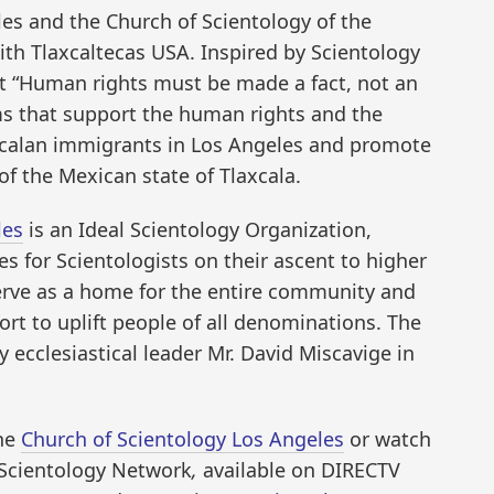
es and the Church of Scientology of the
ith Tlaxcaltecas USA. Inspired by Scientology
t “Human rights must be made a fact, not an
ms that support the human rights and the
xcalan immigrants in Los Angeles and promote
of the Mexican state of Tlaxcala.
les
is an Ideal Scientology Organization,
ies for Scientologists on their ascent to higher
serve as a home for the entire community and
rt to uplift people of all denominations. The
ecclesiastical leader Mr. David Miscavige in
the
Church of Scientology Los Angeles
or watch
Scientology Network
,
available on DIRECTV