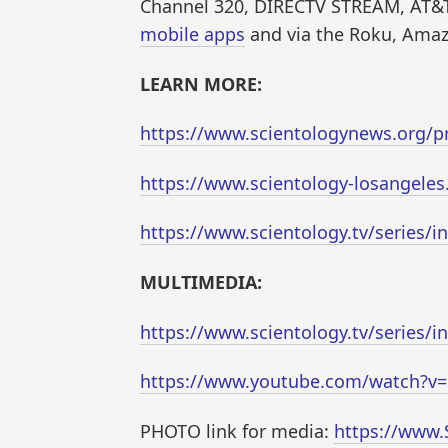
Channel 320, DIRECTV STREAM, AT&T
mobile apps
and via the Roku, Amaz
LEARN MORE:
https://www.scientologynews.org/pr
https://www.scientology-losangeles
https://www.scientology.tv/series/i
MULTIMEDIA:
https://www.scientology.tv/series/i
https://www.youtube.com/watch?
PHOTO link for media:
https://www.