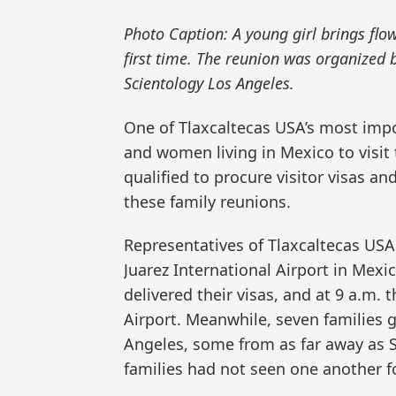
Photo Caption: A young girl brings flo
first time. The reunion was organized 
Scientology Los Angeles.
One of Tlaxcaltecas USA’s most impo
and women living in Mexico to visit 
qualified to procure visitor visas an
these family reunions.
Representatives of Tlaxcaltecas USA
Juarez International Airport in Mexic
delivered their visas, and at 9 a.m. t
Airport. Meanwhile, seven families 
Angeles, some from as far away as S
families had not seen one another f