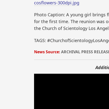
cosflowers-300dpi.jpg
Photo Caption: A young girl brings 
for the first time. The reunion was
the Church of Scientology Los Angel
TAGS: #ChurchofScientologyLosAnge
News Source:
ARCHIVAL PRESS RELEAS
Additi