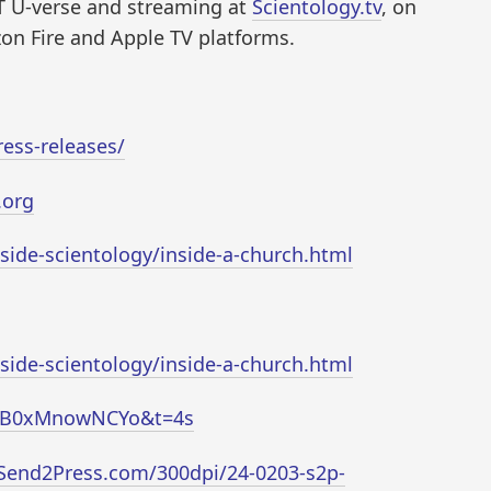
 U-verse and streaming at
Scientology.tv
, on
on Fire and Apple TV platforms.
ess-releases/
.org
nside-scientology/inside-a-church.html
nside-scientology/inside-a-church.html
v=B0xMnowNCYo&t=4s
Send2Press.com/300dpi/24-0203-s2p-