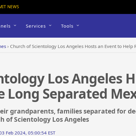
MIT NEWS
nels
Services
Tools
hes
›
Church of Scientology Los Angeles Hosts an Event to Help
ntology Los Angeles H
e Long Separated Mex
ir grandparents, families separated for de
h of Scientology Los Angeles
 03 Feb 2024, 05:00:54 EST