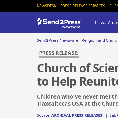
NEWSDESK
PRESS RELEASE SERVICES
SUB
News Chan
Send2Press Newswire
›
Religion and Churc
PRESS RELEASE:
Church of Scie
to Help Reunit
Children who've never met the
Tlaxcaltecas USA at the Churc
Source:
ARCHIVAL PRESS RELEASES
|
Sat,