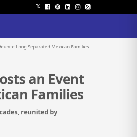
𝕏
 Reunite Long Separated Mexican Families
osts an Event
ican Families
cades, reunited by