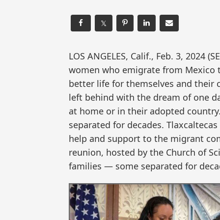
𝕏
LOS ANGELES, Calif., Feb. 3, 202
women who emigrate from Mexico to 
better life for themselves and their 
left behind with the dream of one d
at home or in their adopted country
separated for decades. Tlaxcaltecas
help and support to the migrant com
reunion, hosted by the Church of Sc
families — some separated for deca