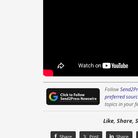
Follow
Send2Pr
preferred sourc
topics in your f
Like, Share, 
Share
𝕏 Post
Share