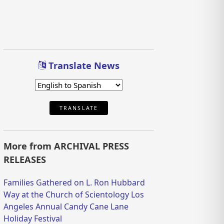
Translate News
TRANSLATE
More from ARCHIVAL PRESS
RELEASES
Families Gathered on L. Ron Hubbard
Way at the Church of Scientology Los
Angeles Annual Candy Cane Lane
Holiday Festival