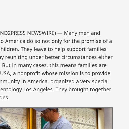
4 (SEND2PRESS NEWSWIRE) — Many men and
America do so not only for the promise of a
children. They leave to help support families
ay reuniting under better circumstances either
. But in many cases, this means families are
 USA, a nonprofit whose mission is to provide
munity in America, organized a very special
ientology Los Angeles. They brought together
des.