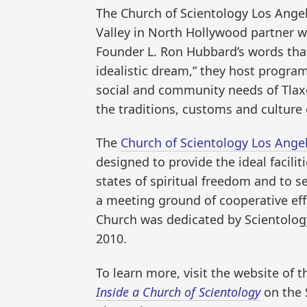
The Church of Scientology Los Angel
Valley in North Hollywood partner w
Founder L. Ron Hubbard’s words tha
idealistic dream,” they host progra
social and community needs of Tla
the traditions, customs and culture 
The
Church of Scientology Los Ange
designed to provide the ideal facilit
states of spiritual freedom and to 
a meeting ground of cooperative effo
Church was dedicated by Scientology 
2010.
To learn more, visit the website of 
Inside a Church of Scientology
on the 