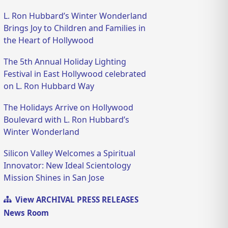
L. Ron Hubbard’s Winter Wonderland
Brings Joy to Children and Families in
the Heart of Hollywood
The 5th Annual Holiday Lighting
Festival in East Hollywood celebrated
on L. Ron Hubbard Way
The Holidays Arrive on Hollywood
Boulevard with L. Ron Hubbard’s
Winter Wonderland
Silicon Valley Welcomes a Spiritual
Innovator: New Ideal Scientology
Mission Shines in San Jose
View ARCHIVAL PRESS RELEASES
News Room