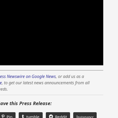
ess Newswire on Google News
, or add us as a
e
, to get our latest news announcements from all
eeds.
Save this Press Release:
Pin
tumble
Reddit
Instapaper