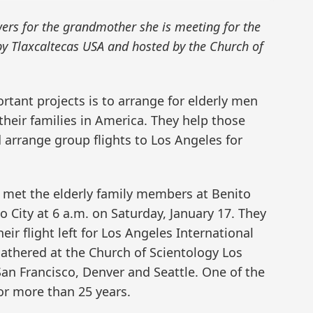
wers for the grandmother she is meeting for the
by Tlaxcaltecas USA and hosted by the Church of
rtant projects is to arrange for elderly men
their families in America. They help those
d arrange group flights to Los Angeles for
 met the elderly family members at Benito
o City at 6 a.m. on Saturday, January 17. They
heir flight left for Los Angeles International
gathered at the Church of Scientology Los
an Francisco, Denver and Seattle. One of the
or more than 25 years.