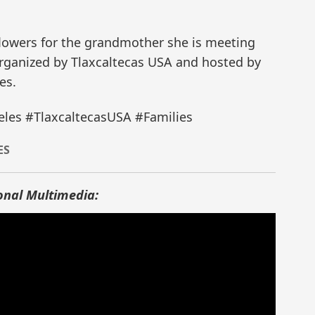
flowers for the grandmother she is meeting
 organized by Tlaxcaltecas USA and hosted by
es.
les #TlaxcaltecasUSA #Families
ES
onal Multimedia: