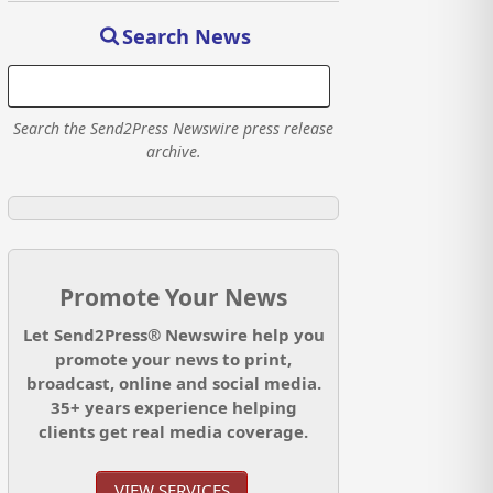
Search News
Search the Send2Press Newswire press release
archive.
Promote Your News
Let Send2Press® Newswire help you
promote your news to print,
broadcast, online and social media.
35+ years experience helping
clients get real media coverage.
VIEW SERVICES