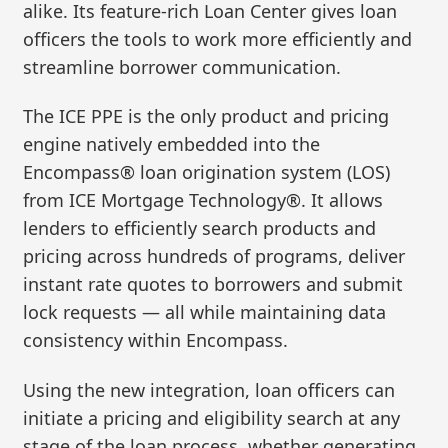
alike. Its feature-rich Loan Center gives loan
officers the tools to work more efficiently and
streamline borrower communication.
The ICE PPE is the only product and pricing
engine natively embedded into the
Encompass® loan origination system (LOS)
from ICE Mortgage Technology®. It allows
lenders to efficiently search products and
pricing across hundreds of programs, deliver
instant rate quotes to borrowers and submit
lock requests — all while maintaining data
consistency within Encompass.
Using the new integration, loan officers can
initiate a pricing and eligibility search at any
stage of the loan process, whether generating