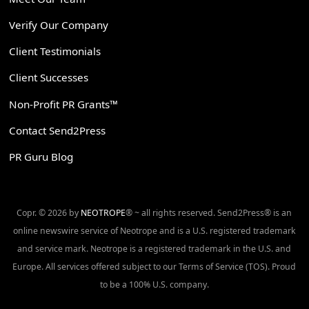
Verify Our Company
Client Testimonials
Client Successes
Non-Profit PR Grants™
Contact Send2Press
PR Guru Blog
Copr. © 2026 by
NEOTROPE
® ~ all rights reserved. Send2Press® is an
online newswire service of Neotrope and is a U.S. registered trademark
and service mark. Neotrope is a registered trademark in the U.S. and
Europe. All services offered subject to our Terms of Service (TOS). Proud
to be a 100% U.S. company.