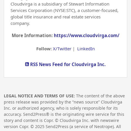
Cloudvirga is a subsidiary of Stewart Information
Services Corporation (NYSE:STC), a customer-focused,
global title insurance and real estate services
company.
More Information:
https://www.cloudvirga.com/
Follow:
X/Twitter
|
LinkedIn
RSS News Feed for Cloudvirga Inc.
LEGAL NOTICE AND TERMS OF USE:
The content of the above
press release was provided by the “news source” Cloudvirga
Inc. or authorized agency, who is solely responsible for its
accuracy. Send2Press® is the originating wire service for this
story and content is Copr. © Cloudvirga Inc. with newswire
version Copr. ©
2025
Send2Press (a service of Neotrope). All