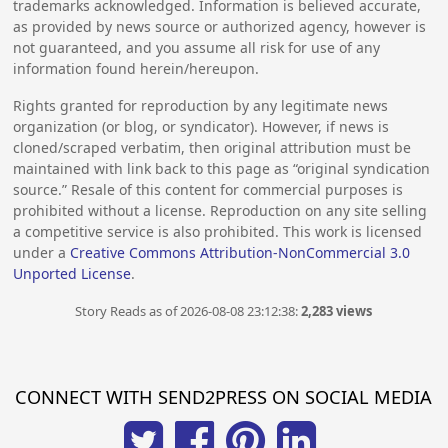
trademarks acknowledged. Information is believed accurate,
as provided by news source or authorized agency, however is
not guaranteed, and you assume all risk for use of any
information found herein/hereupon.
Rights granted for reproduction by any legitimate news
organization (or blog, or syndicator). However, if news is
cloned/scraped verbatim, then original attribution must be
maintained with link back to this page as “original syndication
source.” Resale of this content for commercial purposes is
prohibited without a license. Reproduction on any site selling
a competitive service is also prohibited. This work is licensed
under a
Creative Commons Attribution-NonCommercial 3.0
Unported License
.
Story Reads as of 2026-08-08 23:12:38:
2,283 views
CONNECT WITH SEND2PRESS ON SOCIAL MEDIA