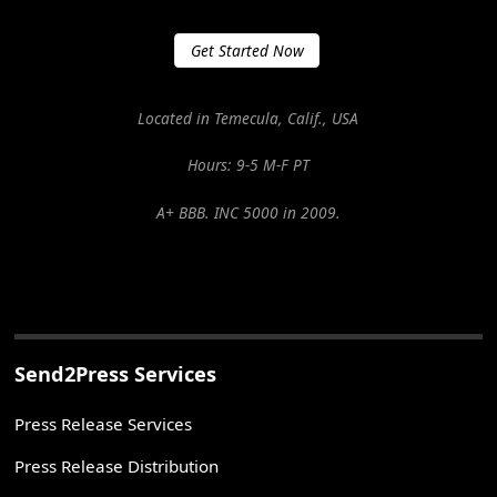
Get Started Now
Located in Temecula, Calif., USA
Hours: 9-5 M-F PT
A+ BBB. INC 5000 in 2009.
Send2Press Services
Press Release Services
Press Release Distribution