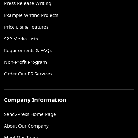
Press Release Writing
Example Writing Projects
Price List & Features
S2P Media Lists
Requirements & FAQs
Non-Profit Program
Order Our PR Services
Company Information
Send2Press Home Page
About Our Company
Meet Our Team