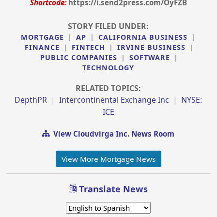
Shortcode:
https://i.send2press.com/OyFZB
STORY FILED UNDER:
MORTGAGE
|
AP
|
CALIFORNIA BUSINESS
|
FINANCE
|
FINTECH
|
IRVINE BUSINESS
|
PUBLIC COMPANIES
|
SOFTWARE
|
TECHNOLOGY
RELATED TOPICS:
DepthPR
|
Intercontinental Exchange Inc
|
NYSE:
ICE
View Cloudvirga Inc. News Room
View More Mortgage News
Translate News