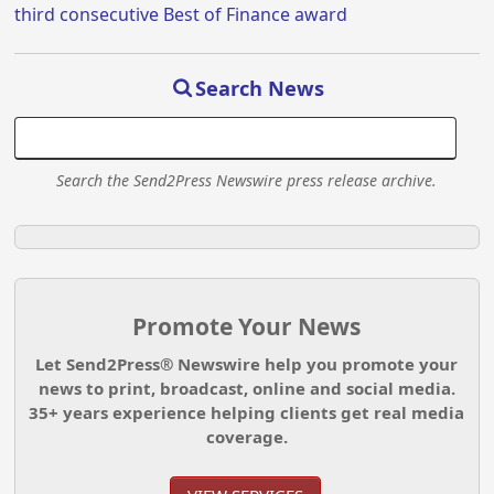
third consecutive Best of Finance award
Search News
Search the Send2Press Newswire press release archive.
Promote Your News
Let Send2Press® Newswire help you promote your
news to print, broadcast, online and social media.
35+ years experience helping clients get real media
coverage.