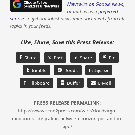
Newswire on Google News
,
or add us as a
preferred
source
, to get our latest news announcements from all
topics in your feeds.
Like, Share, Save this Press Release:
Share
𝕏 Post
Share
Pin
tumble
Reddit
Instapaper
F
Flipboard
Buffer
E-Mail
PRESS RELEASE PERMALINK:
https://www.send2press.com/wire/cloudvirga-
announces-integration-between-horizon-pos-and-ice-
ppe/