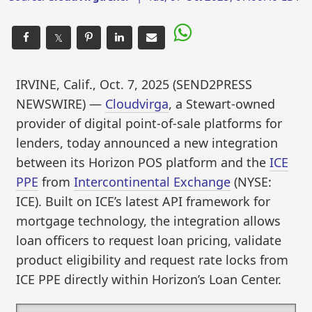
𝕏
IRVINE, Calif., Oct. 7, 2025 (SEND2PRESS
NEWSWIRE) —
Cloudvirga
, a Stewart-owned
provider of digital point-of-sale platforms for
lenders, today announced a new integration
between its Horizon POS platform and the
ICE
PPE
from
Intercontinental Exchange
(NYSE:
ICE). Built on ICE’s latest API framework for
mortgage technology, the integration allows
loan officers to request loan pricing, validate
product eligibility and request rate locks from
ICE PPE directly within Horizon’s Loan Center.