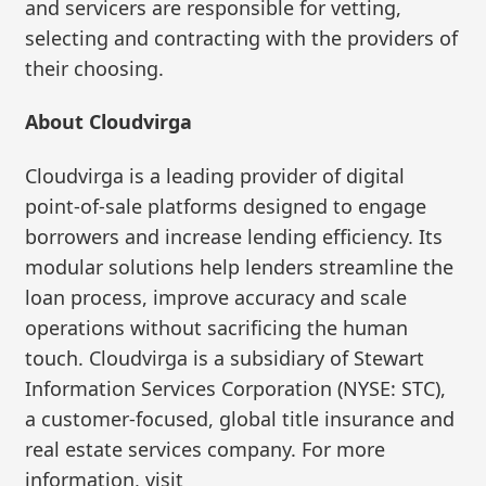
and servicers are responsible for vetting,
selecting and contracting with the providers of
their choosing.
About Cloudvirga
Cloudvirga is a leading provider of digital
point-of-sale platforms designed to engage
borrowers and increase lending efficiency. Its
modular solutions help lenders streamline the
loan process, improve accuracy and scale
operations without sacrificing the human
touch. Cloudvirga is a subsidiary of Stewart
Information Services Corporation (NYSE: STC),
a customer-focused, global title insurance and
real estate services company. For more
information, visit