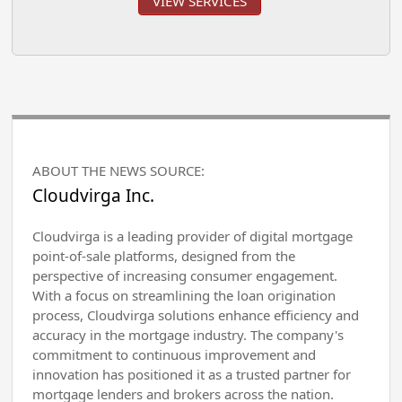
VIEW SERVICES
ABOUT THE NEWS SOURCE:
Cloudvirga Inc.
Cloudvirga is a leading provider of digital mortgage
point-of-sale platforms, designed from the
perspective of increasing consumer engagement.
With a focus on streamlining the loan origination
process, Cloudvirga solutions enhance efficiency and
accuracy in the mortgage industry. The company's
commitment to continuous improvement and
innovation has positioned it as a trusted partner for
mortgage lenders and brokers across the nation.