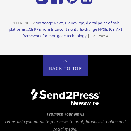
REFERENCES:
Mortgage News, Cloudvirga, digital point-of-sale
platforms, ICE PPE from Intercontinental Exchange NYSE: ICE, API
framework for mortgage technology
| ID: 129894
BACK TO TOP
Promote Your News
Let us help you promote your news to print, broadcast, online and
social media.