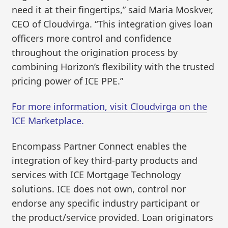
need it at their fingertips,” said Maria Moskver,
CEO of Cloudvirga. “This integration gives loan
officers more control and confidence
throughout the origination process by
combining Horizon’s flexibility with the trusted
pricing power of ICE PPE.”
For more information, visit Cloudvirga on the
ICE Marketplace.
Encompass Partner Connect enables the
integration of key third-party products and
services with ICE Mortgage Technology
solutions. ICE does not own, control nor
endorse any specific industry participant or
the product/service provided. Loan originators