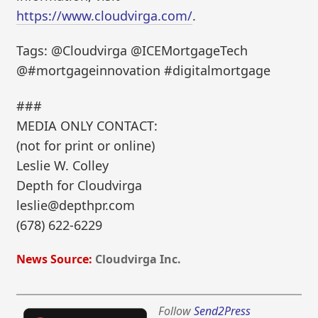
https://www.cloudvirga.com/
.
Tags: @Cloudvirga @ICEMortgageTech
@#mortgageinnovation #digitalmortgage
###
MEDIA ONLY CONTACT:
(not for print or online)
Leslie W. Colley
Depth for Cloudvirga
leslie@depthpr.com
(678) 622-6229
News Source:
Cloudvirga Inc.
Follow
Send2Press