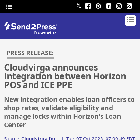
𝕏
PRESS RELEASE:
Cloudvirga announces
integration between Horizon
POS and ICE PPE
New integration enables loan officers to
shop rates, validate eligibility and
manage locks within Horizon's Loan
Center
Source:
Cloudvirga Inc.
|
Tue, 07 Oct 2025, 07:00:49 EDT