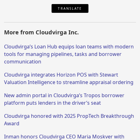
TRANSLATE
More from Cloudvirga Inc.
Cloudvirga’s Loan Hub equips loan teams with modern
tools for managing pipelines, tasks and borrower
communication
Cloudvirga integrates Horizon POS with Stewart
Valuation Intelligence to streamline appraisal ordering
New admin portal in Cloudvirga’s Tropos borrower
platform puts lenders in the driver’s seat
Cloudvirga honored with 2025 PropTech Breakthrough
Award
Inman honors Cloudvirga CEO Maria Moskver with