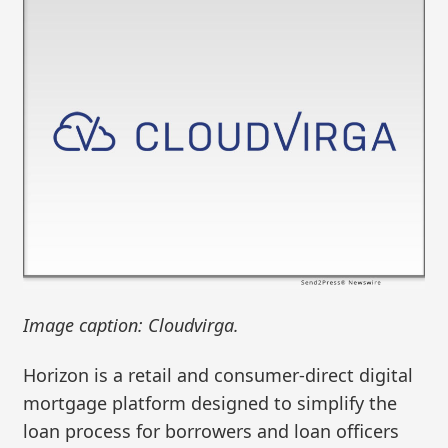
Image caption: Cloudvirga.
Horizon is a retail and consumer-direct digital
mortgage platform designed to simplify the
loan process for borrowers and loan officers