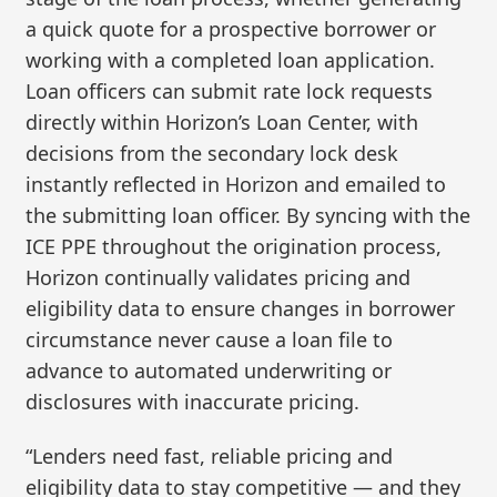
a quick quote for a prospective borrower or
working with a completed loan application.
Loan officers can submit rate lock requests
directly within Horizon’s Loan Center, with
decisions from the secondary lock desk
instantly reflected in Horizon and emailed to
the submitting loan officer. By syncing with the
ICE PPE throughout the origination process,
Horizon continually validates pricing and
eligibility data to ensure changes in borrower
circumstance never cause a loan file to
advance to automated underwriting or
disclosures with inaccurate pricing.
“Lenders need fast, reliable pricing and
eligibility data to stay competitive — and they