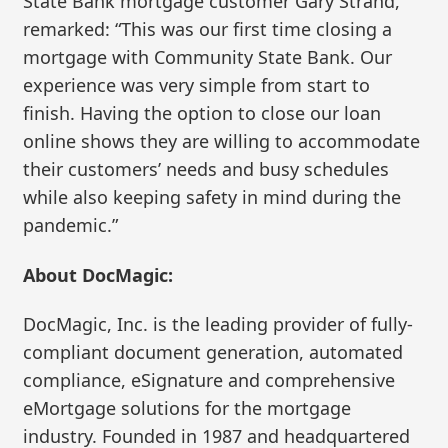
State Bank mortgage customer Gary Strand,
remarked: “This was our first time closing a
mortgage with Community State Bank. Our
experience was very simple from start to
finish. Having the option to close our loan
online shows they are willing to accommodate
their customers’ needs and busy schedules
while also keeping safety in mind during the
pandemic.”
About DocMagic:
DocMagic, Inc. is the leading provider of fully-
compliant document generation, automated
compliance, eSignature and comprehensive
eMortgage solutions for the mortgage
industry. Founded in 1987 and headquartered