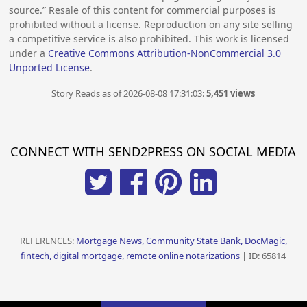
source.” Resale of this content for commercial purposes is
prohibited without a license. Reproduction on any site selling
a competitive service is also prohibited. This work is licensed
under a
Creative Commons Attribution-NonCommercial 3.0
Unported License
.
Story Reads as of 2026-08-08 17:31:03:
5,451 views
CONNECT WITH SEND2PRESS ON SOCIAL MEDIA
REFERENCES:
Mortgage News, Community State Bank, DocMagic,
fintech, digital mortgage, remote online notarizations
| ID: 65814