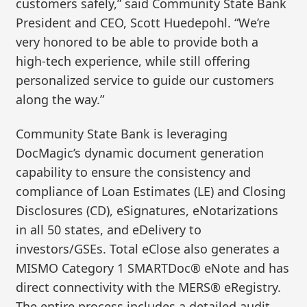
customers safely,” said Community State Bank
President and CEO, Scott Huedepohl. “We’re
very honored to be able to provide both a
high-tech experience, while still offering
personalized service to guide our customers
along the way.”
Community State Bank is leveraging
DocMagic’s dynamic document generation
capability to ensure the consistency and
compliance of Loan Estimates (LE) and Closing
Disclosures (CD), eSignatures, eNotarizations
in all 50 states, and eDelivery to
investors/GSEs. Total eClose also generates a
MISMO Category 1 SMARTDoc® eNote and has
direct connectivity with the MERS® eRegistry.
The entire process includes a detailed audit