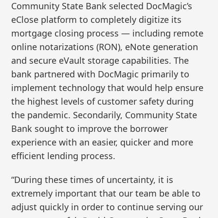
Community State Bank selected DocMagic’s
eClose platform to completely digitize its
mortgage closing process — including remote
online notarizations (RON), eNote generation
and secure eVault storage capabilities. The
bank partnered with DocMagic primarily to
implement technology that would help ensure
the highest levels of customer safety during
the pandemic. Secondarily, Community State
Bank sought to improve the borrower
experience with an easier, quicker and more
efficient lending process.
“During these times of uncertainty, it is
extremely important that our team be able to
adjust quickly in order to continue serving our