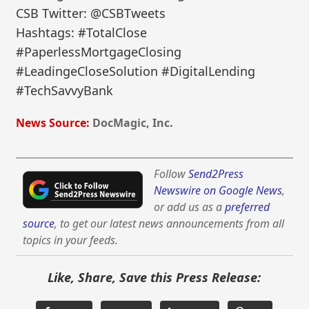
CSB Twitter: @CSBTweets
Hashtags: #TotalClose
#PaperlessMortgageClosing
#LeadingeCloseSolution #DigitalLending
#TechSavvyBank
News Source:
DocMagic, Inc.
Follow
Send2Press
Newswire on Google News
,
or add us as a
preferred
source
, to get our latest news announcements from all
topics in your feeds.
Like, Share, Save this Press Release: