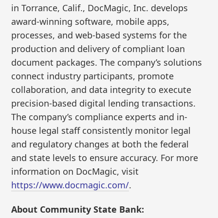
in Torrance, Calif., DocMagic, Inc. develops
award-winning software, mobile apps,
processes, and web-based systems for the
production and delivery of compliant loan
document packages. The company’s solutions
connect industry participants, promote
collaboration, and data integrity to execute
precision-based digital lending transactions.
The company’s compliance experts and in-
house legal staff consistently monitor legal
and regulatory changes at both the federal
and state levels to ensure accuracy. For more
information on DocMagic, visit
https://www.docmagic.com/
.
About Community State Bank: