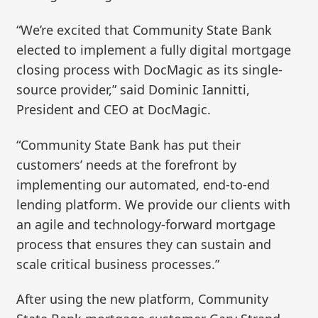
“We’re excited that Community State Bank
elected to implement a fully digital mortgage
closing process with DocMagic as its single-
source provider,” said Dominic Iannitti,
President and CEO at DocMagic.
“Community State Bank has put their
customers’ needs at the forefront by
implementing our automated, end-to-end
lending platform. We provide our clients with
an agile and technology-forward mortgage
process that ensures they can sustain and
scale critical business processes.”
After using the new platform, Community