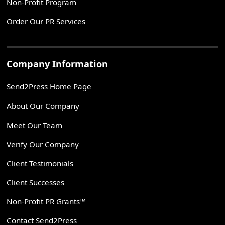
Non-Profit Program
Order Our PR Services
Company Information
Send2Press Home Page
About Our Company
Meet Our Team
Verify Our Company
Client Testimonials
Client Successes
Non-Profit PR Grants™
Contact Send2Press