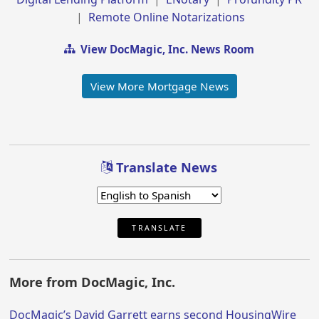
|
Remote Online Notarizations
View DocMagic, Inc. News Room
View More Mortgage News
Translate News
TRANSLATE
More from DocMagic, Inc.
DocMagic’s David Garrett earns second HousingWire