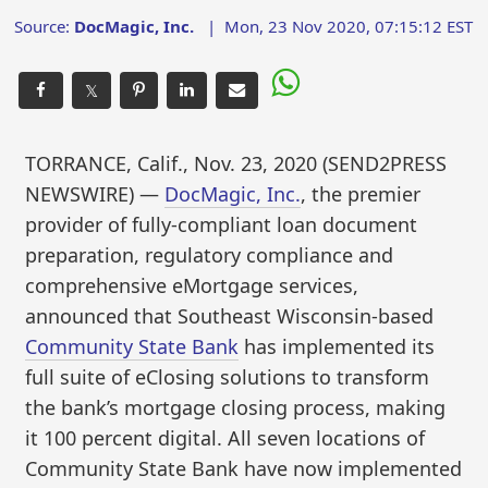
Source:
DocMagic, Inc.
|
Mon, 23 Nov 2020, 07:15:12 EST
𝕏
TORRANCE, Calif., Nov. 23, 2020 (SEND2PRESS
NEWSWIRE) —
DocMagic, Inc.
, the premier
provider of fully-compliant loan document
preparation, regulatory compliance and
comprehensive eMortgage services,
announced that Southeast Wisconsin-based
Community State Bank
has implemented its
full suite of eClosing solutions to transform
the bank’s mortgage closing process, making
it 100 percent digital. All seven locations of
Community State Bank have now implemented