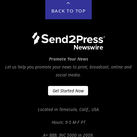
BACK TO TOP
Promote Your News
Let us help you promote your news to print, broadcast, online and
social media.
Get Started Now
Located in Temecula, Calif., USA
Hours: 9-5 M-F PT
A+ BBB. INC 5000 in 2009.