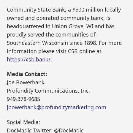
Community State Bank, a $500 million locally
owned and operated community bank, is
headquartered in Union Grove, WI and has
proudly served the communities of
Southeastern Wisconsin since 1898. For more
information please visit CSB online at
https://csb.bank/
.
Media Contact:
Joe Bowerbank
Profundity Communications, Inc.
949-378-9685
jbowerbank@profunditymarketing.com
Social Media:
DocMagic Twitter: @DocMagic