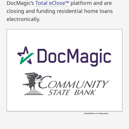
DocMagic’s
Total eClose™
platform and are
closing and funding residential home loans
electronically.