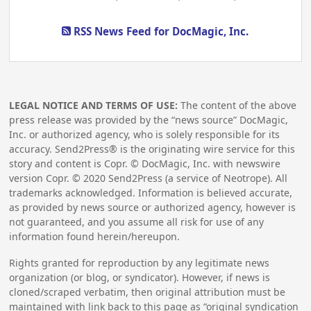
RSS News Feed for DocMagic, Inc.
LEGAL NOTICE AND TERMS OF USE:
The content of the above
press release was provided by the “news source” DocMagic,
Inc. or authorized agency, who is solely responsible for its
accuracy. Send2Press® is the originating wire service for this
story and content is Copr. © DocMagic, Inc. with newswire
version Copr. ©
2020
Send2Press (a service of Neotrope). All
trademarks acknowledged. Information is believed accurate,
as provided by news source or authorized agency, however is
not guaranteed, and you assume all risk for use of any
information found herein/hereupon.
Rights granted for reproduction by any legitimate news
organization (or blog, or syndicator). However, if news is
cloned/scraped verbatim, then original attribution must be
maintained with link back to this page as “original syndication