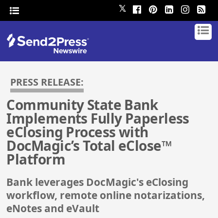
𝕏
PRESS RELEASE:
Community State Bank
Implements Fully Paperless
eClosing Process with
DocMagic’s Total eClose™
Platform
Bank leverages DocMagic's eClosing
workflow, remote online notarizations,
eNotes and eVault