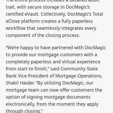
trail, with secure storage in DocMagic’s
certified eVault. Collectively, DocMagic’s Total
eClose platform creates a fully paperless
workflow that seamlessly integrates every
component of the closing process.
“We’re happy to have partnered with DocMagic
to provide our mortgage customers with a
completely paperless and virtual experience
from start to finish,” said Community State
Bank Vice President of Mortgage Operations,
Shakil Haider. “By utilizing DocMagic, our
mortgage team can now offer customers the
option of signing mortgage documents
electronically, from the moment they apply
through closing.”