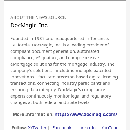
ABOUT THE NEWS SOURCE:
DocMagic, Inc.
Founded in 1987 and headquartered in Torrance,
California, DocMagic, Inc. is a leading provider of
compliant document generation, automated
compliance, eSignature, and comprehensive
eMortgage solutions for the mortgage industry. The
company’s solutions—including multiple patented
innovations—facilitate precision-based digital lending
transactions, connecting industry participants and
ensuring data integrity. DocMagic’s compliance
experts continuously monitor legal and regulatory
changes at both federal and state levels.
More Information:
https://www.docmagic.com/
Follow:
X/Twitter
|
Facebook
|
LinkedIn
|
YouTube