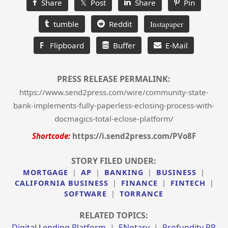
Share
𝕏 Post
Share
Pin
tumble
Reddit
Instapaper
F
Flipboard
Buffer
E-Mail
PRESS RELEASE PERMALINK:
https://www.send2press.com/wire/community-state-
bank-implements-fully-paperless-eclosing-process-with-
docmagics-total-eclose-platform/
Shortcode:
https://i.send2press.com/PVo8F
STORY FILED UNDER:
MORTGAGE
|
AP
|
BANKING
|
BUSINESS
|
CALIFORNIA BUSINESS
|
FINANCE
|
FINTECH
|
SOFTWARE
|
TORRANCE
RELATED TOPICS:
Digital Lending Platform
|
ENotary
|
Profundity PR