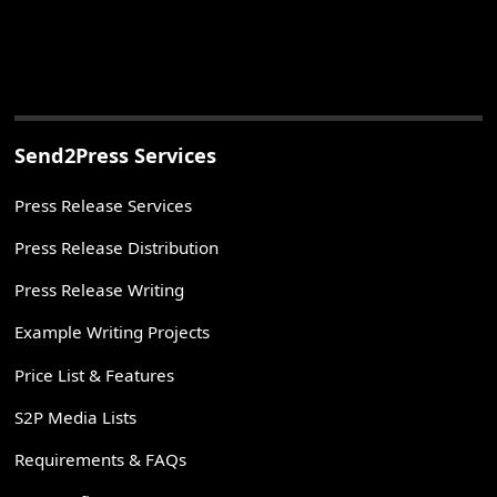
Send2Press Services
Press Release Services
Press Release Distribution
Press Release Writing
Example Writing Projects
Price List & Features
S2P Media Lists
Requirements & FAQs