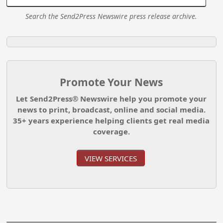
Search the Send2Press Newswire press release archive.
Promote Your News
Let Send2Press® Newswire help you promote your
news to print, broadcast, online and social media.
35+ years experience helping clients get real media
coverage.
VIEW SERVICES