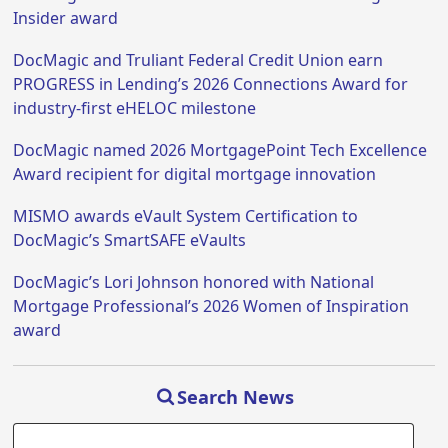
Insider award
DocMagic and Truliant Federal Credit Union earn
PROGRESS in Lending’s 2026 Connections Award for
industry-first eHELOC milestone
DocMagic named 2026 MortgagePoint Tech Excellence
Award recipient for digital mortgage innovation
MISMO awards eVault System Certification to
DocMagic’s SmartSAFE eVaults
DocMagic’s Lori Johnson honored with National
Mortgage Professional’s 2026 Women of Inspiration
award
Search News