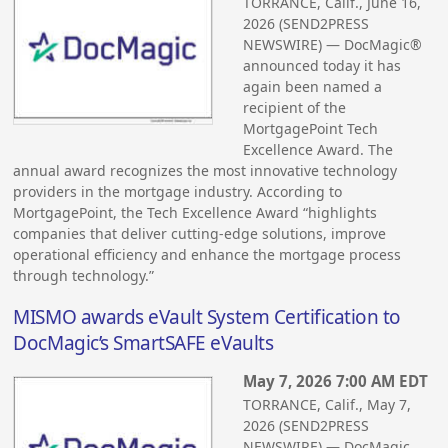
TORRANCE, Calif., June 16,
2026 (SEND2PRESS
NEWSWIRE) — DocMagic®
announced today it has
again been named a
recipient of the
MortgagePoint Tech
Excellence Award. The
annual award recognizes the most innovative technology
providers in the mortgage industry. According to
MortgagePoint, the Tech Excellence Award “highlights
companies that deliver cutting-edge solutions, improve
operational efficiency and enhance the mortgage process
through technology.”
MISMO awards eVault System Certification to
DocMagic’s SmartSAFE eVaults
May 7, 2026 7:00 AM EDT
TORRANCE, Calif., May 7,
2026 (SEND2PRESS
NEWSWIRE) — DocMagic,