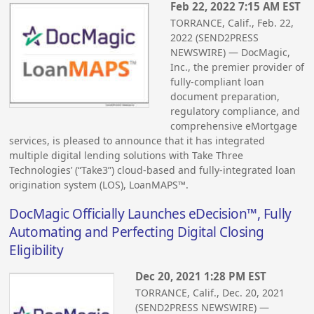
Feb 22, 2022 7:15 AM EST
TORRANCE, Calif., Feb. 22,
2022 (SEND2PRESS
NEWSWIRE) — DocMagic,
Inc., the premier provider of
fully-compliant loan
document preparation,
regulatory compliance, and
comprehensive eMortgage
services, is pleased to announce that it has integrated
multiple digital lending solutions with Take Three
Technologies’ (“Take3”) cloud-based and fully-integrated loan
origination system (LOS), LoanMAPS™.
DocMagic Officially Launches eDecision™, Fully
Automating and Perfecting Digital Closing
Eligibility
Dec 20, 2021 1:28 PM EST
TORRANCE, Calif., Dec. 20, 2021
(SEND2PRESS NEWSWIRE) —