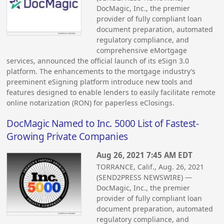
DocMagic, Inc., the premier
provider of fully compliant loan
document preparation, automated
regulatory compliance, and
comprehensive eMortgage
services, announced the official launch of its eSign 3.0
platform. The enhancements to the mortgage industry’s
preeminent eSigning platform introduce new tools and
features designed to enable lenders to easily facilitate remote
online notarization (RON) for paperless eClosings.
DocMagic Named to Inc. 5000 List of Fastest-
Growing Private Companies
Aug 26, 2021 7:45 AM EDT
TORRANCE, Calif., Aug. 26, 2021
(SEND2PRESS NEWSWIRE) —
DocMagic, Inc., the premier
provider of fully compliant loan
document preparation, automated
regulatory compliance, and