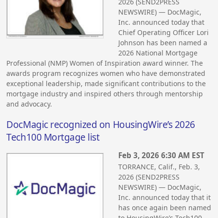
2026 (SEND2PRESS
NEWSWIRE) — DocMagic,
Inc. announced today that
Chief Operating Officer Lori
Johnson has been named a
2026 National Mortgage
Professional (NMP) Women of Inspiration award winner. The
awards program recognizes women who have demonstrated
exceptional leadership, made significant contributions to the
mortgage industry and inspired others through mentorship
and advocacy.
DocMagic recognized on HousingWire’s 2026
Tech100 Mortgage list
Feb 3, 2026 6:30 AM EST
TORRANCE, Calif., Feb. 3,
2026 (SEND2PRESS
NEWSWIRE) — DocMagic,
Inc. announced today that it
has once again been named
to HousingWire’s Tech100