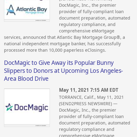
DocMagic, Inc., the premier
provider of fully-compliant loan
document preparation, automated
regulatory compliance, and
comprehensive eMortgage
services, announced that Atlantic Bay Mortgage Group®, a
national independent mortgage banker, has successfully
processed more than 10,000 paperless eClosings.
DocMagic to Give Away its Popular Bunny
Slippers to Donors at Upcoming Los Angeles-
Area Blood Drive
May 11, 2021 7:15 AM EDT
TORRANCE, Calif., May 11, 2021
(SEND2PRESS NEWSWIRE) —
DocMagic, Inc., the premier
provider of fully-compliant loan
document preparation, automated
regulatory compliance and
comprehensive eMortgage