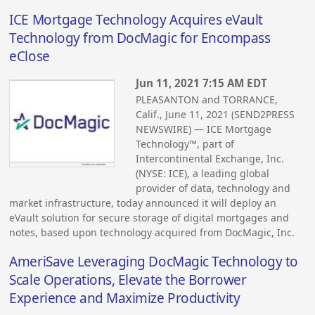
ICE Mortgage Technology Acquires eVault
Technology from DocMagic for Encompass
eClose
Jun 11, 2021 7:15 AM EDT
PLEASANTON and TORRANCE,
Calif., June 11, 2021 (SEND2PRESS
NEWSWIRE) — ICE Mortgage
Technology™, part of
Intercontinental Exchange, Inc.
(NYSE: ICE), a leading global
provider of data, technology and
market infrastructure, today announced it will deploy an
eVault solution for secure storage of digital mortgages and
notes, based upon technology acquired from DocMagic, Inc.
AmeriSave Leveraging DocMagic Technology to
Scale Operations, Elevate the Borrower
Experience and Maximize Productivity