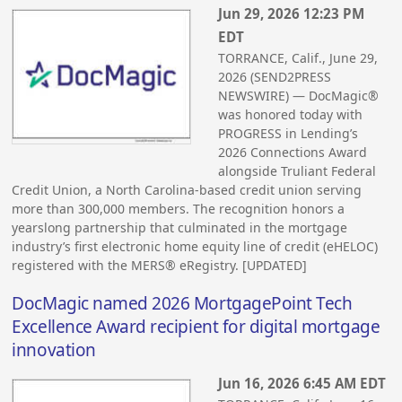
Jun 29, 2026 12:23 PM
EDT
TORRANCE, Calif., June 29,
2026 (SEND2PRESS
NEWSWIRE) — DocMagic®
was honored today with
PROGRESS in Lending’s
2026 Connections Award
alongside Truliant Federal
Credit Union, a North Carolina-based credit union serving
more than 300,000 members. The recognition honors a
yearslong partnership that culminated in the mortgage
industry’s first electronic home equity line of credit (eHELOC)
registered with the MERS® eRegistry. [UPDATED]
DocMagic named 2026 MortgagePoint Tech
Excellence Award recipient for digital mortgage
innovation
Jun 16, 2026 6:45 AM EDT