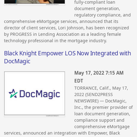
fully-compliant loan
document generation,
regulatory compliance, and
comprehensive eMortgage services, announced that its
director of client services, Lori Johnson, has been recognized
by PROGRESS in Lending Association as a leading female
technology professional in the mortgage industry.
Black Knight Empower LOS Now Integrated with
DocMagic
May 17, 2022 7:15 AM
EDT
TORRANCE, Calif., May 17,
2022 (SEND2PRESS
NEWSWIRE) — DocMagic,
Inc., the premier provider of
loan document generation,
compliance support and
comprehensive eMortgage
services, announced an integration with Empower, Black