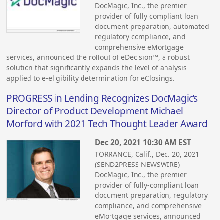
DocMagic, Inc., the premier
provider of fully compliant loan
document preparation, automated
regulatory compliance, and
comprehensive eMortgage
services, announced the rollout of eDecision™, a robust
solution that significantly expands the level of analysis
applied to e-eligibility determination for eClosings.
PROGRESS in Lending Recognizes DocMagic’s
Director of Product Development Michael
Morford with 2021 Tech Thought Leader Award
Dec 20, 2021 10:30 AM EST
TORRANCE, Calif., Dec. 20, 2021
(SEND2PRESS NEWSWIRE) —
DocMagic, Inc., the premier
provider of fully-compliant loan
document preparation, regulatory
compliance, and comprehensive
eMortgage services, announced