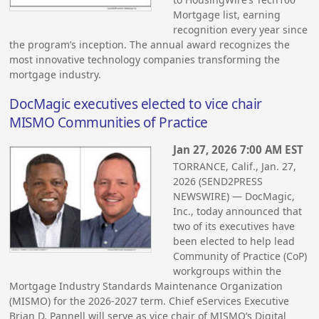
Mortgage list, earning
recognition every year since
the program’s inception. The annual award recognizes the
most innovative technology companies transforming the
mortgage industry.
DocMagic executives elected to vice chair
MISMO Communities of Practice
Jan 27, 2026 7:00 AM EST
TORRANCE, Calif., Jan. 27,
2026 (SEND2PRESS
NEWSWIRE) — DocMagic,
Inc., today announced that
two of its executives have
been elected to help lead
Community of Practice (CoP)
workgroups within the
Mortgage Industry Standards Maintenance Organization
(MISMO) for the 2026-2027 term. Chief eServices Executive
Brian D. Pannell will serve as vice chair of MISMO’s Digital