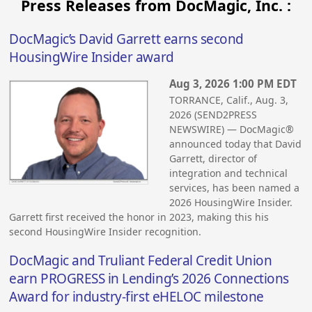
Press Releases from DocMagic, Inc. :
DocMagic’s David Garrett earns second
HousingWire Insider award
Aug 3, 2026 1:00 PM EDT
TORRANCE, Calif., Aug. 3,
2026 (SEND2PRESS
NEWSWIRE) — DocMagic®
announced today that David
Garrett, director of
integration and technical
services, has been named a
2026 HousingWire Insider.
Garrett first received the honor in 2023, making this his
second HousingWire Insider recognition.
DocMagic and Truliant Federal Credit Union
earn PROGRESS in Lending’s 2026 Connections
Award for industry-first eHELOC milestone