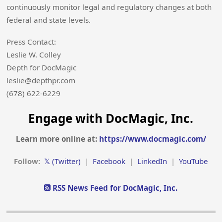
continuously monitor legal and regulatory changes at both
federal and state levels.
Press Contact:
Leslie W. Colley
Depth for DocMagic
leslie@depthpr.com
(678) 622-6229
Engage with DocMagic, Inc.
Learn more online at:
https://www.docmagic.com/
Follow:
𝕏 (Twitter)
|
Facebook
|
LinkedIn
|
YouTube
RSS News Feed for DocMagic, Inc.