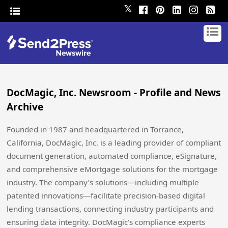
𝕏
DocMagic, Inc. Newsroom - Profile and News
Archive
Founded in 1987 and headquartered in Torrance,
California, DocMagic, Inc. is a leading provider of compliant
document generation, automated compliance, eSignature,
and comprehensive eMortgage solutions for the mortgage
industry. The company’s solutions—including multiple
patented innovations—facilitate precision-based digital
lending transactions, connecting industry participants and
ensuring data integrity. DocMagic’s compliance experts