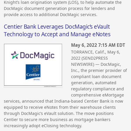
Knight’s loan origination system (LOS), to help automate the
DocMagic document generation process for lenders and
provide access to additional DocMagic services.
Centier Bank Leverages DocMagic’s eVault
Technology to Accept and Manage eNotes
May 6, 2022 7:15 AM EDT
TORRANCE, Calif., May 6,
2022 (SEND2PRESS
NEWSWIRE) — DocMagic,
Inc., the premier provider of
compliant loan document
generation, automated
regulatory compliance and
comprehensive eMortgage
services, announced that Indiana-based Centier Bank is now
equipped to receive eNotes from their warehouse clients
through DocMagic’s eVault solution. The move positions
Centier to secure more business as mortgage bankers
increasingly adopt eClosing technology.