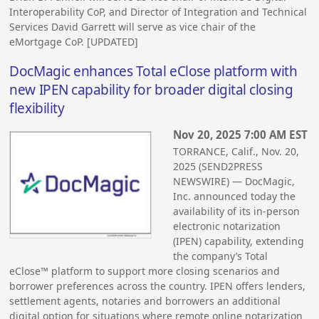
Interoperability CoP, and Director of Integration and Technical
Services David Garrett will serve as vice chair of the
eMortgage CoP. [UPDATED]
DocMagic enhances Total eClose platform with
new IPEN capability for broader digital closing
flexibility
Nov 20, 2025 7:00 AM EST
TORRANCE, Calif., Nov. 20,
2025 (SEND2PRESS
NEWSWIRE) — DocMagic,
Inc. announced today the
availability of its in-person
electronic notarization
(IPEN) capability, extending
the company’s Total
eClose™ platform to support more closing scenarios and
borrower preferences across the country. IPEN offers lenders,
settlement agents, notaries and borrowers an additional
digital option for situations where remote online notarization