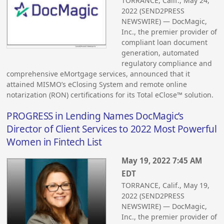
TORRANCE, Calif., May 24,
2022 (SEND2PRESS
NEWSWIRE) — DocMagic,
Inc., the premier provider of
compliant loan document
generation, automated
regulatory compliance and
comprehensive eMortgage services, announced that it
attained MISMO’s eClosing System and remote online
notarization (RON) certifications for its Total eClose™ solution.
PROGRESS in Lending Names DocMagic’s
Director of Client Services to 2022 Most Powerful
Women in Fintech List
May 19, 2022 7:45 AM
EDT
TORRANCE, Calif., May 19,
2022 (SEND2PRESS
NEWSWIRE) — DocMagic,
Inc., the premier provider of