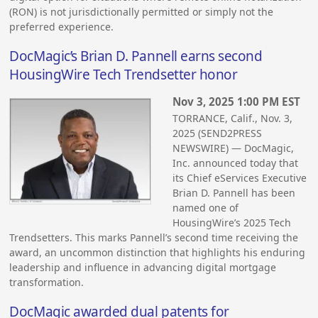
(RON) is not jurisdictionally permitted or simply not the
preferred experience.
DocMagic’s Brian D. Pannell earns second
HousingWire Tech Trendsetter honor
Nov 3, 2025 1:00 PM EST
TORRANCE, Calif., Nov. 3,
2025 (SEND2PRESS
NEWSWIRE) — DocMagic,
Inc. announced today that
its Chief eServices Executive
Brian D. Pannell has been
named one of
HousingWire’s 2025 Tech
Trendsetters. This marks Pannell’s second time receiving the
award, an uncommon distinction that highlights his enduring
leadership and influence in advancing digital mortgage
transformation.
DocMagic awarded dual patents for