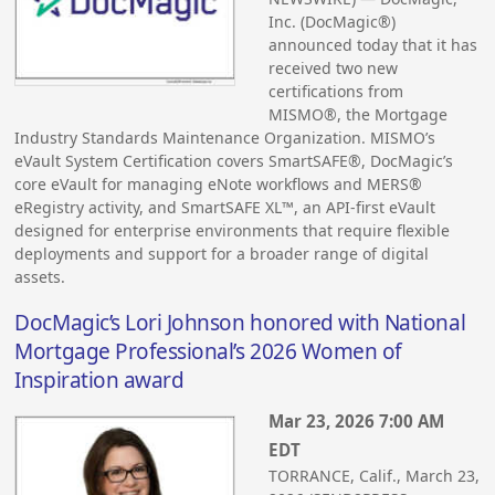
Inc. (DocMagic®)
announced today that it has
received two new
certifications from
MISMO®, the Mortgage
Industry Standards Maintenance Organization. MISMO’s
eVault System Certification covers SmartSAFE®, DocMagic’s
core eVault for managing eNote workflows and MERS®
eRegistry activity, and SmartSAFE XL™, an API-first eVault
designed for enterprise environments that require flexible
deployments and support for a broader range of digital
assets.
DocMagic’s Lori Johnson honored with National
Mortgage Professional’s 2026 Women of
Inspiration award
Mar 23, 2026 7:00 AM
EDT
TORRANCE, Calif., March 23,