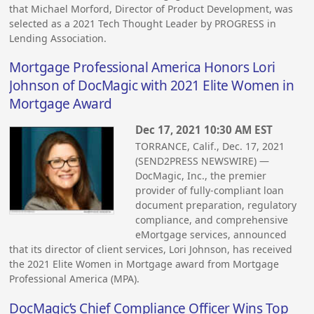
that Michael Morford, Director of Product Development, was
selected as a 2021 Tech Thought Leader by PROGRESS in
Lending Association.
Mortgage Professional America Honors Lori
Johnson of DocMagic with 2021 Elite Women in
Mortgage Award
Dec 17, 2021 10:30 AM EST
TORRANCE, Calif., Dec. 17, 2021
(SEND2PRESS NEWSWIRE) —
DocMagic, Inc., the premier
provider of fully-compliant loan
document preparation, regulatory
compliance, and comprehensive
eMortgage services, announced
that its director of client services, Lori Johnson, has received
the 2021 Elite Women in Mortgage award from Mortgage
Professional America (MPA).
DocMagic’s Chief Compliance Officer Wins Top