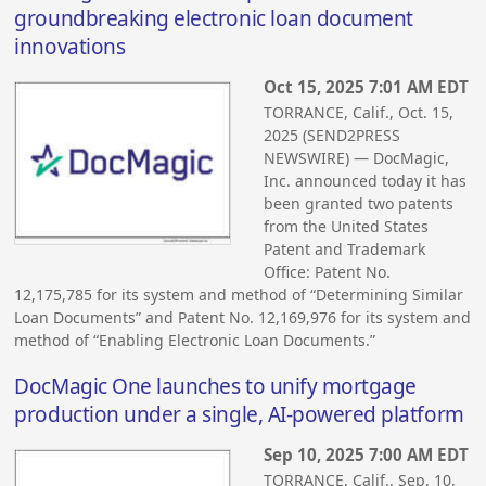
groundbreaking electronic loan document
innovations
Oct 15, 2025 7:01 AM EDT
TORRANCE, Calif., Oct. 15,
2025 (SEND2PRESS
NEWSWIRE) — DocMagic,
Inc. announced today it has
been granted two patents
from the United States
Patent and Trademark
Office: Patent No.
12,175,785 for its system and method of “Determining Similar
Loan Documents” and Patent No. 12,169,976 for its system and
method of “Enabling Electronic Loan Documents.”
DocMagic One launches to unify mortgage
production under a single, AI-powered platform
Sep 10, 2025 7:00 AM EDT
TORRANCE, Calif., Sep. 10,