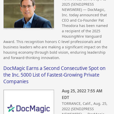
2025 (SEND2PRESS
NEWSWIRE) — DocMagic,
Inc. today announced that
CEO and Co-Founder Pat
Theodora has been named
a recipient of the 2025
HousingWire Vanguard
Award. This recognition honors C-level professionals and
business leaders who are making a significant impact on the
housing economy through bold vision, enduring leadership
and forward-thinking innovation.
DocMagic Earns a Second Consecutive Spot on
the Inc. 5000 List of Fastest-Growing Private
Companies
Aug 25, 2022 7:55 AM
EDT
TORRANCE, Calif., Aug. 25,
2022 (SEND2PRESS