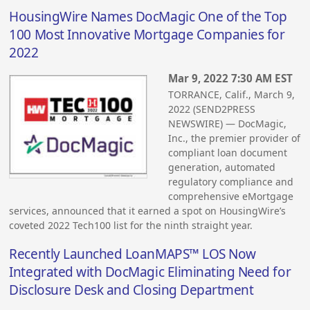
HousingWire Names DocMagic One of the Top
100 Most Innovative Mortgage Companies for
2022
Mar 9, 2022 7:30 AM EST
TORRANCE, Calif., March 9,
2022 (SEND2PRESS
NEWSWIRE) — DocMagic,
Inc., the premier provider of
compliant loan document
generation, automated
regulatory compliance and
comprehensive eMortgage
services, announced that it earned a spot on HousingWire’s
coveted 2022 Tech100 list for the ninth straight year.
Recently Launched LoanMAPS™ LOS Now
Integrated with DocMagic Eliminating Need for
Disclosure Desk and Closing Department