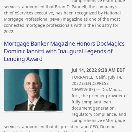
comprehensive eMortgage
services, announced that Brian D. Pannell, the company’s
chief eServices executive, has been recognized by National
Mortgage Professional (NMP) magazine as one of the most
connected mortgage professionals within the industry for
2022.
Mortgage Banker Magazine Honors DocMagic’s
Dominic Iannitti with Inaugural Legends of
Lending Award
Jul 14, 2022 9:30 AM EDT
TORRANCE, Calif., July 14,
2022 (SEND2PRESS
NEWSWIRE) — DocMagic,
Inc., the premier provider of
fully-compliant loan
document generation,
regulatory compliance, and
comprehensive eMortgage
services, announced that its president and CEO, Dominic