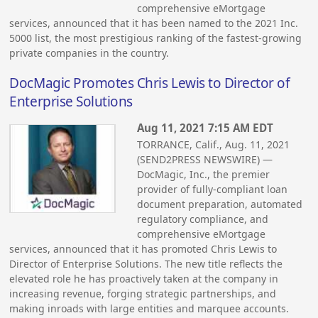
comprehensive eMortgage
services, announced that it has been named to the 2021 Inc.
5000 list, the most prestigious ranking of the fastest-growing
private companies in the country.
DocMagic Promotes Chris Lewis to Director of
Enterprise Solutions
Aug 11, 2021 7:15 AM EDT
TORRANCE, Calif., Aug. 11, 2021
(SEND2PRESS NEWSWIRE) —
DocMagic, Inc., the premier
provider of fully-compliant loan
document preparation, automated
regulatory compliance, and
comprehensive eMortgage
services, announced that it has promoted Chris Lewis to
Director of Enterprise Solutions. The new title reflects the
elevated role he has proactively taken at the company in
increasing revenue, forging strategic partnerships, and
making inroads with large entities and marquee accounts.