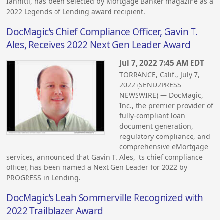
Iannitti, has been selected by Mortgage Banker magazine as a
2022 Legends of Lending award recipient.
DocMagic’s Chief Compliance Officer, Gavin T.
Ales, Receives 2022 Next Gen Leader Award
Jul 7, 2022 7:45 AM EDT
TORRANCE, Calif., July 7,
2022 (SEND2PRESS
NEWSWIRE) — DocMagic,
Inc., the premier provider of
fully-compliant loan
document generation,
regulatory compliance, and
comprehensive eMortgage
services, announced that Gavin T. Ales, its chief compliance
officer, has been named a Next Gen Leader for 2022 by
PROGRESS in Lending.
DocMagic’s Leah Sommerville Recognized with
2022 Trailblazer Award