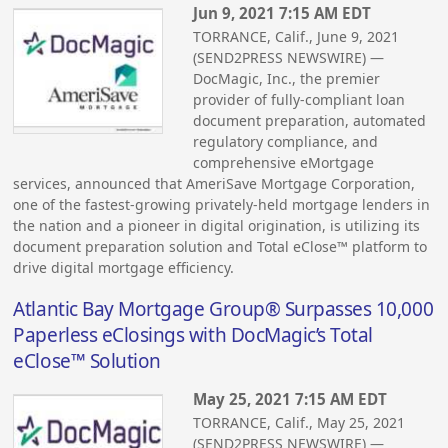
Jun 9, 2021 7:15 AM EDT
TORRANCE, Calif., June 9, 2021
(SEND2PRESS NEWSWIRE) —
DocMagic, Inc., the premier
provider of fully-compliant loan
document preparation, automated
regulatory compliance, and
comprehensive eMortgage
services, announced that AmeriSave Mortgage Corporation,
one of the fastest-growing privately-held mortgage lenders in
the nation and a pioneer in digital origination, is utilizing its
document preparation solution and Total eClose™ platform to
drive digital mortgage efficiency.
Atlantic Bay Mortgage Group® Surpasses 10,000
Paperless eClosings with DocMagic’s Total
eClose™ Solution
May 25, 2021 7:15 AM EDT
TORRANCE, Calif., May 25, 2021
(SEND2PRESS NEWSWIRE) —