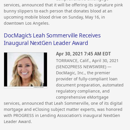
services, announced that it will be offering its signature pink
bunny slippers to each person that donates blood at an
upcoming mobile blood drive on Sunday, May 16, in
downtown Los Angeles.
DocMagic’s Leah Sommerville Receives
Inaugural NextGen Leader Award
Apr 30, 2021 7:45 AM EDT
TORRANCE, Calif., April 30, 2021
(SEND2PRESS NEWSWIRE) —
DocMagic, Inc., the premier
provider of fully-compliant loan
document preparation, automated
regulatory compliance, and
comprehensive eMortgage
services, announced that Leah Sommerville, one of its digital
mortgage and eClosing subject matter experts, was honored
with PROGRESS in Lending Association’s inaugural NextGen
Leader Award.