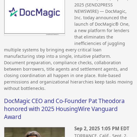
2025 (SEND2PRESS
NEWSWIRE) — DocMagic,
Inc. today announced the
launch of DocMagic® One,
a new platform for lenders
that eliminates the
inefficiencies of juggling
multiple systems by bringing every critical loan
manufacturing step into a single, intuitive platform.
Document preparation, compliance checks, collaboration
between borrowers, title agents and settlement agents, and
closing coordination all happen in one place. Role-based
permissions and organizational hierarchies keep tasks moving
without bottlenecks.
DocMagic CEO and Co-Founder Pat Theodora
honored with 2025 HousingWire Vanguard
Award
Sep 2, 2025 1:05 PM EDT
TORRANCE, Calif., Sept. 2,