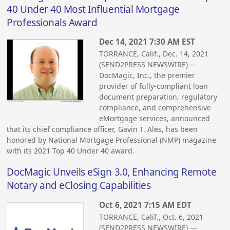
40 Under 40 Most Influential Mortgage
Professionals Award
Dec 14, 2021 7:30 AM EST
TORRANCE, Calif., Dec. 14, 2021
(SEND2PRESS NEWSWIRE) —
DocMagic, Inc., the premier
provider of fully-compliant loan
document preparation, regulatory
compliance, and comprehensive
eMortgage services, announced
that its chief compliance officer, Gavin T. Ales, has been
honored by National Mortgage Professional (NMP) magazine
with its 2021 Top 40 Under 40 award.
DocMagic Unveils eSign 3.0, Enhancing Remote
Notary and eClosing Capabilities
Oct 6, 2021 7:15 AM EDT
TORRANCE, Calif., Oct. 6, 2021
(SEND2PRESS NEWSWIRE) —