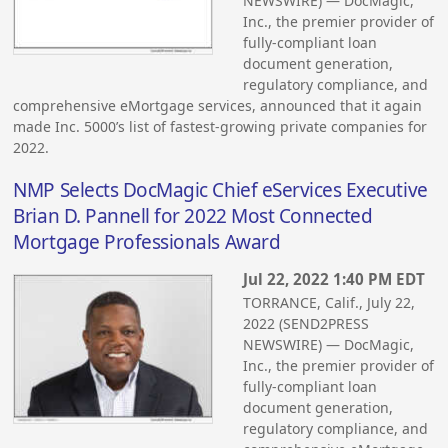
NEWSWIRE) — DocMagic,
Inc., the premier provider of
fully-compliant loan
document generation,
regulatory compliance, and
comprehensive eMortgage services, announced that it again
made Inc. 5000’s list of fastest-growing private companies for
2022.
NMP Selects DocMagic Chief eServices Executive
Brian D. Pannell for 2022 Most Connected
Mortgage Professionals Award
Jul 22, 2022 1:40 PM EDT
TORRANCE, Calif., July 22,
2022 (SEND2PRESS
NEWSWIRE) — DocMagic,
Inc., the premier provider of
fully-compliant loan
document generation,
regulatory compliance, and