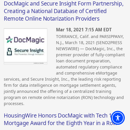
DocMagic and Secure Insight Form Partnership,
Creating a National Database of Certified
Remote Online Notarization Providers
Mar 18, 2021 7:15 AM EDT
TORRANCE, Calif. and PARSIPPANY,
N.J., March 18, 2021 (SEND2PRESS
NEWSWIRE) — DocMagic, Inc., the
premier provider of fully-compliant
loan document preparation,
automated regulatory compliance
and comprehensive eMortgage
services, and Secure Insight, Inc., the leading risk reporting
firm for data intelligence on mortgage settlement agents,
jointly announced the offering of a centralized training
program on remote online notarization (RON) technology and
processes.
HousingWire Honors DocMagic with Tech 100
Mortgage Award for the Eighth Year in a Row