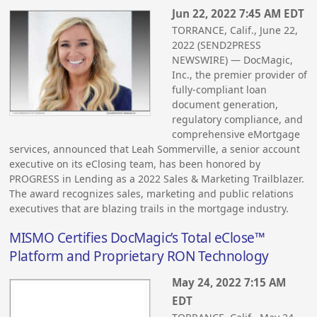
Jun 22, 2022 7:45 AM EDT
TORRANCE, Calif., June 22,
2022 (SEND2PRESS
NEWSWIRE) — DocMagic,
Inc., the premier provider of
fully-compliant loan
document generation,
regulatory compliance, and
comprehensive eMortgage
services, announced that Leah Sommerville, a senior account
executive on its eClosing team, has been honored by
PROGRESS in Lending as a 2022 Sales & Marketing Trailblazer.
The award recognizes sales, marketing and public relations
executives that are blazing trails in the mortgage industry.
MISMO Certifies DocMagic’s Total eClose™
Platform and Proprietary RON Technology
May 24, 2022 7:15 AM
EDT