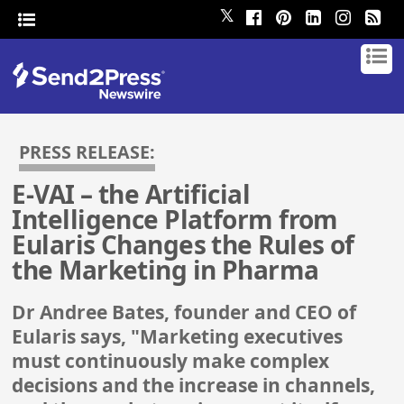
𝕏
PRESS RELEASE:
E-VAI – the Artificial
Intelligence Platform from
Eularis Changes the Rules of
the Marketing in Pharma
Dr Andree Bates, founder and CEO of
Eularis says, "Marketing executives
must continuously make complex
decisions and the increase in channels,