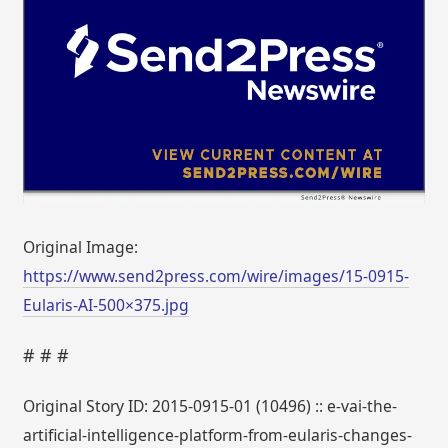
Original Image:
https://www.send2press.com/wire/images/15-0915-
Eularis-AI-500×375.jpg
# # #
Original Story ID: 2015-0915-01 (10496) :: e-vai-the-
artificial-intelligence-platform-from-eularis-changes-