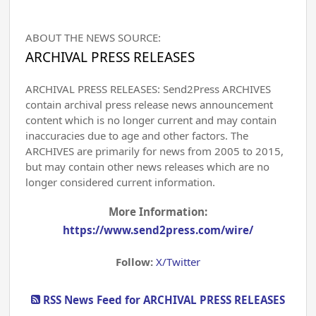
ABOUT THE NEWS SOURCE:
ARCHIVAL PRESS RELEASES
ARCHIVAL PRESS RELEASES: Send2Press ARCHIVES
contain archival press release news announcement
content which is no longer current and may contain
inaccuracies due to age and other factors. The
ARCHIVES are primarily for news from 2005 to 2015,
but may contain other news releases which are no
longer considered current information.
More Information:
https://www.send2press.com/wire/
Follow:
X/Twitter
RSS News Feed for ARCHIVAL PRESS RELEASES