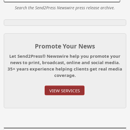
Search the Send2Press Newswire press release archive.
Promote Your News
Let Send2Press® Newswire help you promote your
news to print, broadcast, online and social media.
35+ years experience helping clients get real media
coverage.
VIEW SERVICES