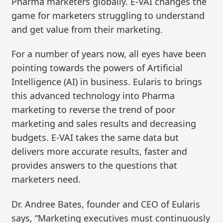
Pharma marketers globally. E-VAI changes the
game for marketers struggling to understand
and get value from their marketing.
For a number of years now, all eyes have been
pointing towards the powers of Artificial
Intelligence (AI) in business. Eularis to brings
this advanced technology into Pharma
marketing to reverse the trend of poor
marketing and sales results and decreasing
budgets. E-VAI takes the same data but
delivers more accurate results, faster and
provides answers to the questions that
marketers need.
Dr. Andree Bates, founder and CEO of Eularis
says, “Marketing executives must continuously