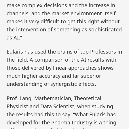
make complex decisions and the increase in
channels, and the market environment itself
makes it very difficult to get this right without
the intervention of something as sophisticated
as AI.”
Eularis has used the brains of top Professors in
the field. A comparison of the AI results with
those delivered by linear approaches shows
much higher accuracy and far superior
understanding of synergistic effects.
Prof. Lang, Mathematician, Theoretical
Physicist and Data Scientist, when studying
the results had this to say: “What Eularis has
developed for the Pharma Industry is a thing