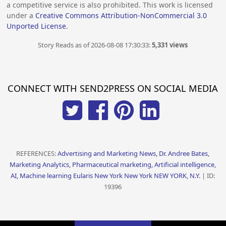
a competitive service is also prohibited. This work is licensed
under a
Creative Commons Attribution-NonCommercial 3.0
Unported License
.
Story Reads as of 2026-08-08 17:30:33:
5,331 views
CONNECT WITH SEND2PRESS ON SOCIAL MEDIA
REFERENCES:
Advertising and Marketing News, Dr. Andree Bates,
Marketing Analytics, Pharmaceutical marketing, Artificial intelligence,
AI, Machine learning Eularis New York New York NEW YORK, N.Y.
| ID:
19396