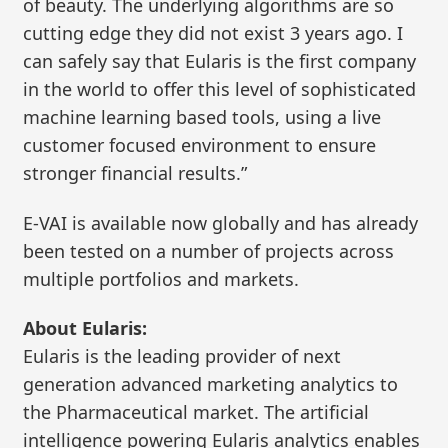
of beauty. The underlying algorithms are so
cutting edge they did not exist 3 years ago. I
can safely say that Eularis is the first company
in the world to offer this level of sophisticated
machine learning based tools, using a live
customer focused environment to ensure
stronger financial results.”
E-VAI is available now globally and has already
been tested on a number of projects across
multiple portfolios and markets.
About Eularis:
Eularis is the leading provider of next
generation advanced marketing analytics to
the Pharmaceutical market. The artificial
intelligence powering Eularis analytics enables