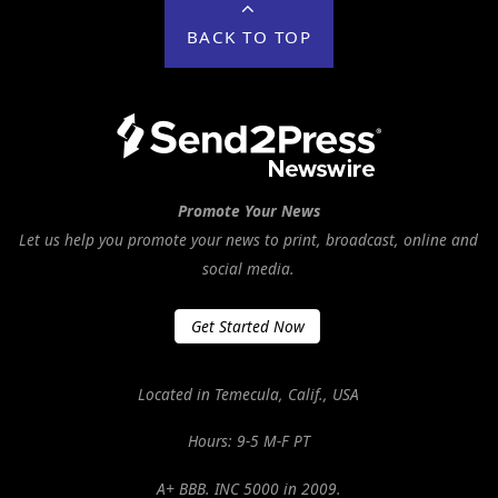
BACK TO TOP
Promote Your News
Let us help you promote your news to print, broadcast, online and
social media.
Get Started Now
Located in Temecula, Calif., USA
Hours: 9-5 M-F PT
A+ BBB. INC 5000 in 2009.