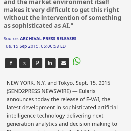
and the market environment itself
makes it very difficult to get this right
without the intervention of something
as sophisticated as AI."
Source:
ARCHIVAL PRESS RELEASES
|
Tue, 15 Sep 2015, 05:00:58 EDT
𝕏
NEW YORK, N.Y. and Tokyo, Sept. 15, 2015
(SEND2PRESS NEWSWIRE) — Eularis
announces today the release of E-VAI, the
latest development in sophisticated artificial
intelligence technology delivering next
generation analytics and decision making to