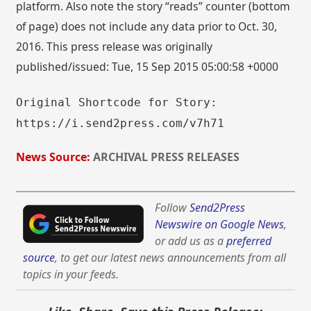
platform. Also note the story “reads” counter (bottom
of page) does not include any data prior to Oct. 30,
2016. This press release was originally
published/issued: Tue, 15 Sep 2015 05:00:58 +0000
Original Shortcode for Story:
https://i.send2press.com/v7h71
News Source:
ARCHIVAL PRESS RELEASES
Follow
Send2Press
Newswire on Google News
,
or add us as a
preferred
source
, to get our latest news announcements from all
topics in your feeds.