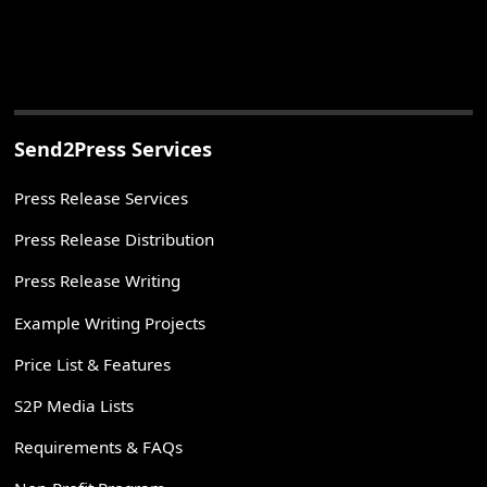
Send2Press Services
Press Release Services
Press Release Distribution
Press Release Writing
Example Writing Projects
Price List & Features
S2P Media Lists
Requirements & FAQs