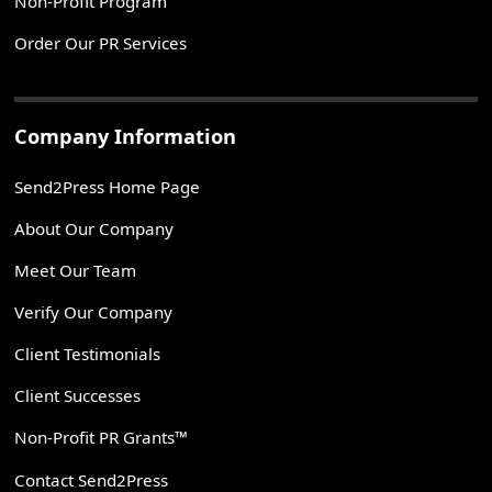
Non-Profit Program
Order Our PR Services
Company Information
Send2Press Home Page
About Our Company
Meet Our Team
Verify Our Company
Client Testimonials
Client Successes
Non-Profit PR Grants™
Contact Send2Press