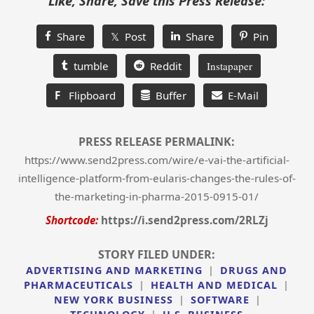
Like, Share, Save this Press Release:
Share
𝕏 Post
Share
Pin
tumble
Reddit
Instapaper
F
Flipboard
Buffer
E-Mail
PRESS RELEASE PERMALINK:
https://www.send2press.com/wire/e-vai-the-artificial-
intelligence-platform-from-eularis-changes-the-rules-of-
the-marketing-in-pharma-2015-0915-01/
Shortcode:
https://i.send2press.com/2RLZj
STORY FILED UNDER:
ADVERTISING AND MARKETING
|
DRUGS AND
PHARMACEUTICALS
|
HEALTH AND MEDICAL
|
NEW YORK BUSINESS
|
SOFTWARE
|