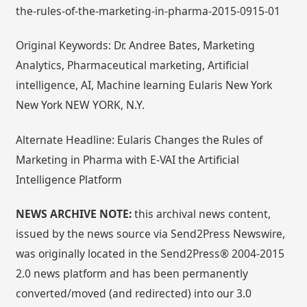
the-rules-of-the-marketing-in-pharma-2015-0915-01
Original Keywords: Dr. Andree Bates, Marketing
Analytics, Pharmaceutical marketing, Artificial
intelligence, AI, Machine learning Eularis New York
New York NEW YORK, N.Y.
Alternate Headline: Eularis Changes the Rules of
Marketing in Pharma with E-VAI the Artificial
Intelligence Platform
NEWS ARCHIVE NOTE:
this archival news content,
issued by the news source via Send2Press Newswire,
was originally located in the Send2Press® 2004-2015
2.0 news platform and has been permanently
converted/moved (and redirected) into our 3.0