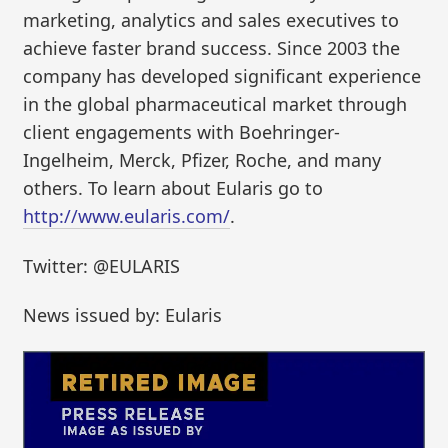
marketing, analytics and sales executives to
achieve faster brand success. Since 2003 the
company has developed significant experience
in the global pharmaceutical market through
client engagements with Boehringer-
Ingelheim, Merck, Pfizer, Roche, and many
others. To learn about Eularis go to
http://www.eularis.com/
.
Twitter: @EULARIS
News issued by: Eularis