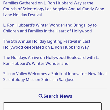
Families Gathered on L. Ron Hubbard Way at the
Church of Scientology Los Angeles Annual Candy Cane
Lane Holiday Festival
L. Ron Hubbard’s Winter Wonderland Brings Joy to
Children and Families in the Heart of Hollywood
The 5th Annual Holiday Lighting Festival in East
Hollywood celebrated on L. Ron Hubbard Way
The Holidays Arrive on Hollywood Boulevard with L.
Ron Hubbard’s Winter Wonderland
Silicon Valley Welcomes a Spiritual Innovator: New Ideal
Scientology Mission Shines in San Jose
Search News