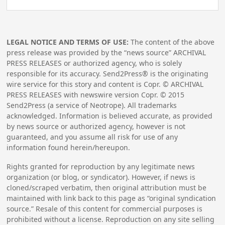
LEGAL NOTICE AND TERMS OF USE:
The content of the above
press release was provided by the “news source” ARCHIVAL
PRESS RELEASES or authorized agency, who is solely
responsible for its accuracy. Send2Press® is the originating
wire service for this story and content is Copr. © ARCHIVAL
PRESS RELEASES with newswire version Copr. ©
2015
Send2Press (a service of Neotrope). All trademarks
acknowledged. Information is believed accurate, as provided
by news source or authorized agency, however is not
guaranteed, and you assume all risk for use of any
information found herein/hereupon.
Rights granted for reproduction by any legitimate news
organization (or blog, or syndicator). However, if news is
cloned/scraped verbatim, then original attribution must be
maintained with link back to this page as “original syndication
source.” Resale of this content for commercial purposes is
prohibited without a license. Reproduction on any site selling