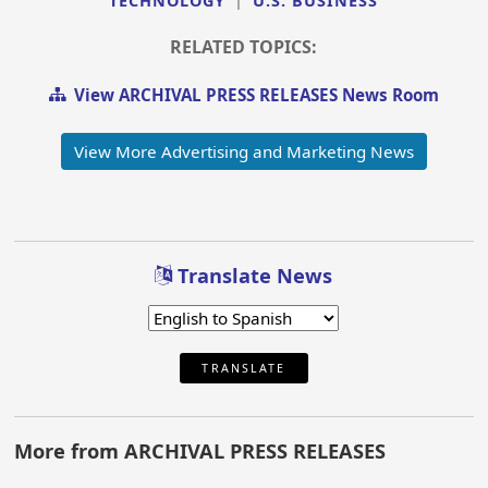
TECHNOLOGY
|
U.S. BUSINESS
RELATED TOPICS:
View ARCHIVAL PRESS RELEASES News Room
View More Advertising and Marketing News
Translate News
TRANSLATE
More from ARCHIVAL PRESS RELEASES