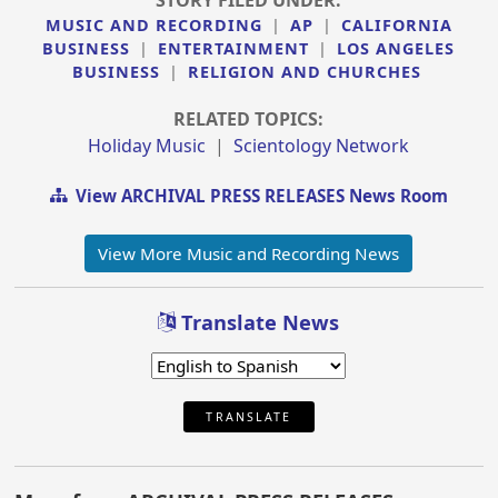
MUSIC AND RECORDING
|
AP
|
CALIFORNIA
BUSINESS
|
ENTERTAINMENT
|
LOS ANGELES
BUSINESS
|
RELIGION AND CHURCHES
RELATED TOPICS:
Holiday Music
|
Scientology Network
View ARCHIVAL PRESS RELEASES News Room
View More Music and Recording News
Translate News
TRANSLATE