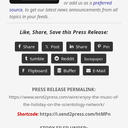
or add us as a
preferred
source
, to get our latest news announcements from all
topics in your feeds.
Like, Share, Save this Press Release:
Share
𝕏 Post
Share
Pin
tumble
Reddit
Instapaper
F
Flipboard
Buffer
E-Mail
PRESS RELEASE PERMALINK:
https://www.send2press.com/wire/enjoy-the-music-of-
the-holiday-on-the-scientology-network/
Shortcode:
https://i.send2press.com/htMPn
STORY FILED UNDER: