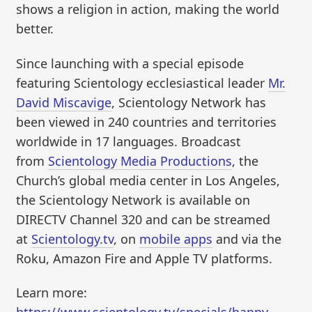
shows a religion in action, making the world
better.
Since launching with a special episode
featuring Scientology ecclesiastical leader
Mr.
David Miscavige
, Scientology Network has
been viewed in 240 countries and territories
worldwide in 17 languages. Broadcast
from
Scientology Media Productions
, the
Church’s global media center in Los Angeles,
the Scientology Network is available on
DIRECTV Channel 320 and can be streamed
at
Scientology.tv
, on
mobile apps
and via the
Roku, Amazon Fire and Apple TV platforms.
Learn more: