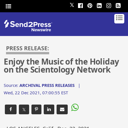
𝕏
PRESS RELEASE:
Enjoy the Music of the Holiday
on the Scientology Network
Source:
ARCHIVAL PRESS RELEASES
|
Wed, 22 Dec 2021, 07:00:55 EST
𝕏