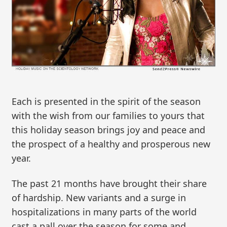
Each is presented in the spirit of the season
with the wish from our families to yours that
this holiday season brings joy and peace and
the prospect of a healthy and prosperous new
year.
The past 21 months have brought their share
of hardship. New variants and a surge in
hospitalizations in many parts of the world
cast a pall over the season for some and