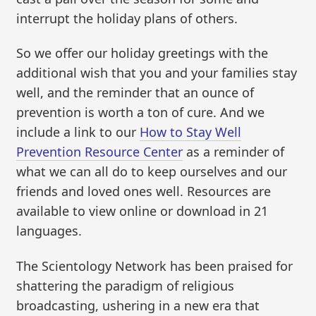
interrupt the holiday plans of others.
So we offer our holiday greetings with the
additional wish that you and your families stay
well, and the reminder that an ounce of
prevention is worth a ton of cure. And we
include a link to our
How to Stay Well
Prevention Resource Center
as a reminder of
what we can all do to keep ourselves and our
friends and loved ones well. Resources are
available to view online or download in 21
languages.
The Scientology Network has been praised for
shattering the paradigm of religious
broadcasting, ushering in a new era that