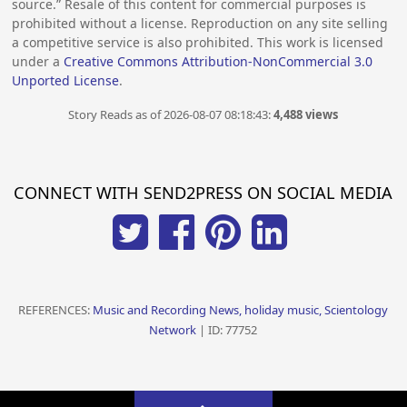
source.” Resale of this content for commercial purposes is
prohibited without a license. Reproduction on any site selling
a competitive service is also prohibited. This work is licensed
under a
Creative Commons Attribution-NonCommercial 3.0
Unported License
.
Story Reads as of 2026-08-07 08:18:43:
4,488 views
CONNECT WITH SEND2PRESS ON SOCIAL MEDIA
REFERENCES:
Music and Recording News, holiday music, Scientology
Network
| ID: 77752