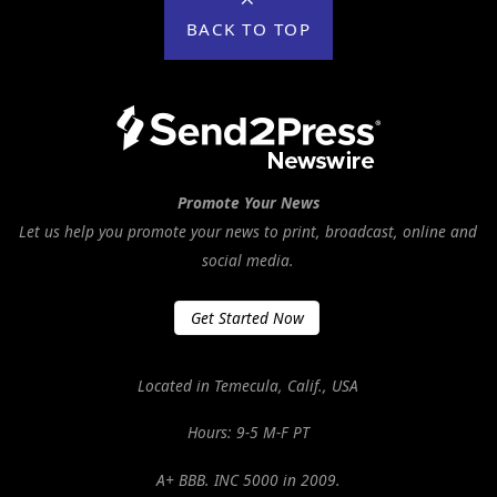
BACK TO TOP
Promote Your News
Let us help you promote your news to print, broadcast, online and
social media.
Get Started Now
Located in Temecula, Calif., USA
Hours: 9-5 M-F PT
A+ BBB. INC 5000 in 2009.