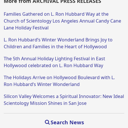
More from ARCHIVAL PRESS RELEASES
Families Gathered on L. Ron Hubbard Way at the
Church of Scientology Los Angeles Annual Candy Cane
Lane Holiday Festival
L. Ron Hubbard’s Winter Wonderland Brings Joy to
Children and Families in the Heart of Hollywood
The 5th Annual Holiday Lighting Festival in East
Hollywood celebrated on L. Ron Hubbard Way
The Holidays Arrive on Hollywood Boulevard with L.
Ron Hubbard’s Winter Wonderland
Silicon Valley Welcomes a Spiritual Innovator: New Ideal
Scientology Mission Shines in San Jose
Search News