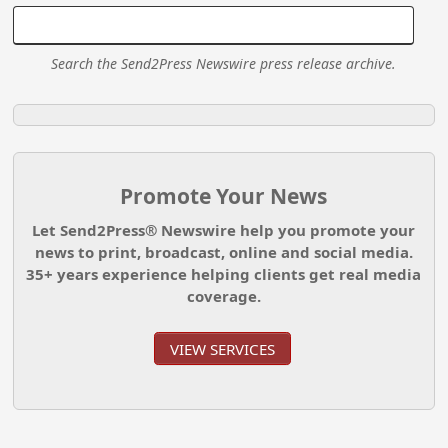
Search the Send2Press Newswire press release archive.
Promote Your News
Let Send2Press® Newswire help you promote your
news to print, broadcast, online and social media.
35+ years experience helping clients get real media
coverage.
VIEW SERVICES