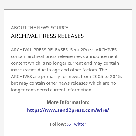
ABOUT THE NEWS SOURCE:
ARCHIVAL PRESS RELEASES
ARCHIVAL PRESS RELEASES: Send2Press ARCHIVES
contain archival press release news announcement
content which is no longer current and may contain
inaccuracies due to age and other factors. The
ARCHIVES are primarily for news from 2005 to 2015,
but may contain other news releases which are no
longer considered current information.
More Information:
https://www.send2press.com/wire/
Follow:
X/Twitter