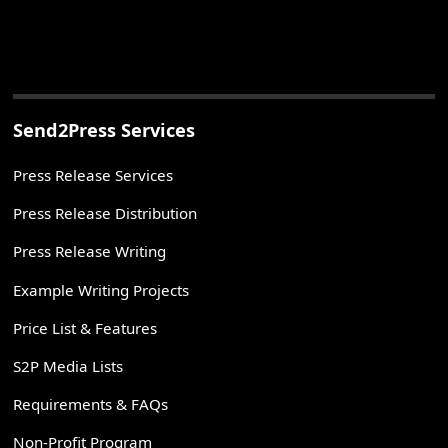
Send2Press Services
Press Release Services
Press Release Distribution
Press Release Writing
Example Writing Projects
Price List & Features
S2P Media Lists
Requirements & FAQs
Non-Profit Program