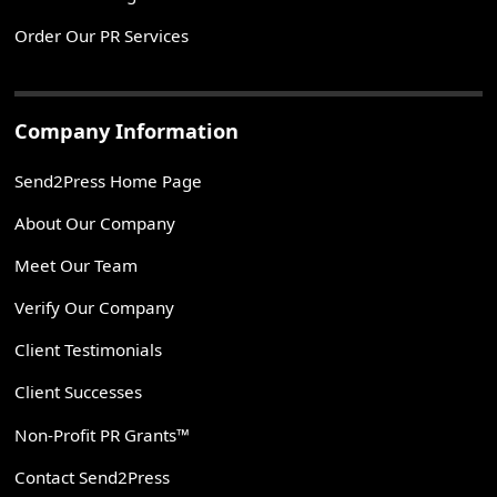
Order Our PR Services
Company Information
Send2Press Home Page
About Our Company
Meet Our Team
Verify Our Company
Client Testimonials
Client Successes
Non-Profit PR Grants™
Contact Send2Press