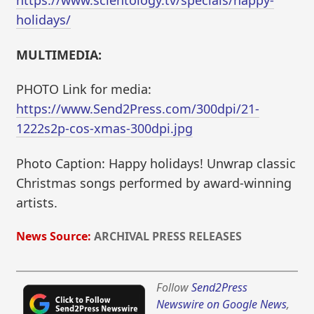
https://www.scientology.tv/specials/happy-
holidays/
MULTIMEDIA:
PHOTO Link for media:
https://www.Send2Press.com/300dpi/21-
1222s2p-cos-xmas-300dpi.jpg
Photo Caption: Happy holidays! Unwrap classic
Christmas songs performed by award-winning
artists.
News Source:
ARCHIVAL PRESS RELEASES
Follow
Send2Press
Newswire on Google News
,