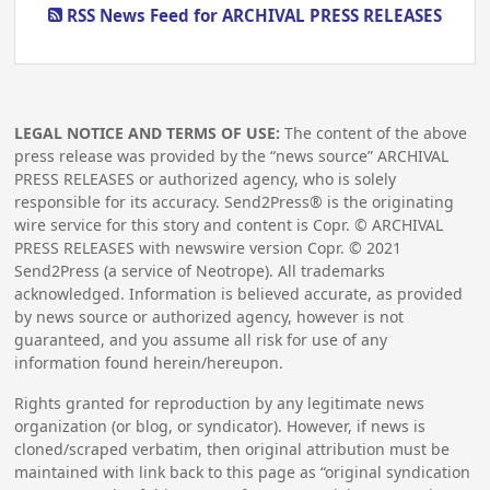
RSS News Feed for ARCHIVAL PRESS RELEASES
LEGAL NOTICE AND TERMS OF USE:
The content of the above
press release was provided by the “news source” ARCHIVAL
PRESS RELEASES or authorized agency, who is solely
responsible for its accuracy. Send2Press® is the originating
wire service for this story and content is Copr. © ARCHIVAL
PRESS RELEASES with newswire version Copr. ©
2021
Send2Press (a service of Neotrope). All trademarks
acknowledged. Information is believed accurate, as provided
by news source or authorized agency, however is not
guaranteed, and you assume all risk for use of any
information found herein/hereupon.
Rights granted for reproduction by any legitimate news
organization (or blog, or syndicator). However, if news is
cloned/scraped verbatim, then original attribution must be
maintained with link back to this page as “original syndication