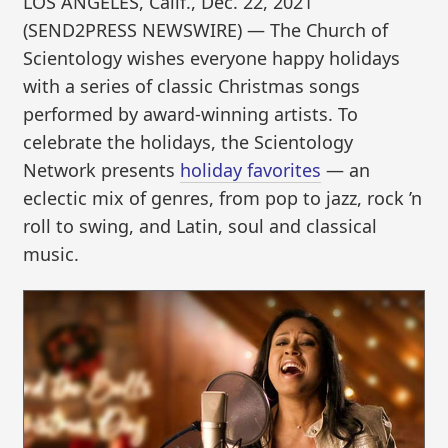
LOS ANGELES, Calif., Dec. 22, 2021
(SEND2PRESS NEWSWIRE) — The Church of
Scientology wishes everyone happy holidays
with a series of classic Christmas songs
performed by award-winning artists. To
celebrate the holidays, the Scientology
Network presents
holiday favorites
— an
eclectic mix of genres, from pop to jazz, rock ’n
roll to swing, and Latin, soul and classical
music.