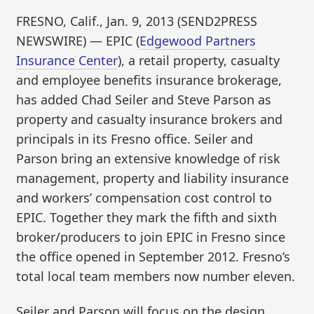
FRESNO, Calif., Jan. 9, 2013 (SEND2PRESS
NEWSWIRE) — EPIC (
Edgewood Partners
Insurance Center
), a retail property, casualty
and employee benefits insurance brokerage,
has added Chad Seiler and Steve Parson as
property and casualty insurance brokers and
principals in its Fresno office. Seiler and
Parson bring an extensive knowledge of risk
management, property and liability insurance
and workers’ compensation cost control to
EPIC. Together they mark the fifth and sixth
broker/producers to join EPIC in Fresno since
the office opened in September 2012. Fresno’s
total local team members now number eleven.
Seiler and Parson will focus on the design,