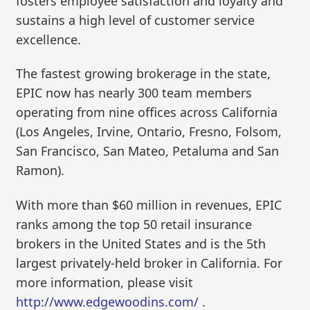
fosters employee satisfaction and loyalty and
sustains a high level of customer service
excellence.
The fastest growing brokerage in the state,
EPIC now has nearly 300 team members
operating from nine offices across California
(Los Angeles, Irvine, Ontario, Fresno, Folsom,
San Francisco, San Mateo, Petaluma and San
Ramon).
With more than $60 million in revenues, EPIC
ranks among the top 50 retail insurance
brokers in the United States and is the 5th
largest privately-held broker in California. For
more information, please visit
http://www.edgewoodins.com/
.