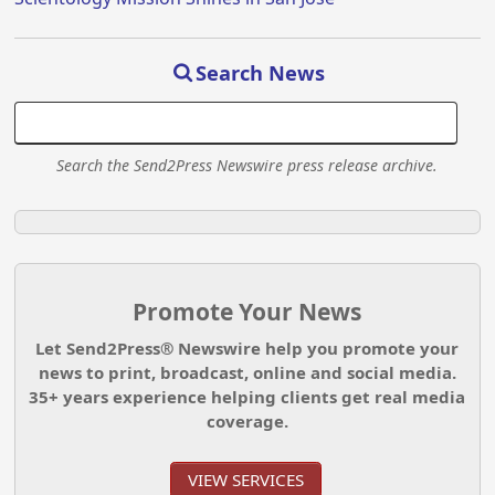
Search News
Search the Send2Press Newswire press release archive.
Promote Your News
Let Send2Press® Newswire help you promote your
news to print, broadcast, online and social media.
35+ years experience helping clients get real media
coverage.
VIEW SERVICES