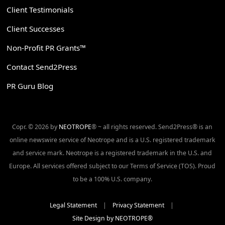
Client Testimonials
Client Successes
Non-Profit PR Grants™
Contact Send2Press
PR Guru Blog
Copr. © 2026 by
NEOTROPE
® ~ all rights reserved. Send2Press® is an
online newswire service of Neotrope and is a U.S. registered trademark
and service mark. Neotrope is a registered trademark in the U.S. and
Europe. All services offered subject to our Terms of Service (TOS). Proud
to be a 100% U.S. company.
Legal Statement
|
Privacy Statement
|
Site Design by NEOTROPE®