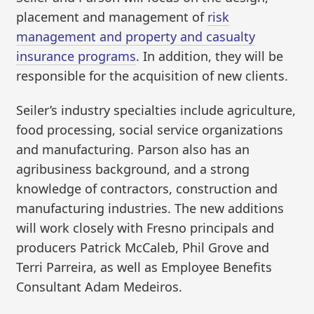
placement and management of
risk
management and property and casualty
insurance programs
. In addition, they will be
responsible for the acquisition of new clients.
Seiler’s industry specialties include agriculture,
food processing, social service organizations
and manufacturing. Parson also has an
agribusiness background, and a strong
knowledge of contractors, construction and
manufacturing industries. The new additions
will work closely with Fresno principals and
producers Patrick McCaleb, Phil Grove and
Terri Parreira, as well as Employee Benefits
Consultant Adam Medeiros.