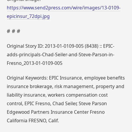
https://www.send2press.com/wire/images/13-0109-
epicinsur_72dpi.jpg
# # #
Original Story ID: 2013-01-0109-005 (8438) :: EPIC-
adds-principals-Chad-Seiler-and-Steve-Parson-in-
Fresno_2013-01-0109-005
Original Keywords: EPIC Insurance, employee benefits
insurance brokerage, risk management, property and
liability insurance, workers compensation cost
control, EPIC Fresno, Chad Seiler, Steve Parson
Edgewood Partners Insurance Center Fresno
California FRESNO, Calif.