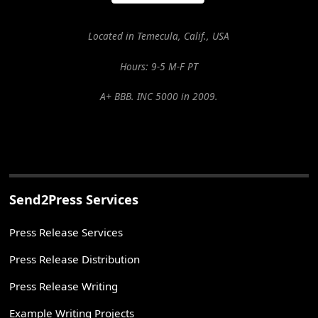
Located in Temecula, Calif., USA
Hours: 9-5 M-F PT
A+ BBB. INC 5000 in 2009.
Send2Press Services
Press Release Services
Press Release Distribution
Press Release Writing
Example Writing Projects