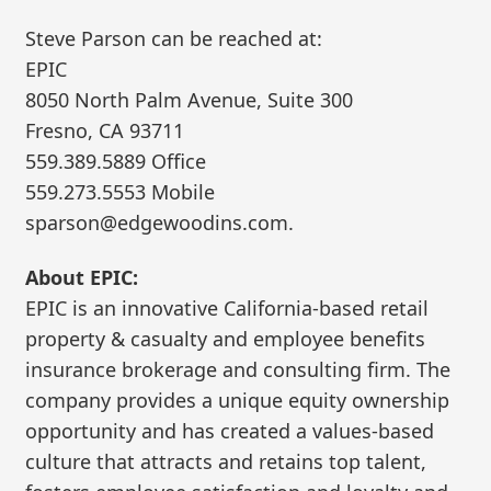
Steve Parson can be reached at:
EPIC
8050 North Palm Avenue, Suite 300
Fresno, CA 93711
559.389.5889 Office
559.273.5553 Mobile
sparson@edgewoodins.com.
About EPIC:
EPIC is an innovative California-based retail
property & casualty and employee benefits
insurance brokerage and consulting firm. The
company provides a unique equity ownership
opportunity and has created a values-based
culture that attracts and retains top talent,