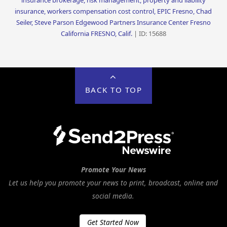
insurance brokerage, risk management, property and liability
insurance, workers compensation cost control, EPIC Fresno, Chad
Seiler, Steve Parson Edgewood Partners Insurance Center Fresno
California FRESNO, Calif.
| ID: 15688
BACK TO TOP
Promote Your News
Let us help you promote your news to print, broadcast, online and
social media.
Get Started Now