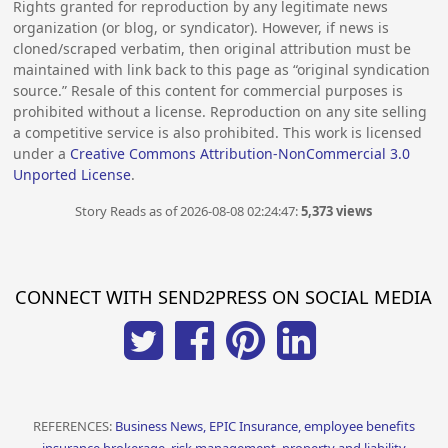
Rights granted for reproduction by any legitimate news
organization (or blog, or syndicator). However, if news is
cloned/scraped verbatim, then original attribution must be
maintained with link back to this page as “original syndication
source.” Resale of this content for commercial purposes is
prohibited without a license. Reproduction on any site selling
a competitive service is also prohibited. This work is licensed
under a
Creative Commons Attribution-NonCommercial 3.0
Unported License
.
Story Reads as of 2026-08-08 02:24:47:
5,373 views
CONNECT WITH SEND2PRESS ON SOCIAL MEDIA
REFERENCES:
Business News, EPIC Insurance, employee benefits