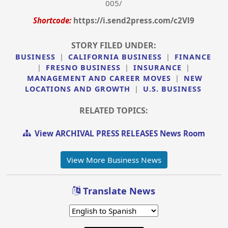
005/
Shortcode:
https://i.send2press.com/c2Vl9
STORY FILED UNDER:
BUSINESS
|
CALIFORNIA BUSINESS
|
FINANCE
|
FRESNO BUSINESS
|
INSURANCE
|
MANAGEMENT AND CAREER MOVES
|
NEW
LOCATIONS AND GROWTH
|
U.S. BUSINESS
RELATED TOPICS:
View ARCHIVAL PRESS RELEASES News Room
View More Business News
Translate News