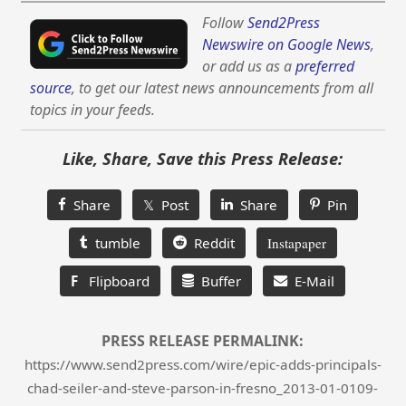
Follow
Send2Press
Newswire on Google News
,
or add us as a
preferred
source
, to get our latest news announcements from all
topics in your feeds.
Like, Share, Save this Press Release:
Share
𝕏 Post
Share
Pin
tumble
Reddit
Instapaper
F
Flipboard
Buffer
E-Mail
PRESS RELEASE PERMALINK:
https://www.send2press.com/wire/epic-adds-principals-
chad-seiler-and-steve-parson-in-fresno_2013-01-0109-