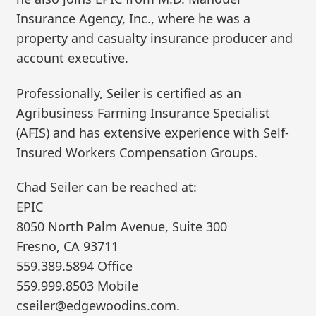
Insurance Agency, Inc., where he was a
property and casualty insurance producer and
account executive.
Professionally, Seiler is certified as an
Agribusiness Farming Insurance Specialist
(AFIS) and has extensive experience with Self-
Insured Workers Compensation Groups.
Chad Seiler can be reached at:
EPIC
8050 North Palm Avenue, Suite 300
Fresno, CA 93711
559.389.5894 Office
559.999.8503 Mobile
cseiler@edgewoodins.com.