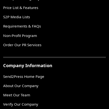
Price List & Features
S2P Media Lists
Requirements & FAQs
Non-Profit Program
Order Our PR Services
Company Information
Send2Press Home Page
About Our Company
Meet Our Team
Verify Our Company