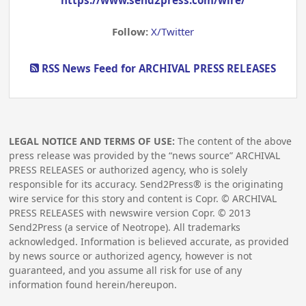
https://www.send2press.com/wire/
Follow:
X/Twitter
RSS News Feed for ARCHIVAL PRESS RELEASES
LEGAL NOTICE AND TERMS OF USE:
The content of the above
press release was provided by the “news source” ARCHIVAL
PRESS RELEASES or authorized agency, who is solely
responsible for its accuracy. Send2Press® is the originating
wire service for this story and content is Copr. © ARCHIVAL
PRESS RELEASES with newswire version Copr. ©
2013
Send2Press (a service of Neotrope). All trademarks
acknowledged. Information is believed accurate, as provided
by news source or authorized agency, however is not
guaranteed, and you assume all risk for use of any
information found herein/hereupon.