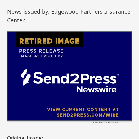
News issued by: Edgewood Partners Insurance
Center
Original Image: