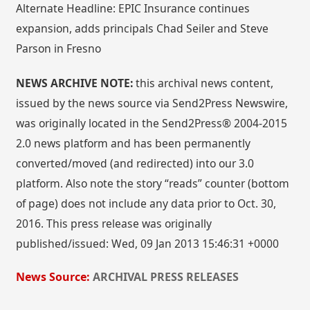
Alternate Headline: EPIC Insurance continues
expansion, adds principals Chad Seiler and Steve
Parson in Fresno
NEWS ARCHIVE NOTE:
this archival news content,
issued by the news source via Send2Press Newswire,
was originally located in the Send2Press® 2004-2015
2.0 news platform and has been permanently
converted/moved (and redirected) into our 3.0
platform. Also note the story “reads” counter (bottom
of page) does not include any data prior to Oct. 30,
2016. This press release was originally
published/issued: Wed, 09 Jan 2013 15:46:31 +0000
News Source:
ARCHIVAL PRESS RELEASES