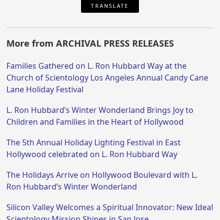
TRANSLATE
More from ARCHIVAL PRESS RELEASES
Families Gathered on L. Ron Hubbard Way at the
Church of Scientology Los Angeles Annual Candy Cane
Lane Holiday Festival
L. Ron Hubbard’s Winter Wonderland Brings Joy to
Children and Families in the Heart of Hollywood
The 5th Annual Holiday Lighting Festival in East
Hollywood celebrated on L. Ron Hubbard Way
The Holidays Arrive on Hollywood Boulevard with L.
Ron Hubbard’s Winter Wonderland
Silicon Valley Welcomes a Spiritual Innovator: New Ideal
Scientology Mission Shines in San Jose