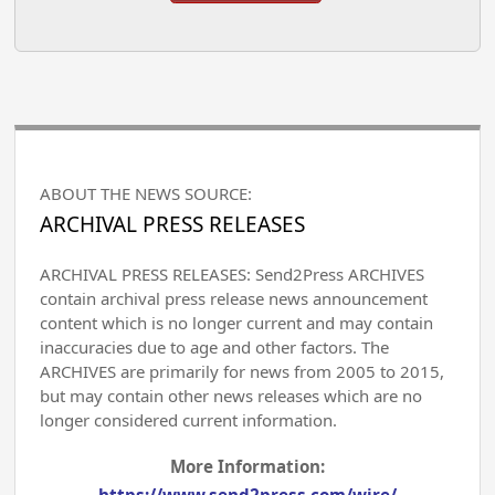
ABOUT THE NEWS SOURCE:
ARCHIVAL PRESS RELEASES
ARCHIVAL PRESS RELEASES: Send2Press ARCHIVES
contain archival press release news announcement
content which is no longer current and may contain
inaccuracies due to age and other factors. The
ARCHIVES are primarily for news from 2005 to 2015,
but may contain other news releases which are no
longer considered current information.
More Information: