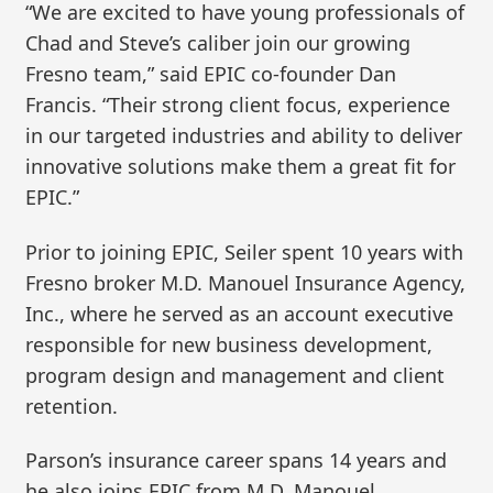
“We are excited to have young professionals of
Chad and Steve’s caliber join our growing
Fresno team,” said EPIC co-founder Dan
Francis. “Their strong client focus, experience
in our targeted industries and ability to deliver
innovative solutions make them a great fit for
EPIC.”
Prior to joining EPIC, Seiler spent 10 years with
Fresno broker M.D. Manouel Insurance Agency,
Inc., where he served as an account executive
responsible for new business development,
program design and management and client
retention.
Parson’s insurance career spans 14 years and
he also joins EPIC from M.D. Manouel