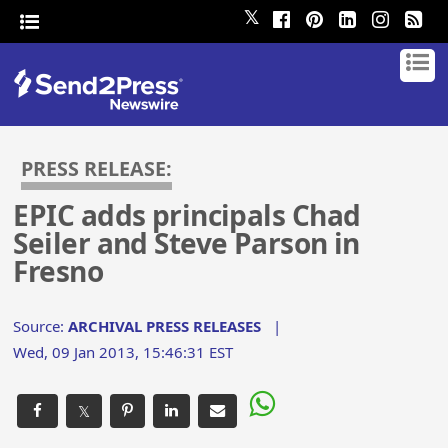
𝕏
PRESS RELEASE:
EPIC adds principals Chad
Seiler and Steve Parson in
Fresno
Source:
ARCHIVAL PRESS RELEASES
|
Wed, 09 Jan 2013, 15:46:31 EST
𝕏