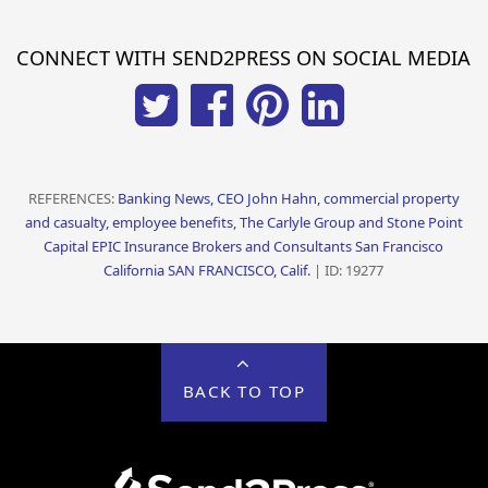
CONNECT WITH SEND2PRESS ON SOCIAL MEDIA
REFERENCES:
Banking News, CEO John Hahn, commercial property
and casualty, employee benefits, The Carlyle Group and Stone Point
Capital EPIC Insurance Brokers and Consultants San Francisco
California SAN FRANCISCO, Calif.
| ID: 19277
BACK TO TOP