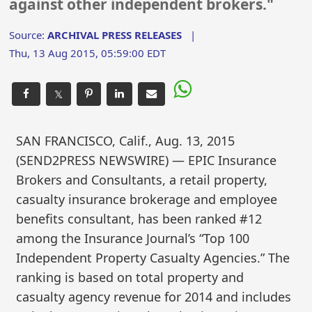
against other independent brokers."
Source:
ARCHIVAL PRESS RELEASES
|
Thu, 13 Aug 2015, 05:59:00 EDT
𝕏
SAN FRANCISCO, Calif., Aug. 13, 2015
(SEND2PRESS NEWSWIRE) — EPIC Insurance
Brokers and Consultants, a retail property,
casualty insurance brokerage and employee
benefits consultant, has been ranked #12
among the Insurance Journal’s “Top 100
Independent Property Casualty Agencies.” The
ranking is based on total property and
casualty agency revenue for 2014 and includes