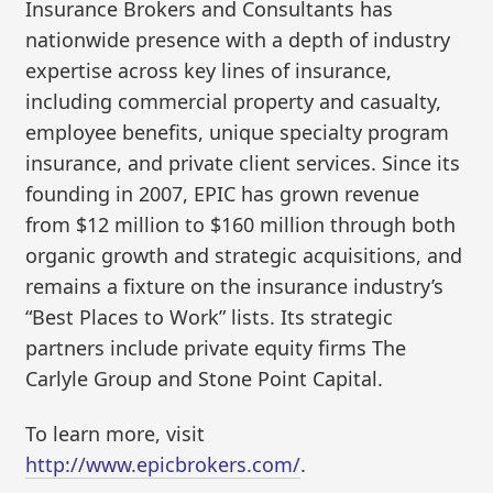
Insurance Brokers and Consultants has
nationwide presence with a depth of industry
expertise across key lines of insurance,
including commercial property and casualty,
employee benefits, unique specialty program
insurance, and private client services. Since its
founding in 2007, EPIC has grown revenue
from $12 million to $160 million through both
organic growth and strategic acquisitions, and
remains a fixture on the insurance industry’s
“Best Places to Work” lists. Its strategic
partners include private equity firms The
Carlyle Group and Stone Point Capital.
To learn more, visit
http://www.epicbrokers.com/
.