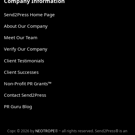
Company Information
Send2Press Home Page
About Our Company
Meet Our Team
Verify Our Company
Client Testimonials
Client Successes
Non-Profit PR Grants™
Contact Send2Press
PR Guru Blog
Copr. © 2026 by
NEOTROPE
® ~ all rights reserved. Send2Press® is an