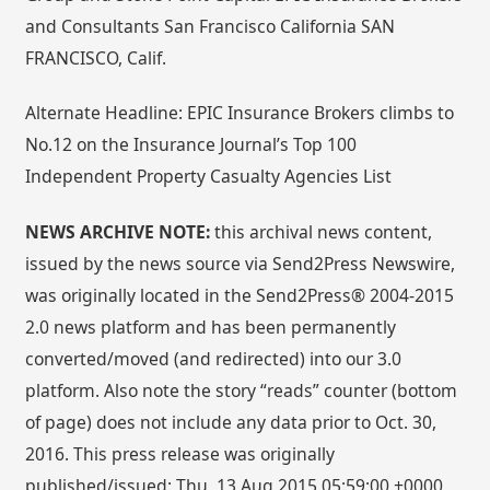
and Consultants San Francisco California SAN
FRANCISCO, Calif.
Alternate Headline: EPIC Insurance Brokers climbs to
No.12 on the Insurance Journal’s Top 100
Independent Property Casualty Agencies List
NEWS ARCHIVE NOTE:
this archival news content,
issued by the news source via Send2Press Newswire,
was originally located in the Send2Press® 2004-2015
2.0 news platform and has been permanently
converted/moved (and redirected) into our 3.0
platform. Also note the story “reads” counter (bottom
of page) does not include any data prior to Oct. 30,
2016. This press release was originally
published/issued: Thu, 13 Aug 2015 05:59:00 +0000