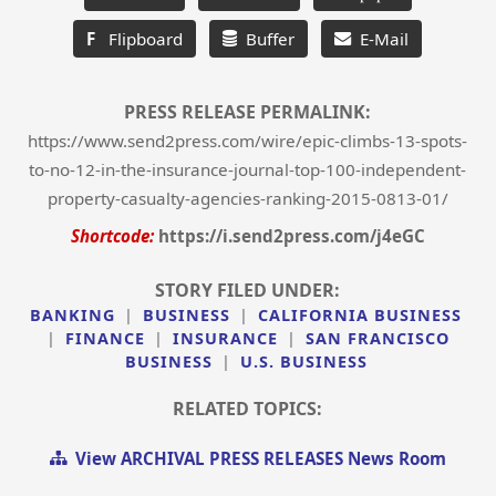
F
Flipboard
Buffer
E-Mail
PRESS RELEASE PERMALINK:
https://www.send2press.com/wire/epic-climbs-13-spots-
to-no-12-in-the-insurance-journal-top-100-independent-
property-casualty-agencies-ranking-2015-0813-01/
Shortcode:
https://i.send2press.com/j4eGC
STORY FILED UNDER:
BANKING
|
BUSINESS
|
CALIFORNIA BUSINESS
|
FINANCE
|
INSURANCE
|
SAN FRANCISCO
BUSINESS
|
U.S. BUSINESS
RELATED TOPICS:
View ARCHIVAL PRESS RELEASES News Room