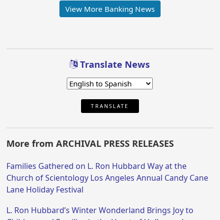
View More Banking News
Translate News
TRANSLATE
More from ARCHIVAL PRESS RELEASES
Families Gathered on L. Ron Hubbard Way at the
Church of Scientology Los Angeles Annual Candy Cane
Lane Holiday Festival
L. Ron Hubbard’s Winter Wonderland Brings Joy to