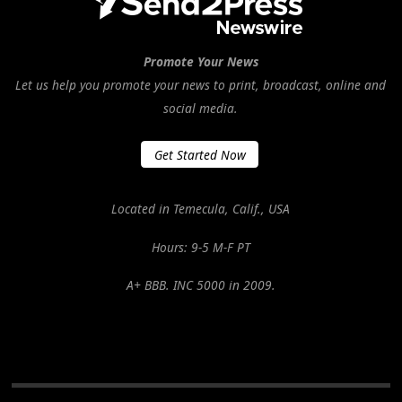
Promote Your News
Let us help you promote your news to print, broadcast, online and
social media.
Get Started Now
Located in Temecula, Calif., USA
Hours: 9-5 M-F PT
A+ BBB. INC 5000 in 2009.