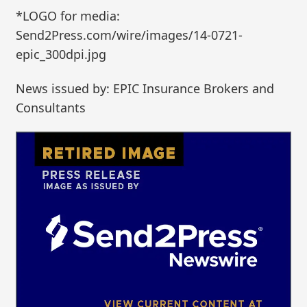
*LOGO for media:
Send2Press.com/wire/images/14-0721-
epic_300dpi.jpg
News issued by: EPIC Insurance Brokers and
Consultants