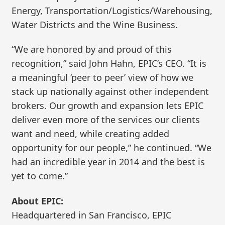
Energy, Transportation/Logistics/Warehousing,
Water Districts and the Wine Business.
“We are honored by and proud of this
recognition,” said John Hahn, EPIC’s CEO. “It is
a meaningful ‘peer to peer’ view of how we
stack up nationally against other independent
brokers. Our growth and expansion lets EPIC
deliver even more of the services our clients
want and need, while creating added
opportunity for our people,” he continued. “We
had an incredible year in 2014 and the best is
yet to come.”
About EPIC:
Headquartered in San Francisco, EPIC