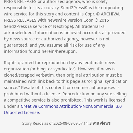
PRESS RELEASES or authorized agency, who is solely
responsible for its accuracy. Send2Press® is the originating
wire service for this story and content is Copr. © ARCHIVAL
PRESS RELEASES with newswire version Copr. ©
2015
Send2Press (a service of Neotrope). All trademarks
acknowledged. Information is believed accurate, as provided
by news source or authorized agency, however is not
guaranteed, and you assume all risk for use of any
information found herein/hereupon.
Rights granted for reproduction by any legitimate news
organization (or blog, or syndicator). However, if news is
cloned/scraped verbatim, then original attribution must be
maintained with link back to this page as “original syndication
source.” Resale of this content for commercial purposes is
prohibited without a license. Reproduction on any site selling
a competitive service is also prohibited. This work is licensed
under a
Creative Commons Attribution-NonCommercial 3.0
Unported License
.
Story Reads as of 2026-08-09 09:57:14:
3,918 views