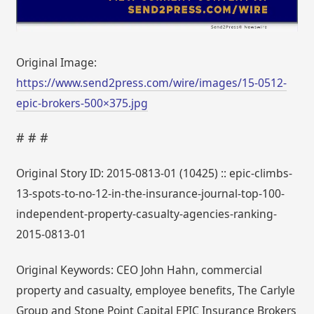
Original Image:
https://www.send2press.com/wire/images/15-0512-
epic-brokers-500×375.jpg
# # #
Original Story ID: 2015-0813-01 (10425) :: epic-climbs-
13-spots-to-no-12-in-the-insurance-journal-top-100-
independent-property-casualty-agencies-ranking-
2015-0813-01
Original Keywords: CEO John Hahn, commercial
property and casualty, employee benefits, The Carlyle
Group and Stone Point Capital EPIC Insurance Brokers