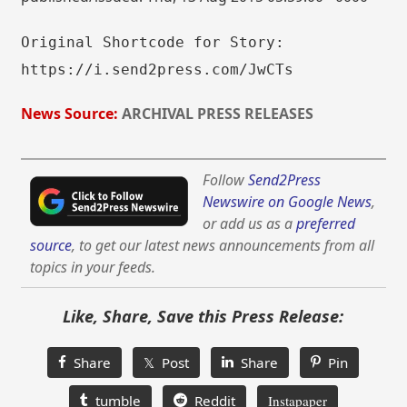
Original Shortcode for Story:
https://i.send2press.com/JwCTs
News Source:
ARCHIVAL PRESS RELEASES
Follow
Send2Press
Newswire on Google News
,
or add us as a
preferred
source
, to get our latest news announcements from all
topics in your feeds.
Like, Share, Save this Press Release:
Share
𝕏 Post
Share
Pin
tumble
Reddit
Instapaper