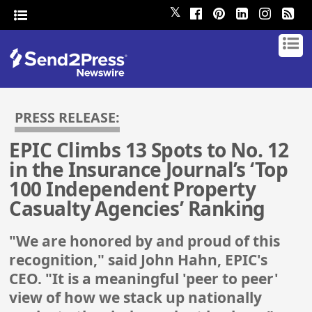
𝕏
PRESS RELEASE:
EPIC Climbs 13 Spots to No. 12
in the Insurance Journal’s ‘Top
100 Independent Property
Casualty Agencies’ Ranking
"We are honored by and proud of this
recognition," said John Hahn, EPIC's
CEO. "It is a meaningful 'peer to peer'
view of how we stack up nationally