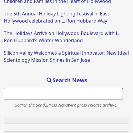
Children and Families in the Heart of Hollywood
The 5th Annual Holiday Lighting Festival in East
Hollywood celebrated on L. Ron Hubbard Way
The Holidays Arrive on Hollywood Boulevard with L.
Ron Hubbard’s Winter Wonderland
Silicon Valley Welcomes a Spiritual Innovator: New Ideal
Scientology Mission Shines in San Jose
Search News
Search the Send2Press Newswire press release archive.