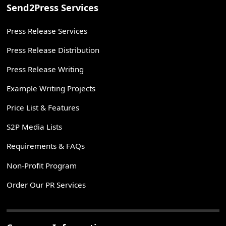
Send2Press Services
Press Release Services
Press Release Distribution
Press Release Writing
Example Writing Projects
Price List & Features
S2P Media Lists
Requirements & FAQs
Non-Profit Program
Order Our PR Services