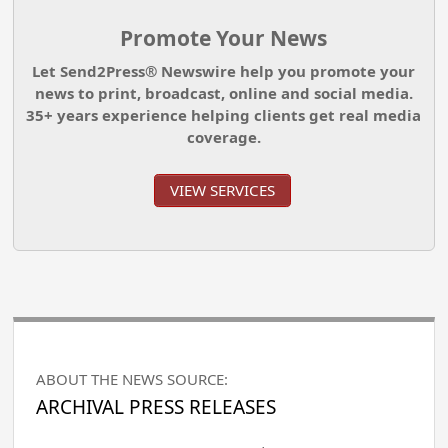
Promote Your News
Let Send2Press® Newswire help you promote your
news to print, broadcast, online and social media.
35+ years experience helping clients get real media
coverage.
VIEW SERVICES
ABOUT THE NEWS SOURCE:
ARCHIVAL PRESS RELEASES