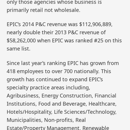
only those agencies whose business is
primarily retail not wholesale.
EPIC’s 2014 P&C revenue was $112,906,889,
nearly double their 2013 P&C revenue of
$58,262,000 when EPIC was ranked #25 on this
same list.
Since last year’s ranking EPIC has grown from
418 employees to over 700 nationally. This
growth has continued to expand EPIC’s
specialty practice areas including,
Agribusiness, Energy Construction, Financial
Institutions, Food and Beverage, Healthcare,
Hotels/Hospitality, Life Sciences/Technology,
Municipalities, Non-profits, Real
Estate/Property Management, Renewable