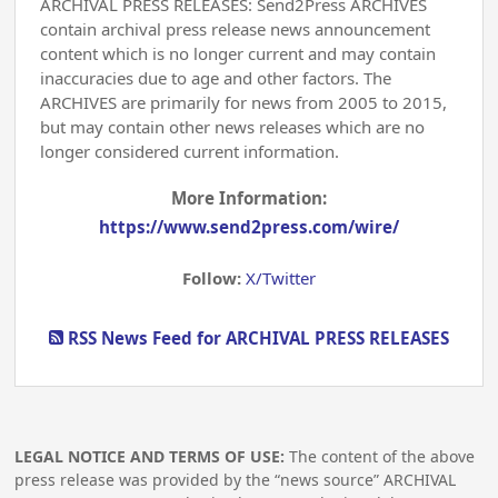
ARCHIVAL PRESS RELEASES: Send2Press ARCHIVES
contain archival press release news announcement
content which is no longer current and may contain
inaccuracies due to age and other factors. The
ARCHIVES are primarily for news from 2005 to 2015,
but may contain other news releases which are no
longer considered current information.
More Information:
https://www.send2press.com/wire/
Follow:
X/Twitter
RSS News Feed for ARCHIVAL PRESS RELEASES
LEGAL NOTICE AND TERMS OF USE:
The content of the above
press release was provided by the “news source” ARCHIVAL