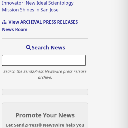
Innovator: New Ideal Scientology
Mission Shines in San Jose
View ARCHIVAL PRESS RELEASES
News Room
Search News
Search the Send2Press Newswire press release
archive.
Promote Your News
Let Send2Press® Newswire help you