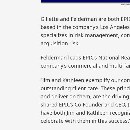
Gillette and Felderman are both EPIC
based in the company’s Los Angeles 
specializes in risk management, co
acquisition risk.
Felderman leads EPIC’s National Real
company’s commercial and multi-fami
“Jim and Kathleen exemplify our co
outstanding client care. These pri
and deliver on them, are the driving
shared EPIC’s Co-Founder and CEO, 
have both Jim and Kathleen recogniz
celebrate with them in this success.