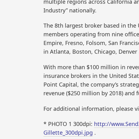
multiple regions across California a
Industry” nationally.
The 8th largest broker based in the
members operating from nine offices 
Empire, Fresno, Folsom, San Franci
in Atlanta, Boston, Chicago, Denver
With more than $100 million in reve
insurance brokers in the United Sta
Point Capital, the company’s strategi
revenue ($250 million by 2018) and 
For additional information, please v
* PHOTO 1 300dpi:
http://www.Send
Gillette_300dpi.jpg
.