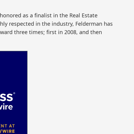
onored as a finalist in the Real Estate
hly respected in the industry, Felderman has
ard three times; first in 2008, and then