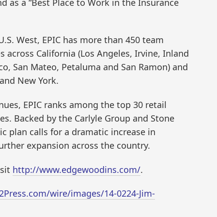
nd as a “Best Place to Work in the Insurance
 U.S. West, EPIC has more than 450 team
across California (Los Angeles, Irvine, Inland
sco, San Mateo, Petaluma and San Ramon) and
 and New York.
nues, EPIC ranks among the top 30 retail
tes. Backed by the Carlyle Group and Stone
c plan calls for a dramatic increase in
further expansion across the country.
isit
http://www.edgewoodins.com/
.
2Press.com/wire/images/14-0224-Jim-