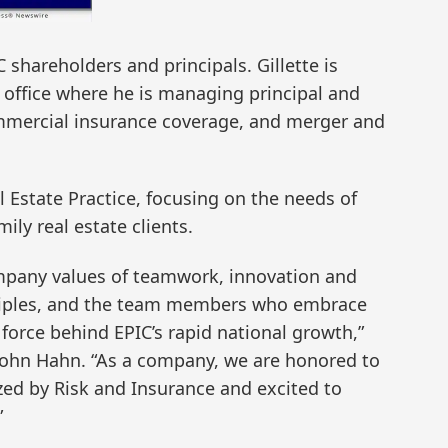
 shareholders and principals. Gillette is
office where he is managing principal and
mmercial insurance coverage, and merger and
 Estate Practice, focusing on the needs of
ly real estate clients.
mpany values of teamwork, innovation and
nciples, and the team members who embrace
 force behind EPIC’s rapid national growth,”
John Hahn. “As a company, we are honored to
ed by Risk and Insurance and excited to
”