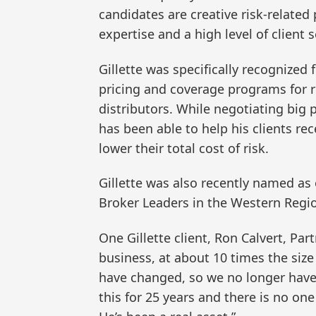
candidates are creative risk-relate
expertise and a high level of client s
Gillette was specifically recognized
pricing and coverage programs for r
distributors. While negotiating big p
has been able to help his clients re
lower their total cost of risk.
Gillette was also recently named as
Broker Leaders in the Western Regio
One Gillette client, Ron Calvert, Pa
business, at about 10 times the siz
have changed, so we no longer have
this for 25 years and there is no on