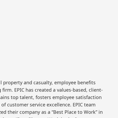
il property and casualty, employee benefits
firm. EPIC has created a values-based, client-
tains top talent, fosters employee satisfaction
l of customer service excellence. EPIC team
ed their company as a “Best Place to Work” in