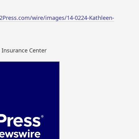
2Press.com/wire/images/14-0224-Kathleen-
 Insurance Center