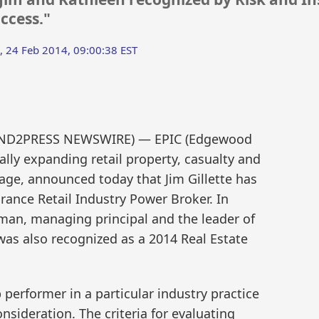
ccess."
 24 Feb 2014, 09:00:38 EST
(SEND2PRESS NEWSWIRE) — EPIC (Edgewood
ally expanding retail property, casualty and
age, announced today that Jim Gillette has
ance Retail Industry Power Broker. In
rman, managing principal and the leader of
 was also recognized as a 2014 Real Estate
erformer in a particular industry practice
nsideration. The criteria for evaluating