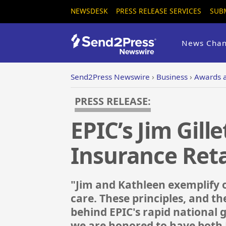
NEWSDESK
PRESS RELEASE SERVICES
SUB
News Chan
Send2Press Newswire
›
Business
›
Awards 
PRESS RELEASE:
EPIC’s Jim Gill
Insurance Reta
"Jim and Kathleen exemplify 
care. These principles, and 
behind EPIC's rapid national
we are honored to have both 