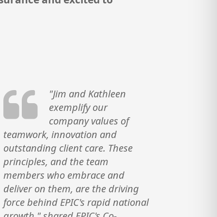
"Jim and Kathleen
exemplify our
company values of
teamwork, innovation and
outstanding client care. These
principles, and the team
members who embrace and
deliver on them, are the driving
force behind EPIC's rapid national
growth," shared EPIC's Co-