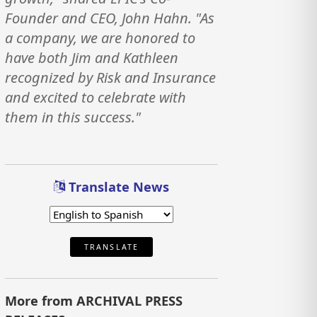
Founder and CEO, John Hahn. "As
a company, we are honored to
have both Jim and Kathleen
recognized by Risk and Insurance
and excited to celebrate with
them in this success."
Translate News
TRANSLATE
More from ARCHIVAL PRESS