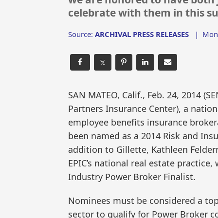
celebrate with them in this su
Source:
ARCHIVAL PRESS RELEASES
|
Mon,
𝕏
SAN MATEO, Calif., Feb. 24, 2014 
Partners Insurance Center), a nation
employee benefits insurance broker
been named as a 2014 Risk and Insur
addition to Gillette, Kathleen Felde
EPIC’s national real estate practice,
Industry Power Broker Finalist.
Nominees must be considered a top p
sector to qualify for Power Broker co