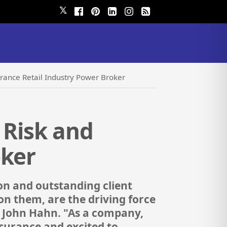
𝕏
urance Retail Industry Power Broker
 Risk and
oker
n and outstanding client
n them, are the driving force
, John Hahn. "As a company,
surance and excited to