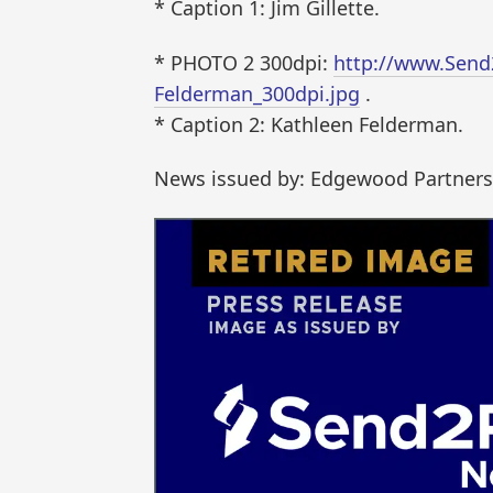
* Caption 1: Jim Gillette.
* PHOTO 2 300dpi:
http://www.Send
Felderman_300dpi.jpg
.
* Caption 2: Kathleen Felderman.
News issued by: Edgewood Partners