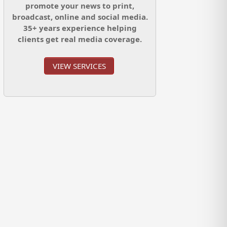
promote your news to print,
broadcast, online and social media.
35+ years experience helping
clients get real media coverage.
VIEW SERVICES