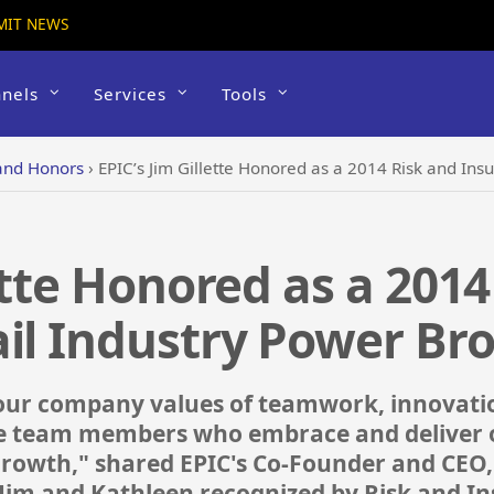
MIT NEWS
nels
Services
Tools
and Honors
›
EPIC’s Jim Gillette Honored as a 2014 Risk and Ins
ette Honored as a 2014
il Industry Power Br
our company values of teamwork, innovatio
the team members who embrace and deliver o
 growth," shared EPIC's Co-Founder and CEO
Jim and Kathleen recognized by Risk and In