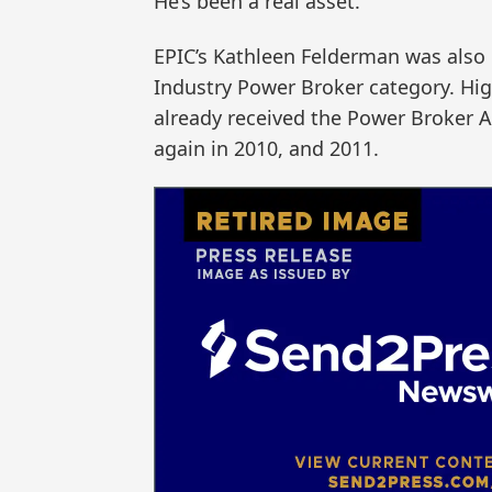
He’s been a real asset.”
EPIC’s Kathleen Felderman was also h
Industry Power Broker category. Hig
already received the Power Broker Aw
again in 2010, and 2011.