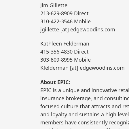
Jim Gillette
213-629-8909 Direct
310-422-3546 Mobile
jgillette [at] edgewoodins.com
Kathleen Felderman
415-356-4830 Direct
303-809-8995 Mobile
Kfelderman [at] edgewoodins.com
About EPIC:
EPIC is a unique and innovative reta
insurance brokerage, and consulting 
focused culture that attracts and re
and loyalty and sustains a high leve
members have consistently recogniz