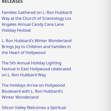
RELEASES
Families Gathered on L. Ron Hubbard
Way at the Church of Scientology Los
Angeles Annual Candy Cane Lane
Holiday Festival
L. Ron Hubbard’s Winter Wonderland
Brings Joy to Children and Families in
the Heart of Hollywood
The 5th Annual Holiday Lighting
Festival in East Hollywood celebrated
on L. Ron Hubbard Way
The Holidays Arrive on Hollywood
Boulevard with L. Ron Hubbard’s
Winter Wonderland
Silicon Valley Welcomes a Spiritual