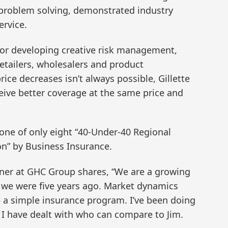
d problem solving, demonstrated industry
ervice.
 for developing creative risk management,
etailers, wholesalers and product
rice decreases isn’t always possible, Gillette
ceive better coverage at the same price and
 one of only eight “40-Under-40 Regional
n” by Business Insurance.
rtner at GHC Group shares, “We are a growing
e we were five years ago. Market dynamics
 a simple insurance program. I’ve been doing
e I have dealt with who can compare to Jim.