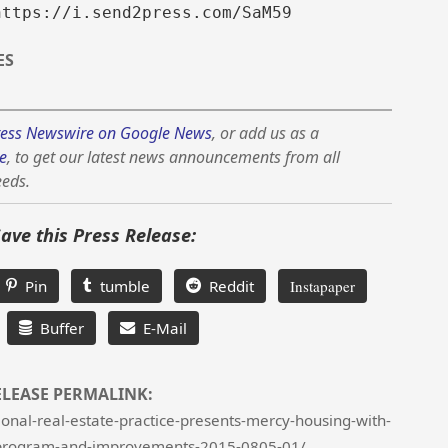
https://i.send2press.com/SaM59
ES
ess Newswire on Google News
, or add us as a
e
, to get our latest news announcements from all
eeds.
Save this Press Release:
Pin
tumble
Reddit
Instapaper
Buffer
E-Mail
ELEASE PERMALINK:
onal-real-estate-practice-presents-mercy-housing-with-
program-and-improvements-2015-0805-01/