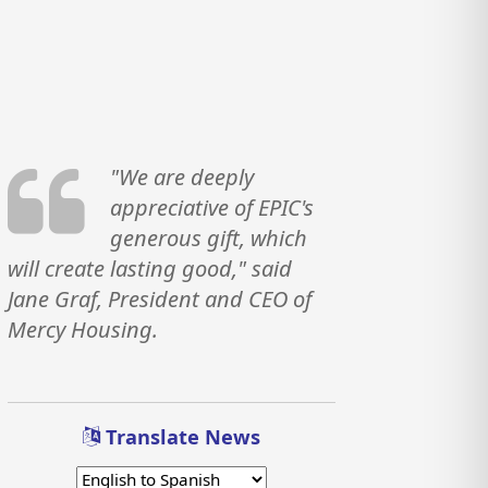
"We are deeply
appreciative of EPIC's
generous gift, which
will create lasting good," said
Jane Graf, President and CEO of
Mercy Housing.
Translate News