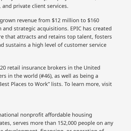
and private client services.
s grown revenue from $12 million to $160
 and strategic acquisitions. EPIC has created
e that attracts and retains top talent, fosters
d sustains a high level of customer service
20 retail insurance brokers in the United
rs in the world (#46), as well as being a
Best Places to Work” lists. To learn more, visit
ational nonprofit affordable housing
tates, serves more than 152,000 people on any