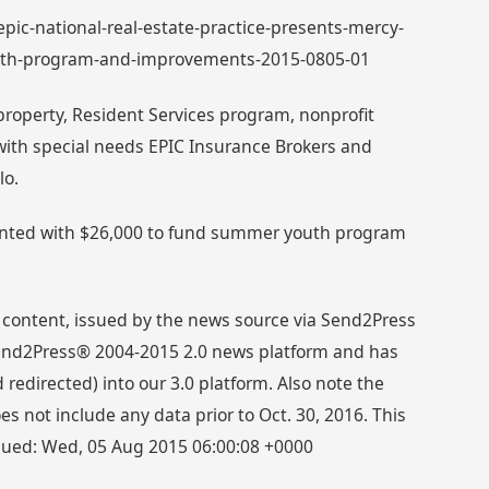
 epic-national-real-estate-practice-presents-mercy-
uth-program-and-improvements-2015-0805-01
roperty, Resident Services program, nonprofit
with special needs EPIC Insurance Brokers and
lo.
ented with $26,000 to fund summer youth program
 content, issued by the news source via Send2Press
 Send2Press® 2004-2015 2.0 news platform and has
directed) into our 3.0 platform. Also note the
s not include any data prior to Oct. 30, 2016. This
ssued: Wed, 05 Aug 2015 06:00:08 +0000