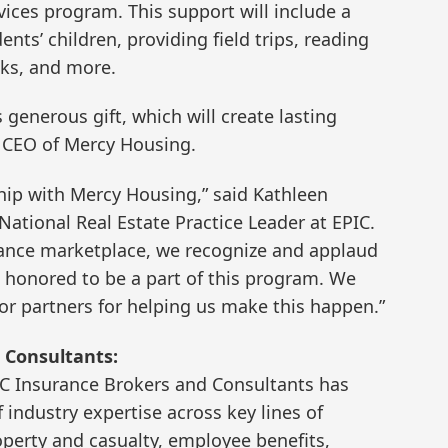
vices program. This support will include a
ts’ children, providing field trips, reading
ks, and more.
 generous gift, which will create lasting
d CEO of Mercy Housing.
hip with Mercy Housing,” said Kathleen
ational Real Estate Practice Leader at EPIC.
urance marketplace, we recognize and applaud
 honored to be a part of this program. We
or partners for helping us make this happen.”
 Consultants:
IC Insurance Brokers and Consultants has
industry expertise across key lines of
perty and casualty, employee benefits,