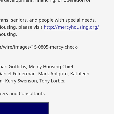
he development, financing, or operation of
rans, seniors, and people with special needs.
ousing, please visit
http://mercyhousing.org/
housing.
m/wire/images/15-0805-mercy-check-
than Griffiths, Mercy Housing Chief
 Daniel Felderman, Mark Ahlgrim, Kathleen
m, Kerry Swenson, Tony Lorber.
kers and Consultants