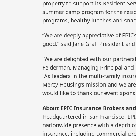
property to support its Resident Ser
summer camp program for the residen
programs, healthy lunches and snac
“We are deeply appreciative of EPIC’s
good,” said Jane Graf, President an
“We are delighted with our partners
Felderman, Managing Principal and N
“As leaders in the multi-family ins
Mercy Housing’s mission and we are
would like to thank our event spons
About EPIC Insurance Brokers and
Headquartered in San Francisco, EP
nationwide presence with a depth of 
insurance, including commercial pro