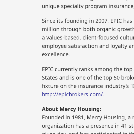
unique specialty program insurance, 
Since its founding in 2007, EPIC ha
million through both organic growth
a values-based, client-focused cultur
employee satisfaction and loyalty an
excellence.
EPIC currently ranks among the top 
States and is one of the top 50 broke
fixture on the insurance industry’s “
http://epicbrokers.com/
.
About Mercy Housing:
Founded in 1981, Mercy Housing, a n
organization has a presence in 41 s