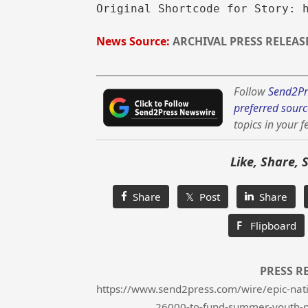
Original Shortcode for Story: 
News Source:
ARCHIVAL PRESS RELEAS
Follow
Send2Pr
preferred sourc
topics in your f
Like, Share, 
Share
𝕏 Post
Share
F
Flipboard
PRESS R
https://www.send2press.com/wire/epic-nati
26000-to-fund-summer-youth-