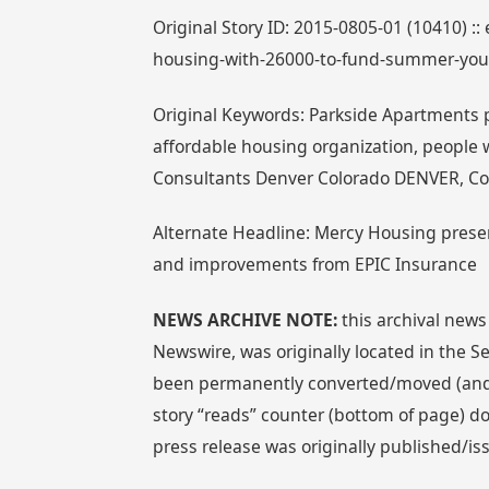
Original Story ID: 2015-0805-01 (10410) ::
housing-with-26000-to-fund-summer-yo
Original Keywords: Parkside Apartments p
affordable housing organization, people 
Consultants Denver Colorado DENVER, Co
Alternate Headline: Mercy Housing pres
and improvements from EPIC Insurance
NEWS ARCHIVE NOTE:
this archival news
Newswire, was originally located in the
been permanently converted/moved (and re
story “reads” counter (bottom of page) doe
press release was originally published/i