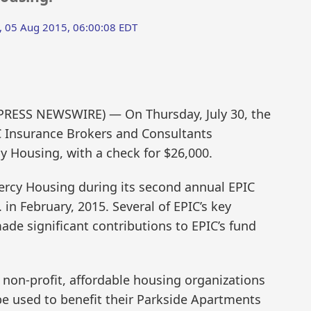
 05 Aug 2015, 06:00:08 EDT
2PRESS NEWSWIRE) — On Thursday, July 30, the
IC Insurance Brokers and Consultants
cy Housing, with a check for $26,000.
ercy Housing during its second annual EPIC
 in February, 2015. Several of EPIC’s key
de significant contributions to EPIC’s fund
 non-profit, affordable housing organizations
be used to benefit their Parkside Apartments