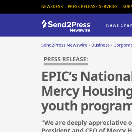
NEWSDESK
PRESS RELEASE SERVICES
SUB
News Chan
Send2Press Newswire
›
Business
›
Corporat
PRESS RELEASE:
EPIC’s Nationa
Mercy Housing
youth progra
"We are deeply appreciative of
President and CEO of Mercy H