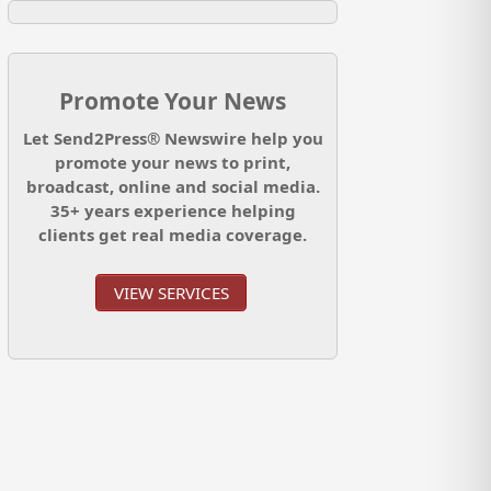
Promote Your News
Let Send2Press® Newswire help you
promote your news to print,
broadcast, online and social media.
35+ years experience helping
clients get real media coverage.
VIEW SERVICES