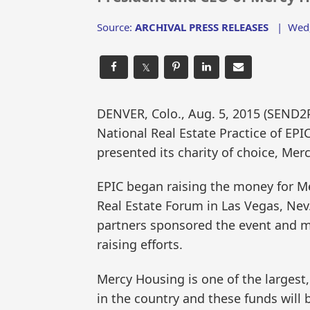
Source:
ARCHIVAL PRESS RELEASES
|
Wed,
𝕏
DENVER, Colo., Aug. 5, 2015 (SEND
National Real Estate Practice of EP
presented its charity of choice, Mer
EPIC began raising the money for M
Real Estate Forum in Las Vegas, Nev.
partners sponsored the event and ma
raising efforts.
Mercy Housing is one of the largest,
in the country and these funds will 