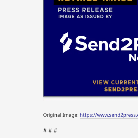
Original Image:
https://www.send2press
# # #