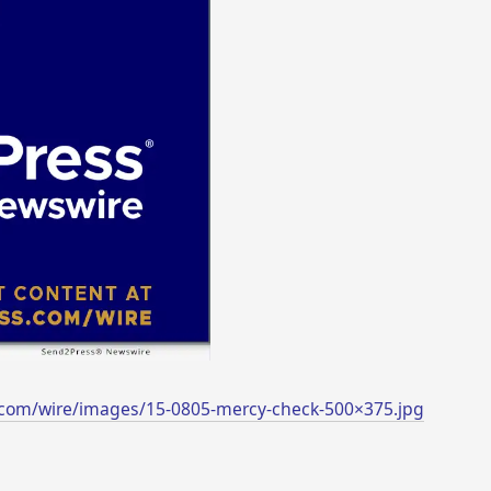
.com/wire/images/15-0805-mercy-check-500×375.jpg