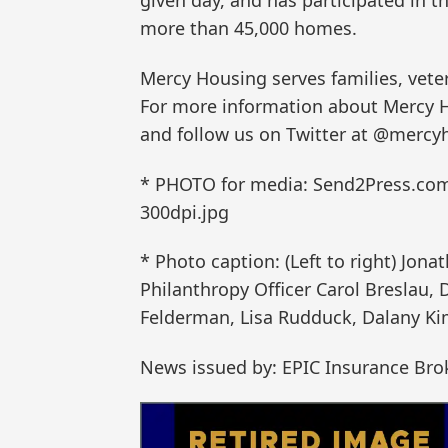
given day, and has participated in t
more than 45,000 homes.
Mercy Housing serves families, vete
For more information about Mercy H
and follow us on Twitter at @mercy
* PHOTO for media: Send2Press.co
300dpi.jpg
* Photo caption: (Left to right) Jona
Philanthropy Officer Carol Breslau,
Felderman, Lisa Rudduck, Dalany Ki
News issued by: EPIC Insurance Bro