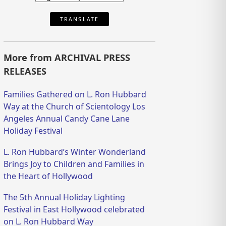
TRANSLATE
More from ARCHIVAL PRESS
RELEASES
Families Gathered on L. Ron Hubbard
Way at the Church of Scientology Los
Angeles Annual Candy Cane Lane
Holiday Festival
L. Ron Hubbard’s Winter Wonderland
Brings Joy to Children and Families in
the Heart of Hollywood
The 5th Annual Holiday Lighting
Festival in East Hollywood celebrated
on L. Ron Hubbard Way