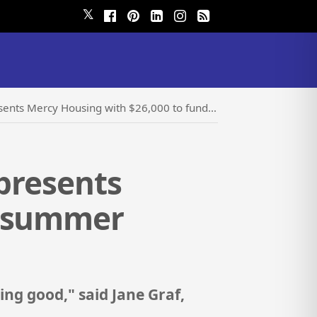
𝕏
ng with $26,000 to fund summer youth program and improvements
 presents
d summer
ing good," said Jane Graf,