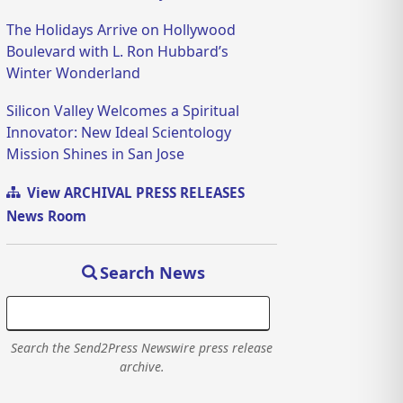
The Holidays Arrive on Hollywood
Boulevard with L. Ron Hubbard’s
Winter Wonderland
Silicon Valley Welcomes a Spiritual
Innovator: New Ideal Scientology
Mission Shines in San Jose
View ARCHIVAL PRESS RELEASES
News Room
Search News
Search the Send2Press Newswire press release
archive.