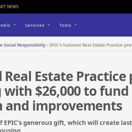
MIT NEWS
nels
Services
Tools
e Social Responsibility
›
EPIC’s National Real Estate Practice presents Mercy Housi
l Real Estate Practice
 with $26,000 to fun
m and improvements
 EPIC's generous gift, which will create last
ousing.