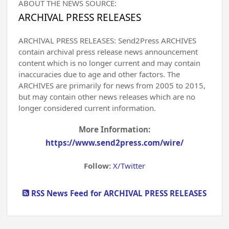
ABOUT THE NEWS SOURCE:
ARCHIVAL PRESS RELEASES
ARCHIVAL PRESS RELEASES: Send2Press ARCHIVES
contain archival press release news announcement
content which is no longer current and may contain
inaccuracies due to age and other factors. The
ARCHIVES are primarily for news from 2005 to 2015,
but may contain other news releases which are no
longer considered current information.
More Information:
https://www.send2press.com/wire/
Follow:
X/Twitter
RSS News Feed for ARCHIVAL PRESS RELEASES