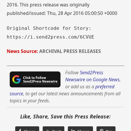
2016. This press release was originally
published/issued: Thu, 28 Apr 2016 05:00:50 +0000
Original Shortcode for Story:
https://i.send2press.com/6CVUE
News Source:
ARCHIVAL PRESS RELEASES
Follow
Send2Press
Newswire on Google News
,
or add us as a
preferred
source
, to get our latest news announcements from all
topics in your feeds.
Like, Share, Save this Press Release: