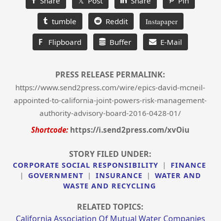
Share
𝕏 Post
Share
Pin
tumble
Reddit
Instapaper
F
Flipboard
Buffer
E-Mail
PRESS RELEASE PERMALINK:
https://www.send2press.com/wire/epics-david-mcneil-
appointed-to-california-joint-powers-risk-management-
authority-advisory-board-2016-0428-01/
Shortcode:
https://i.send2press.com/xvOiu
STORY FILED UNDER:
CORPORATE SOCIAL RESPONSIBILITY
|
FINANCE
|
GOVERNMENT
|
INSURANCE
|
WATER AND
WASTE AND RECYCLING
RELATED TOPICS:
California Association Of Mutual Water Companies