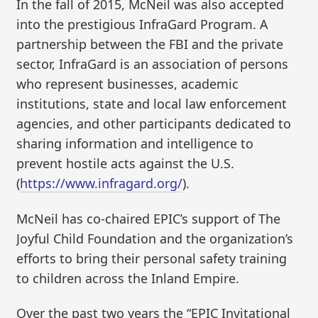
In the fall of 2015, McNeil was also accepted
into the prestigious InfraGard Program. A
partnership between the FBI and the private
sector, InfraGard is an association of persons
who represent businesses, academic
institutions, state and local law enforcement
agencies, and other participants dedicated to
sharing information and intelligence to
prevent hostile acts against the U.S.
(
https://www.infragard.org/
).
McNeil has co-chaired EPIC’s support of The
Joyful Child Foundation and the organization’s
efforts to bring their personal safety training
to children across the Inland Empire.
Over the past two years the “EPIC Invitational