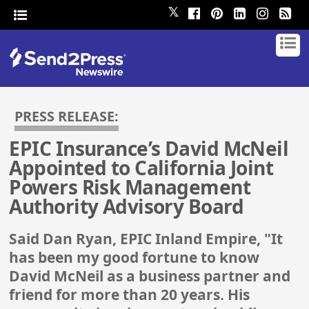
𝕏
PRESS RELEASE:
EPIC Insurance’s David McNeil
Appointed to California Joint
Powers Risk Management
Authority Advisory Board
Said Dan Ryan, EPIC Inland Empire, "It
has been my good fortune to know
David McNeil as a business partner and
friend for more than 20 years. His