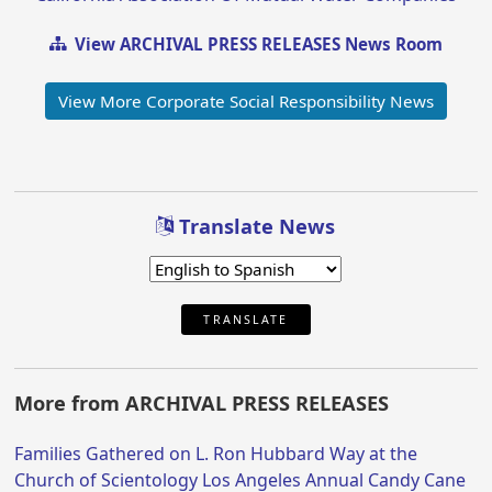
View ARCHIVAL PRESS RELEASES News Room
View More Corporate Social Responsibility News
Translate News
TRANSLATE
More from ARCHIVAL PRESS RELEASES
Families Gathered on L. Ron Hubbard Way at the
Church of Scientology Los Angeles Annual Candy Cane