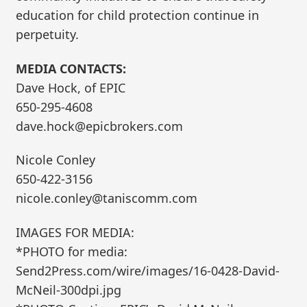
education for child protection continue in
perpetuity.
MEDIA CONTACTS:
Dave Hock, of EPIC
650-295-4608
dave.hock@epicbrokers.com
Nicole Conley
650-422-3156
nicole.conley@taniscomm.com
IMAGES FOR MEDIA:
*PHOTO for media:
Send2Press.com/wire/images/16-0428-David-
McNeil-300dpi.jpg