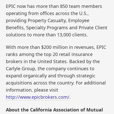
EPIC now has more than 850 team members
operating from offices across the U.S.,
providing Property Casualty, Employee
Benefits, Specialty Programs and Private Client
solutions to more than 13,000 clients.
With more than $200 million in revenues, EPIC
ranks among the top 20 retail insurance
brokers in the United States. Backed by the
Carlyle Group, the company continues to
expand organically and through strategic
acquisitions across the country. For additional
information, please visit
http://www.epicbrokers.com/
.
About the California Association of Mutual