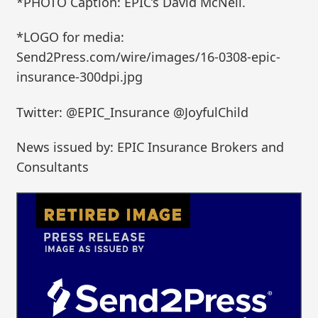
*PHOTO Caption: EPIC’s David McNeil.
*LOGO for media:
Send2Press.com/wire/images/16-0308-epic-
insurance-300dpi.jpg
Twitter: @EPIC_Insurance @JoyfulChild
News issued by: EPIC Insurance Brokers and
Consultants