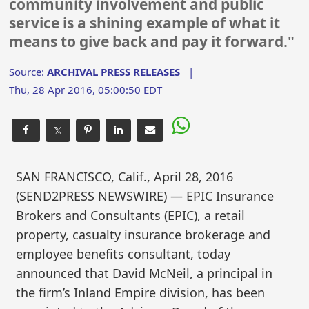
community involvement and public
service is a shining example of what it
means to give back and pay it forward."
Source:
ARCHIVAL PRESS RELEASES
|
Thu, 28 Apr 2016, 05:00:50 EDT
𝕏
SAN FRANCISCO, Calif., April 28, 2016
(SEND2PRESS NEWSWIRE) — EPIC Insurance
Brokers and Consultants (EPIC), a retail
property, casualty insurance brokerage and
employee benefits consultant, today
announced that David McNeil, a principal in
the firm’s Inland Empire division, has been