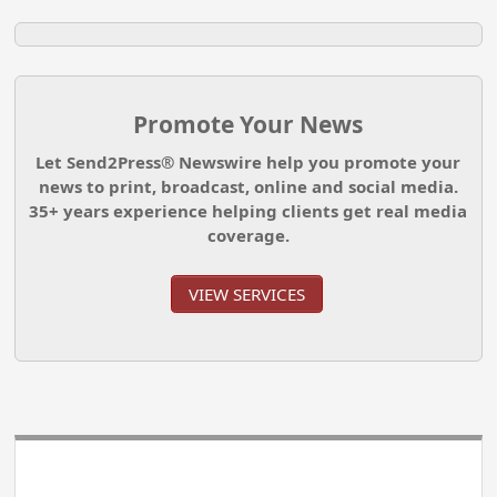
Promote Your News
Let Send2Press® Newswire help you promote your
news to print, broadcast, online and social media.
35+ years experience helping clients get real media
coverage.
VIEW SERVICES