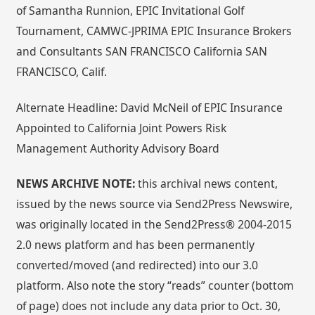
of Samantha Runnion, EPIC Invitational Golf
Tournament, CAMWC-JPRIMA EPIC Insurance Brokers
and Consultants SAN FRANCISCO California SAN
FRANCISCO, Calif.
Alternate Headline: David McNeil of EPIC Insurance
Appointed to California Joint Powers Risk
Management Authority Advisory Board
NEWS ARCHIVE NOTE:
this archival news content,
issued by the news source via Send2Press Newswire,
was originally located in the Send2Press® 2004-2015
2.0 news platform and has been permanently
converted/moved (and redirected) into our 3.0
platform. Also note the story “reads” counter (bottom
of page) does not include any data prior to Oct. 30,