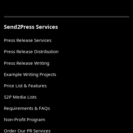
Send2Press Services
Press Release Services
Press Release Distribution
Press Release Writing
Example Writing Projects
Price List & Features
S2P Media Lists
Requirements & FAQs
Non-Profit Program
Order Our PR Services