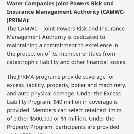
Water Companies Joint Powers Risk and
Insurance Management Authority (CAMWC-
JPRIMA):
The CAMWC – Joint Powers Risk and Insurance
Management Authority is dedicated to
maintaining a commitment to excellence in
the protection of its member entities from
catastrophic liability and other financial losses.
The JPRMA programs provide coverage for
excess liability, property, boiler and machinery,
and auto physical damage. Under the Excess
Liability Program, $40 million in coverage is
provided. Members can select retained limits
of either $500,000 or $1 million. Under the
Property Program, participants are provided