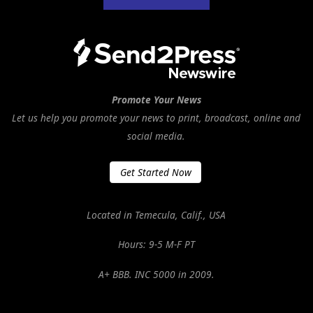
Promote Your News
Let us help you promote your news to print, broadcast, online and
social media.
Get Started Now
Located in Temecula, Calif., USA
Hours: 9-5 M-F PT
A+ BBB. INC 5000 in 2009.