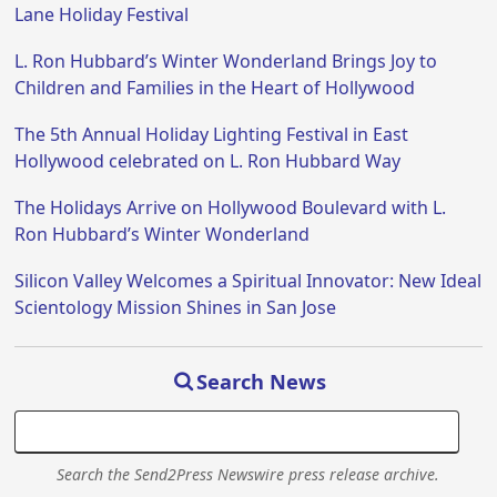
Lane Holiday Festival
L. Ron Hubbard’s Winter Wonderland Brings Joy to
Children and Families in the Heart of Hollywood
The 5th Annual Holiday Lighting Festival in East
Hollywood celebrated on L. Ron Hubbard Way
The Holidays Arrive on Hollywood Boulevard with L.
Ron Hubbard’s Winter Wonderland
Silicon Valley Welcomes a Spiritual Innovator: New Ideal
Scientology Mission Shines in San Jose
Search News
Search the Send2Press Newswire press release archive.