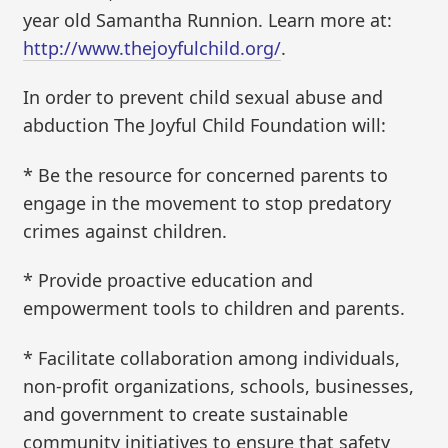
year old Samantha Runnion. Learn more at:
http://www.thejoyfulchild.org/
.
In order to prevent child sexual abuse and
abduction The Joyful Child Foundation will:
* Be the resource for concerned parents to
engage in the movement to stop predatory
crimes against children.
* Provide proactive education and
empowerment tools to children and parents.
* Facilitate collaboration among individuals,
non-profit organizations, schools, businesses,
and government to create sustainable
community initiatives to ensure that safety