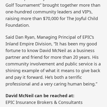
Golf Tournament” brought together more than
one-hundred community leaders and VIP’s,
raising more than $70,000 for The Joyful Child
Foundation.
Said Dan Ryan, Managing Principal of EPIC’s
Inland Empire Division, “It has been my good
fortune to know David McNeil as a business
partner and friend for more than 20 years. His
community involvement and public service is a
shining example of what it means to give back
and pay it forward. He’s both a terrific
professional and a very caring human being.”
David McNeil can be reached at:
EPIC Insurance Brokers & Consultants