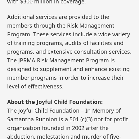
with $300 million in coverage.
Additional services are provided to the
members through the Risk Management
Program. These services include a wide variety
of training programs, audits of facilities and
programs, and extensive consultation services.
The JPRMA Risk Management Program is
designed to supplement and enhance existing
member programs in order to increase their
level of effectiveness.
About the Joyful Child Foundation:
The Joyful Child Foundation – In Memory of
Samantha Runnion is a 501 (c)(3) not for profit
organization founded in 2002 after the
abduction, molestation and murder of five-