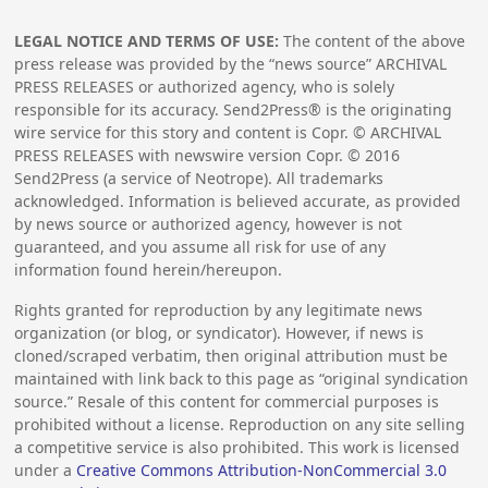
LEGAL NOTICE AND TERMS OF USE:
The content of the above
press release was provided by the “news source” ARCHIVAL
PRESS RELEASES or authorized agency, who is solely
responsible for its accuracy. Send2Press® is the originating
wire service for this story and content is Copr. © ARCHIVAL
PRESS RELEASES with newswire version Copr. ©
2016
Send2Press (a service of Neotrope). All trademarks
acknowledged. Information is believed accurate, as provided
by news source or authorized agency, however is not
guaranteed, and you assume all risk for use of any
information found herein/hereupon.
Rights granted for reproduction by any legitimate news
organization (or blog, or syndicator). However, if news is
cloned/scraped verbatim, then original attribution must be
maintained with link back to this page as “original syndication
source.” Resale of this content for commercial purposes is
prohibited without a license. Reproduction on any site selling
a competitive service is also prohibited. This work is licensed
under a
Creative Commons Attribution-NonCommercial 3.0