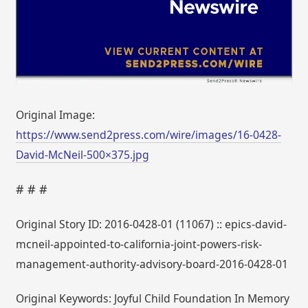
Original Image:
https://www.send2press.com/wire/images/16-0428-
David-McNeil-500×375.jpg
# # #
Original Story ID: 2016-0428-01 (11067) :: epics-david-
mcneil-appointed-to-california-joint-powers-risk-
management-authority-advisory-board-2016-0428-01
Original Keywords: Joyful Child Foundation In Memory