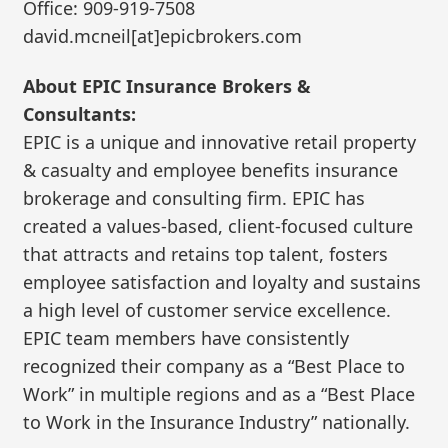
Office: 909-919-7508
david.mcneil[at]epicbrokers.com
About EPIC Insurance Brokers &
Consultants:
EPIC is a unique and innovative retail property
& casualty and employee benefits insurance
brokerage and consulting firm. EPIC has
created a values-based, client-focused culture
that attracts and retains top talent, fosters
employee satisfaction and loyalty and sustains
a high level of customer service excellence.
EPIC team members have consistently
recognized their company as a “Best Place to
Work” in multiple regions and as a “Best Place
to Work in the Insurance Industry” nationally.