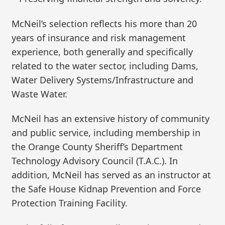
McNeil’s selection reflects his more than 20
years of insurance and risk management
experience, both generally and specifically
related to the water sector, including Dams,
Water Delivery Systems/Infrastructure and
Waste Water.
McNeil has an extensive history of community
and public service, including membership in
the Orange County Sheriff’s Department
Technology Advisory Council (T.A.C.). In
addition, McNeil has served as an instructor at
the Safe House Kidnap Prevention and Force
Protection Training Facility.