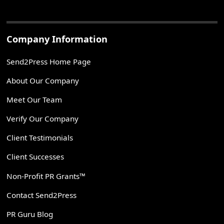
Company Information
Send2Press Home Page
About Our Company
Meet Our Team
Verify Our Company
Client Testimonials
Client Successes
Non-Profit PR Grants™
Contact Send2Press
PR Guru Blog