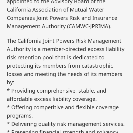
appointed to the Advisory Board of the
California Association of Mutual Water
Companies Joint Powers Risk and Insurance
Management Authority (CAMWC-JPRIMA).
The California Joint Powers Risk Management
Authority is a member-directed excess liability
risk retention pool that is dedicated to
protecting its members from catastrophic
losses and meeting the needs of its members
by:
* Providing comprehensive, stable, and
affordable excess liability coverage.
* Offering competitive and flexible coverage
programs.
* Delivering quality risk management services.
* Preserving financial strength and solvency.