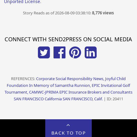
Unported License
.
Story Reads as of 2026-08-09 03:38:10:
8,776 views
CONNECT WITH SEND2PRESS ON SOCIAL MEDIA
REFERENCES:
Corporate Social Responsibility News, Joyful Child
Foundation In Memory of Samantha Runnion, EPIC Invitational Golf
Tournament, CAMWC-JPRIMA EPIC Insurance Brokers and Consultants
SAN FRANCISCO California SAN FRANCISCO, Calif.
| ID: 20411
BACK TO TOP