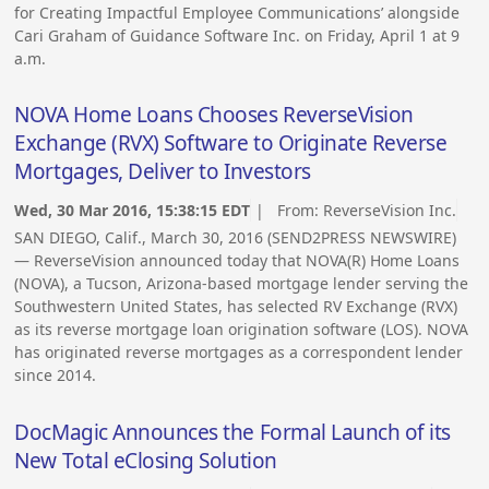
for Creating Impactful Employee Communications’ alongside
Cari Graham of Guidance Software Inc. on Friday, April 1 at 9
a.m.
NOVA Home Loans Chooses ReverseVision
Exchange (RVX) Software to Originate Reverse
Mortgages, Deliver to Investors
Wed, 30 Mar 2016, 15:38:15 EDT
| From:
ReverseVision Inc.
SAN DIEGO, Calif., March 30, 2016 (SEND2PRESS NEWSWIRE)
— ReverseVision announced today that NOVA(R) Home Loans
(NOVA), a Tucson, Arizona-based mortgage lender serving the
Southwestern United States, has selected RV Exchange (RVX)
as its reverse mortgage loan origination software (LOS). NOVA
has originated reverse mortgages as a correspondent lender
since 2014.
DocMagic Announces the Formal Launch of its
New Total eClosing Solution