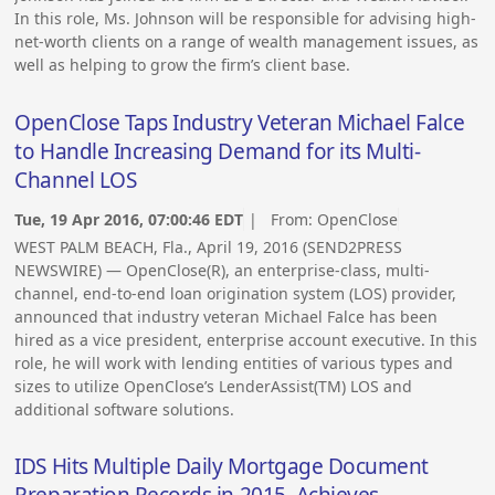
In this role, Ms. Johnson will be responsible for advising high-
net-worth clients on a range of wealth management issues, as
well as helping to grow the firm’s client base.
OpenClose Taps Industry Veteran Michael Falce
to Handle Increasing Demand for its Multi-
Channel LOS
Tue, 19 Apr 2016, 07:00:46 EDT
| From:
OpenClose
WEST PALM BEACH, Fla., April 19, 2016 (SEND2PRESS
NEWSWIRE) — OpenClose(R), an enterprise-class, multi-
channel, end-to-end loan origination system (LOS) provider,
announced that industry veteran Michael Falce has been
hired as a vice president, enterprise account executive. In this
role, he will work with lending entities of various types and
sizes to utilize OpenClose’s LenderAssist(TM) LOS and
additional software solutions.
IDS Hits Multiple Daily Mortgage Document