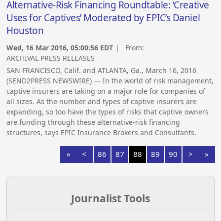
Alternative-Risk Financing Roundtable: ‘Creative
Uses for Captives’ Moderated by EPIC’s Daniel
Houston
Wed, 16 Mar 2016, 05:00:56 EDT
| From:
ARCHIVAL PRESS RELEASES
SAN FRANCISCO, Calif. and ATLANTA, Ga., March 16, 2016
(SEND2PRESS NEWSWIRE) — In the world of risk management,
captive insurers are taking on a major role for companies of
all sizes. As the number and types of captive insurers are
expanding, so too have the types of risks that captive owners
are funding through these alternative-risk financing
structures, says EPIC Insurance Brokers and Consultants.
«
<
86
87
88
89
90
>
»
Journalist Tools