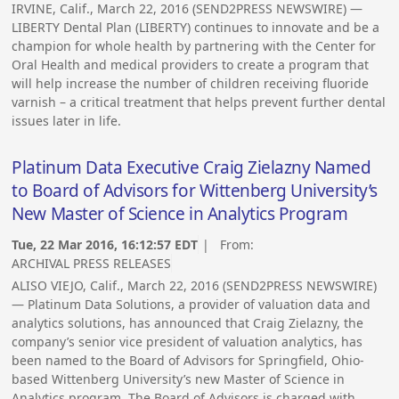
IRVINE, Calif., March 22, 2016 (SEND2PRESS NEWSWIRE) —
LIBERTY Dental Plan (LIBERTY) continues to innovate and be a
champion for whole health by partnering with the Center for
Oral Health and medical providers to create a program that
will help increase the number of children receiving fluoride
varnish – a critical treatment that helps prevent further dental
issues later in life.
Platinum Data Executive Craig Zielazny Named
to Board of Advisors for Wittenberg University’s
New Master of Science in Analytics Program
Tue, 22 Mar 2016, 16:12:57 EDT
| From:
ARCHIVAL PRESS RELEASES
ALISO VIEJO, Calif., March 22, 2016 (SEND2PRESS NEWSWIRE)
— Platinum Data Solutions, a provider of valuation data and
analytics solutions, has announced that Craig Zielazny, the
company’s senior vice president of valuation analytics, has
been named to the Board of Advisors for Springfield, Ohio-
based Wittenberg University’s new Master of Science in
Analytics program. The Board of Advisors is charged with