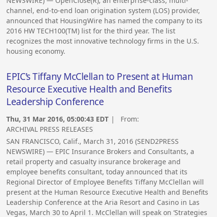
NEWSWIRE) — OpenClose(R), an enterprise-class, multi-
channel, end-to-end loan origination system (LOS) provider,
announced that HousingWire has named the company to its
2016 HW TECH100(TM) list for the third year. The list
recognizes the most innovative technology firms in the U.S.
housing economy.
EPIC’s Tiffany McClellan to Present at Human
Resource Executive Health and Benefits
Leadership Conference
Thu, 31 Mar 2016, 05:00:43 EDT
| From:
ARCHIVAL PRESS RELEASES
SAN FRANCISCO, Calif., March 31, 2016 (SEND2PRESS
NEWSWIRE) — EPIC Insurance Brokers and Consultants, a
retail property and casualty insurance brokerage and
employee benefits consultant, today announced that its
Regional Director of Employee Benefits Tiffany McClellan will
present at the Human Resource Executive Health and Benefits
Leadership Conference at the Aria Resort and Casino in Las
Vegas, March 30 to April 1. McClellan will speak on ‘Strategies