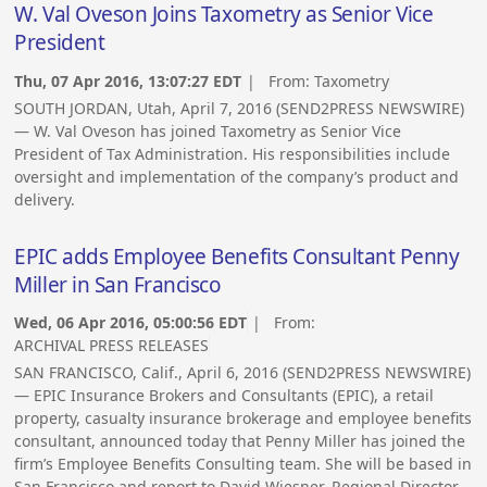
W. Val Oveson Joins Taxometry as Senior Vice
President
Thu, 07 Apr 2016, 13:07:27 EDT
| From:
Taxometry
SOUTH JORDAN, Utah, April 7, 2016 (SEND2PRESS NEWSWIRE)
— W. Val Oveson has joined Taxometry as Senior Vice
President of Tax Administration. His responsibilities include
oversight and implementation of the company’s product and
delivery.
EPIC adds Employee Benefits Consultant Penny
Miller in San Francisco
Wed, 06 Apr 2016, 05:00:56 EDT
| From:
ARCHIVAL PRESS RELEASES
SAN FRANCISCO, Calif., April 6, 2016 (SEND2PRESS NEWSWIRE)
— EPIC Insurance Brokers and Consultants (EPIC), a retail
property, casualty insurance brokerage and employee benefits
consultant, announced today that Penny Miller has joined the
firm’s Employee Benefits Consulting team. She will be based in
San Francisco and report to David Wiesner, Regional Director