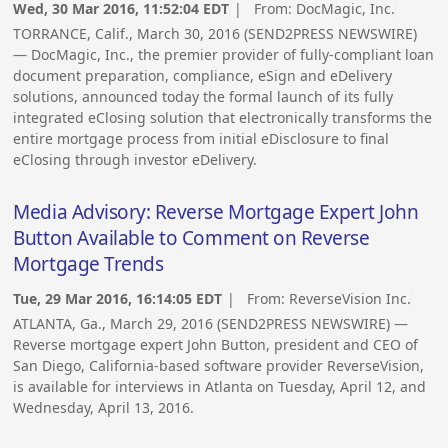
Wed, 30 Mar 2016, 11:52:04 EDT
| From:
DocMagic, Inc.
TORRANCE, Calif., March 30, 2016 (SEND2PRESS NEWSWIRE)
— DocMagic, Inc., the premier provider of fully-compliant loan
document preparation, compliance, eSign and eDelivery
solutions, announced today the formal launch of its fully
integrated eClosing solution that electronically transforms the
entire mortgage process from initial eDisclosure to final
eClosing through investor eDelivery.
Media Advisory: Reverse Mortgage Expert John
Button Available to Comment on Reverse
Mortgage Trends
Tue, 29 Mar 2016, 16:14:05 EDT
| From:
ReverseVision Inc.
ATLANTA, Ga., March 29, 2016 (SEND2PRESS NEWSWIRE) —
Reverse mortgage expert John Button, president and CEO of
San Diego, California-based software provider ReverseVision,
is available for interviews in Atlanta on Tuesday, April 12, and
Wednesday, April 13, 2016.