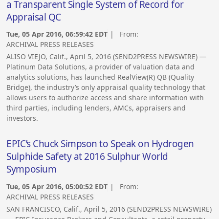
a Transparent Single System of Record for
Appraisal QC
Tue, 05 Apr 2016, 06:59:42 EDT
| From:
ARCHIVAL PRESS RELEASES
ALISO VIEJO, Calif., April 5, 2016 (SEND2PRESS NEWSWIRE) —
Platinum Data Solutions, a provider of valuation data and
analytics solutions, has launched RealView(R) QB (Quality
Bridge), the industry’s only appraisal quality technology that
allows users to authorize access and share information with
third parties, including lenders, AMCs, appraisers and
investors.
EPIC’s Chuck Simpson to Speak on Hydrogen
Sulphide Safety at 2016 Sulphur World
Symposium
Tue, 05 Apr 2016, 05:00:52 EDT
| From:
ARCHIVAL PRESS RELEASES
SAN FRANCISCO, Calif., April 5, 2016 (SEND2PRESS NEWSWIRE)