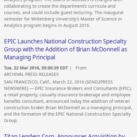
collaborating to create the department’s curricula and
courses, and could include guest lecturing. The inaugural
semester for Wittenberg University’s Master of Science in
Analytics program begins in August 2016.
EPIC Launches National Construction Specialty
Group with the Addition of Brian McDonnell as
Managing Principal
Tue, 22 Mar 2016, 05:00:29 EDT
| From:
ARCHIVAL PRESS RELEASES
SAN FRANCISCO, Calif., March 22, 2016 (SEND2PRESS
NEWSWIRE) — EPIC Insurance Brokers and Consultants (EPIC),
a retail property, casualty insurance brokerage and employee
benefits consultant, announced today the addition of veteran
construction broker Brian McDonnell as a managing principal,
and the formation of the EPIC National Construction Specialty
Group.
Titan Lenders Corp. Announces Acquisition by