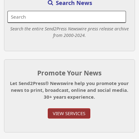
Search News
Search the entire Send2Press Newswire press release archive
from 2000-2024.
Promote Your News
Let Send2Press® Newswire help you promote your
news to print, broadcast, online and social media.
30+ years experience.
VIEW SERVICES