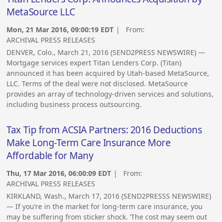
MetaSource LLC
Mon, 21 Mar 2016, 09:00:19 EDT
| From:
ARCHIVAL PRESS RELEASES
DENVER, Colo., March 21, 2016 (SEND2PRESS NEWSWIRE) —
Mortgage services expert Titan Lenders Corp. (Titan)
announced it has been acquired by Utah-based MetaSource,
LLC. Terms of the deal were not disclosed. MetaSource
provides an array of technology-driven services and solutions,
including business process outsourcing.
Tax Tip from ACSIA Partners: 2016 Deductions
Make Long-Term Care Insurance More
Affordable for Many
Thu, 17 Mar 2016, 06:00:09 EDT
| From:
ARCHIVAL PRESS RELEASES
KIRKLAND, Wash., March 17, 2016 (SEND2PRESSS NEWSWIRE)
— If you’re in the market for long-term care insurance, you
may be suffering from sticker shock. ‘The cost may seem out