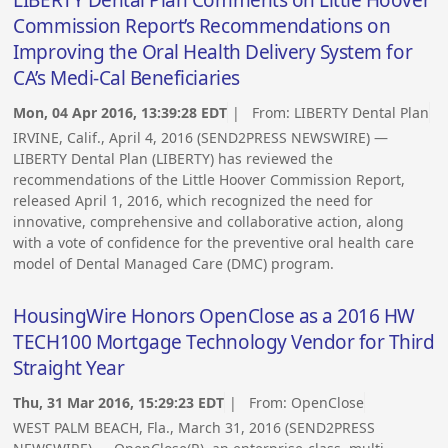
Commission Report’s Recommendations on
Improving the Oral Health Delivery System for
CA’s Medi-Cal Beneficiaries
Mon, 04 Apr 2016, 13:39:28 EDT
| From:
LIBERTY Dental Plan
IRVINE, Calif., April 4, 2016 (SEND2PRESS NEWSWIRE) —
LIBERTY Dental Plan (LIBERTY) has reviewed the
recommendations of the Little Hoover Commission Report,
released April 1, 2016, which recognized the need for
innovative, comprehensive and collaborative action, along
with a vote of confidence for the preventive oral health care
model of Dental Managed Care (DMC) program.
HousingWire Honors OpenClose as a 2016 HW
TECH100 Mortgage Technology Vendor for Third
Straight Year
Thu, 31 Mar 2016, 15:29:23 EDT
| From:
OpenClose
WEST PALM BEACH, Fla., March 31, 2016 (SEND2PRESS