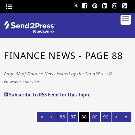
𝕏
FINANCE NEWS - PAGE 88
Page 88 of Finance News issued by the Send2Press®
Newswire service.
Subscribe to RSS Feed for this Topic
«
<
86
87
88
89
90
>
»