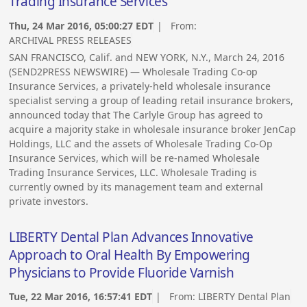
Trading Insurance Services
Thu, 24 Mar 2016, 05:00:27 EDT
| From:
ARCHIVAL PRESS RELEASES
SAN FRANCISCO, Calif. and NEW YORK, N.Y., March 24, 2016
(SEND2PRESS NEWSWIRE) — Wholesale Trading Co-op
Insurance Services, a privately-held wholesale insurance
specialist serving a group of leading retail insurance brokers,
announced today that The Carlyle Group has agreed to
acquire a majority stake in wholesale insurance broker JenCap
Holdings, LLC and the assets of Wholesale Trading Co-Op
Insurance Services, which will be re-named Wholesale
Trading Insurance Services, LLC. Wholesale Trading is
currently owned by its management team and external
private investors.
LIBERTY Dental Plan Advances Innovative
Approach to Oral Health By Empowering
Physicians to Provide Fluoride Varnish
Tue, 22 Mar 2016, 16:57:41 EDT
| From:
LIBERTY Dental Plan