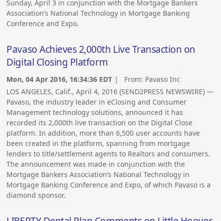
Sunday, April 3 in conjunction with the Mortgage Bankers
Association’s National Technology in Mortgage Banking
Conference and Expo.
Pavaso Achieves 2,000th Live Transaction on
Digital Closing Platform
Mon, 04 Apr 2016, 16:34:36 EDT
| From:
Pavaso Inc
LOS ANGELES, Calif., April 4, 2016 (SEND2PRESS NEWSWIRE) —
Pavaso, the industry leader in eClosing and Consumer
Management technology solutions, announced it has
recorded its 2,000th live transaction on the Digital Close
platform. In addition, more than 6,500 user accounts have
been created in the platform, spanning from mortgage
lenders to title/settlement agents to Realtors and consumers.
The announcement was made in conjunction with the
Mortgage Bankers Association’s National Technology in
Mortgage Banking Conference and Expo, of which Pavaso is a
diamond sponsor.
LIBERTY Dental Plan Comments on Little Hoover