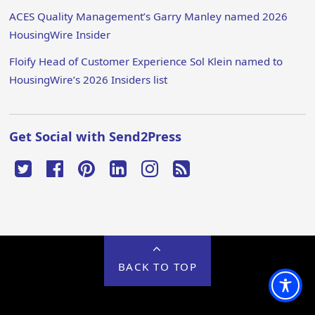
ACES Quality Management’s Garry Manley named 2026
HousingWire Insider
Floify Head of Customer Experience Sol Klein named to
HousingWire’s 2026 Insiders list
Get Social with Send2Press
BACK TO TOP