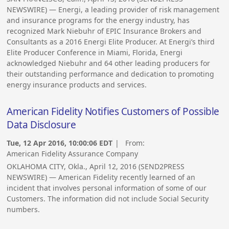
NEWSWIRE) — Energi, a leading provider of risk management
and insurance programs for the energy industry, has
recognized Mark Niebuhr of EPIC Insurance Brokers and
Consultants as a 2016 Energi Elite Producer. At Energi’s third
Elite Producer Conference in Miami, Florida, Energi
acknowledged Niebuhr and 64 other leading producers for
their outstanding performance and dedication to promoting
energy insurance products and services.
American Fidelity Notifies Customers of Possible
Data Disclosure
Tue, 12 Apr 2016, 10:00:06 EDT
| From:
American Fidelity Assurance Company
OKLAHOMA CITY, Okla., April 12, 2016 (SEND2PRESS
NEWSWIRE) — American Fidelity recently learned of an
incident that involves personal information of some of our
Customers. The information did not include Social Security
numbers.