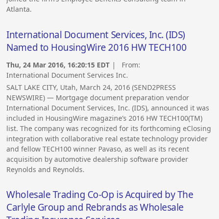
Atlanta.
International Document Services, Inc. (IDS)
Named to HousingWire 2016 HW TECH100
Thu, 24 Mar 2016, 16:20:15 EDT
| From:
International Document Services Inc.
SALT LAKE CITY, Utah, March 24, 2016 (SEND2PRESS
NEWSWIRE) — Mortgage document preparation vendor
International Document Services, Inc. (IDS), announced it was
included in HousingWire magazine’s 2016 HW TECH100(TM)
list. The company was recognized for its forthcoming eClosing
integration with collaborative real estate technology provider
and fellow TECH100 winner Pavaso, as well as its recent
acquisition by automotive dealership software provider
Reynolds and Reynolds.
Wholesale Trading Co-Op is Acquired by The
Carlyle Group and Rebrands as Wholesale