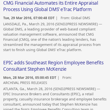
CMG Financial Automates its Entire Appraisal
Process Using Global DMS’ eTrac Platform
Tue, 29 Mar 2016, 07:00:48 EDT
| From:
Global DMS
LANSDALE, Pa., March 29, 2016 (SEND2PRESS NEWSWIRE) —
Global DMS, a leading provider of web-based compliant
valuation management software, announced that CMG
Financial (CMG), one of the nation’s leading lenders, has
streamlined the management of its appraisal process from
start to finish using Global DMS’ eTrac platform.
EPIC adds Southeast Region Employee Benefits
Consultant Stephen McKenzie
Mon, 28 Mar 2016, 05:00:45 EDT
| From:
ARCHIVAL PRESS RELEASES
ATLANTA, Ga., March 28, 2016 (SEND2PRESS NEWSWIRE) —
EPIC Insurance Brokers and Consultants (EPIC), a retail
property, casualty insurance brokerage and employee benefits
consultant, announced today that Stephen McKenzie has
joined the firm’s Employee Benefits Consulting team in