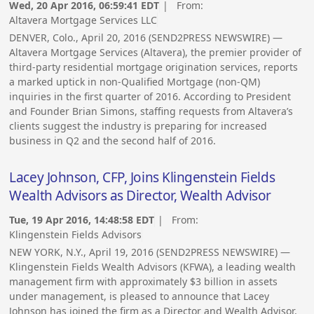
Wed, 20 Apr 2016, 06:59:41 EDT
| From:
Altavera Mortgage Services LLC
DENVER, Colo., April 20, 2016 (SEND2PRESS NEWSWIRE) —
Altavera Mortgage Services (Altavera), the premier provider of
third-party residential mortgage origination services, reports
a marked uptick in non-Qualified Mortgage (non-QM)
inquiries in the first quarter of 2016. According to President
and Founder Brian Simons, staffing requests from Altavera’s
clients suggest the industry is preparing for increased
business in Q2 and the second half of 2016.
Lacey Johnson, CFP, Joins Klingenstein Fields
Wealth Advisors as Director, Wealth Advisor
Tue, 19 Apr 2016, 14:48:58 EDT
| From:
Klingenstein Fields Advisors
NEW YORK, N.Y., April 19, 2016 (SEND2PRESS NEWSWIRE) —
Klingenstein Fields Wealth Advisors (KFWA), a leading wealth
management firm with approximately $3 billion in assets
under management, is pleased to announce that Lacey
Johnson has joined the firm as a Director and Wealth Advisor.