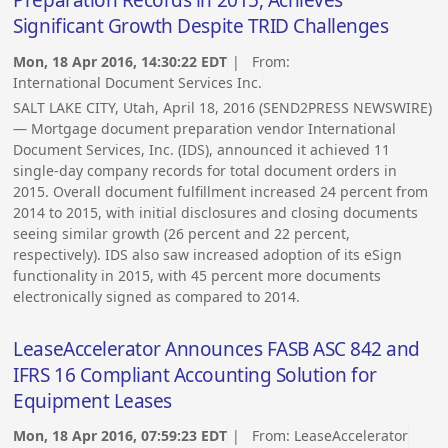
Preparation Records in 2015, Achieves
Significant Growth Despite TRID Challenges
Mon, 18 Apr 2016, 14:30:22 EDT
| From:
International Document Services Inc.
SALT LAKE CITY, Utah, April 18, 2016 (SEND2PRESS NEWSWIRE)
— Mortgage document preparation vendor International
Document Services, Inc. (IDS), announced it achieved 11
single-day company records for total document orders in
2015. Overall document fulfillment increased 24 percent from
2014 to 2015, with initial disclosures and closing documents
seeing similar growth (26 percent and 22 percent,
respectively). IDS also saw increased adoption of its eSign
functionality in 2015, with 45 percent more documents
electronically signed as compared to 2014.
LeaseAccelerator Announces FASB ASC 842 and
IFRS 16 Compliant Accounting Solution for
Equipment Leases
Mon, 18 Apr 2016, 07:59:23 EDT
| From:
LeaseAccelerator