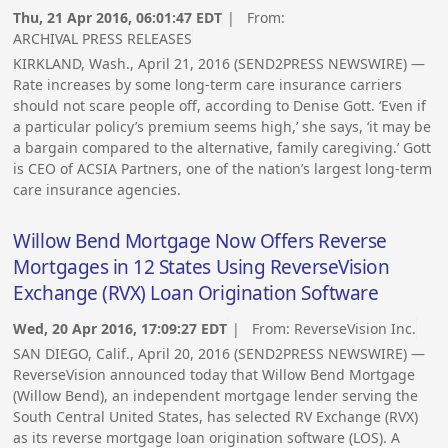
Thu, 21 Apr 2016, 06:01:47 EDT
| From:
ARCHIVAL PRESS RELEASES
KIRKLAND, Wash., April 21, 2016 (SEND2PRESS NEWSWIRE) —
Rate increases by some long-term care insurance carriers
should not scare people off, according to Denise Gott. ‘Even if
a particular policy’s premium seems high,’ she says, ‘it may be
a bargain compared to the alternative, family caregiving.’ Gott
is CEO of ACSIA Partners, one of the nation’s largest long-term
care insurance agencies.
Willow Bend Mortgage Now Offers Reverse
Mortgages in 12 States Using ReverseVision
Exchange (RVX) Loan Origination Software
Wed, 20 Apr 2016, 17:09:27 EDT
| From:
ReverseVision Inc.
SAN DIEGO, Calif., April 20, 2016 (SEND2PRESS NEWSWIRE) —
ReverseVision announced today that Willow Bend Mortgage
(Willow Bend), an independent mortgage lender serving the
South Central United States, has selected RV Exchange (RVX)
as its reverse mortgage loan origination software (LOS). A