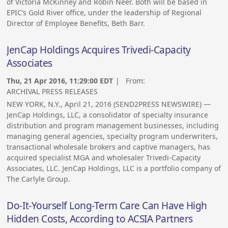
of Victoria McKinney and Robin Neer. Both will be based in
EPIC’s Gold River office, under the leadership of Regional
Director of Employee Benefits, Beth Barr.
JenCap Holdings Acquires Trivedi-Capacity
Associates
Thu, 21 Apr 2016, 11:29:00 EDT
| From:
ARCHIVAL PRESS RELEASES
NEW YORK, N.Y., April 21, 2016 (SEND2PRESS NEWSWIRE) —
JenCap Holdings, LLC, a consolidator of specialty insurance
distribution and program management businesses, including
managing general agencies, specialty program underwriters,
transactional wholesale brokers and captive managers, has
acquired specialist MGA and wholesaler Trivedi-Capacity
Associates, LLC. JenCap Holdings, LLC is a portfolio company of
The Carlyle Group.
Do-It-Yourself Long-Term Care Can Have High
Hidden Costs, According to ACSIA Partners