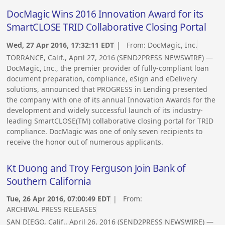
DocMagic Wins 2016 Innovation Award for its
SmartCLOSE TRID Collaborative Closing Portal
Wed, 27 Apr 2016, 17:32:11 EDT
| From:
DocMagic, Inc.
TORRANCE, Calif., April 27, 2016 (SEND2PRESS NEWSWIRE) —
DocMagic, Inc., the premier provider of fully-compliant loan
document preparation, compliance, eSign and eDelivery
solutions, announced that PROGRESS in Lending presented
the company with one of its annual Innovation Awards for the
development and widely successful launch of its industry-
leading SmartCLOSE(TM) collaborative closing portal for TRID
compliance. DocMagic was one of only seven recipients to
receive the honor out of numerous applicants.
Kt Duong and Troy Ferguson Join Bank of
Southern California
Tue, 26 Apr 2016, 07:00:49 EDT
| From:
ARCHIVAL PRESS RELEASES
SAN DIEGO, Calif., April 26, 2016 (SEND2PRESS NEWSWIRE) —