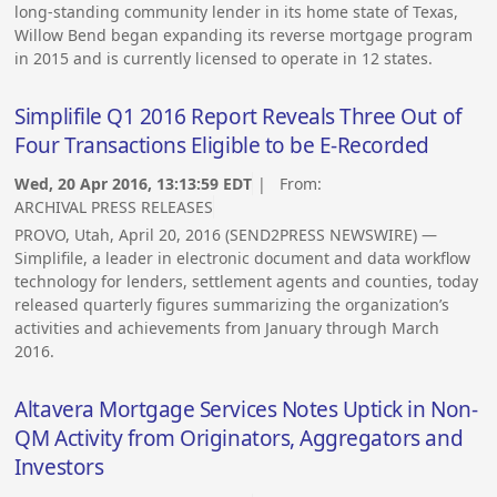
long-standing community lender in its home state of Texas,
Willow Bend began expanding its reverse mortgage program
in 2015 and is currently licensed to operate in 12 states.
Simplifile Q1 2016 Report Reveals Three Out of
Four Transactions Eligible to be E-Recorded
Wed, 20 Apr 2016, 13:13:59 EDT
| From:
ARCHIVAL PRESS RELEASES
PROVO, Utah, April 20, 2016 (SEND2PRESS NEWSWIRE) —
Simplifile, a leader in electronic document and data workflow
technology for lenders, settlement agents and counties, today
released quarterly figures summarizing the organization’s
activities and achievements from January through March
2016.
Altavera Mortgage Services Notes Uptick in Non-
QM Activity from Originators, Aggregators and
Investors