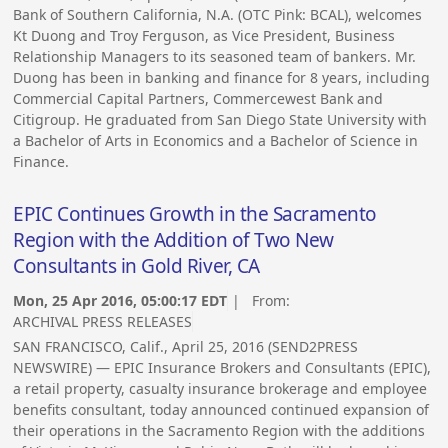
Bank of Southern California, N.A. (OTC Pink: BCAL), welcomes
Kt Duong and Troy Ferguson, as Vice President, Business
Relationship Managers to its seasoned team of bankers. Mr.
Duong has been in banking and finance for 8 years, including
Commercial Capital Partners, Commercewest Bank and
Citigroup. He graduated from San Diego State University with
a Bachelor of Arts in Economics and a Bachelor of Science in
Finance.
EPIC Continues Growth in the Sacramento
Region with the Addition of Two New
Consultants in Gold River, CA
Mon, 25 Apr 2016, 05:00:17 EDT
| From:
ARCHIVAL PRESS RELEASES
SAN FRANCISCO, Calif., April 25, 2016 (SEND2PRESS
NEWSWIRE) — EPIC Insurance Brokers and Consultants (EPIC),
a retail property, casualty insurance brokerage and employee
benefits consultant, today announced continued expansion of
their operations in the Sacramento Region with the additions