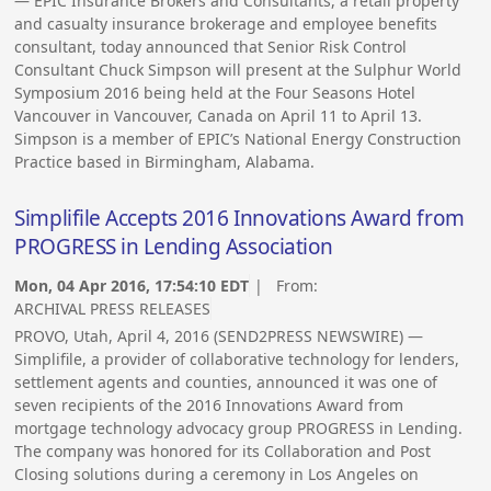
— EPIC Insurance Brokers and Consultants, a retail property
and casualty insurance brokerage and employee benefits
consultant, today announced that Senior Risk Control
Consultant Chuck Simpson will present at the Sulphur World
Symposium 2016 being held at the Four Seasons Hotel
Vancouver in Vancouver, Canada on April 11 to April 13.
Simpson is a member of EPIC’s National Energy Construction
Practice based in Birmingham, Alabama.
Simplifile Accepts 2016 Innovations Award from
PROGRESS in Lending Association
Mon, 04 Apr 2016, 17:54:10 EDT
| From:
ARCHIVAL PRESS RELEASES
PROVO, Utah, April 4, 2016 (SEND2PRESS NEWSWIRE) —
Simplifile, a provider of collaborative technology for lenders,
settlement agents and counties, announced it was one of
seven recipients of the 2016 Innovations Award from
mortgage technology advocacy group PROGRESS in Lending.
The company was honored for its Collaboration and Post
Closing solutions during a ceremony in Los Angeles on