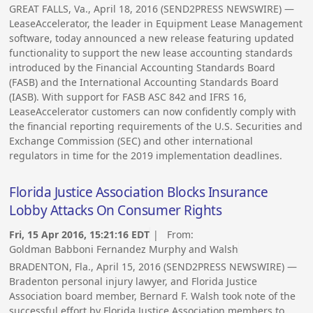
GREAT FALLS, Va., April 18, 2016 (SEND2PRESS NEWSWIRE) —
LeaseAccelerator, the leader in Equipment Lease Management
software, today announced a new release featuring updated
functionality to support the new lease accounting standards
introduced by the Financial Accounting Standards Board
(FASB) and the International Accounting Standards Board
(IASB). With support for FASB ASC 842 and IFRS 16,
LeaseAccelerator customers can now confidently comply with
the financial reporting requirements of the U.S. Securities and
Exchange Commission (SEC) and other international
regulators in time for the 2019 implementation deadlines.
Florida Justice Association Blocks Insurance
Lobby Attacks On Consumer Rights
Fri, 15 Apr 2016, 15:21:16 EDT
| From:
Goldman Babboni Fernandez Murphy and Walsh
BRADENTON, Fla., April 15, 2016 (SEND2PRESS NEWSWIRE) —
Bradenton personal injury lawyer, and Florida Justice
Association board member, Bernard F. Walsh took note of the
successful effort by Florida Justice Association members to