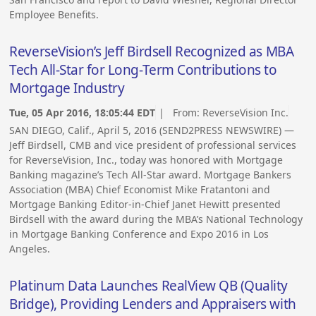
Employee Benefits.
ReverseVision’s Jeff Birdsell Recognized as MBA
Tech All-Star for Long-Term Contributions to
Mortgage Industry
Tue, 05 Apr 2016, 18:05:44 EDT
| From:
ReverseVision Inc.
SAN DIEGO, Calif., April 5, 2016 (SEND2PRESS NEWSWIRE) —
Jeff Birdsell, CMB and vice president of professional services
for ReverseVision, Inc., today was honored with Mortgage
Banking magazine’s Tech All-Star award. Mortgage Bankers
Association (MBA) Chief Economist Mike Fratantoni and
Mortgage Banking Editor-in-Chief Janet Hewitt presented
Birdsell with the award during the MBA’s National Technology
in Mortgage Banking Conference and Expo 2016 in Los
Angeles.
Platinum Data Launches RealView QB (Quality
Bridge), Providing Lenders and Appraisers with