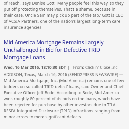
of reach,’ says Denise Gott. ‘Many people feel this way, so they
put off protecting themselves. That’s a shame, because in
their case, Uncle Sam may pick up part of the tab.’ Gott is CEO
of ACSIA Partners, one of the nation’s largest long-term care
insurance agencies.
Mid America Mortgage Remains Largely
Unchallenged in Bid for Defective TRID
Mortgage Loans
Wed, 16 Mar 2016, 18:10:30 EDT
| From:
Click n' Close Inc.
ADDISON, Texas, March 16, 2016 (SEND2PRESS NEWSWIRE) —
Mid America Mortgage, Inc. (Mid America) remains one of few
bidders on so-called TRID ‘defect’ loans, said Owner and Chief
Executive Officer Jeff Bode. According to Bode, Mid America
wins roughly 80 percent of its bids on the loans, which have
been rejected for purchase by other investors due to TILA-
RESPA Integrated Disclosure (TRID) infractions ranging from
minor errors to more significant defects.