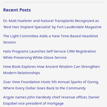
Recent Posts
Dr. Matt Huebner and Natural Transplants Recognized as
‘Best Hair Implant Specialist’ by Fort Lauderdale Magazine
The Light Committee Adds a New Time-Based Headshot
Session
Halo Programs Launches Self-Service CRM Registration
While Preserving White-Glove Service
New Book Explores How Ancient Wisdom Can Strengthen
Modern Relationships
Zoar View Foundation Hosts 5th Annual Sparks of Giving,
Where Every Dollar Goes Back to the Community
Argyle names John Hardesty chief revenue officer, Daniel
Esquibel vice president of mortgage