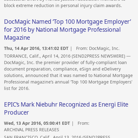
block extreme reduction in personal injury claim awards.
DocMagic Named ‘Top 100 Mortgage Employer’
for 2016 by National Mortgage Professional
Magazine
Thu, 14 Apr 2016, 13:41:02 EDT
| From:
DocMagic, Inc.
TORRANCE, Calif., April 14, 2016 (SEND2PRESS NEWSWIRE) —
DocMagic, Inc. the premier provider of fully-compliant loan
document preparation, compliance, eSign and eDelivery
solutions, announced that it was named to National Mortgage
Professional magazine’s annual ‘Top 100 Mortgage Employers’
list for 2016.
EPIC’s Mark Niebuhr Recognized as Energi Elite
Producer
Wed, 13 Apr 2016, 05:00:41 EDT
| From:
ARCHIVAL PRESS RELEASES
SAN FRANCISCO, Calif., April 13, 2016 (SEND2PRESS