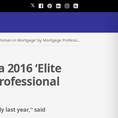
𝕏
rtgage’ by Mortgage Professional America Magazine
2016 ‘Elite
ofessional
 last year," said