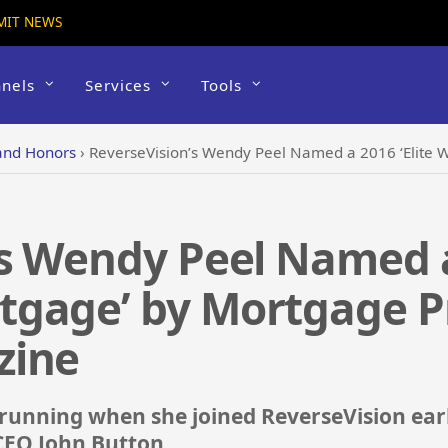
MIT NEWS
nels
Services
Tools
and Honors
›
ReverseVision’s Wendy Peel Named a 2016 ‘Elite Woman in Mo
s Wendy Peel Named a 
gage’ by Mortgage Pr
zine
running when she joined ReverseVision early
CEO John Button.