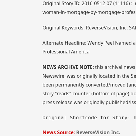
Original Story ID: 2016-0512-07 (11116) :
woman-in-mortgage-by-mortgage-profess
Original Keywords: ReverseVision, Inc. SA
Alternate Headline: Wendy Peel Named a
Professional America
NEWS ARCHIVE NOTE:
this archival news
Newswire, was originally located in the
been permanently converted/moved (and re
story “reads” counter (bottom of page) doe
press release was originally published/i
Original Shortcode for Story: 
News Source:
ReverseVision Inc.