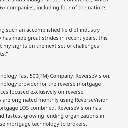
7 companies, including four of the nation’s
g such an accomplished field of industry
y has made great strides in recent years, this
t my sights on the next set of challenges
ts.”
hnology Fast 500(TM) Company, ReverseVision,
chnology provider for the reverse mortgage
ices focused exclusively on reverse
are originated monthly using ReverseVision
mortgage LOS combined. ReverseVision has
nd fastest-growing lending organizations in
erse mortgage technology to brokers,