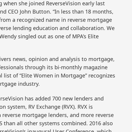
g when she joined ReverseVision early last
and CEO John Button. “In less than 18 months,
from a recognized name in reverse mortgage
everse lending education and collaboration. We
e Wendy singled out as one of MPA’s Elite
ivers news, opinion and analysis to mortgage,
ofessionals through its bi-monthly magazine
al list of “Elite Women in Mortgage” recognizes
rtgage industry.
erseVision has added 700 new lenders and
tion system, RV Exchange (RVX). RVX is
en reverse mortgage lenders, and more reverse
S than all other systems combined. 2016 also
erseVision’s inaugural User Conference, which