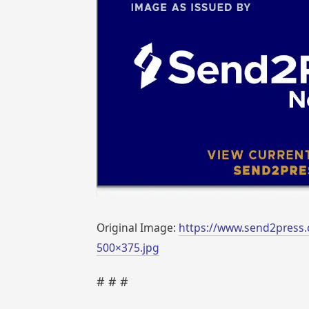
Original Image:
https://www.send2press.
500×375.jpg
# # #