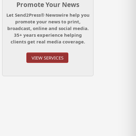
Promote Your News
Let Send2Press® Newswire help you
promote your news to print,
broadcast, online and social media.
35+ years experience helping
clients get real media coverage.
VIEW SERVICES