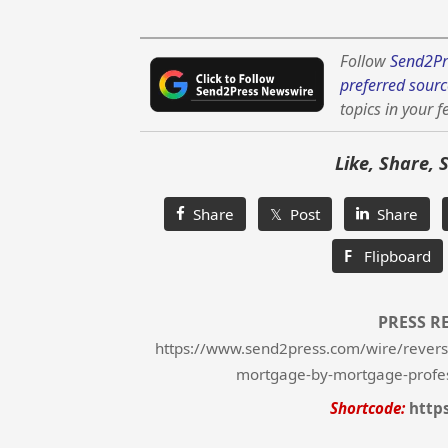
Follow
Send2Pr
preferred sourc
topics in your f
Like, Share, 
Share
𝕏 Post
Share
F
Flipboard
PRESS R
https://www.send2press.com/wire/revers
mortgage-by-mortgage-profe
Shortcode:
http