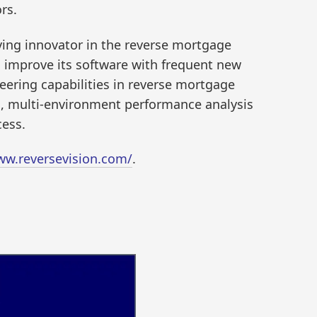
rs.
iving innovator in the reverse mortgage
o improve its software with frequent new
eering capabilities in reverse mortgage
is, multi-environment performance analysis
cess.
ww.reversevision.com/
.