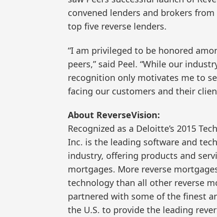
convened lenders and brokers from 6
top five reverse lenders.
“I am privileged to be honored amon
peers,” said Peel. “While our industr
recognition only motivates me to se
facing our customers and their clien
About ReverseVision:
Recognized as a Deloitte’s 2015 Tec
Inc. is the leading software and te
industry, offering products and serv
mortgages. More reverse mortgages 
technology than all other reverse 
partnered with some of the finest a
the U.S. to provide the leading rev