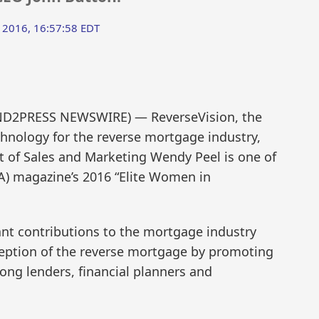
 2016, 16:57:58 EDT
SEND2PRESS NEWSWIRE) — ReverseVision, the
chnology for the reverse mortgage industry,
t of Sales and Marketing Wendy Peel is one of
) magazine’s 2016 “Elite Women in
cant contributions to the mortgage industry
ception of the reverse mortgage by promoting
ong lenders, financial planners and