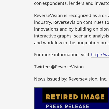
correspondents, lenders and investo
ReverseVision is recognized as a dr
industry. ReverseVision continues t
innovations and by building on pion
interactive graphs, scenario analys
and workflow in the origination pro
For more information, visit
http://w
Twitter: @ReverseVision
News issued by: ReverseVision, Inc.