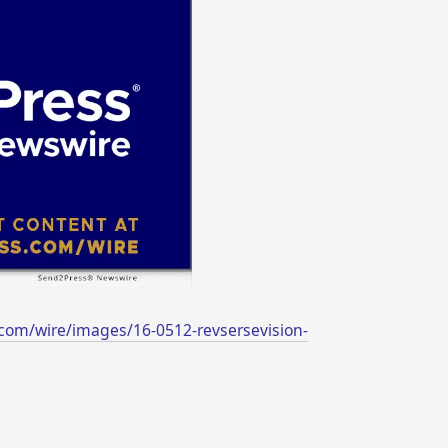
com/wire/images/16-0512-revsersevision-