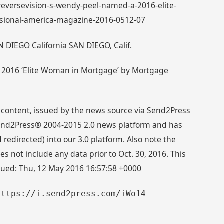
: reversevision-s-wendy-peel-named-a-2016-elite-
ional-america-magazine-2016-0512-07
N DIEGO California SAN DIEGO, Calif.
 2016 ‘Elite Woman in Mortgage’ by Mortgage
 content, issued by the news source via Send2Press
 Send2Press® 2004-2015 2.0 news platform and has
directed) into our 3.0 platform. Also note the
s not include any data prior to Oct. 30, 2016. This
ssued: Thu, 12 May 2016 16:57:58 +0000
https://i.send2press.com/iWo14