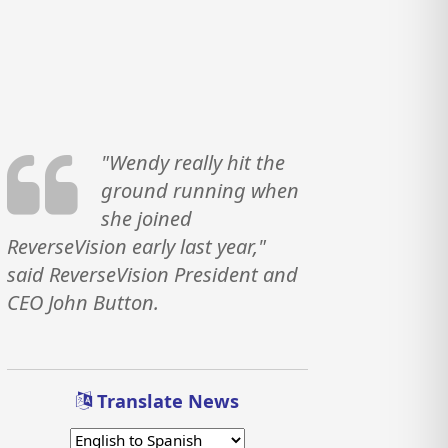
"Wendy really hit the
ground running when
she joined
ReverseVision early last year,"
said ReverseVision President and
CEO John Button.
Translate News