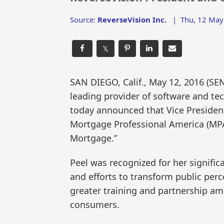
Source:
ReverseVision Inc.
|
Thu, 12 May
𝕏
SAN DIEGO, Calif., May 12, 2016 (
leading provider of software and te
today announced that Vice Presiden
Mortgage Professional America (MPA
Mortgage.”
Peel was recognized for her signifi
and efforts to transform public per
greater training and partnership am
consumers.