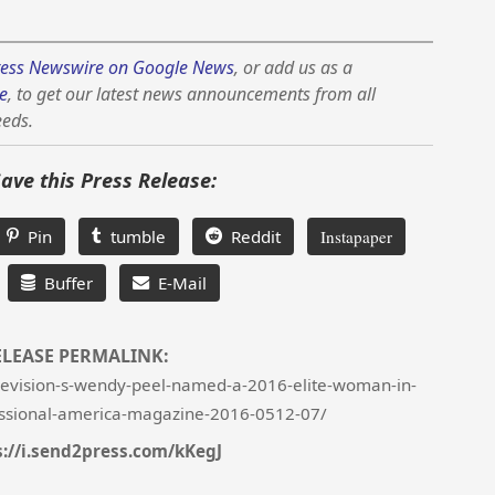
ess Newswire on Google News
, or add us as a
e
, to get our latest news announcements from all
eeds.
Save this Press Release:
Pin
tumble
Reddit
Instapaper
Buffer
E-Mail
ELEASE PERMALINK:
evision-s-wendy-peel-named-a-2016-elite-woman-in-
ssional-america-magazine-2016-0512-07/
s://i.send2press.com/kKegJ