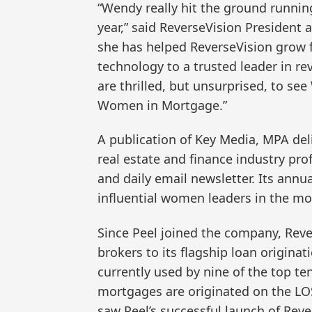
“Wendy really hit the ground runnin
year,” said ReverseVision President 
she has helped ReverseVision grow 
technology to a trusted leader in r
are thrilled, but unsurprised, to se
Women in Mortgage.”
A publication of Key Media, MPA del
real estate and finance industry pr
and daily email newsletter. Its annu
influential women leaders in the mo
Since Peel joined the company, Rev
brokers to its flagship loan origina
currently used by nine of the top t
mortgages are originated on the LO
saw Peel’s successful launch of Rev