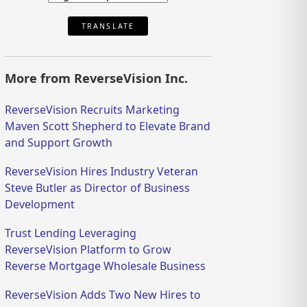
TRANSLATE
More from ReverseVision Inc.
ReverseVision Recruits Marketing
Maven Scott Shepherd to Elevate Brand
and Support Growth
ReverseVision Hires Industry Veteran
Steve Butler as Director of Business
Development
Trust Lending Leveraging
ReverseVision Platform to Grow
Reverse Mortgage Wholesale Business
ReverseVision Adds Two New Hires to