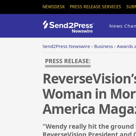
NEWSDESK
PRESS RELEASE SERVICES
SUB
News Chan
Send2Press Newswire
›
Business
›
Awards 
PRESS RELEASE:
ReverseVision’
Woman in Mort
America Maga
"Wendy really hit the ground 
ReverseVision President and 