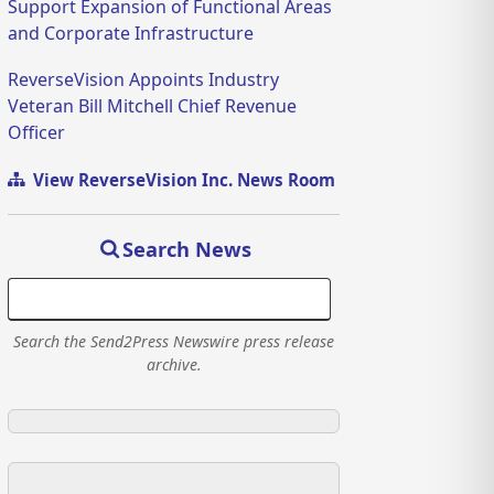
Support Expansion of Functional Areas
and Corporate Infrastructure
ReverseVision Appoints Industry
Veteran Bill Mitchell Chief Revenue
Officer
View ReverseVision Inc. News Room
Search News
Search the Send2Press Newswire press release
archive.