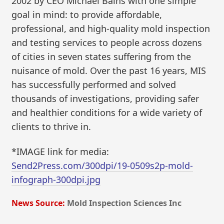
2002 by CEO Michael Bains with one simple
goal in mind: to provide affordable,
professional, and high-quality mold inspection
and testing services to people across dozens
of cities in seven states suffering from the
nuisance of mold. Over the past 16 years, MIS
has successfully performed and solved
thousands of investigations, providing safer
and healthier conditions for a wide variety of
clients to thrive in.
*IMAGE link for media:
Send2Press.com/300dpi/19-0509s2p-mold-
infograph-300dpi.jpg
News Source:
Mold Inspection Sciences Inc