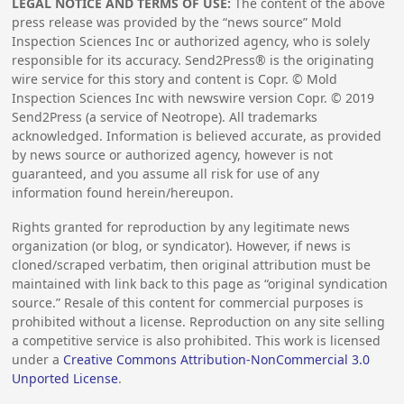
LEGAL NOTICE AND TERMS OF USE:
The content of the above
press release was provided by the “news source” Mold
Inspection Sciences Inc or authorized agency, who is solely
responsible for its accuracy. Send2Press® is the originating
wire service for this story and content is Copr. © Mold
Inspection Sciences Inc with newswire version Copr. ©
2019
Send2Press (a service of Neotrope). All trademarks
acknowledged. Information is believed accurate, as provided
by news source or authorized agency, however is not
guaranteed, and you assume all risk for use of any
information found herein/hereupon.
Rights granted for reproduction by any legitimate news
organization (or blog, or syndicator). However, if news is
cloned/scraped verbatim, then original attribution must be
maintained with link back to this page as “original syndication
source.” Resale of this content for commercial purposes is
prohibited without a license. Reproduction on any site selling
a competitive service is also prohibited. This work is licensed
under a
Creative Commons Attribution-NonCommercial 3.0
Unported License
.