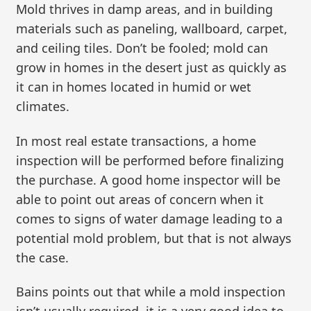
Mold thrives in damp areas, and in building
materials such as paneling, wallboard, carpet,
and ceiling tiles. Don’t be fooled; mold can
grow in homes in the desert just as quickly as
it can in homes located in humid or wet
climates.
In most real estate transactions, a home
inspection will be performed before finalizing
the purchase. A good home inspector will be
able to point out areas of concern when it
comes to signs of water damage leading to a
potential mold problem, but that is not always
the case.
Bains points out that while a mold inspection