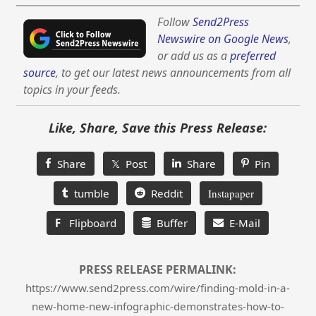
Follow
Send2Press
Newswire on Google News
,
or add us as a
preferred
source
, to get our latest news announcements from all
topics in your feeds.
Like, Share, Save this Press Release:
Share
𝕏 Post
Share
Pin
tumble
Reddit
Instapaper
F
Flipboard
Buffer
E-Mail
PRESS RELEASE PERMALINK:
https://www.send2press.com/wire/finding-mold-in-a-
new-home-new-infographic-demonstrates-how-to-