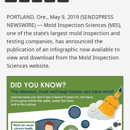
PORTLAND, Ore., May 9, 2019 (SEND2PRESS
NEWSWIRE) — Mold Inspection Sciences (MIS),
one of the state’s largest mold inspection and
testing companies, has announced the
publication of an infographic now available to
view and download from the Mold Inspection
Sciences website.