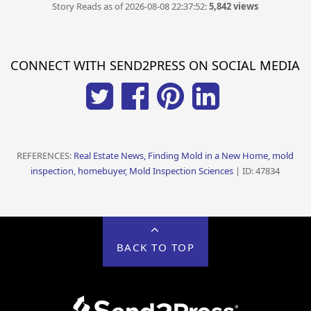
Story Reads as of 2026-08-08 22:37:52:
5,842 views
CONNECT WITH SEND2PRESS ON SOCIAL MEDIA
REFERENCES:
Real Estate News, Finding Mold in a New Home, mold
inspection, homebuyer, Mold Inspection Sciences
| ID: 47834
BACK TO TOP