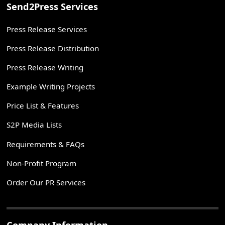
Send2Press Services
Press Release Services
Press Release Distribution
Press Release Writing
Example Writing Projects
Price List & Features
S2P Media Lists
Requirements & FAQs
Non-Profit Program
Order Our PR Services