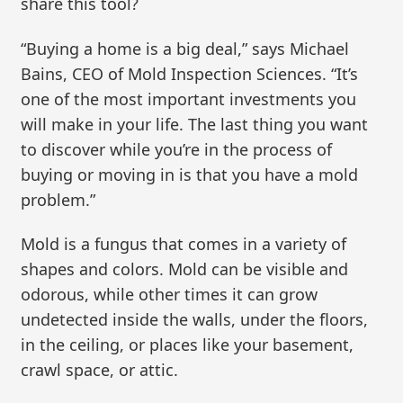
share this tool?
“Buying a home is a big deal,” says Michael
Bains, CEO of Mold Inspection Sciences. “It’s
one of the most important investments you
will make in your life. The last thing you want
to discover while you’re in the process of
buying or moving in is that you have a mold
problem.”
Mold is a fungus that comes in a variety of
shapes and colors. Mold can be visible and
odorous, while other times it can grow
undetected inside the walls, under the floors,
in the ceiling, or places like your basement,
crawl space, or attic.