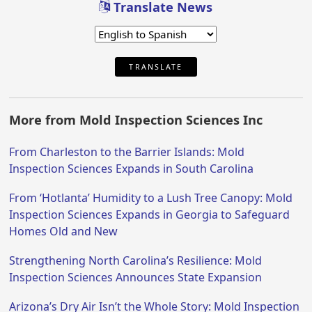
Translate News
TRANSLATE
More from Mold Inspection Sciences Inc
From Charleston to the Barrier Islands: Mold
Inspection Sciences Expands in South Carolina
From ‘Hotlanta’ Humidity to a Lush Tree Canopy: Mold
Inspection Sciences Expands in Georgia to Safeguard
Homes Old and New
Strengthening North Carolina’s Resilience: Mold
Inspection Sciences Announces State Expansion
Arizona’s Dry Air Isn’t the Whole Story: Mold Inspection