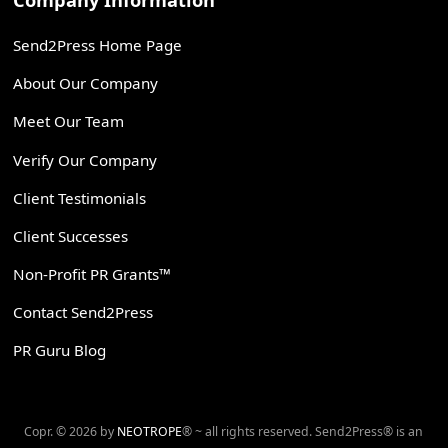
Company Information
Send2Press Home Page
About Our Company
Meet Our Team
Verify Our Company
Client Testimonials
Client Successes
Non-Profit PR Grants™
Contact Send2Press
PR Guru Blog
Copr. © 2026 by
NEOTROPE
® ~ all rights reserved. Send2Press® is an