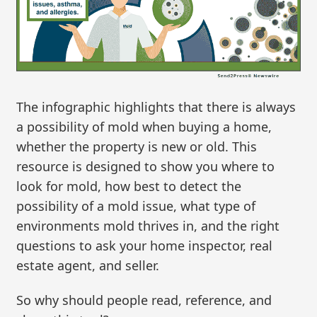
The infographic highlights that there is always
a possibility of mold when buying a home,
whether the property is new or old. This
resource is designed to show you where to
look for mold, how best to detect the
possibility of a mold issue, what type of
environments mold thrives in, and the right
questions to ask your home inspector, real
estate agent, and seller.
So why should people read, reference, and