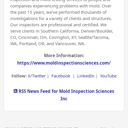
companies experiencing problems with mold. Over
the past 15 years, we’ve performed thousands of
investigations for a variety of clients and structures.
Our inspectors are professional and certified. We
serve clients in Southern California, Denver/Boulder,
CO, Cincinnati, OH, Covington, KY, Seattle/Tacoma,
WA, Portland, OR, and Vancouver, WA.
More Information:
https://www.moldinspectionsciences.com/
Follow:
X/Twitter
|
Facebook
|
LinkedIn
|
YouTube
RSS News Feed for Mold Inspection Sciences
Inc