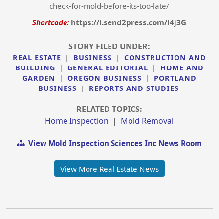
check-for-mold-before-its-too-late/
Shortcode:
https://i.send2press.com/l4j3G
STORY FILED UNDER:
REAL ESTATE
|
BUSINESS
|
CONSTRUCTION AND
BUILDING
|
GENERAL EDITORIAL
|
HOME AND
GARDEN
|
OREGON BUSINESS
|
PORTLAND
BUSINESS
|
REPORTS AND STUDIES
RELATED TOPICS:
Home Inspection
|
Mold Removal
View Mold Inspection Sciences Inc News Room
View More Real Estate News