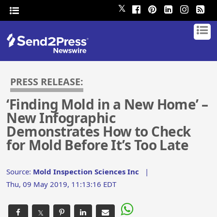
𝕏
PRESS RELEASE:
‘Finding Mold in a New Home’ –
New Infographic
Demonstrates How to Check
for Mold Before It’s Too Late
Source:
Mold Inspection Sciences Inc
|
Thu, 09 May 2019, 11:13:16 EDT
𝕏