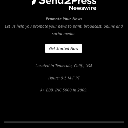
Promote Your News
Let us help you promote your news to print, broadcast, online and
social media.
Get Started Now
Located in Temecula, Calif., USA
Hours: 9-5 M-F PT
A+ BBB. INC 5000 in 2009.