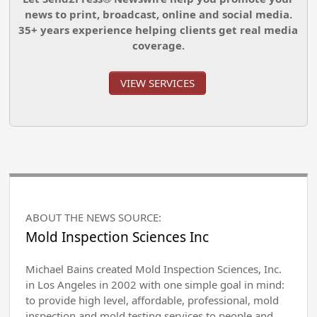
news to print, broadcast, online and social media.
35+ years experience helping clients get real media
coverage.
VIEW SERVICES
ABOUT THE NEWS SOURCE:
Mold Inspection Sciences Inc
Michael Bains created Mold Inspection Sciences, Inc.
in Los Angeles in 2002 with one simple goal in mind:
to provide high level, affordable, professional, mold
inspection and mold testing services to people and