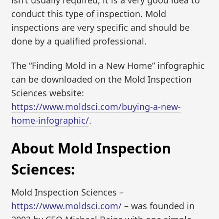
isn’t usually required, it is a very good idea to
conduct this type of inspection. Mold
inspections are very specific and should be
done by a qualified professional.
The “Finding Mold in a New Home” infographic
can be downloaded on the Mold Inspection
Sciences website:
https://www.moldsci.com/buying-a-new-
home-infographic/
.
About Mold Inspection
Sciences:
Mold Inspection Sciences –
https://www.moldsci.com/
– was founded in