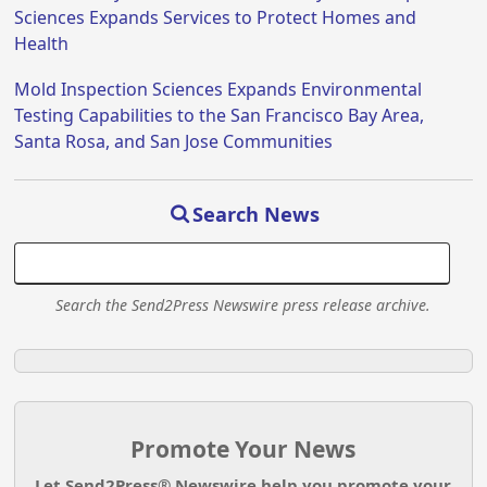
Sciences Expands Services to Protect Homes and
Health
Mold Inspection Sciences Expands Environmental
Testing Capabilities to the San Francisco Bay Area,
Santa Rosa, and San Jose Communities
Search News
Search the Send2Press Newswire press release archive.
Promote Your News
Let Send2Press® Newswire help you promote your