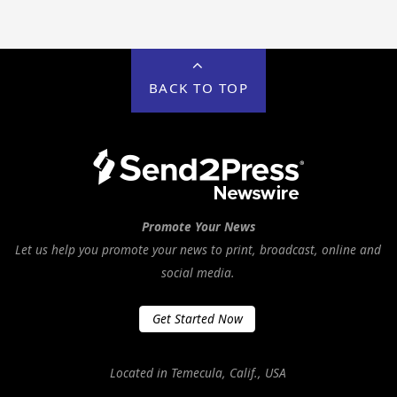
BACK TO TOP
Promote Your News
Let us help you promote your news to print, broadcast, online and
social media.
Get Started Now
Located in Temecula, Calif., USA