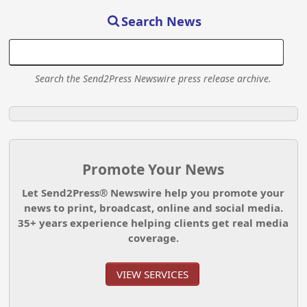
Search News
Search the Send2Press Newswire press release archive.
Promote Your News
Let Send2Press® Newswire help you promote your
news to print, broadcast, online and social media.
35+ years experience helping clients get real media
coverage.
VIEW SERVICES