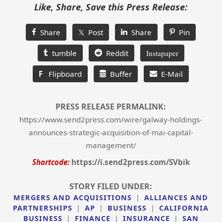
Like, Share, Save this Press Release:
Share
𝕏 Post
Share
Pin
tumble
Reddit
Instapaper
F
Flipboard
Buffer
E-Mail
PRESS RELEASE PERMALINK:
https://www.send2press.com/wire/galway-holdings-
announces-strategic-acquisition-of-mai-capital-
management/
Shortcode:
https://i.send2press.com/SVbik
STORY FILED UNDER:
MERGERS AND ACQUISITIONS
|
ALLIANCES AND
PARTNERSHIPS
|
AP
|
BUSINESS
|
CALIFORNIA
BUSINESS
|
FINANCE
|
INSURANCE
|
SAN