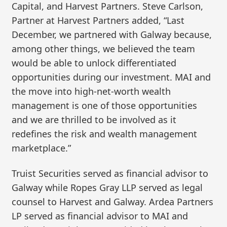
Capital, and Harvest Partners. Steve Carlson,
Partner at Harvest Partners added, “Last
December, we partnered with Galway because,
among other things, we believed the team
would be able to unlock differentiated
opportunities during our investment. MAI and
the move into high-net-worth wealth
management is one of those opportunities
and we are thrilled to be involved as it
redefines the risk and wealth management
marketplace.”
Truist Securities served as financial advisor to
Galway while Ropes Gray LLP served as legal
counsel to Harvest and Galway. Ardea Partners
LP served as financial advisor to MAI and