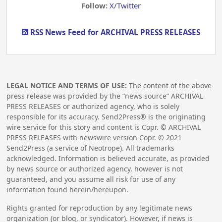
Follow:
X/Twitter
RSS News Feed for ARCHIVAL PRESS RELEASES
LEGAL NOTICE AND TERMS OF USE:
The content of the above
press release was provided by the “news source” ARCHIVAL
PRESS RELEASES or authorized agency, who is solely
responsible for its accuracy. Send2Press® is the originating
wire service for this story and content is Copr. © ARCHIVAL
PRESS RELEASES with newswire version Copr. ©
2021
Send2Press (a service of Neotrope). All trademarks
acknowledged. Information is believed accurate, as provided
by news source or authorized agency, however is not
guaranteed, and you assume all risk for use of any
information found herein/hereupon.
Rights granted for reproduction by any legitimate news
organization (or blog, or syndicator). However, if news is