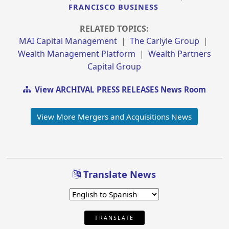
FRANCISCO BUSINESS
RELATED TOPICS:
MAI Capital Management
|
The Carlyle Group
|
Wealth Management Platform
|
Wealth Partners
Capital Group
View ARCHIVAL PRESS RELEASES News Room
View More Mergers and Acquisitions News
Translate News
TRANSLATE