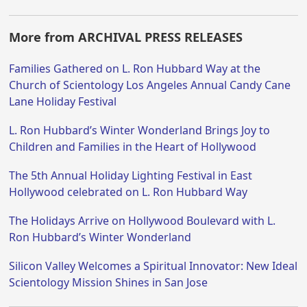
More from ARCHIVAL PRESS RELEASES
Families Gathered on L. Ron Hubbard Way at the
Church of Scientology Los Angeles Annual Candy Cane
Lane Holiday Festival
L. Ron Hubbard’s Winter Wonderland Brings Joy to
Children and Families in the Heart of Hollywood
The 5th Annual Holiday Lighting Festival in East
Hollywood celebrated on L. Ron Hubbard Way
The Holidays Arrive on Hollywood Boulevard with L.
Ron Hubbard’s Winter Wonderland
Silicon Valley Welcomes a Spiritual Innovator: New Ideal
Scientology Mission Shines in San Jose