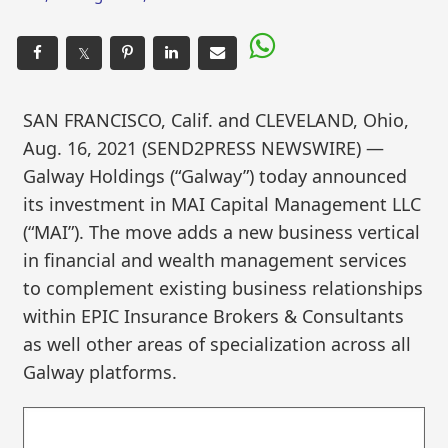
𝕏
SAN FRANCISCO, Calif. and CLEVELAND, Ohio,
Aug. 16, 2021 (SEND2PRESS NEWSWIRE) —
Galway Holdings (“Galway”) today announced
its investment in MAI Capital Management LLC
(“MAI”). The move adds a new business vertical
in financial and wealth management services
to complement existing business relationships
within EPIC Insurance Brokers & Consultants
as well other areas of specialization across all
Galway platforms.