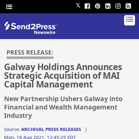
𝕏
PRESS RELEASE:
Galway Holdings Announces
Strategic Acquisition of MAI
Capital Management
New Partnership Ushers Galway into
Financial and Wealth Management
Industry
Source:
ARCHIVAL PRESS RELEASES
|
Mon, 16 Aug 2021, 12:45:25 EDT