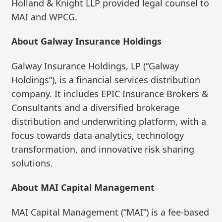
Holland & Knight LLP provided legal counsel to
MAI and WPCG.
About Galway Insurance Holdings
Galway Insurance Holdings, LP (“Galway
Holdings”), is a financial services distribution
company. It includes EPIC Insurance Brokers &
Consultants and a diversified brokerage
distribution and underwriting platform, with a
focus towards data analytics, technology
transformation, and innovative risk sharing
solutions.
About MAI Capital Management
MAI Capital Management (“MAI”) is a fee-based