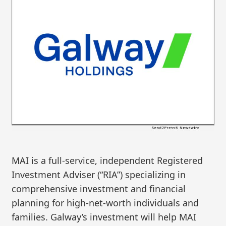
MAI is a full-service, independent Registered
Investment Adviser (“RIA”) specializing in
comprehensive investment and financial
planning for high-net-worth individuals and
families. Galway’s investment will help MAI