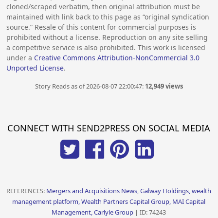
cloned/scraped verbatim, then original attribution must be
maintained with link back to this page as “original syndication
source.” Resale of this content for commercial purposes is
prohibited without a license. Reproduction on any site selling
a competitive service is also prohibited. This work is licensed
under a
Creative Commons Attribution-NonCommercial 3.0
Unported License
.
Story Reads as of 2026-08-07 22:00:47:
12,949 views
CONNECT WITH SEND2PRESS ON SOCIAL MEDIA
REFERENCES:
Mergers and Acquisitions News, Galway Holdings, wealth
management platform, Wealth Partners Capital Group, MAI Capital
Management, Carlyle Group
| ID: 74243