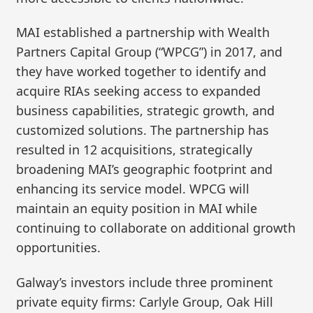
MAI established a partnership with Wealth
Partners Capital Group (“WPCG”) in 2017, and
they have worked together to identify and
acquire RIAs seeking access to expanded
business capabilities, strategic growth, and
customized solutions. The partnership has
resulted in 12 acquisitions, strategically
broadening MAI’s geographic footprint and
enhancing its service model. WPCG will
maintain an equity position in MAI while
continuing to collaborate on additional growth
opportunities.
Galway’s investors include three prominent
private equity firms: Carlyle Group, Oak Hill