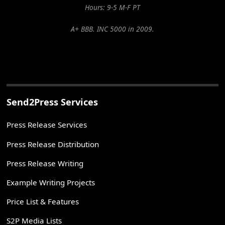
Hours: 9-5 M-F PT
A+ BBB. INC 5000 in 2009.
Send2Press Services
Press Release Services
Press Release Distribution
Press Release Writing
Example Writing Projects
Price List & Features
S2P Media Lists