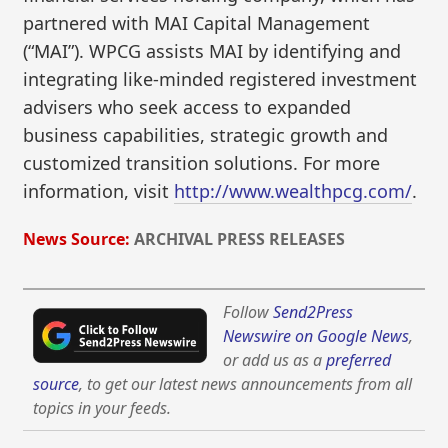
partnered with MAI Capital Management
(“MAI”). WPCG assists MAI by identifying and
integrating like-minded registered investment
advisers who seek access to expanded
business capabilities, strategic growth and
customized transition solutions. For more
information, visit
http://www.wealthpcg.com/
.
News Source:
ARCHIVAL PRESS RELEASES
Follow
Send2Press
Newswire on Google News
,
or add us as a
preferred
source
, to get our latest news announcements from all
topics in your feeds.