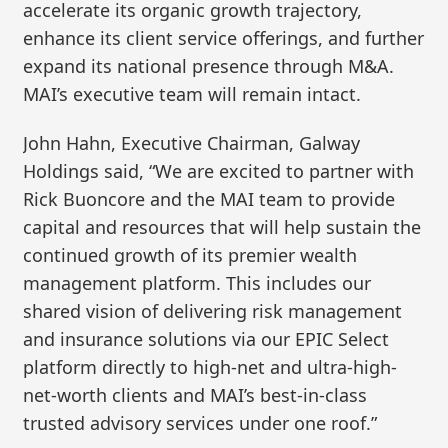
accelerate its organic growth trajectory,
enhance its client service offerings, and further
expand its national presence through M&A.
MAI’s executive team will remain intact.
John Hahn, Executive Chairman, Galway
Holdings said, “We are excited to partner with
Rick Buoncore and the MAI team to provide
capital and resources that will help sustain the
continued growth of its premier wealth
management platform. This includes our
shared vision of delivering risk management
and insurance solutions via our EPIC Select
platform directly to high-net and ultra-high-
net-worth clients and MAI’s best-in-class
trusted advisory services under one roof.”