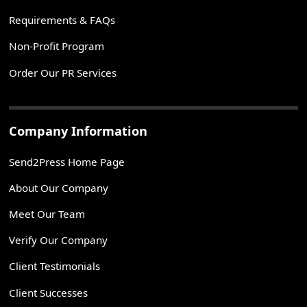
Requirements & FAQs
Non-Profit Program
Order Our PR Services
Company Information
Send2Press Home Page
About Our Company
Meet Our Team
Verify Our Company
Client Testimonials
Client Successes