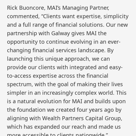
Rick Buoncore, MAI’s Managing Partner,
commented, “Clients want expertise, simplicity
and a full range of financial solutions. Our new
partnership with Galway gives MAI the
opportunity to continue evolving in an ever-
changing financial services landscape. By
launching this unique approach, we can
provide our clients with integrated and easy-
to-access expertise across the financial
spectrum, with the goal of making their lives
simpler in an increasingly complex world. This
is a natural evolution for MAI and builds upon
the foundation we created four years ago by
aligning with Wealth Partners Capital Group,
which has expanded our reach and made us
more accessible to clients nationwide.”