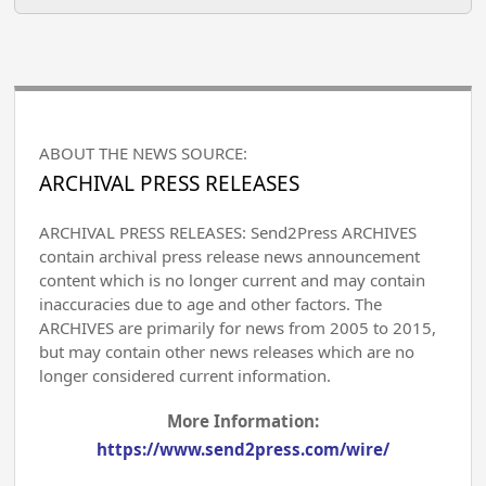
ABOUT THE NEWS SOURCE:
ARCHIVAL PRESS RELEASES
ARCHIVAL PRESS RELEASES: Send2Press ARCHIVES
contain archival press release news announcement
content which is no longer current and may contain
inaccuracies due to age and other factors. The
ARCHIVES are primarily for news from 2005 to 2015,
but may contain other news releases which are no
longer considered current information.
More Information:
https://www.send2press.com/wire/