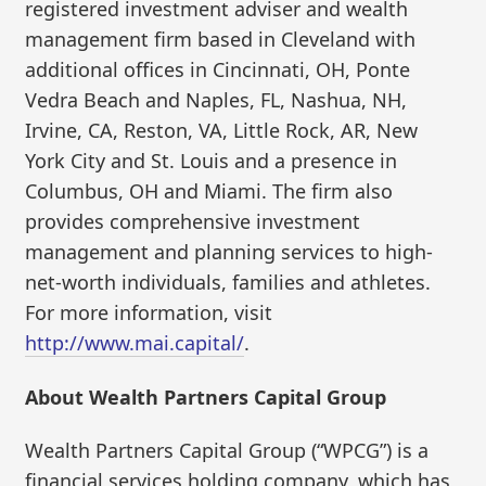
registered investment adviser and wealth
management firm based in Cleveland with
additional offices in Cincinnati, OH, Ponte
Vedra Beach and Naples, FL, Nashua, NH,
Irvine, CA, Reston, VA, Little Rock, AR, New
York City and St. Louis and a presence in
Columbus, OH and Miami. The firm also
provides comprehensive investment
management and planning services to high-
net-worth individuals, families and athletes.
For more information, visit
http://www.mai.capital/
.
About Wealth Partners Capital Group
Wealth Partners Capital Group (“WPCG”) is a
financial services holding company, which has