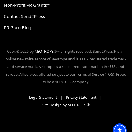
Non-Profit PR Grants™
Contact Send2Press
PR Guru Blog
Copr. © 2026 by
NEOTROPE
® ~ all rights reserved. Send2Press® is an
online newswire service of Neotrope and is a U.S. registered trademark
and service mark. Neotrope is a registered trademark in the U.S. and
Europe. All services offered subject to our Terms of Service (TOS). Proud
to be a 100% U.S. company.
Legal Statement
|
Privacy Statement
|
Site Design by NEOTROPE®