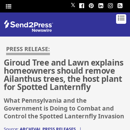
𝕏
PRESS RELEASE:
Giroud Tree and Lawn explains
homeowners should remove
Ailanthus trees, the host plant
for Spotted Lanternfly
What Pennsylvania and the
Government is Doing to Combat and
Control the Spotted Lanternfly Invasion
Source:
ARCHIVAL PRESS RELEASES
|