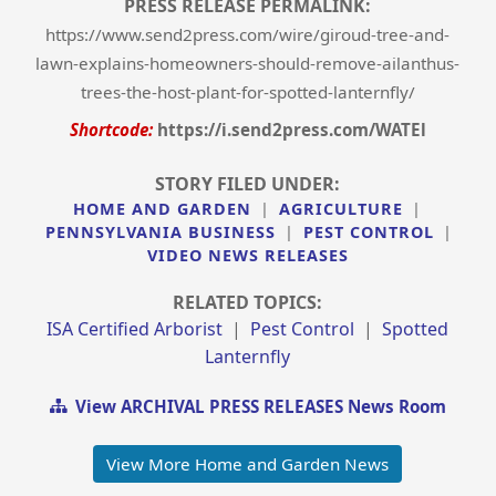
PRESS RELEASE PERMALINK:
https://www.send2press.com/wire/giroud-tree-and-
lawn-explains-homeowners-should-remove-ailanthus-
trees-the-host-plant-for-spotted-lanternfly/
Shortcode:
https://i.send2press.com/WATEl
STORY FILED UNDER:
HOME AND GARDEN
|
AGRICULTURE
|
PENNSYLVANIA BUSINESS
|
PEST CONTROL
|
VIDEO NEWS RELEASES
RELATED TOPICS:
ISA Certified Arborist
|
Pest Control
|
Spotted
Lanternfly
View ARCHIVAL PRESS RELEASES News Room
View More Home and Garden News