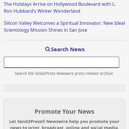
The Holidays Arrive on Hollywood Boulevard with L.
Ron Hubbard’s Winter Wonderland
Silicon Valley Welcomes a Spiritual Innovator: New Ideal
Scientology Mission Shines in San Jose
Search News
Search the Send2Press Newswire press release archive.
Promote Your News
Let Send2Press® Newswire help you promote your
news to print, broadcast, online and social media.