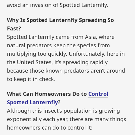
avoid an invasion of Spotted Lanternfly.
Why Is Spotted Lanternfly Spreading So
Fast?
Spotted Lanternfly came from Asia, where
natural predators keep the species from
multiplying too quickly. Unfortunately, here in
the United States, it’s spreading rapidly
because those known predators aren’t around
to keep it in check.
What Can Homeowners Do to
Control
Spotted Lanternfly
?
Although this insect’s population is growing
exponentially each year, there are many things
homeowners can do to control it: