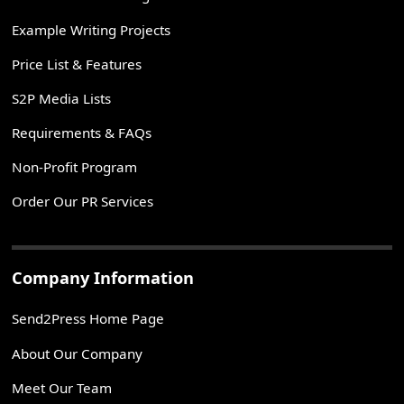
Example Writing Projects
Price List & Features
S2P Media Lists
Requirements & FAQs
Non-Profit Program
Order Our PR Services
Company Information
Send2Press Home Page
About Our Company
Meet Our Team