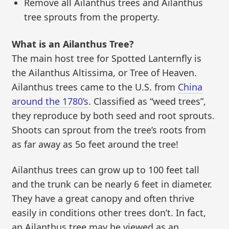
Remove all Ailanthus trees and Ailanthus
tree sprouts from the property.
What is an Ailanthus Tree?
The main host tree for Spotted Lanternfly is
the Ailanthus Altissima, or Tree of Heaven.
Ailanthus trees came to the U.S. from
China
around the 1780’s
. Classified as “weed trees”,
they reproduce by both seed and root sprouts.
Shoots can sprout from the tree’s roots from
as far away as 5o feet around the tree!
Ailanthus trees can grow up to 100 feet tall
and the trunk can be nearly 6 feet in diameter.
They have a great canopy and often thrive
easily in conditions other trees don’t. In fact,
an Ailanthus tree may be viewed as an