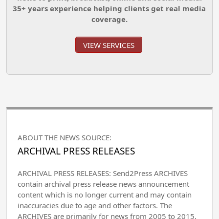
35+ years experience helping clients get real media
coverage.
VIEW SERVICES
ABOUT THE NEWS SOURCE:
ARCHIVAL PRESS RELEASES
ARCHIVAL PRESS RELEASES: Send2Press ARCHIVES
contain archival press release news announcement
content which is no longer current and may contain
inaccuracies due to age and other factors. The
ARCHIVES are primarily for news from 2005 to 2015,