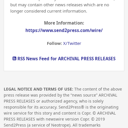
but may contain other news releases which are no
longer considered current information.
More Information:
https://www.send2press.com/wire/
Follow:
X/Twitter
RSS News Feed for ARCHIVAL PRESS RELEASES
LEGAL NOTICE AND TERMS OF USE:
The content of the above
press release was provided by the “news source” ARCHIVAL
PRESS RELEASES or authorized agency, who is solely
responsible for its accuracy. Send2Press® is the originating
wire service for this story and content is Copr. © ARCHIVAL
PRESS RELEASES with newswire version Copr. ©
2019
Send2Press (a service of Neotrope). All trademarks