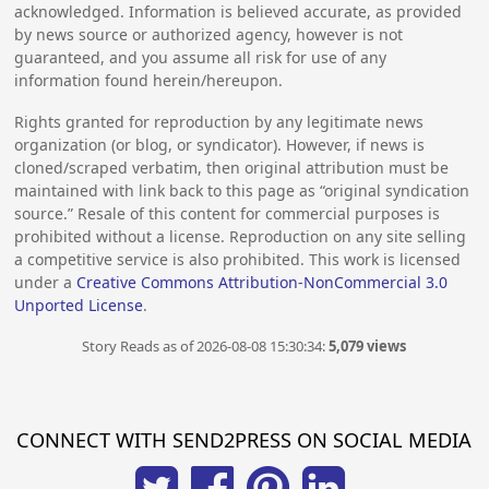
acknowledged. Information is believed accurate, as provided
by news source or authorized agency, however is not
guaranteed, and you assume all risk for use of any
information found herein/hereupon.
Rights granted for reproduction by any legitimate news
organization (or blog, or syndicator). However, if news is
cloned/scraped verbatim, then original attribution must be
maintained with link back to this page as “original syndication
source.” Resale of this content for commercial purposes is
prohibited without a license. Reproduction on any site selling
a competitive service is also prohibited. This work is licensed
under a
Creative Commons Attribution-NonCommercial 3.0
Unported License
.
Story Reads as of 2026-08-08 15:30:34:
5,079 views
CONNECT WITH SEND2PRESS ON SOCIAL MEDIA