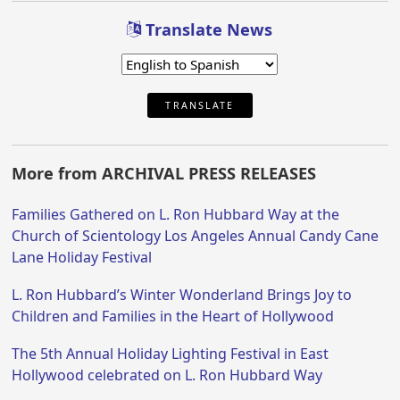
Translate News
TRANSLATE
More from ARCHIVAL PRESS RELEASES
Families Gathered on L. Ron Hubbard Way at the
Church of Scientology Los Angeles Annual Candy Cane
Lane Holiday Festival
L. Ron Hubbard’s Winter Wonderland Brings Joy to
Children and Families in the Heart of Hollywood
The 5th Annual Holiday Lighting Festival in East
Hollywood celebrated on L. Ron Hubbard Way