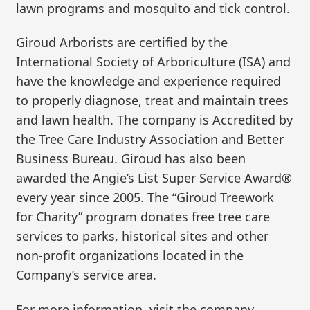
lawn programs and mosquito and tick control.
Giroud Arborists are certified by the
International Society of Arboriculture (ISA) and
have the knowledge and experience required
to properly diagnose, treat and maintain trees
and lawn health. The company is Accredited by
the Tree Care Industry Association and Better
Business Bureau. Giroud has also been
awarded the Angie’s List Super Service Award®
every year since 2005. The “Giroud Treework
for Charity” program donates free tree care
services to parks, historical sites and other
non-profit organizations located in the
Company’s service area.
For more information, visit the company