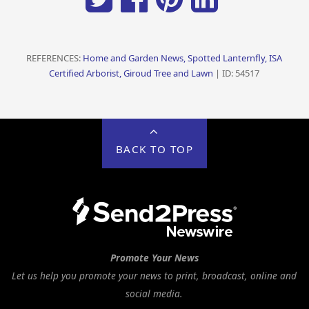
REFERENCES:
Home and Garden News, Spotted Lanternfly, ISA
Certified Arborist, Giroud Tree and Lawn
| ID: 54517
BACK TO TOP
Promote Your News
Let us help you promote your news to print, broadcast, online and
social media.