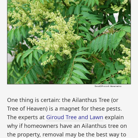
One thing is certain: the Ailanthus Tree (or
Tree of Heaven) is a magnet for these pests.
The experts at
Giroud Tree and Lawn
explain
why if homeowners have an Ailanthus tree on
the property, removal may be the best way to