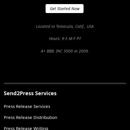
Get Started Now
Located in Temecula, Calif., USA
Hours: 9-5 M-F PT
A+ BBB. INC 5000 in 2009.
Send2Press Services
Press Release Services
Press Release Distribution
Press Release Writing