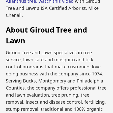
Ailanthus tree, watch this video
with Giroud
Tree and Lawn’s ISA Certified Arborist, Mike
Chenail.
About Giroud Tree and
Lawn
Giroud Tree and Lawn specializes in tree
service, lawn care and mosquito and tick
control programs that make customers love
doing business with the company since 1974.
Serving Bucks, Montgomery and Philadelphia
Counties, the company offers professional tree
and lawn evaluation, tree pruning, tree
removal, insect and disease control, fertilizing,
stump removal, traditional and 100% organic