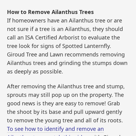
How to Remove Ailanthus Trees
If homeowners have an Ailanthus tree or are
not sure if a tree is an Ailanthus, they should
call an ISA Certified Arborist to evaluate the
tree look for signs of Spotted Lanternfly.
Giroud Tree and Lawn recommends removing
Ailanthus trees and grinding the stumps down
as deeply as possible.
After removing the Ailanthus tree and stump,
sprouts may still pop up on the property. The
good news is they are easy to remove! Grab
the shoot by its base and pull upward gently
to remove the young tree and all of its roots.
To see how to identify and remove an