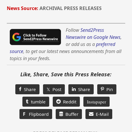
News Source:
ARCHIVAL PRESS RELEASES
Follow
Send2Press
Newswire on Google News
,
or add us as a
preferred
source
, to get our latest news announcements from all
topics in your feeds.
Like, Share, Save this Press Release:
Share
𝕏 Post
Share
Pin
tumble
Reddit
Instapaper
F
Flipboard
Buffer
E-Mail