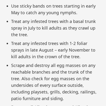
Use sticky bands on trees starting in early
May to catch any young nymphs.
Treat any infested trees with a basal trunk
spray in July to kill adults as they crawl up
the tree.
Treat any infested trees with 1-2 foliar
sprays in late August – early November to
kill adults in the crown of the tree.
Scrape and destroy all egg masses on any
reachable branches and the trunk of the
tree. Also check for egg masses on the
undersides of every surface outside,
including playsets, grills, decking, railings,
patio furniture and siding.