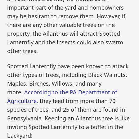
important part of the yard and homeowners
may be hesitant to remove them. However, if
there are any other valuable trees on the
property, the Ailanthus will attract Spotted
Lanternfly and the insects could also swarm
other trees.
Spotted Lanternfly have been known to attack
other types of trees, including Black Walnuts,
Maples, Birches, Willows, and many
more.
According to the PA Department of
Agriculture,
they feed from more than 70
species of trees, and 25 of them are found in
Pennsylvania. Keeping an Ailanthus tree is like
inviting Spotted Lanternfly to a buffet in the
backyard!