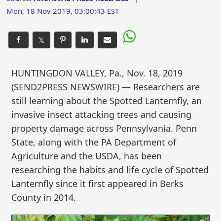
Mon, 18 Nov 2019, 03:00:43 EST
𝕏
HUNTINGDON VALLEY, Pa., Nov. 18, 2019
(SEND2PRESS NEWSWIRE) — Researchers are
still learning about the Spotted Lanternfly, an
invasive insect attacking trees and causing
property damage across Pennsylvania. Penn
State, along with the PA Department of
Agriculture and the USDA, has been
researching the habits and life cycle of Spotted
Lanternfly since it first appeared in Berks
County in 2014.