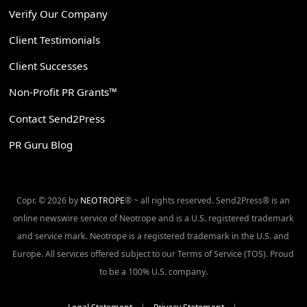
Verify Our Company
Client Testimonials
Client Successes
Non-Profit PR Grants™
Contact Send2Press
PR Guru Blog
Copr. © 2026 by
NEOTROPE
® ~ all rights reserved. Send2Press® is an
online newswire service of Neotrope and is a U.S. registered trademark
and service mark. Neotrope is a registered trademark in the U.S. and
Europe. All services offered subject to our Terms of Service (TOS). Proud
to be a 100% U.S. company.