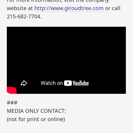
website at
http://www.giroudtree.com
or call
215-682-7704.
###
MEDIA ONLY CONTACT:
(not for print or online)