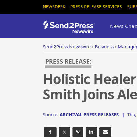
NEWSDESK
PRESS RELEASE SERVICES
SUB
News Chan
Send2Press Newswire
›
Business
›
Managem
PRESS RELEASE:
Holistic Heale
Smith Joins Al
Source:
ARCHIVAL PRESS RELEASES
|
Thu,
𝕏