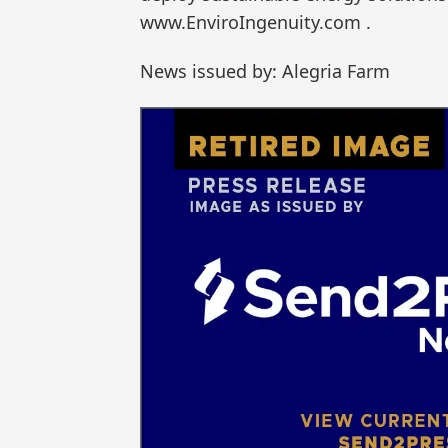
www.EnviroIngenuity.com .
News issued by: Alegria Farm