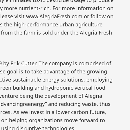
ly more nutrient-rich. For more information on
please visit www.AlegriaFresh.com or follow on
 is the high-performance urban agriculture
 from the farm is sold under the Alegria Fresh
 by Erik Cutter. The company is comprised of
se goal is to take advantage of the growing
ective sustainable energy solutions, employing
 green building and hydroponic vertical food
 venture being the development of Alegria
“advancingreenergy” and reducing waste, thus
urces. As we invest in a lower carbon future,
d on helping organizations move forward to
 using disruptive technologies.