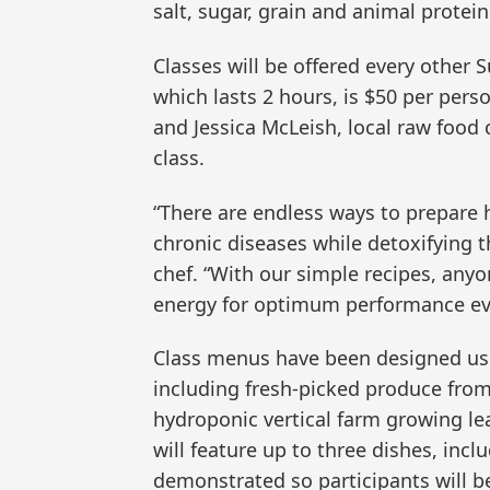
salt, sugar, grain and animal protein
Classes will be offered every other S
which lasts 2 hours, is $50 per perso
and Jessica McLeish, local raw food c
class.
“There are endless ways to prepare 
chronic diseases while detoxifying t
chef. “With our simple recipes, anyo
energy for optimum performance eve
Class menus have been designed usi
including fresh-picked produce from
hydroponic vertical farm growing le
will feature up to three dishes, incl
demonstrated so participants will b