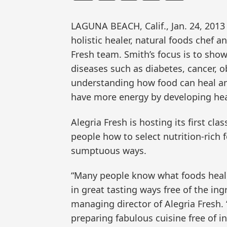
LAGUNA BEACH, Calif., Jan. 24, 20
holistic healer, natural foods chef a
Fresh team. Smith’s focus is to sho
diseases such as diabetes, cancer, o
understanding how food can heal and
have more energy by developing heal
Alegria Fresh is hosting its first cla
people how to select nutrition-rich
sumptuous ways.
“Many people know what foods heal 
in great tasting ways free of the ing
managing director of Alegria Fresh. “
preparing fabulous cuisine free of i