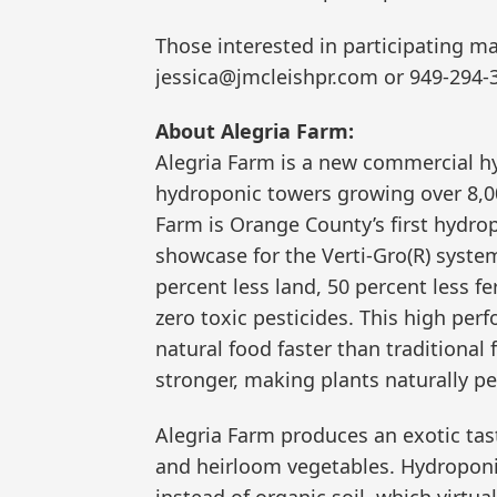
Those interested in participating m
jessica@jmcleishpr.com or 949-294-
About Alegria Farm:
Alegria Farm is a new commercial h
hydroponic towers growing over 8,000
Farm is Orange County’s first hydrop
showcase for the Verti-Gro(R) system
percent less land, 50 percent less fe
zero toxic pesticides. This high pe
natural food faster than traditional
stronger, making plants naturally pe
Alegria Farm produces an exotic tast
and heirloom vegetables. Hydroponic 
instead of organic soil, which virtua