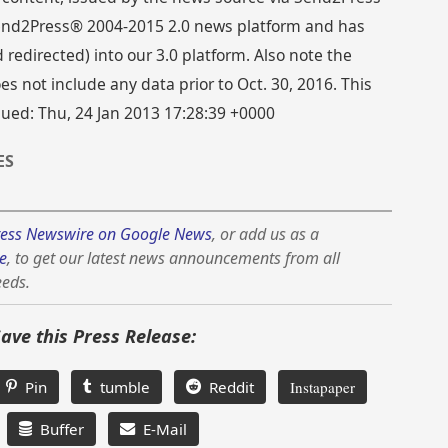
 Send2Press® 2004-2015 2.0 news platform and has
directed) into our 3.0 platform. Also note the
s not include any data prior to Oct. 30, 2016. This
sued: Thu, 24 Jan 2013 17:28:39 +0000
ES
ess Newswire on Google News
, or add us as a
e
, to get our latest news announcements from all
eeds.
Save this Press Release:
Pin
tumble
Reddit
Instapaper
Buffer
E-Mail