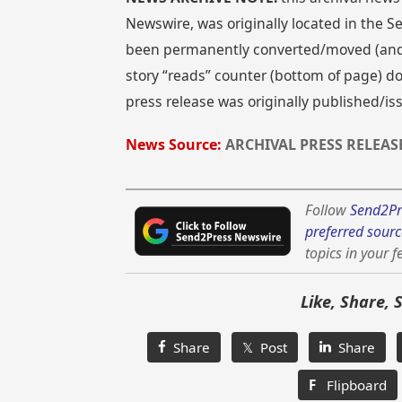
Newswire, was originally located in the
been permanently converted/moved (and re
story “reads” counter (bottom of page) doe
press release was originally published/is
News Source:
ARCHIVAL PRESS RELEAS
Follow
Send2Pr
preferred sourc
topics in your f
Like, Share, 
Share
𝕏 Post
Share
F
Flipboard