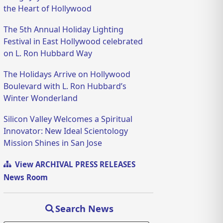
the Heart of Hollywood
The 5th Annual Holiday Lighting
Festival in East Hollywood celebrated
on L. Ron Hubbard Way
The Holidays Arrive on Hollywood
Boulevard with L. Ron Hubbard’s
Winter Wonderland
Silicon Valley Welcomes a Spiritual
Innovator: New Ideal Scientology
Mission Shines in San Jose
View ARCHIVAL PRESS RELEASES
News Room
Search News