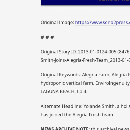
Original Image:
https://www.send2press.
# # #
Original Story ID: 2013-01-0124-005 (8476
Smith-Joins-Alegria-Fresh-Team_2013-01-
Original Keywords: Alegria Farm, Alegria 
hydroponic vertical farm, EnviroIngenuity
LAGUNA BEACH, Calif.
Alternate Headline: Yolande Smith, a holis
has joined the Alegria Fresh team
NEWS ARCHIVE NOTE:
this archival news