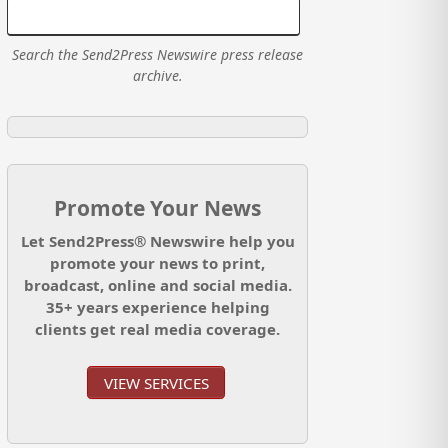
Search the Send2Press Newswire press release
archive.
Promote Your News
Let Send2Press® Newswire help you
promote your news to print,
broadcast, online and social media.
35+ years experience helping
clients get real media coverage.
VIEW SERVICES