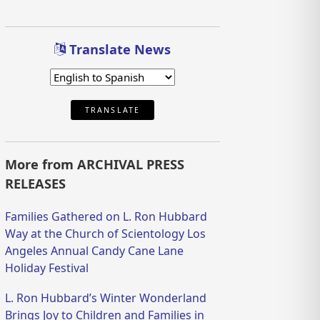
Translate News
TRANSLATE
More from ARCHIVAL PRESS
RELEASES
Families Gathered on L. Ron Hubbard
Way at the Church of Scientology Los
Angeles Annual Candy Cane Lane
Holiday Festival
L. Ron Hubbard’s Winter Wonderland
Brings Joy to Children and Families in