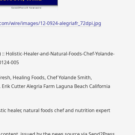
com/wire/images/12-0924-alegriafr_72dpi.jpg
) :: Holistic-Healer-and-Natural-Foods-Chef-Yolande-
0124-005
Fresh, Healing Foods, Chef Yolande Smith,
, Erik Cutter Alegria Farm Laguna Beach California
tic healer, natural foods chef and nutrition expert
 content, issued by the news source via Send2Press