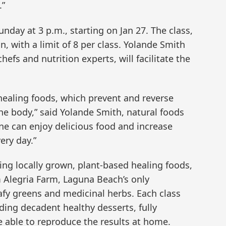
.”
unday at 3 p.m., starting on Jan 27. The class,
n, with a limit of 8 per class. Yolande Smith
hefs and nutrition experts, will facilitate the
healing foods, which prevent and reverse
he body,” said Yolande Smith, natural foods
ne can enjoy delicious food and increase
ry day.”
ng locally grown, plant-based healing foods,
 Alegria Farm, Laguna Beach’s only
afy greens and medicinal herbs. Each class
uding decadent healthy desserts, fully
e able to reproduce the results at home.