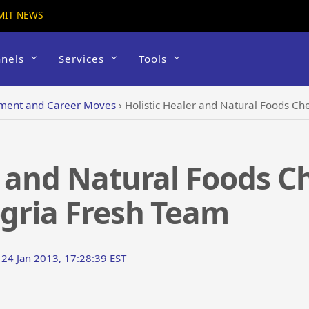
MIT NEWS
nels
Services
Tools
ent and Career Moves
›
Holistic Healer and Natural Foods Ch
r and Natural Foods C
egria Fresh Team
 24 Jan 2013, 17:28:39 EST