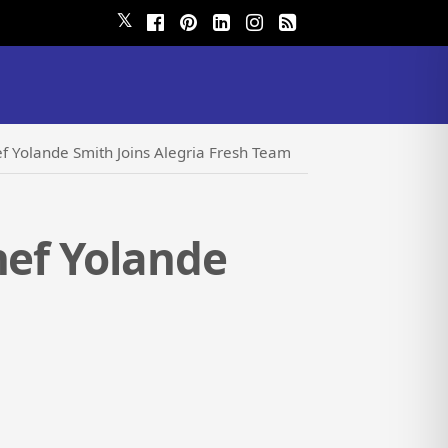
𝕏
ef Yolande Smith Joins Alegria Fresh Team
hef Yolande