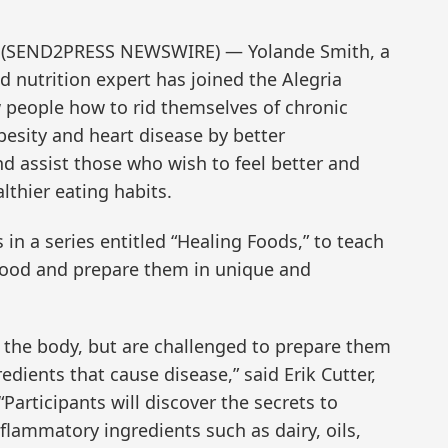
13 (SEND2PRESS NEWSWIRE) — Yolande Smith, a
nd nutrition expert has joined the Alegria
w people how to rid themselves of chronic
besity and heart disease by better
 assist those who wish to feel better and
thier eating habits.
ss in a series entitled “Healing Foods,” to teach
 food and prepare them in unique and
the body, but are challenged to prepare them
redients that cause disease,” said Erik Cutter,
Participants will discover the secrets to
nflammatory ingredients such as dairy, oils,