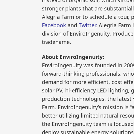
stronger plants that are substantial
Alegria Farm or to schedule a tour, 
Facebook
and
Twitter
. Alegria Farm
division of EnviroIngenuity. Produce
tradename.
About EnviroIngenuity:
EnviroIngenuity was founded in 2009
forward-thinking professionals, who
demand for more efficient, cost eff
solar PV, hi-efficiency LED lighting,
production technologies, the latest
Farm. EnviroIngenuity’s mission is 
better utilizing limited natural reso
the EnviroIngenuity team is focuse
deploy sustainable energy solutions