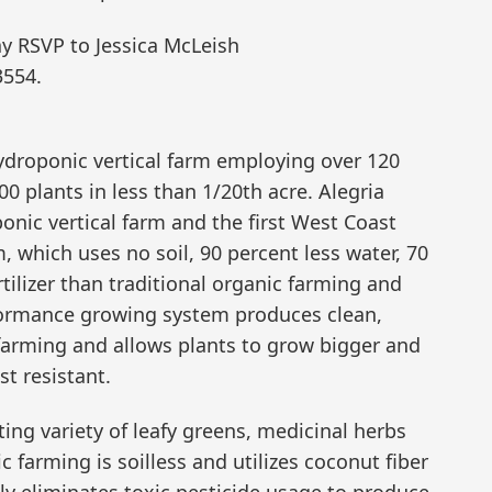
ay RSVP to Jessica McLeish
3554.
ydroponic vertical farm employing over 120
 plants in less than 1/20th acre. Alegria
onic vertical farm and the first West Coast
, which uses no soil, 90 percent less water, 70
rtilizer than traditional organic farming and
rformance growing system produces clean,
 farming and allows plants to grow bigger and
st resistant.
ing variety of leafy greens, medicinal herbs
farming is soilless and utilizes coconut fiber
lly eliminates toxic pesticide usage to produce