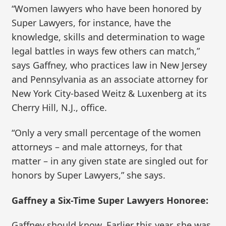
“Women lawyers who have been honored by
Super Lawyers, for instance, have the
knowledge, skills and determination to wage
legal battles in ways few others can match,”
says Gaffney, who practices law in New Jersey
and Pennsylvania as an associate attorney for
New York City-based Weitz & Luxenberg at its
Cherry Hill, N.J., office.
“Only a very small percentage of the women
attorneys – and male attorneys, for that
matter – in any given state are singled out for
honors by Super Lawyers,” she says.
Gaffney a Six-Time Super Lawyers Honoree:
Gaffney should know. Earlier this year, she was