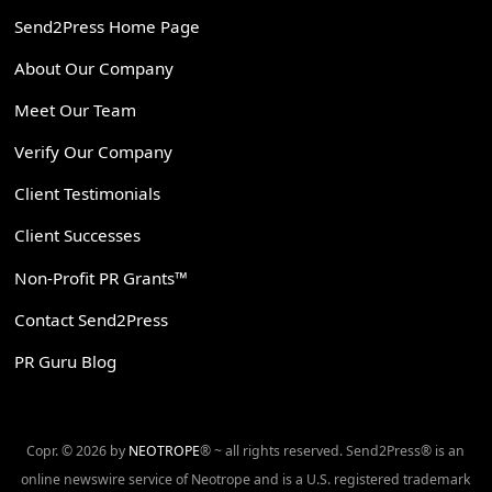
Send2Press Home Page
About Our Company
Meet Our Team
Verify Our Company
Client Testimonials
Client Successes
Non-Profit PR Grants™
Contact Send2Press
PR Guru Blog
Copr. © 2026 by
NEOTROPE
® ~ all rights reserved. Send2Press® is an
online newswire service of Neotrope and is a U.S. registered trademark