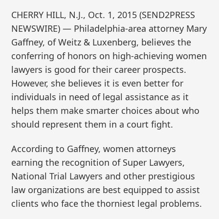
CHERRY HILL, N.J., Oct. 1, 2015 (SEND2PRESS
NEWSWIRE) — Philadelphia-area attorney Mary
Gaffney, of Weitz & Luxenberg, believes the
conferring of honors on high-achieving women
lawyers is good for their career prospects.
However, she believes it is even better for
individuals in need of legal assistance as it
helps them make smarter choices about who
should represent them in a court fight.
According to Gaffney, women attorneys
earning the recognition of Super Lawyers,
National Trial Lawyers and other prestigious
law organizations are best equipped to assist
clients who face the thorniest legal problems.