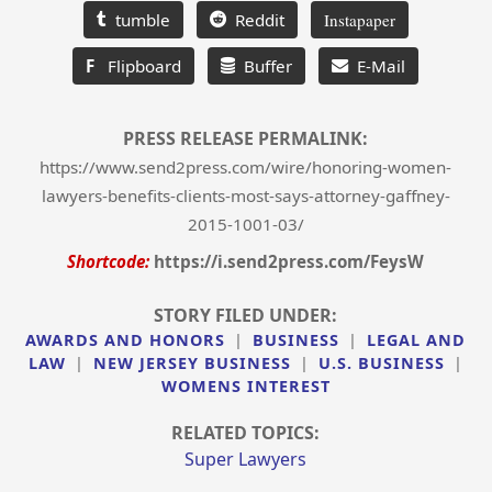
tumble
Reddit
Instapaper
F
Flipboard
Buffer
E-Mail
PRESS RELEASE PERMALINK:
https://www.send2press.com/wire/honoring-women-
lawyers-benefits-clients-most-says-attorney-gaffney-
2015-1001-03/
Shortcode:
https://i.send2press.com/FeysW
STORY FILED UNDER:
AWARDS AND HONORS
|
BUSINESS
|
LEGAL AND
LAW
|
NEW JERSEY BUSINESS
|
U.S. BUSINESS
|
WOMENS INTEREST
RELATED TOPICS:
Super Lawyers