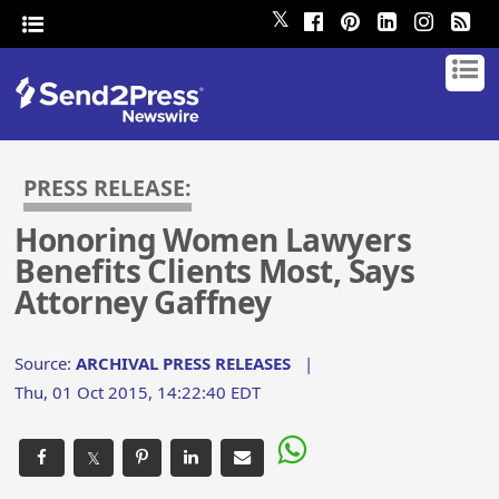
𝕏
PRESS RELEASE:
Honoring Women Lawyers
Benefits Clients Most, Says
Attorney Gaffney
Source:
ARCHIVAL PRESS RELEASES
|
Thu, 01 Oct 2015, 14:22:40 EDT
𝕏