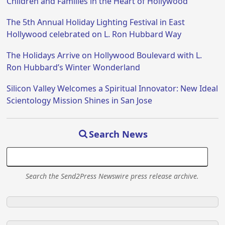
Children and Families in the Heart of Hollywood
The 5th Annual Holiday Lighting Festival in East
Hollywood celebrated on L. Ron Hubbard Way
The Holidays Arrive on Hollywood Boulevard with L.
Ron Hubbard’s Winter Wonderland
Silicon Valley Welcomes a Spiritual Innovator: New Ideal
Scientology Mission Shines in San Jose
Search News
Search the Send2Press Newswire press release archive.