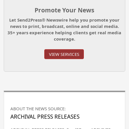
Promote Your News
Let Send2Press® Newswire help you promote your
news to print, broadcast, online and social media.
35+ years experience helping clients get real media
coverage.
VIEW SERVICES
ABOUT THE NEWS SOURCE:
ARCHIVAL PRESS RELEASES