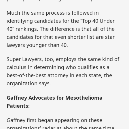
Much the same process is followed in
identifying candidates for the “Top 40 Under
40” rankings. The difference is that all of the
candidates for that even shorter list are star
lawyers younger than 40.
Super Lawyers, too, employs the same kind of
calculus in determining who qualifies as a
best-of-the-best attorney in each state, the
organization says.
Gaffney Advocates for Mesothelioma
Patients:
Gaffney first began appearing on these
organizations’ radar at about the same time