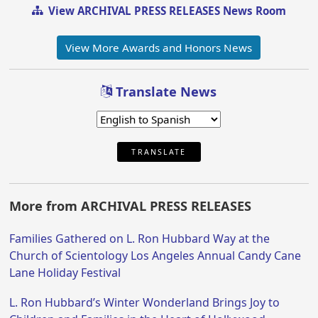
View ARCHIVAL PRESS RELEASES News Room
View More Awards and Honors News
Translate News
TRANSLATE
More from ARCHIVAL PRESS RELEASES
Families Gathered on L. Ron Hubbard Way at the
Church of Scientology Los Angeles Annual Candy Cane
Lane Holiday Festival
L. Ron Hubbard’s Winter Wonderland Brings Joy to