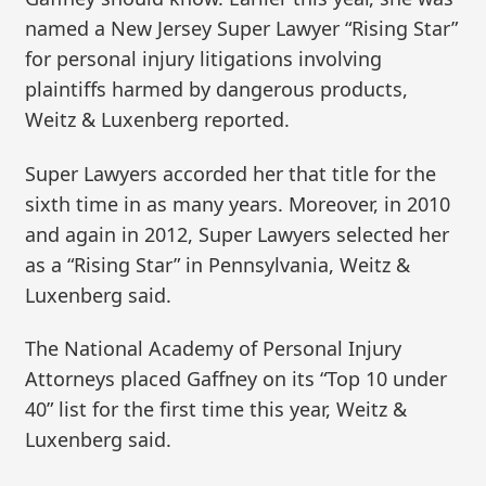
named a New Jersey Super Lawyer “Rising Star”
for personal injury litigations involving
plaintiffs harmed by dangerous products,
Weitz & Luxenberg reported.
Super Lawyers accorded her that title for the
sixth time in as many years. Moreover, in 2010
and again in 2012, Super Lawyers selected her
as a “Rising Star” in Pennsylvania, Weitz &
Luxenberg said.
The National Academy of Personal Injury
Attorneys placed Gaffney on its “Top 10 under
40” list for the first time this year, Weitz &
Luxenberg said.