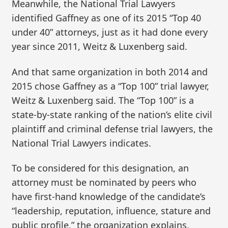
Meanwhile, the National Trial Lawyers
identified Gaffney as one of its 2015 “Top 40
under 40” attorneys, just as it had done every
year since 2011, Weitz & Luxenberg said.
And that same organization in both 2014 and
2015 chose Gaffney as a “Top 100” trial lawyer,
Weitz & Luxenberg said. The “Top 100” is a
state-by-state ranking of the nation’s elite civil
plaintiff and criminal defense trial lawyers, the
National Trial Lawyers indicates.
To be considered for this designation, an
attorney must be nominated by peers who
have first-hand knowledge of the candidate’s
“leadership, reputation, influence, stature and
public profile,” the organization explains.