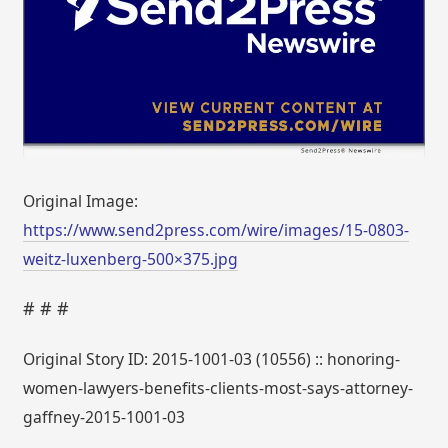
Original Image:
https://www.send2press.com/wire/images/15-0803-
weitz-luxenberg-500×375.jpg
# # #
Original Story ID: 2015-1001-03 (10556) :: honoring-
women-lawyers-benefits-clients-most-says-attorney-
gaffney-2015-1001-03