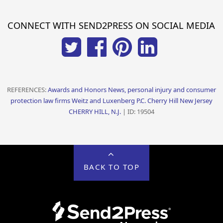
CONNECT WITH SEND2PRESS ON SOCIAL MEDIA
REFERENCES:
Awards and Honors News, personal injury and consumer
protection law firms Weitz and Luxenberg P.C. Cherry Hill New Jersey
CHERRY HILL, N.J.
| ID: 19504
BACK TO TOP