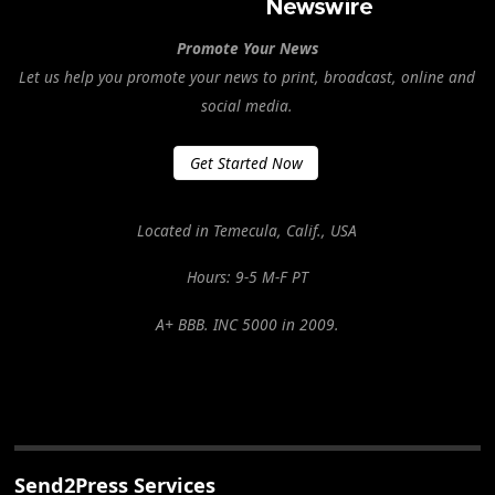
Promote Your News
Let us help you promote your news to print, broadcast, online and
social media.
Get Started Now
Located in Temecula, Calif., USA
Hours: 9-5 M-F PT
A+ BBB. INC 5000 in 2009.
Send2Press Services