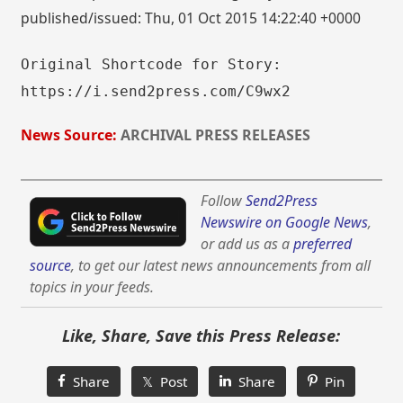
published/issued: Thu, 01 Oct 2015 14:22:40 +0000
Original Shortcode for Story:
https://i.send2press.com/C9wx2
News Source:
ARCHIVAL PRESS RELEASES
Follow
Send2Press
Newswire on Google News
,
or add us as a
preferred
source
, to get our latest news announcements from all
topics in your feeds.
Like, Share, Save this Press Release:
Share
𝕏 Post
Share
Pin