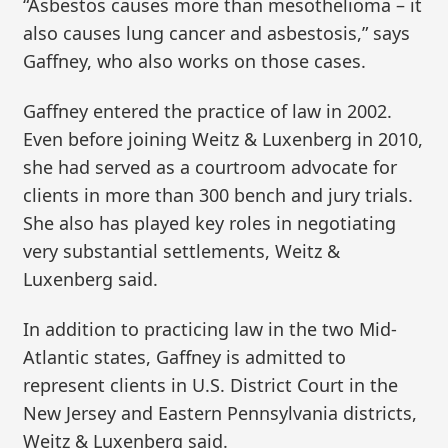
“Asbestos causes more than mesothelioma – it
also causes lung cancer and asbestosis,” says
Gaffney, who also works on those cases.
Gaffney entered the practice of law in 2002.
Even before joining Weitz & Luxenberg in 2010,
she had served as a courtroom advocate for
clients in more than 300 bench and jury trials.
She also has played key roles in negotiating
very substantial settlements, Weitz &
Luxenberg said.
In addition to practicing law in the two Mid-
Atlantic states, Gaffney is admitted to
represent clients in U.S. District Court in the
New Jersey and Eastern Pennsylvania districts,
Weitz & Luxenberg said.