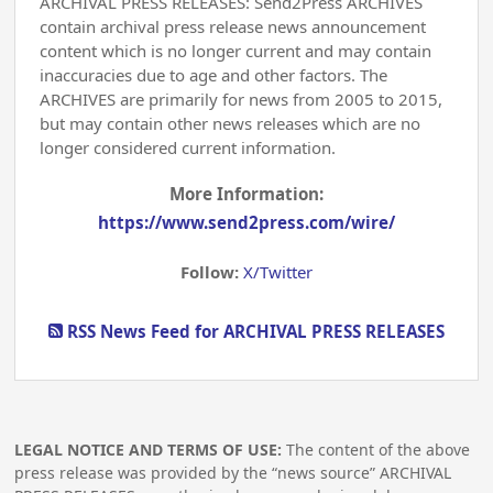
ARCHIVAL PRESS RELEASES: Send2Press ARCHIVES
contain archival press release news announcement
content which is no longer current and may contain
inaccuracies due to age and other factors. The
ARCHIVES are primarily for news from 2005 to 2015,
but may contain other news releases which are no
longer considered current information.
More Information:
https://www.send2press.com/wire/
Follow:
X/Twitter
RSS News Feed for ARCHIVAL PRESS RELEASES
LEGAL NOTICE AND TERMS OF USE:
The content of the above
press release was provided by the “news source” ARCHIVAL