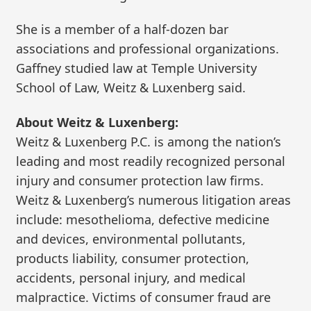
She is a member of a half-dozen bar
associations and professional organizations.
Gaffney studied law at Temple University
School of Law, Weitz & Luxenberg said.
About Weitz & Luxenberg:
Weitz & Luxenberg P.C. is among the nation’s
leading and most readily recognized personal
injury and consumer protection law firms.
Weitz & Luxenberg’s numerous litigation areas
include: mesothelioma, defective medicine
and devices, environmental pollutants,
products liability, consumer protection,
accidents, personal injury, and medical
malpractice. Victims of consumer fraud are