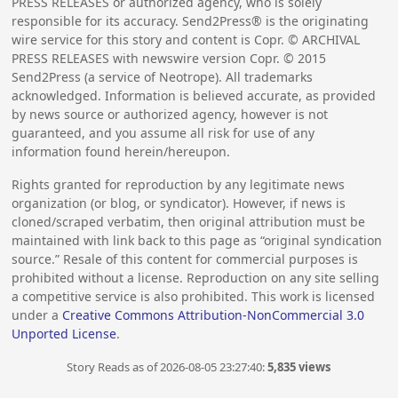
PRESS RELEASES or authorized agency, who is solely
responsible for its accuracy. Send2Press® is the originating
wire service for this story and content is Copr. © ARCHIVAL
PRESS RELEASES with newswire version Copr. ©
2015
Send2Press (a service of Neotrope). All trademarks
acknowledged. Information is believed accurate, as provided
by news source or authorized agency, however is not
guaranteed, and you assume all risk for use of any
information found herein/hereupon.
Rights granted for reproduction by any legitimate news
organization (or blog, or syndicator). However, if news is
cloned/scraped verbatim, then original attribution must be
maintained with link back to this page as “original syndication
source.” Resale of this content for commercial purposes is
prohibited without a license. Reproduction on any site selling
a competitive service is also prohibited. This work is licensed
under a
Creative Commons Attribution-NonCommercial 3.0
Unported License
.
Story Reads as of 2026-08-05 23:27:40:
5,835 views