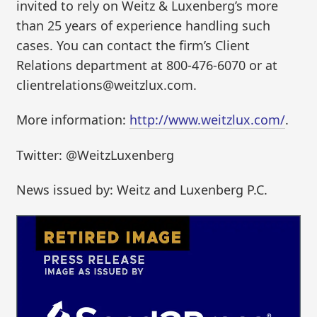
invited to rely on Weitz & Luxenberg’s more
than 25 years of experience handling such
cases. You can contact the firm’s Client
Relations department at 800-476-6070 or at
clientrelations@weitzlux.com.
More information:
http://www.weitzlux.com/
.
Twitter: @WeitzLuxenberg
News issued by: Weitz and Luxenberg P.C.