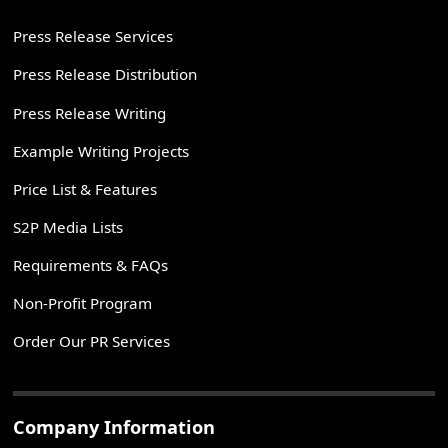
Press Release Services
Press Release Distribution
Press Release Writing
Example Writing Projects
Price List & Features
S2P Media Lists
Requirements & FAQs
Non-Profit Program
Order Our PR Services
Company Information