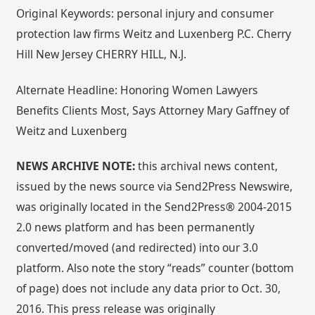
Original Keywords: personal injury and consumer
protection law firms Weitz and Luxenberg P.C. Cherry
Hill New Jersey CHERRY HILL, N.J.
Alternate Headline: Honoring Women Lawyers
Benefits Clients Most, Says Attorney Mary Gaffney of
Weitz and Luxenberg
NEWS ARCHIVE NOTE:
this archival news content,
issued by the news source via Send2Press Newswire,
was originally located in the Send2Press® 2004-2015
2.0 news platform and has been permanently
converted/moved (and redirected) into our 3.0
platform. Also note the story “reads” counter (bottom
of page) does not include any data prior to Oct. 30,
2016. This press release was originally