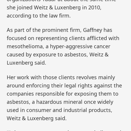
she joined Weitz & Luxenberg in 2010,
according to the law firm.
As part of the prominent firm, Gaffney has
focused on representing clients afflicted with
mesothelioma, a hyper-aggressive cancer
caused by exposure to asbestos, Weitz &
Luxenberg said.
Her work with those clients revolves mainly
around enforcing their legal rights against the
companies responsible for exposing them to
asbestos, a hazardous mineral once widely
used in consumer and industrial products,
Weitz & Luxenberg said.