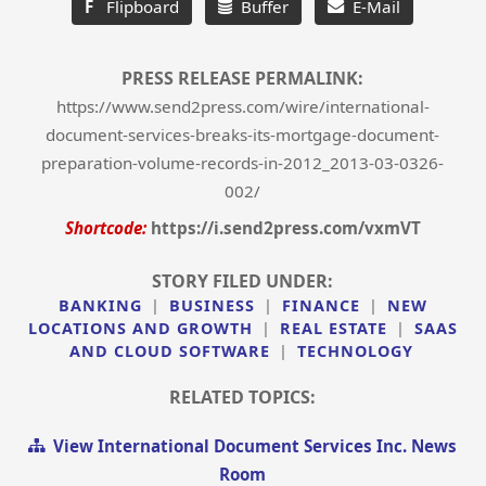
F
Flipboard
Buffer
E-Mail
PRESS RELEASE PERMALINK:
https://www.send2press.com/wire/international-
document-services-breaks-its-mortgage-document-
preparation-volume-records-in-2012_2013-03-0326-
002/
Shortcode:
https://i.send2press.com/vxmVT
STORY FILED UNDER:
BANKING
|
BUSINESS
|
FINANCE
|
NEW
LOCATIONS AND GROWTH
|
REAL ESTATE
|
SAAS
AND CLOUD SOFTWARE
|
TECHNOLOGY
RELATED TOPICS:
View International Document Services Inc. News
Room