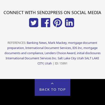
CONNECT WITH SEND2PRESS ON SOCIAL MEDIA
REFERENCES:
Banking News, Mark Mackey, mortgage document
preparation, International Document Services, IDS Inc, mortgage
documents and compliance, Lenders Choice Award, initial disclosures
International Document Services Inc. Salt Lake City Utah SALT LAKE
CITY, Utah
| ID: 15991
BACK TO TOP