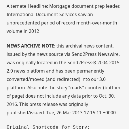
Alternate Headline: Mortgage document prep leader,
International Document Services saw an
unprecedented period of record month-over-month
volume in 2012
NEWS ARCHIVE NOTE:
this archival news content,
issued by the news source via Send2Press Newswire,
was originally located in the Send2Press® 2004-2015
2.0 news platform and has been permanently
converted/moved (and redirected) into our 3.0
platform. Also note the story “reads” counter (bottom
of page) does not include any data prior to Oct. 30,
2016. This press release was originally
published/issued: Tue, 26 Mar 2013 17:15:11 +0000
Original Shortcode for Story: