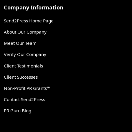
Company Information
Send2Press Home Page
About Our Company
Meet Our Team
Verify Our Company
Client Testimonials
Client Successes
Non-Profit PR Grants™
Contact Send2Press
PR Guru Blog