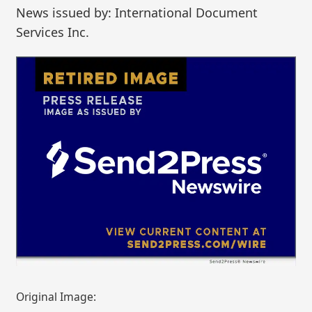
News issued by: International Document
Services Inc.
Original Image: