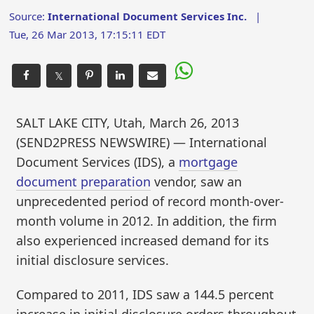
Source:
International Document Services Inc.
|
Tue, 26 Mar 2013, 17:15:11 EDT
𝕏
SALT LAKE CITY, Utah, March 26, 2013
(SEND2PRESS NEWSWIRE) — International
Document Services (IDS), a
mortgage
document preparation
vendor, saw an
unprecedented period of record month-over-
month volume in 2012. In addition, the firm
also experienced increased demand for its
initial disclosure services.
Compared to 2011, IDS saw a 144.5 percent