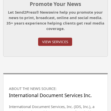
Promote Your News
Let Send2Press® Newswire help you promote your
news to print, broadcast, online and social media.
35+ years experience helping clients get real media
coverage.
VIEW SERVICES
ABOUT THE NEWS SOURCE:
International Document Services Inc.
International Document Services, Inc. (IDS, Inc.), a