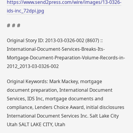
https://www.send2press.com/wire/images/13-0326-
ids-inc_72dpi.jpg
# # #
Original Story ID: 2013-03-0326-002 (8607) ::
International-Document-Services-Breaks-Its-
Mortgage-Document-Preparation-Volume-Records-in-
2012_2013-03-0326-002
Original Keywords: Mark Mackey, mortgage
document preparation, International Document
Services, IDS Inc, mortgage documents and
compliance, Lenders Choice Award, initial disclosures
International Document Services Inc. Salt Lake City
Utah SALT LAKE CITY, Utah