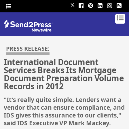
𝕏
PRESS RELEASE:
International Document
Services Breaks Its Mortgage
Document Preparation Volume
Records in 2012
"It's really quite simple. Lenders want a
vendor that can ensure compliance, and
IDS gives this assurance to our clients,"
said IDS Executive VP Mark Mackey.