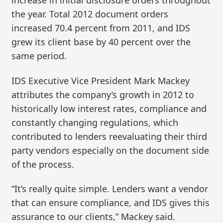
increase in initial disclosure orders throughout
the year. Total 2012 document orders
increased 70.4 percent from 2011, and IDS
grew its client base by 40 percent over the
same period.
IDS Executive Vice President Mark Mackey
attributes the company’s growth in 2012 to
historically low interest rates, compliance and
constantly changing regulations, which
contributed to lenders reevaluating their third
party vendors especially on the document side
of the process.
“It’s really quite simple. Lenders want a vendor
that can ensure compliance, and IDS gives this
assurance to our clients,” Mackey said.