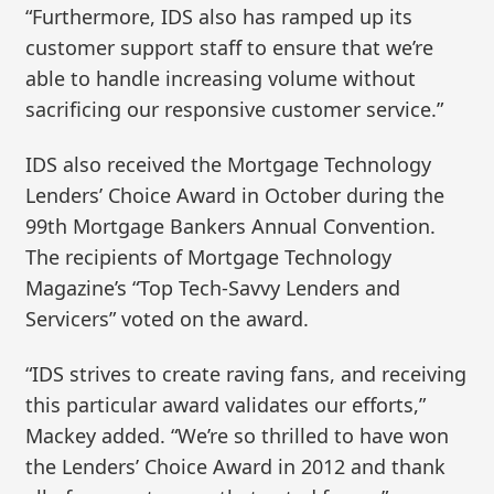
“Furthermore, IDS also has ramped up its
customer support staff to ensure that we’re
able to handle increasing volume without
sacrificing our responsive customer service.”
IDS also received the Mortgage Technology
Lenders’ Choice Award in October during the
99th Mortgage Bankers Annual Convention.
The recipients of Mortgage Technology
Magazine’s “Top Tech-Savvy Lenders and
Servicers” voted on the award.
“IDS strives to create raving fans, and receiving
this particular award validates our efforts,”
Mackey added. “We’re so thrilled to have won
the Lenders’ Choice Award in 2012 and thank