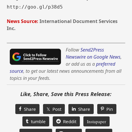
http://goo.gl/p38d5
News Source:
International Document Services
Inc.
Follow
Send2Press
Newswire on Google News
,
or add us as a
preferred
source
, to get our latest news announcements from all
topics in your feeds.
Like, Share, Save this Press Release:
Share
𝕏 Post
Share
Pin
tumble
Reddit
Instapaper