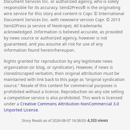
Document Services Inc. or authorized agency, who is solely
responsible for its accuracy. Send2Press® is the originating
wire service for this story and content is Copr. © International
Document Services Inc. with newswire version Copr. ©
2013
Send2Press (a service of Neotrope). All trademarks
acknowledged. Information is believed accurate, as provided
by news source or authorized agency, however is not
guaranteed, and you assume all risk for use of any
information found herein/hereupon.
Rights granted for reproduction by any legitimate news
organization (or blog, or syndicator). However, if news is
cloned/scraped verbatim, then original attribution must be
maintained with link back to this page as “original syndication
source.” Resale of this content for commercial purposes is
prohibited without a license. Reproduction on any site selling
a competitive service is also prohibited. This work is licensed
under a
Creative Commons Attribution-NonCommercial 3.0
Unported License
.
Story Reads as of 2026-08-07 16:38:03:
4,333 views