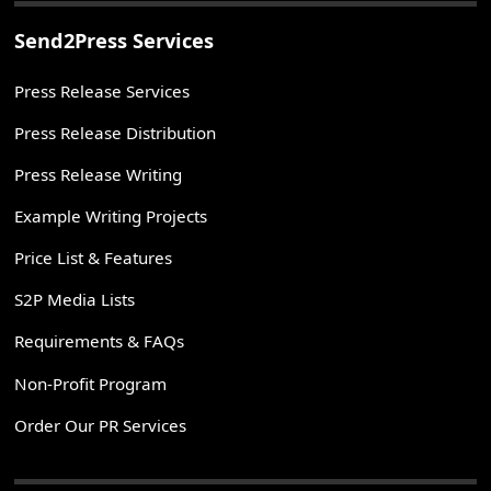
Send2Press Services
Press Release Services
Press Release Distribution
Press Release Writing
Example Writing Projects
Price List & Features
S2P Media Lists
Requirements & FAQs
Non-Profit Program
Order Our PR Services