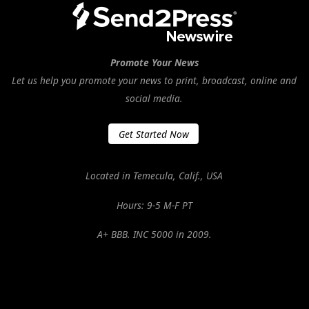
Promote Your News
Let us help you promote your news to print, broadcast, online and
social media.
Get Started Now
Located in Temecula, Calif., USA
Hours: 9-5 M-F PT
A+ BBB. INC 5000 in 2009.