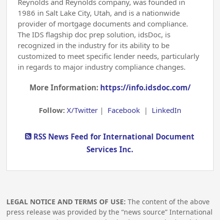
Reynolds and Reynolds company, was founded in
1986 in Salt Lake City, Utah, and is a nationwide
provider of mortgage documents and compliance.
The IDS flagship doc prep solution, idsDoc, is
recognized in the industry for its ability to be
customized to meet specific lender needs, particularly
in regards to major industry compliance changes.
More Information:
https://info.idsdoc.com/
Follow:
X/Twitter
|
Facebook
|
LinkedIn
RSS News Feed for International Document
Services Inc.
LEGAL NOTICE AND TERMS OF USE:
The content of the above
press release was provided by the “news source” International