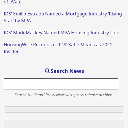
of eVault
IDS’ Emilio Estrada Named a Mortgage Industry ‘Rising
Star’ by MPA
IDS’ Mark Mackey Named MPA Housing Industry Icon
HousingWire Recognizes IDS’ Katie Means as 2021
Insider
Search News
Search the Send2Press Newswire press release archive.