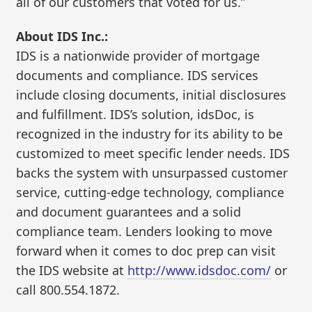
all of our customers that voted for us.”
About IDS Inc.:
IDS is a nationwide provider of mortgage
documents and compliance. IDS services
include closing documents, initial disclosures
and fulfillment. IDS’s solution, idsDoc, is
recognized in the industry for its ability to be
customized to meet specific lender needs. IDS
backs the system with unsurpassed customer
service, cutting-edge technology, compliance
and document guarantees and a solid
compliance team. Lenders looking to move
forward when it comes to doc prep can visit
the IDS website at
http://www.idsdoc.com/
or
call 800.554.1872.