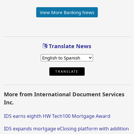
View More Banking News
Translate News
TRANSLATE
More from International Document Services
Inc.
IDS earns eighth HW Tech100 Mortgage Award
IDS expands mortgage eClosing platform with addition