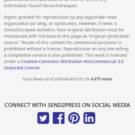
information found herein/hereupon.
Rights granted for reproduction by any legitimate news
organization (or blog, or syndicator). However, if news is
cloned/scraped verbatim, then original attribution must be
maintained with link back to this page as “original syndication
source.” Resale of this content for commercial purposes is
prohibited without a license. Reproduction on any site selling
a competitive service is also prohibited. This work is licensed
under a
Creative Commons Attribution-NonCommercial 3.0
Unported License
.
Story Reads as of 2026-08-09 02:51:29:
4,675 views
CONNECT WITH SEND2PRESS ON SOCIAL MEDIA