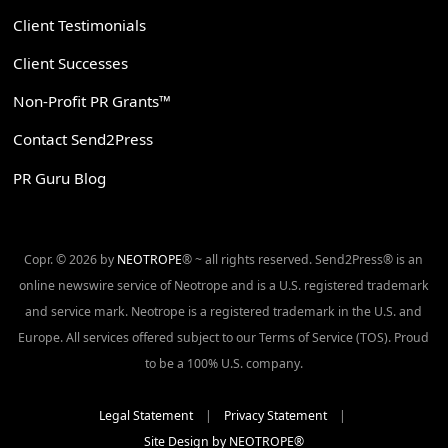
Client Testimonials
Client Successes
Non-Profit PR Grants™
Contact Send2Press
PR Guru Blog
Copr. © 2026 by
NEOTROPE
® ~ all rights reserved. Send2Press® is an
online newswire service of Neotrope and is a U.S. registered trademark
and service mark. Neotrope is a registered trademark in the U.S. and
Europe. All services offered subject to our Terms of Service (TOS). Proud
to be a 100% U.S. company.
Legal Statement
|
Privacy Statement
|
Site Design by NEOTROPE®