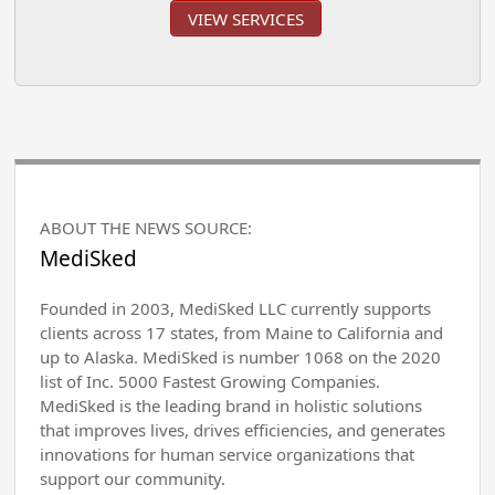
VIEW SERVICES
ABOUT THE NEWS SOURCE:
MediSked
Founded in 2003, MediSked LLC currently supports
clients across 17 states, from Maine to California and
up to Alaska. MediSked is number 1068 on the 2020
list of Inc. 5000 Fastest Growing Companies.
MediSked is the leading brand in holistic solutions
that improves lives, drives efficiencies, and generates
innovations for human service organizations that
support our community.