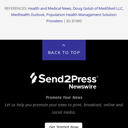
REFERENCES:
Health and Medical News, Doug Golub of MediSked LLC,
Medhealth Outlook, Population Health Management Solution
Providers
| ID: 87495
BACK TO TOP
Promote Your News
Let us help you promote your news to print, broadcast, online and
social media.
Get Started Now