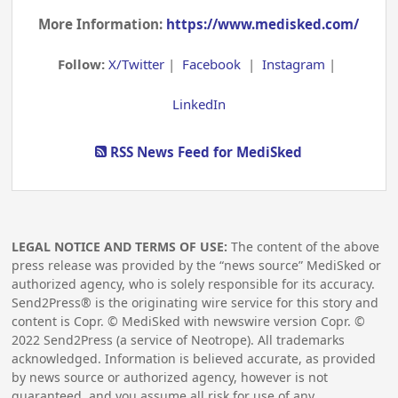
More Information:
https://www.medisked.com/
Follow:
X/Twitter
|
Facebook
|
Instagram
|
LinkedIn
RSS News Feed for MediSked
LEGAL NOTICE AND TERMS OF USE:
The content of the above
press release was provided by the “news source” MediSked or
authorized agency, who is solely responsible for its accuracy.
Send2Press® is the originating wire service for this story and
content is Copr. © MediSked with newswire version Copr. ©
2022
Send2Press (a service of Neotrope). All trademarks
acknowledged. Information is believed accurate, as provided
by news source or authorized agency, however is not
guaranteed, and you assume all risk for use of any