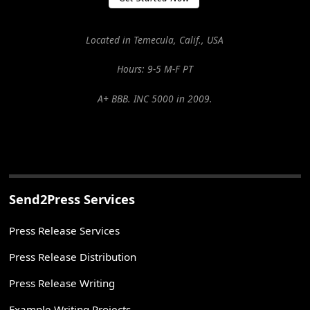
Located in Temecula, Calif., USA
Hours: 9-5 M-F PT
A+ BBB. INC 5000 in 2009.
Send2Press Services
Press Release Services
Press Release Distribution
Press Release Writing
Example Writing Projects