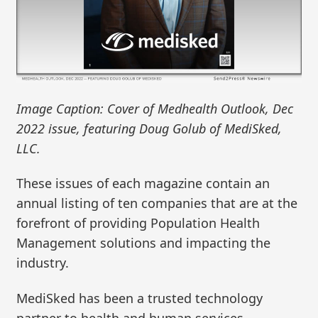
Image Caption: Cover of Medhealth Outlook, Dec
2022 issue, featuring Doug Golub of MediSked,
LLC.
These issues of each magazine contain an
annual listing of ten companies that are at the
forefront of providing Population Health
Management solutions and impacting the
industry.
MediSked has been a trusted technology
partner to health and human services