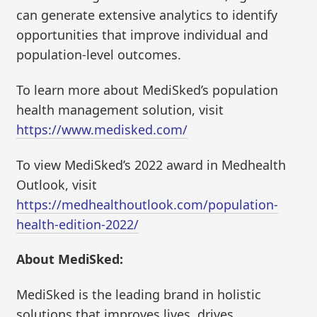
can generate extensive analytics to identify
opportunities that improve individual and
population-level outcomes.
To learn more about MediSked’s population
health management solution, visit
https://www.medisked.com/
To view MediSked’s 2022 award in Medhealth
Outlook, visit
https://medhealthoutlook.com/population-
health-edition-2022/
About MediSked:
MediSked is the leading brand in holistic
solutions that improves lives, drives