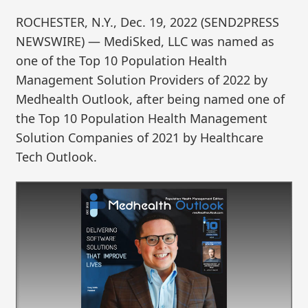
ROCHESTER, N.Y., Dec. 19, 2022 (SEND2PRESS
NEWSWIRE) — MediSked, LLC was named as
one of the Top 10 Population Health
Management Solution Providers of 2022 by
Medhealth Outlook, after being named one of
the Top 10 Population Health Management
Solution Companies of 2021 by Healthcare
Tech Outlook.