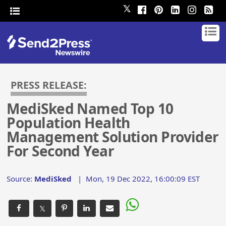
𝕏
PRESS RELEASE:
MediSked Named Top 10
Population Health
Management Solution Provider
For Second Year
Source:
MediSked
|
Mon, 19 Dec 2022, 16:00:09 EST
𝕏