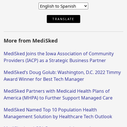
TRANSLATE
More from MediSked
MediSked Joins the Iowa Association of Community
Providers (IACP) as a Strategic Business Partner
MediSked’s Doug Golub: Washington, D.C. 2022 Timmy
Award Winner for Best Tech Manager
MediSked Partners with Medicaid Health Plans of
America (MHPA) to Further Support Managed Care
MediSked Named Top 10 Population Health
Management Solution by Healthcare Tech Outlook