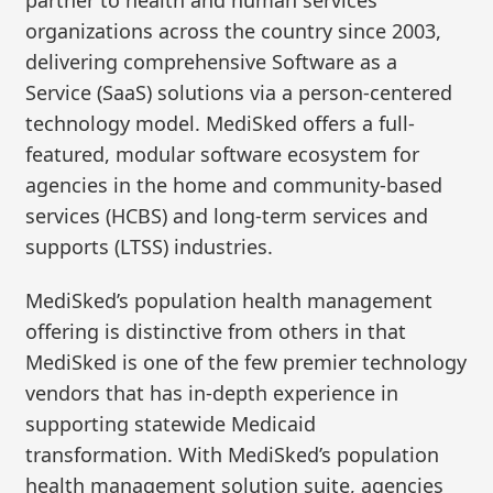
organizations across the country since 2003,
delivering comprehensive Software as a
Service (SaaS) solutions via a person-centered
technology model. MediSked offers a full-
featured, modular software ecosystem for
agencies in the home and community-based
services (HCBS) and long-term services and
supports (LTSS) industries.
MediSked’s population health management
offering is distinctive from others in that
MediSked is one of the few premier technology
vendors that has in-depth experience in
supporting statewide Medicaid
transformation. With MediSked’s population
health management solution suite, agencies