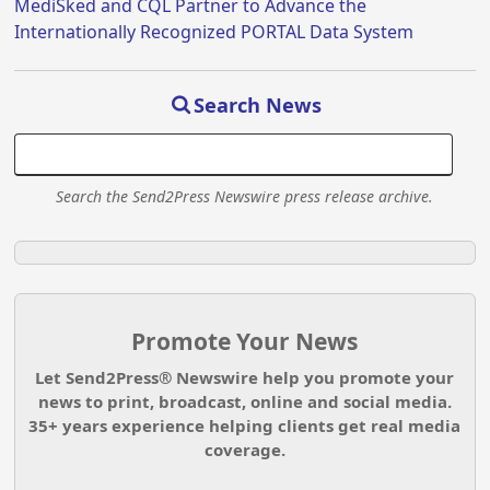
MediSked and CQL Partner to Advance the
Internationally Recognized PORTAL Data System
Search News
Search the Send2Press Newswire press release archive.
Promote Your News
Let Send2Press® Newswire help you promote your
news to print, broadcast, online and social media.
35+ years experience helping clients get real media
coverage.