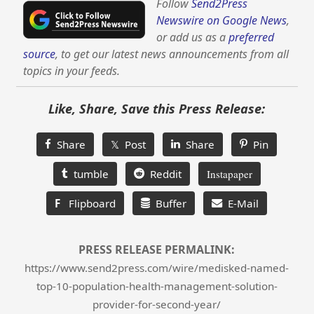
Follow
Send2Press
Newswire on Google News
,
or add us as a
preferred
source
, to get our latest news announcements from all
topics in your feeds.
Like, Share, Save this Press Release:
Share
𝕏 Post
Share
Pin
tumble
Reddit
Instapaper
F
Flipboard
Buffer
E-Mail
PRESS RELEASE PERMALINK:
https://www.send2press.com/wire/medisked-named-
top-10-population-health-management-solution-
provider-for-second-year/