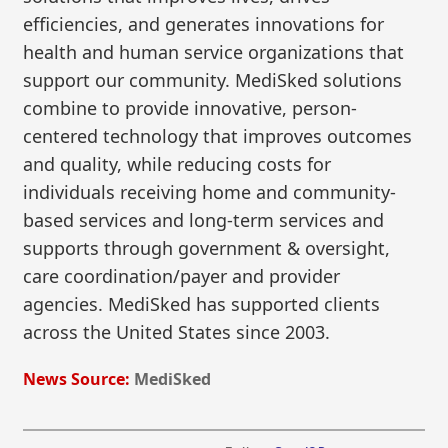
efficiencies, and generates innovations for
health and human service organizations that
support our community. MediSked solutions
combine to provide innovative, person-
centered technology that improves outcomes
and quality, while reducing costs for
individuals receiving home and community-
based services and long-term services and
supports through government & oversight,
care coordination/payer and provider
agencies. MediSked has supported clients
across the United States since 2003.
News Source:
MediSked