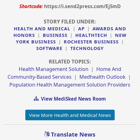
Shortcode:
https://i.send2press.com/EjSmD
STORY FILED UNDER:
HEALTH AND MEDICAL
|
AP
|
AWARDS AND
HONORS
|
BUSINESS
|
HEALTHTECH
|
NEW
YORK BUSINESS
|
ROCHESTER BUSINESS
|
SOFTWARE
|
TECHNOLOGY
RELATED TOPICS:
Health Management Solution
|
Home And
Community-Based Services
|
Medhealth Outlook
|
Population Health Management Solution Providers
View MediSked News Room
View More Health and Medical News
Translate News