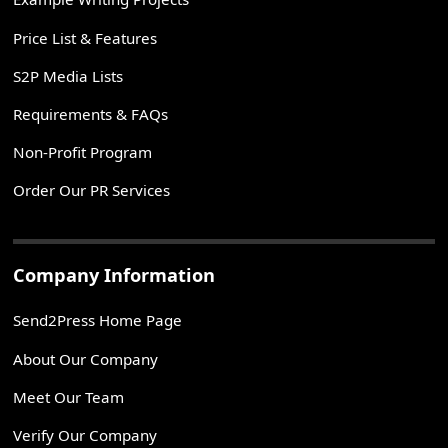
Price List & Features
S2P Media Lists
Requirements & FAQs
Non-Profit Program
Order Our PR Services
Company Information
Send2Press Home Page
About Our Company
Meet Our Team
Verify Our Company