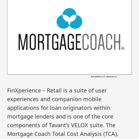
FinXperience – Retail is a suite of user
experiences and companion mobile
applications for loan originators within
mortgage lenders and is one of the core
components of Tavant’s VELOX suite. The
Mortgage Coach Total Cost Analysis (TCA),