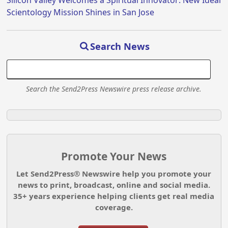
Silicon Valley Welcomes a Spiritual Innovator: New Ideal
Scientology Mission Shines in San Jose
Search News
Search the Send2Press Newswire press release archive.
Promote Your News
Let Send2Press® Newswire help you promote your
news to print, broadcast, online and social media.
35+ years experience helping clients get real media
coverage.