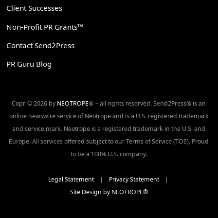
Client Successes
Non-Profit PR Grants™
Contact Send2Press
PR Guru Blog
Copr. © 2026 by
NEOTROPE
® ~ all rights reserved. Send2Press® is an
online newswire service of Neotrope and is a U.S. registered trademark
and service mark. Neotrope is a registered trademark in the U.S. and
Europe. All services offered subject to our Terms of Service (TOS). Proud
to be a 100% U.S. company.
Legal Statement
|
Privacy Statement
|
Site Design by NEOTROPE®