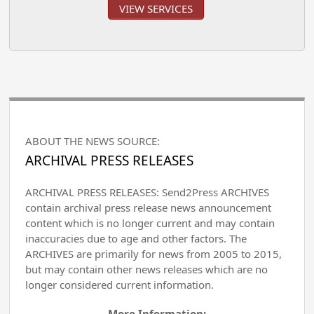
VIEW SERVICES
ABOUT THE NEWS SOURCE:
ARCHIVAL PRESS RELEASES
ARCHIVAL PRESS RELEASES: Send2Press ARCHIVES
contain archival press release news announcement
content which is no longer current and may contain
inaccuracies due to age and other factors. The
ARCHIVES are primarily for news from 2005 to 2015,
but may contain other news releases which are no
longer considered current information.