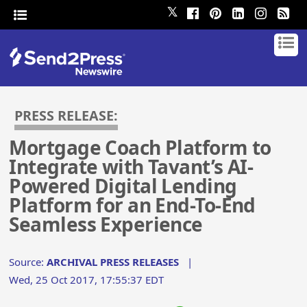
𝕏
PRESS RELEASE:
Mortgage Coach Platform to
Integrate with Tavant’s AI-
Powered Digital Lending
Platform for an End-To-End
Seamless Experience
Source:
ARCHIVAL PRESS RELEASES
|
Wed, 25 Oct 2017, 17:55:37 EDT