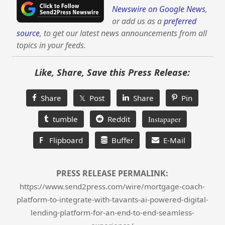
Newswire on Google News
,
or add us as a
preferred
source
, to get our latest news announcements from all
topics in your feeds.
Like, Share, Save this Press Release:
Share
𝕏 Post
Share
Pin
tumble
Reddit
Instapaper
F
Flipboard
Buffer
E-Mail
PRESS RELEASE PERMALINK:
https://www.send2press.com/wire/mortgage-coach-
platform-to-integrate-with-tavants-ai-powered-digital-
lending-platform-for-an-end-to-end-seamless-