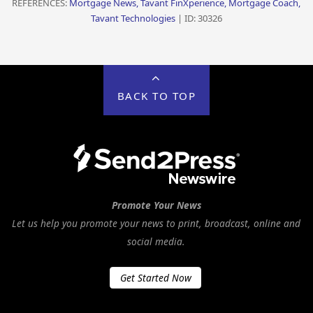
REFERENCES:
Mortgage News, Tavant FinXperience, Mortgage Coach,
Tavant Technologies
| ID: 30326
BACK TO TOP
Promote Your News
Let us help you promote your news to print, broadcast, online and
social media.
Get Started Now