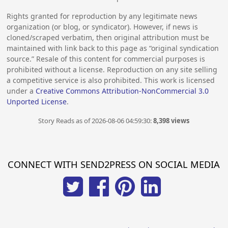
Rights granted for reproduction by any legitimate news
organization (or blog, or syndicator). However, if news is
cloned/scraped verbatim, then original attribution must be
maintained with link back to this page as “original syndication
source.” Resale of this content for commercial purposes is
prohibited without a license. Reproduction on any site selling
a competitive service is also prohibited. This work is licensed
under a
Creative Commons Attribution-NonCommercial 3.0
Unported License
.
Story Reads as of 2026-08-06 04:59:30:
8,398 views
CONNECT WITH SEND2PRESS ON SOCIAL MEDIA