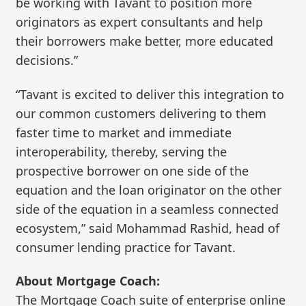
be working with Tavant to position more
originators as expert consultants and help
their borrowers make better, more educated
decisions.”
“Tavant is excited to deliver this integration to
our common customers delivering to them
faster time to market and immediate
interoperability, thereby, serving the
prospective borrower on one side of the
equation and the loan originator on the other
side of the equation in a seamless connected
ecosystem,” said Mohammad Rashid, head of
consumer lending practice for Tavant.
About Mortgage Coach:
The Mortgage Coach suite of enterprise online