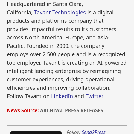
Headquartered in Santa Clara,
California,
Tavant Technologies
is a digital
products and platforms company that
provides impactful results to its customers
across North America, Europe, and Asia-
Pacific. Founded in 2000, the company
employs over 2,500 people and is a recognized
top employer. Tavant is creating an AI-powered
intelligent lending enterprise by reimagining
customer experiences, driving operational
efficiencies and improving collaboration.
Follow Tavant on
LinkedIn
and
Twitter
.
News Source:
ARCHIVAL PRESS RELEASES
Follow
Send2Press