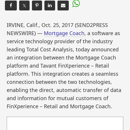
𝕏
IRVINE, Calif., Oct. 25, 2017 (SEND2PRESS
NEWSWIRE) —
Mortgage Coach
, a software as
service technology provider of the industry
leading Total Cost Analysis, today announced
an integration between the Mortgage Coach
platform and Tavant FinXperience – Retail
platform. This integration creates a seamless
connection between the two technologies,
enabling the direct, automatic transfer of data
and information for mutual customers of
FinXperience – Retail and Mortgage Coach.