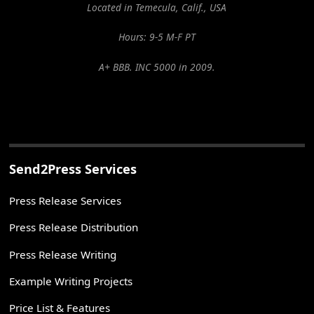
Located in Temecula, Calif., USA
Hours: 9-5 M-F PT
A+ BBB. INC 5000 in 2009.
Send2Press Services
Press Release Services
Press Release Distribution
Press Release Writing
Example Writing Projects
Price List & Features