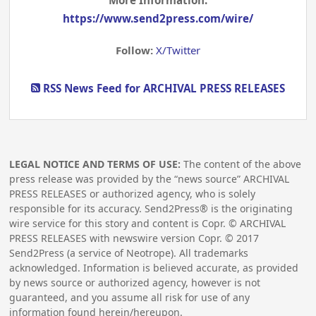
More Information:
https://www.send2press.com/wire/
Follow:
X/Twitter
RSS News Feed for ARCHIVAL PRESS RELEASES
LEGAL NOTICE AND TERMS OF USE:
The content of the above
press release was provided by the “news source” ARCHIVAL
PRESS RELEASES or authorized agency, who is solely
responsible for its accuracy. Send2Press® is the originating
wire service for this story and content is Copr. © ARCHIVAL
PRESS RELEASES with newswire version Copr. ©
2017
Send2Press (a service of Neotrope). All trademarks
acknowledged. Information is believed accurate, as provided
by news source or authorized agency, however is not
guaranteed, and you assume all risk for use of any
information found herein/hereupon.