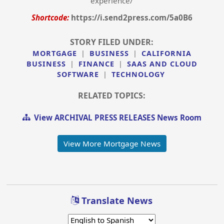
experience/
Shortcode:
https://i.send2press.com/5a0B6
STORY FILED UNDER:
MORTGAGE
|
BUSINESS
|
CALIFORNIA
BUSINESS
|
FINANCE
|
SAAS AND CLOUD
SOFTWARE
|
TECHNOLOGY
RELATED TOPICS:
View ARCHIVAL PRESS RELEASES News Room
View More Mortgage News
Translate News