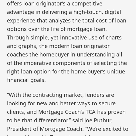
offers loan originator’s a competitive
advantage in delivering a high-touch, digital
experience that analyzes the total cost of loan
options over the life of mortgage loan.
Through simple, yet innovative use of charts
and graphs, the modern loan originator
coaches the homebuyer in understanding all
of the imperative components of selecting the
right loan option for the home buyer’s unique
financial goals.
“With the contracting market, lenders are
looking for new and better ways to secure
clients, and Mortgage Coach’s TCA has proven
to be that differentiator,” said Joe Puthur,
President of Mortgage Coach. “We’re excited to