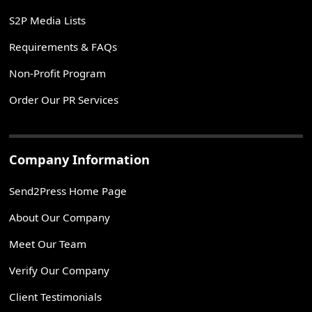
S2P Media Lists
Requirements & FAQs
Non-Profit Program
Order Our PR Services
Company Information
Send2Press Home Page
About Our Company
Meet Our Team
Verify Our Company
Client Testimonials