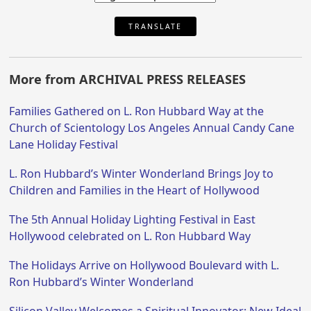
TRANSLATE
More from ARCHIVAL PRESS RELEASES
Families Gathered on L. Ron Hubbard Way at the
Church of Scientology Los Angeles Annual Candy Cane
Lane Holiday Festival
L. Ron Hubbard’s Winter Wonderland Brings Joy to
Children and Families in the Heart of Hollywood
The 5th Annual Holiday Lighting Festival in East
Hollywood celebrated on L. Ron Hubbard Way
The Holidays Arrive on Hollywood Boulevard with L.
Ron Hubbard’s Winter Wonderland