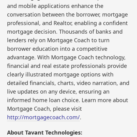
and mobile applications enhance the
conversation between the borrower, mortgage
professional, and Realtor, enabling a confident
mortgage decision. Thousands of banks and
lenders rely on Mortgage Coach to turn
borrower education into a competitive
advantage. With Mortgage Coach technology,
financial and real estate professionals provide
clearly illustrated mortgage options with
detailed financials, charts, video narration, and
live updates on any device, ensuring an
informed home loan choice. Learn more about
Mortgage Coach, please visit
http://mortgagecoach.com/
.
About Tavant Technologies: