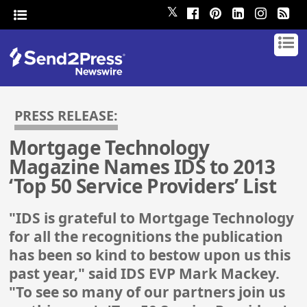
𝕏
PRESS RELEASE:
Mortgage Technology
Magazine Names IDS to 2013
‘Top 50 Service Providers’ List
"IDS is grateful to Mortgage Technology
for all the recognitions the publication
has been so kind to bestow upon us this
past year," said IDS EVP Mark Mackey.
"To see so many of our partners join us