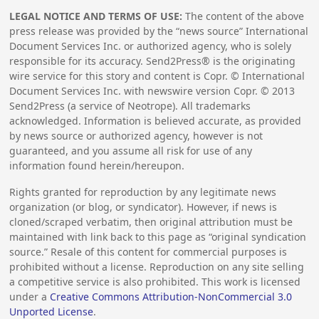
LEGAL NOTICE AND TERMS OF USE:
The content of the above
press release was provided by the “news source” International
Document Services Inc. or authorized agency, who is solely
responsible for its accuracy. Send2Press® is the originating
wire service for this story and content is Copr. © International
Document Services Inc. with newswire version Copr. ©
2013
Send2Press (a service of Neotrope). All trademarks
acknowledged. Information is believed accurate, as provided
by news source or authorized agency, however is not
guaranteed, and you assume all risk for use of any
information found herein/hereupon.
Rights granted for reproduction by any legitimate news
organization (or blog, or syndicator). However, if news is
cloned/scraped verbatim, then original attribution must be
maintained with link back to this page as “original syndication
source.” Resale of this content for commercial purposes is
prohibited without a license. Reproduction on any site selling
a competitive service is also prohibited. This work is licensed
under a
Creative Commons Attribution-NonCommercial 3.0
Unported License
.