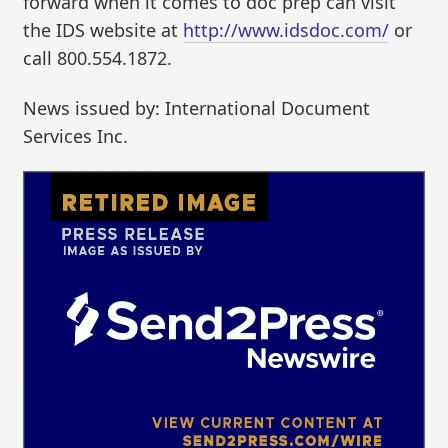
forward when it comes to doc prep can visit
the IDS website at
http://www.idsdoc.com/
or
call 800.554.1872.
News issued by: International Document
Services Inc.