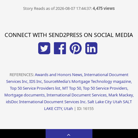
Story Reads as of 2026-08-07 17:44:37:
4,475 views
CONNECT WITH SEND2PRESS ON SOCIAL MEDIA
REFERENCES:
Awards and Honors News, International Document
Services Inc, IDS Inc, SourceMedia's Mortgage Technology magazine,
Top 50 Service Providers list, MT Top 50, Top 50 Service Providers,
Mortgage documents, International Document Services, Mark Mackey,
idsDoc International Document Services Inc. Salt Lake City Utah SALT
LAKE CITY, Utah
| ID: 16155