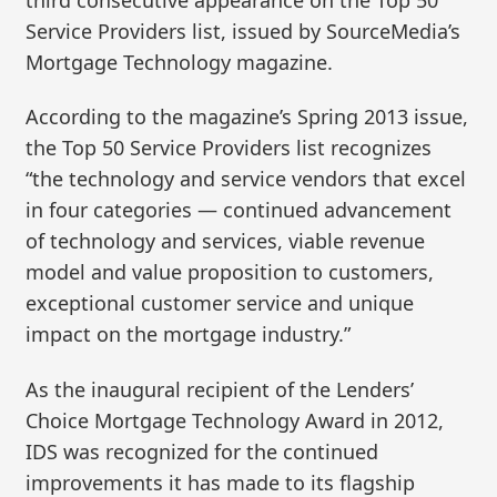
Service Providers list, issued by SourceMedia’s
Mortgage Technology magazine.
According to the magazine’s Spring 2013 issue,
the Top 50 Service Providers list recognizes
“the technology and service vendors that excel
in four categories — continued advancement
of technology and services, viable revenue
model and value proposition to customers,
exceptional customer service and unique
impact on the mortgage industry.”
As the inaugural recipient of the Lenders’
Choice Mortgage Technology Award in 2012,
IDS was recognized for the continued
improvements it has made to its flagship