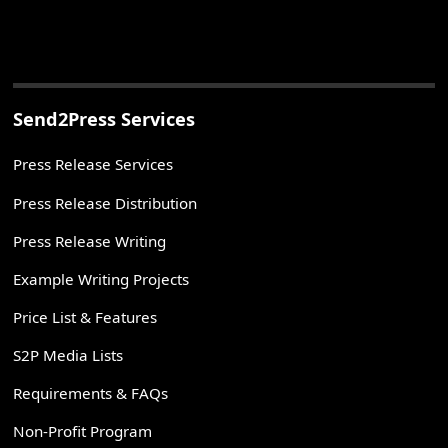
Send2Press Services
Press Release Services
Press Release Distribution
Press Release Writing
Example Writing Projects
Price List & Features
S2P Media Lists
Requirements & FAQs
Non-Profit Program