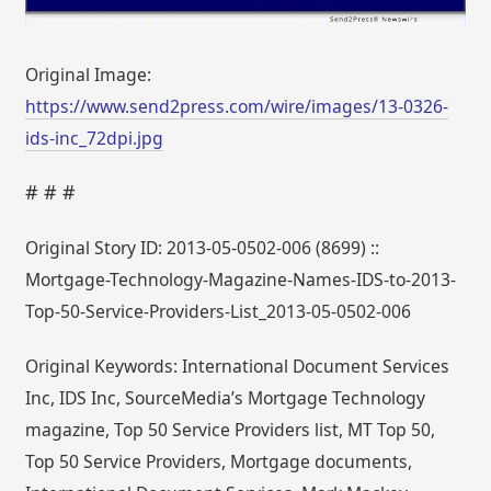
Original Image:
https://www.send2press.com/wire/images/13-0326-
ids-inc_72dpi.jpg
# # #
Original Story ID: 2013-05-0502-006 (8699) ::
Mortgage-Technology-Magazine-Names-IDS-to-2013-
Top-50-Service-Providers-List_2013-05-0502-006
Original Keywords: International Document Services
Inc, IDS Inc, SourceMedia’s Mortgage Technology
magazine, Top 50 Service Providers list, MT Top 50,
Top 50 Service Providers, Mortgage documents,