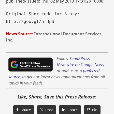
published/issued: Thu, 02 May 2013 17:31:28 +0000
Original Shortcode for Story:
http://goo.gl/nrBpS
News Source:
International Document Services
Inc.
Follow
Send2Press
Newswire on Google News
,
or add us as a
preferred
source
, to get our latest news announcements from all
topics in your feeds.
Like, Share, Save this Press Release:
Share
𝕏 Post
Share
Pin