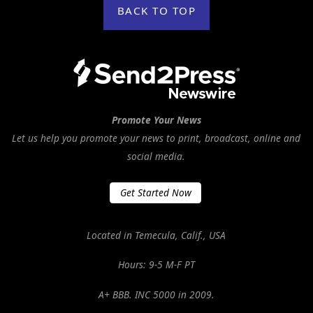
BACK TO TOP
Promote Your News
Let us help you promote your news to print, broadcast, online and
social media.
Get Started Now
Located in Temecula, Calif., USA
Hours: 9-5 M-F PT
A+ BBB. INC 5000 in 2009.