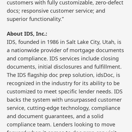
customers with fully customizable, zero-defect
docs; responsive customer service; and
superior functionality.”
About IDS, Inc.:
IDS, founded in 1986 in Salt Lake City, Utah, is
a nationwide provider of mortgage documents
and compliance. IDS services include closing
documents, initial disclosures and fulfillment.
The IDS flagship doc prep solution, idsDoc, is
recognized in the industry for its ability to be
customized to meet specific lender needs. IDS
backs the system with unsurpassed customer
service, cutting-edge technology, compliance
and document guarantees, and a solid
compliance team. Lenders looking to move