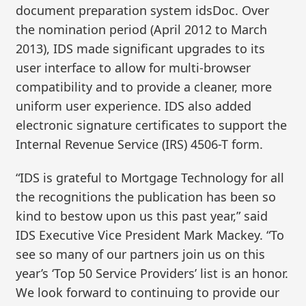
document preparation system idsDoc. Over
the nomination period (April 2012 to March
2013), IDS made significant upgrades to its
user interface to allow for multi-browser
compatibility and to provide a cleaner, more
uniform user experience. IDS also added
electronic signature certificates to support the
Internal Revenue Service (IRS) 4506-T form.
“IDS is grateful to Mortgage Technology for all
the recognitions the publication has been so
kind to bestow upon us this past year,” said
IDS Executive Vice President Mark Mackey. “To
see so many of our partners join us on this
year’s ‘Top 50 Service Providers’ list is an honor.
We look forward to continuing to provide our