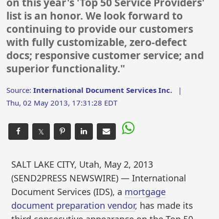
on this year's 'Top 50 Service Providers'
list is an honor. We look forward to
continuing to provide our customers
with fully customizable, zero-defect
docs; responsive customer service; and
superior functionality."
Source:
International Document Services Inc.
|
Thu, 02 May 2013, 17:31:28 EDT
𝕏
SALT LAKE CITY, Utah, May 2, 2013
(SEND2PRESS NEWSWIRE) — International
Document Services (IDS), a
mortgage
document preparation vendor
, has made its
third consecutive appearance on the Top 50