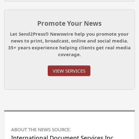
Promote Your News
Let Send2Press® Newswire help you promote your
news to print, broadcast, online and social media.
35+ years experience helping clients get real media
coverage.
VIEW SERVICES
ABOUT THE NEWS SOURCE:
International Document Services Inc.