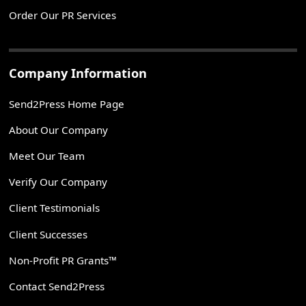
Order Our PR Services
Company Information
Send2Press Home Page
About Our Company
Meet Our Team
Verify Our Company
Client Testimonials
Client Successes
Non-Profit PR Grants™
Contact Send2Press