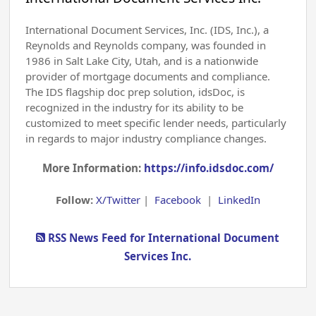
International Document Services, Inc. (IDS, Inc.), a
Reynolds and Reynolds company, was founded in
1986 in Salt Lake City, Utah, and is a nationwide
provider of mortgage documents and compliance.
The IDS flagship doc prep solution, idsDoc, is
recognized in the industry for its ability to be
customized to meet specific lender needs, particularly
in regards to major industry compliance changes.
More Information:
https://info.idsdoc.com/
Follow:
X/Twitter
|
Facebook
|
LinkedIn
RSS News Feed for International Document
Services Inc.