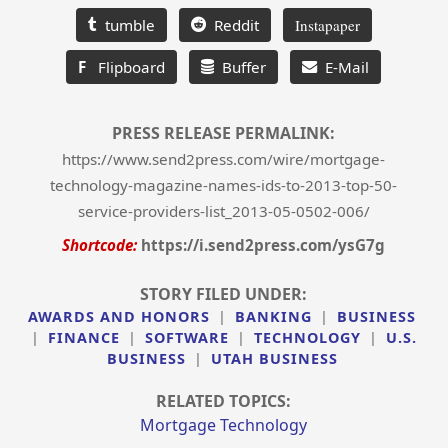
tumble
Reddit
Instapaper
F
Flipboard
Buffer
E-Mail
PRESS RELEASE PERMALINK:
https://www.send2press.com/wire/mortgage-
technology-magazine-names-ids-to-2013-top-50-
service-providers-list_2013-05-0502-006/
Shortcode:
https://i.send2press.com/ysG7g
STORY FILED UNDER:
AWARDS AND HONORS
|
BANKING
|
BUSINESS
|
FINANCE
|
SOFTWARE
|
TECHNOLOGY
|
U.S.
BUSINESS
|
UTAH BUSINESS
RELATED TOPICS:
Mortgage Technology