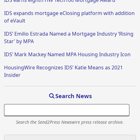
IDS earns eighth HW Tech100 Mortgage Award
IDS expands mortgage eClosing platform with addition
of eVault
IDS’ Emilio Estrada Named a Mortgage Industry ‘Rising
Star’ by MPA
IDS’ Mark Mackey Named MPA Housing Industry Icon
HousingWire Recognizes IDS’ Katie Means as 2021
Insider
Search News
Search the Send2Press Newswire press release archive.