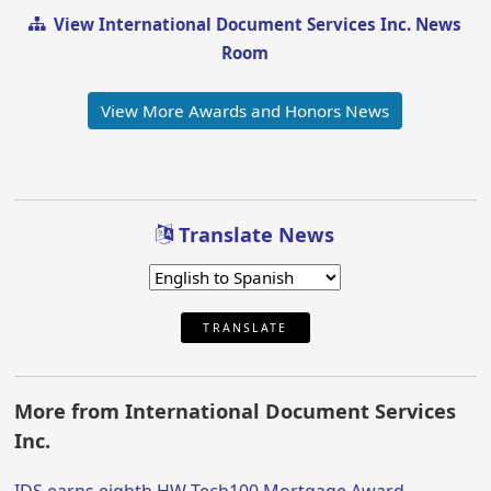
View International Document Services Inc. News
Room
View More Awards and Honors News
Translate News
TRANSLATE
More from International Document Services
Inc.