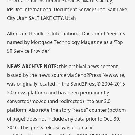
International Document Services, Mark Mackey,
idsDoc International Document Services Inc. Salt Lake
City Utah SALT LAKE CITY, Utah
Alternate Headline: International Document Services
named by Mortgage Technology Magazine as a ‘Top
50 Service Provider’
NEWS ARCHIVE NOTE:
this archival news content,
issued by the news source via Send2Press Newswire,
was originally located in the Send2Press® 2004-2015
2.0 news platform and has been permanently
converted/moved (and redirected) into our 3.0
platform. Also note the story “reads” counter (bottom
of page) does not include any data prior to Oct. 30,
2016. This press release was originally