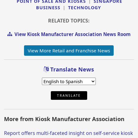
POINT OF SALE AND KIOSKS
|
SINGAPORE
BUSINESS
|
TECHNOLOGY
RELATED TOPICS:
View Kiosk Manufacturer Association News Room
View More Retail and Franchise News
Translate News
TRANSLATE
More from Kiosk Manufacturer Association
Report offers multi-faceted insight on self-service kiosk