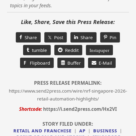
topics in your feeds.
Like, Share, Save this Press Release:
Share
𝕏 Post
Share
Pin
tumble
Reddit
Instapaper
F
Flipboard
Buffer
E-Mail
PRESS RELEASE PERMALINK:
https://www.send2press.com/wire/nrf-singapore-2026-
retail-automation-highlights/
Shortcode:
https://i.send2press.com/Hx2VI
STORY FILED UNDER:
RETAIL AND FRANCHISE
|
AP
|
BUSINESS
|