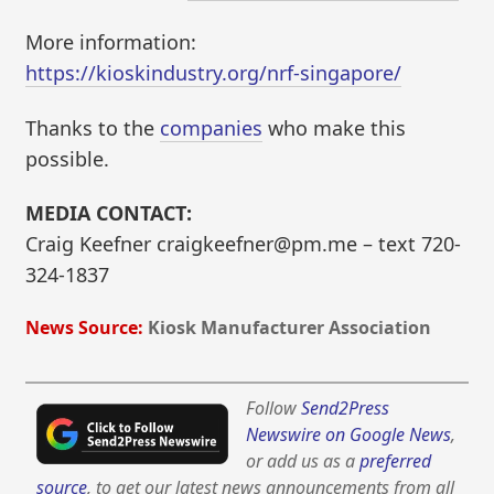
More information:
https://kioskindustry.org/nrf-singapore/
Thanks to the
companies
who make this
possible.
MEDIA CONTACT:
Craig Keefner craigkeefner@pm.me – text 720-
324-1837
News Source:
Kiosk Manufacturer Association
Follow
Send2Press
Newswire on Google News
,
or add us as a
preferred
source
, to get our latest news announcements from all