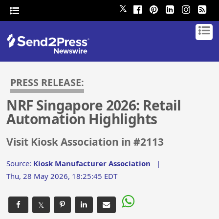
𝕏
PRESS RELEASE:
NRF Singapore 2026: Retail
Automation Highlights
Visit Kiosk Association in #2113
Source:
Kiosk Manufacturer Association
|
Thu, 28 May 2026, 18:25:45 EDT
𝕏