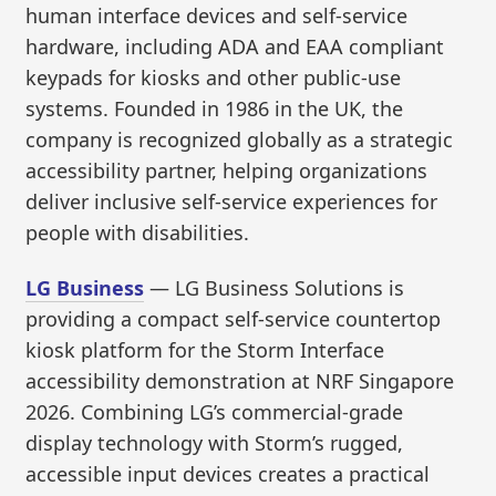
human interface devices and self-service
hardware, including ADA and EAA compliant
keypads for kiosks and other public-use
systems. Founded in 1986 in the UK, the
company is recognized globally as a strategic
accessibility partner, helping organizations
deliver inclusive self-service experiences for
people with disabilities.
LG Business
— LG Business Solutions is
providing a compact self-service countertop
kiosk platform for the Storm Interface
accessibility demonstration at NRF Singapore
2026. Combining LG’s commercial-grade
display technology with Storm’s rugged,
accessible input devices creates a practical