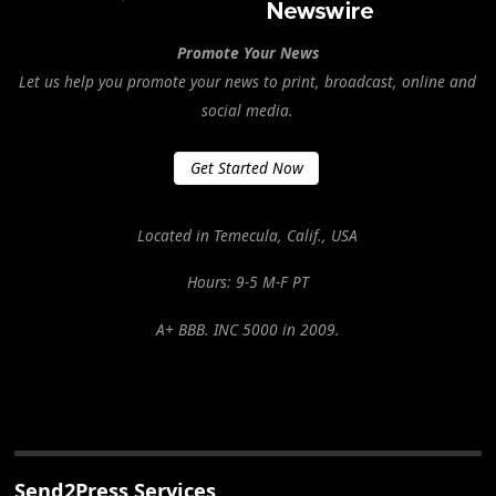
Promote Your News
Let us help you promote your news to print, broadcast, online and
social media.
Get Started Now
Located in Temecula, Calif., USA
Hours: 9-5 M-F PT
A+ BBB. INC 5000 in 2009.
Send2Press Services