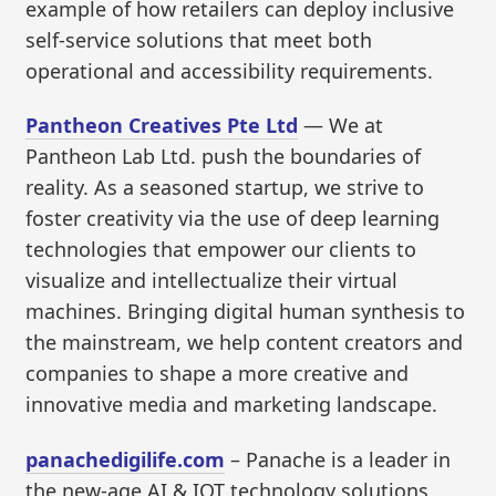
example of how retailers can deploy inclusive
self-service solutions that meet both
operational and accessibility requirements.
Pantheon Creatives Pte Ltd
— We at
Pantheon Lab Ltd. push the boundaries of
reality. As a seasoned startup, we strive to
foster creativity via the use of deep learning
technologies that empower our clients to
visualize and intellectualize their virtual
machines. Bringing digital human synthesis to
the mainstream, we help content creators and
companies to shape a more creative and
innovative media and marketing landscape.
panachedigilife.com
– Panache is a leader in
the new-age AI & IOT technology solutions