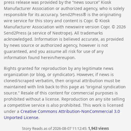
press release was provided by the “news source” Kiosk
Manufacturer Association or authorized agency, who is solely
responsible for its accuracy. Send2Press® is the originating
wire service for this story and content is Copr. © Kiosk
Manufacturer Association with newswire version Copr. ©
2026
Send2Press (a service of Neotrope). All trademarks
acknowledged. Information is believed accurate, as provided
by news source or authorized agency, however is not
guaranteed, and you assume all risk for use of any
information found herein/hereupon.
Rights granted for reproduction by any legitimate news
organization (or blog, or syndicator). However, if news is
cloned/scraped verbatim, then original attribution must be
maintained with link back to this page as “original syndication
source.” Resale of this content for commercial purposes is
prohibited without a license. Reproduction on any site selling
a competitive service is also prohibited. This work is licensed
under a
Creative Commons Attribution-NonCommercial 3.0
Unported License
.
Story Reads as of 2026-08-07 11:12:45:
1,943 views