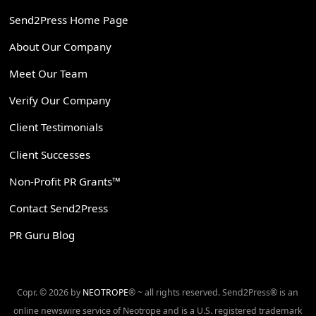
Send2Press Home Page
About Our Company
Meet Our Team
Verify Our Company
Client Testimonials
Client Successes
Non-Profit PR Grants™
Contact Send2Press
PR Guru Blog
Copr. © 2026 by
NEOTROPE
® ~ all rights reserved. Send2Press® is an
online newswire service of Neotrope and is a U.S. registered trademark