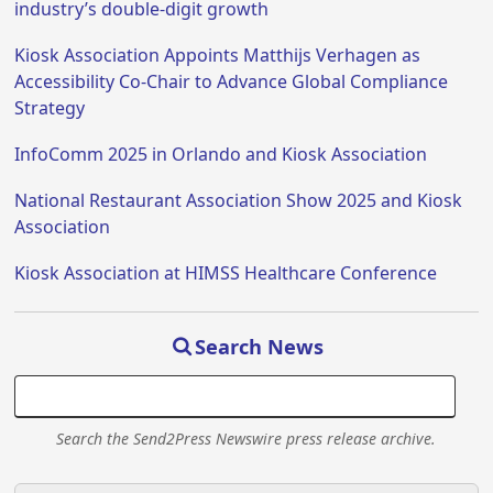
industry’s double-digit growth
Kiosk Association Appoints Matthijs Verhagen as
Accessibility Co-Chair to Advance Global Compliance
Strategy
InfoComm 2025 in Orlando and Kiosk Association
National Restaurant Association Show 2025 and Kiosk
Association
Kiosk Association at HIMSS Healthcare Conference
Search News
Search the Send2Press Newswire press release archive.