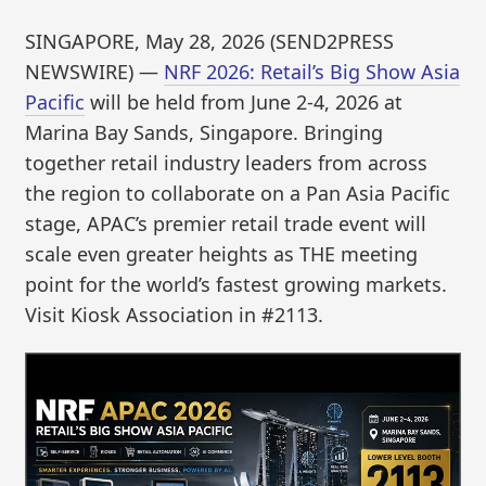
SINGAPORE, May 28, 2026 (SEND2PRESS
NEWSWIRE) —
NRF 2026: Retail’s Big Show Asia
Pacific
will be held from June 2-4, 2026 at
Marina Bay Sands, Singapore. Bringing
together retail industry leaders from across
the region to collaborate on a Pan Asia Pacific
stage, APAC’s premier retail trade event will
scale even greater heights as THE meeting
point for the world’s fastest growing markets.
Visit Kiosk Association in #2113.