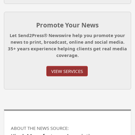
Promote Your News
Let Send2Press® Newswire help you promote your
news to print, broadcast, online and social media.
35+ years experience helping clients get real media
coverage.
VIEW SERVICES
ABOUT THE NEWS SOURCE: