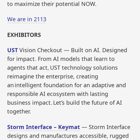
to maximize their potential NOW.
We are in 2113
EXHIBITORS
UST
Vision Checkout — Built on AI. Designed
for impact. From AI models that learn to
agents that act, UST technology solutions
reimagine the enterprise, creating
an intelligent foundation for an adaptive and
responsible AI ecosystem with lasting
business impact. Let’s build the future of AI
together.
Storm Interface – Keymat
— Storm Interface
designs and manufactures accessible, rugged