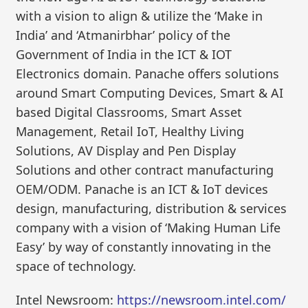
with a vision to align & utilize the ‘Make in
India’ and ‘Atmanirbhar’ policy of the
Government of India in the ICT & IOT
Electronics domain. Panache offers solutions
around Smart Computing Devices, Smart & AI
based Digital Classrooms, Smart Asset
Management, Retail IoT, Healthy Living
Solutions, AV Display and Pen Display
Solutions and other contract manufacturing
OEM/ODM. Panache is an ICT & IoT devices
design, manufacturing, distribution & services
company with a vision of ‘Making Human Life
Easy’ by way of constantly innovating in the
space of technology.
Intel Newsroom:
https://newsroom.intel.com/