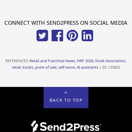
CONNECT WITH SEND2PRESS ON SOCIAL MEDIA
REFERENCES:
Retail and Franchise News, NRF 2026, Kiosk Association,
retail, kiosks, point of sale, self-serve, AI assistants
| ID: 135802
BACK TO TOP