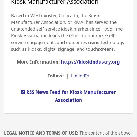
Kiosk Manufacturer Association
Based in Westminster, Colorado, the Kiosk
Manufacturer Association, or KMA, has served the
unattended self-service kiosk market since 1995. The
Kiosk Association leads the effort to optimize self-
service engagements and outcomes using technology
such as kiosks, digital signage, and touchscreens.
More Information:
https://kioskindustry.org
Follow:
|
LinkedIn
RSS News Feed for Kiosk Manufacturer
Association
LEGAL NOTICE AND TERMS OF USE:
The content of the above