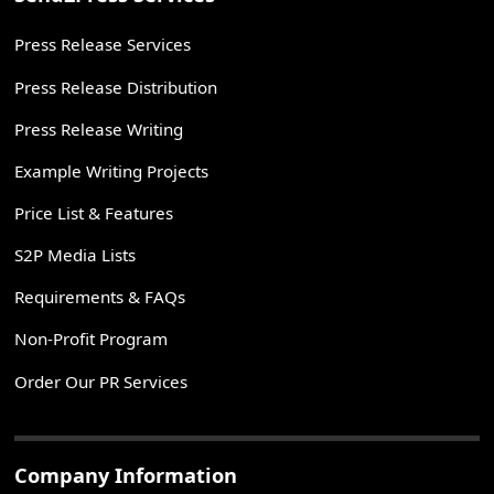
Press Release Services
Press Release Distribution
Press Release Writing
Example Writing Projects
Price List & Features
S2P Media Lists
Requirements & FAQs
Non-Profit Program
Order Our PR Services
Company Information