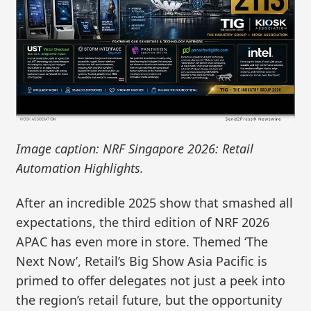
Image caption: NRF Singapore 2026: Retail
Automation Highlights.
After an incredible 2025 show that smashed all
expectations, the third edition of NRF 2026
APAC has even more in store. Themed ‘The
Next Now’, Retail’s Big Show Asia Pacific is
primed to offer delegates not just a peek into
the region’s retail future, but the opportunity