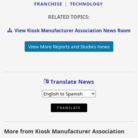
FRANCHISE
|
TECHNOLOGY
RELATED TOPICS:
View Kiosk Manufacturer Association News Room
View More Reports and Studies News
Translate News
TRANSLATE
More from Kiosk Manufacturer Association