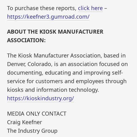
To purchase these reports,
click here
–
https://keefner3.gumroad.com/
ABOUT THE KIOSK MANUFACTURER
ASSOCIATION:
The Kiosk Manufacturer Association, based in
Denver, Colorado, is an association focused on
documenting, educating and improving self-
service for customers and employees through
kiosks and information technology.
https://kioskindustry.org/
MEDIA ONLY CONTACT
Craig Keefner
The Industry Group