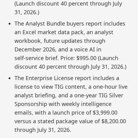
(Launch discount 40 percent through July
31, 2026.)
The Analyst Bundle buyers report includes
an Excel market data pack, an analyst
workbook, future updates through
December 2026, and a voice AI in
self‑service brief. Price: $995.00 (Launch
discount 40 percent through July 31, 2026.)
The Enterprise License report includes a
license to view TIG content, a one‑hour live
analyst briefing, and a one‑year TIG Silver
Sponsorship with weekly intelligence
emails, with a launch price of $3,999.00
versus a stated package value of $8,200.00
through July 31, 2026.