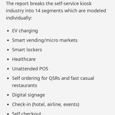
The report breaks the self-service kiosk
industry into 14 segments which are modeled
individually:
EV charging
Smart vending/micro markets
Smart lockers
Healthcare
Unattended POS
Self ordering for QSRs and fast casual
restaurants
Digital signage
Check-in (hotel, airline, events)
Self checkout