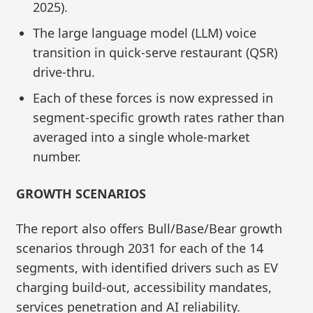
2025).
The large language model (LLM) voice
transition in quick-serve restaurant (QSR)
drive-thru.
Each of these forces is now expressed in
segment-specific growth rates rather than
averaged into a single whole-market
number.
GROWTH SCENARIOS
The report also offers Bull/Base/Bear growth
scenarios through 2031 for each of the 14
segments, with identified drivers such as EV
charging build‑out, accessibility mandates,
services penetration and AI reliability.