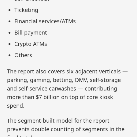
Ticketing
Financial services/ATMs
Bill payment
Crypto ATMs
Others
The report also covers six adjacent verticals —
parking, gaming, betting, DMV, self‑storage
and self-service carwashes — contributing
more than $7 billion on top of core kiosk
spend.
The segment-built model for the report
prevents double counting of segments in the