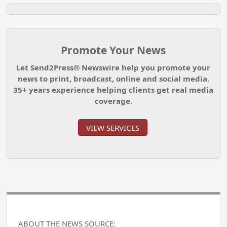
Promote Your News
Let Send2Press® Newswire help you promote your
news to print, broadcast, online and social media.
35+ years experience helping clients get real media
coverage.
VIEW SERVICES
ABOUT THE NEWS SOURCE: