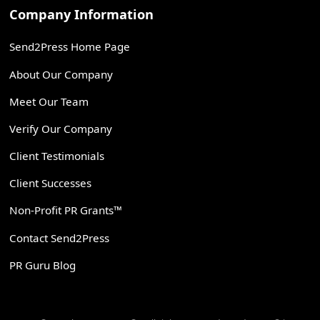
Company Information
Send2Press Home Page
About Our Company
Meet Our Team
Verify Our Company
Client Testimonials
Client Successes
Non-Profit PR Grants™
Contact Send2Press
PR Guru Blog