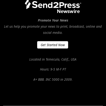
Promote Your News
Let us help you promote your news to print, broadcast, online and
social media.
Get Started Now
Located in Temecula, Calif., USA
Hours: 9-5 M-F PT
A+ BBB. INC 5000 in 2009.