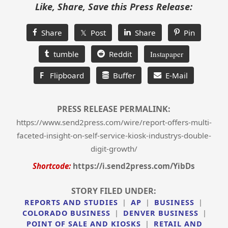
Like, Share, Save this Press Release:
Share
𝕏 Post
Share
Pin
tumble
Reddit
Instapaper
F
Flipboard
Buffer
E-Mail
PRESS RELEASE PERMALINK:
https://www.send2press.com/wire/report-offers-multi-
faceted-insight-on-self-service-kiosk-industrys-double-
digit-growth/
Shortcode:
https://i.send2press.com/YibDs
STORY FILED UNDER:
REPORTS AND STUDIES
|
AP
|
BUSINESS
|
COLORADO BUSINESS
|
DENVER BUSINESS
|
POINT OF SALE AND KIOSKS
|
RETAIL AND