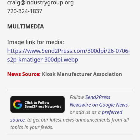
craig@industrygroup.org
720-324-1837
MULTIMEDIA
Image link for media:
https://www.Send2Press.com/300dpi/26-0706-
s2p-kmatiger-300dpi.webp
News Source:
Kiosk Manufacturer Association
Follow
Send2Press
Newswire on Google News
,
or add us as a
preferred
source
, to get our latest news announcements from all
topics in your feeds.