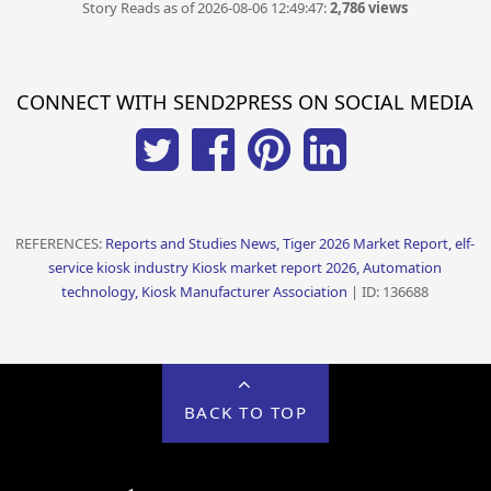
Story Reads as of 2026-08-06 12:49:47:
2,786 views
CONNECT WITH SEND2PRESS ON SOCIAL MEDIA
REFERENCES:
Reports and Studies News, Tiger 2026 Market Report, elf-
service kiosk industry Kiosk market report 2026, Automation
technology, Kiosk Manufacturer Association
| ID: 136688
BACK TO TOP