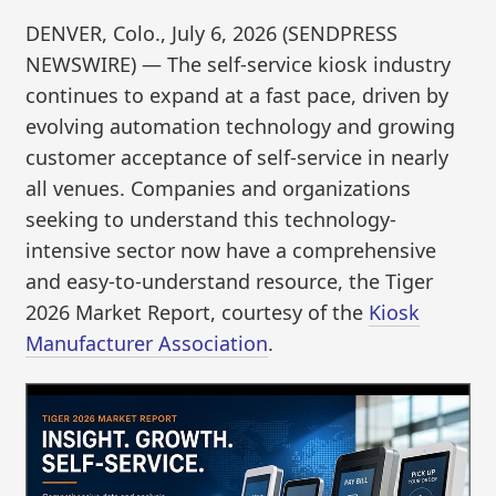
DENVER, Colo., July 6, 2026 (SENDPRESS
NEWSWIRE) — The self-service kiosk industry
continues to expand at a fast pace, driven by
evolving automation technology and growing
customer acceptance of self-service in nearly
all venues. Companies and organizations
seeking to understand this technology-
intensive sector now have a comprehensive
and easy-to-understand resource, the Tiger
2026 Market Report, courtesy of the
Kiosk
Manufacturer Association
.