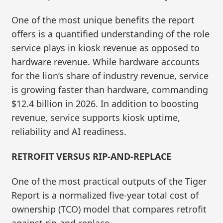
One of the most unique benefits the report
offers is a quantified understanding of the role
service plays in kiosk revenue as opposed to
hardware revenue. While hardware accounts
for the lion’s share of industry revenue, service
is growing faster than hardware, commanding
$12.4 billion in 2026. In addition to boosting
revenue, service supports kiosk uptime,
reliability and AI readiness.
RETROFIT VERSUS RIP-AND-REPLACE
One of the most practical outputs of the Tiger
Report is a normalized five‑year total cost of
ownership (TCO) model that compares retrofit
against rip‑and‑replace.