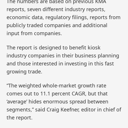
The numbers are based on previous KMA
reports, seven different industry reports,
economic data, regulatory filings, reports from
publicly traded companies and additional
input from companies.
The report is designed to benefit kiosk
industry companies in their business planning
and those interested in investing in this fast
growing trade.
“The weighted whole‑market growth rate
comes out to 11.1 percent CAGR, but that
‘average’ hides enormous spread between
segments,” said Craig Keefner, editor in chief of
the report.