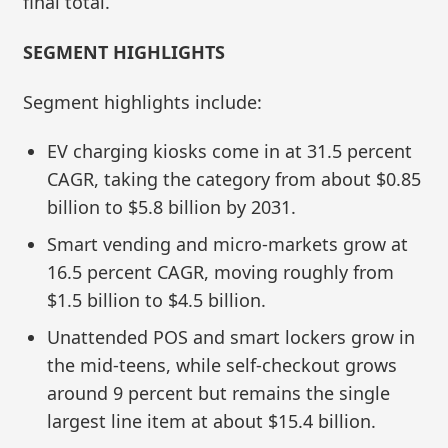
final total.
SEGMENT HIGHLIGHTS
Segment highlights include:
EV charging kiosks come in at 31.5 percent
CAGR, taking the category from about $0.85
billion to $5.8 billion by 2031.
Smart vending and micro‑markets grow at
16.5 percent CAGR, moving roughly from
$1.5 billion to $4.5 billion.
Unattended POS and smart lockers grow in
the mid‑teens, while self‑checkout grows
around 9 percent but remains the single
largest line item at about $15.4 billion.