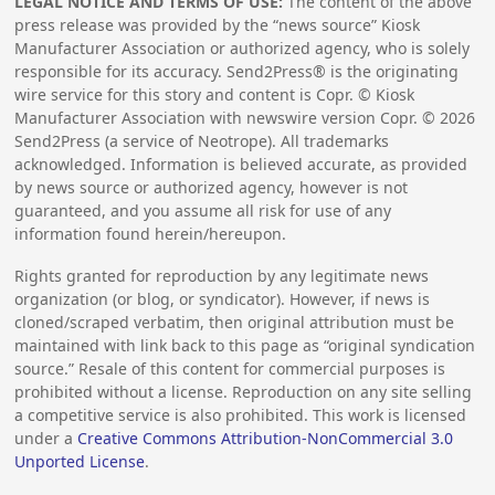
LEGAL NOTICE AND TERMS OF USE:
The content of the above
press release was provided by the “news source” Kiosk
Manufacturer Association or authorized agency, who is solely
responsible for its accuracy. Send2Press® is the originating
wire service for this story and content is Copr. © Kiosk
Manufacturer Association with newswire version Copr. ©
2026
Send2Press (a service of Neotrope). All trademarks
acknowledged. Information is believed accurate, as provided
by news source or authorized agency, however is not
guaranteed, and you assume all risk for use of any
information found herein/hereupon.
Rights granted for reproduction by any legitimate news
organization (or blog, or syndicator). However, if news is
cloned/scraped verbatim, then original attribution must be
maintained with link back to this page as “original syndication
source.” Resale of this content for commercial purposes is
prohibited without a license. Reproduction on any site selling
a competitive service is also prohibited. This work is licensed
under a
Creative Commons Attribution-NonCommercial 3.0
Unported License
.