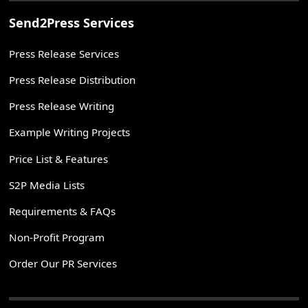
Send2Press Services
Press Release Services
Press Release Distribution
Press Release Writing
Example Writing Projects
Price List & Features
S2P Media Lists
Requirements & FAQs
Non-Profit Program
Order Our PR Services