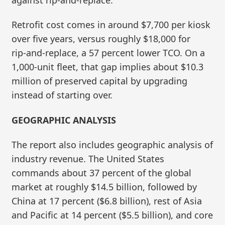
Retrofit cost comes in around $7,700 per kiosk
over five years, versus roughly $18,000 for
rip‑and‑replace, a 57 percent lower TCO. On a
1,000‑unit fleet, that gap implies about $10.3
million of preserved capital by upgrading
instead of starting over.
GEOGRAPHIC ANALYSIS
The report also includes geographic analysis of
industry revenue. The United States
commands about 37 percent of the global
market at roughly $14.5 billion, followed by
China at 17 percent ($6.8 billion), rest of Asia
and Pacific at 14 percent ($5.5 billion), and core