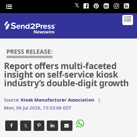
𝕏
PRESS RELEASE:
Report offers multi-faceted
insight on self-service kiosk
industry’s double-digit growth
Source:
Kiosk Manufacturer Association
|
Mon, 06 Jul 2026, 15:33:06 EDT
𝕏