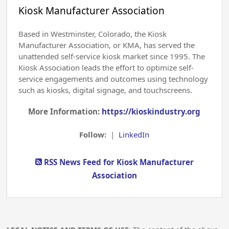
Kiosk Manufacturer Association
Based in Westminster, Colorado, the Kiosk
Manufacturer Association, or KMA, has served the
unattended self-service kiosk market since 1995. The
Kiosk Association leads the effort to optimize self-
service engagements and outcomes using technology
such as kiosks, digital signage, and touchscreens.
More Information:
https://kioskindustry.org
Follow:
|
LinkedIn
RSS News Feed for Kiosk Manufacturer
Association