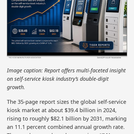
Image caption: Report offers multi-faceted insight
on self-service kiosk industry’s double-digit
growth.
The 35-page report sizes the global self‑service
kiosk market at about $39.4 billion in 2024,
rising to roughly $82.1 billion by 2031, marking
an 11.1 percent combined annual growth rate.