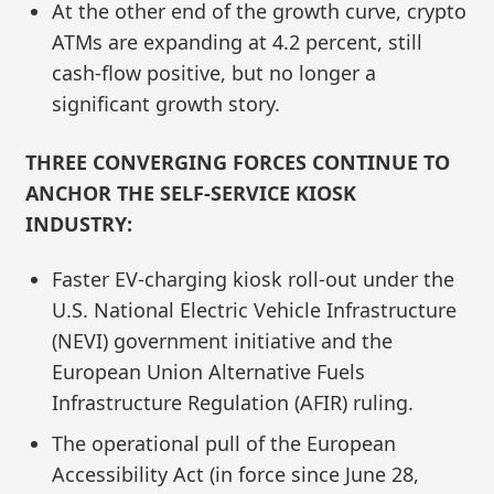
At the other end of the growth curve, crypto
ATMs are expanding at 4.2 percent, still
cash‑flow positive, but no longer a
significant growth story.
THREE CONVERGING FORCES CONTINUE TO
ANCHOR THE SELF-SERVICE KIOSK
INDUSTRY:
Faster EV-charging kiosk roll-out under the
U.S. National Electric Vehicle Infrastructure
(NEVI) government initiative and the
European Union Alternative Fuels
Infrastructure Regulation (AFIR) ruling.
The operational pull of the European
Accessibility Act (in force since June 28,