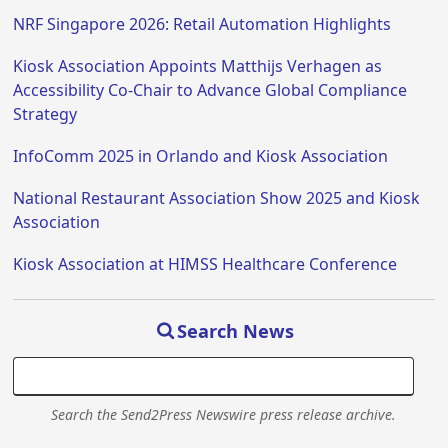
NRF Singapore 2026: Retail Automation Highlights
Kiosk Association Appoints Matthijs Verhagen as
Accessibility Co-Chair to Advance Global Compliance
Strategy
InfoComm 2025 in Orlando and Kiosk Association
National Restaurant Association Show 2025 and Kiosk
Association
Kiosk Association at HIMSS Healthcare Conference
Search News
Search the Send2Press Newswire press release archive.