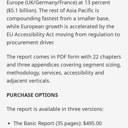
Europe (UK/Germany/France) at 13 percent
($5.1 billion). The rest of Asia Pacific is
compounding fastest from a smaller base,
while European growth is accelerated by the
EU Accessibility Act moving from regulation to
procurement driver.
The report comes in PDF form with 22 chapters
and three appendices covering segment sizing,
methodology, services, accessibility and
adjacent verticals.
PURCHASE OPTIONS
The report is available in three versions:
The Basic Report (35 pages): $495.00