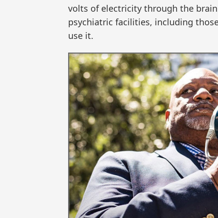
volts of electricity through the bra
psychiatric facilities, including tho
use it.