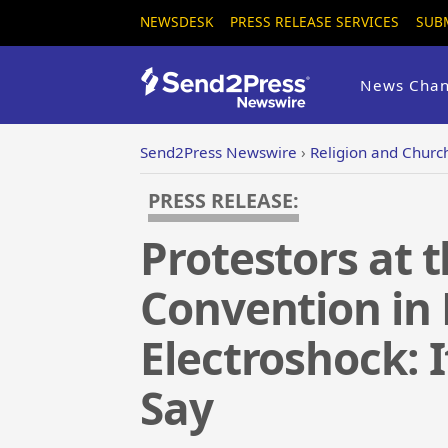
NEWSDESK
PRESS RELEASE SERVICES
SUB
News Chan
Send2Press Newswire
›
Religion and Churc
PRESS RELEASE:
Protestors at 
Convention in
Electroshock: I
Say