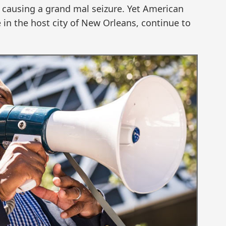
in causing a grand mal seizure. Yet American
se in the host city of New Orleans, continue to