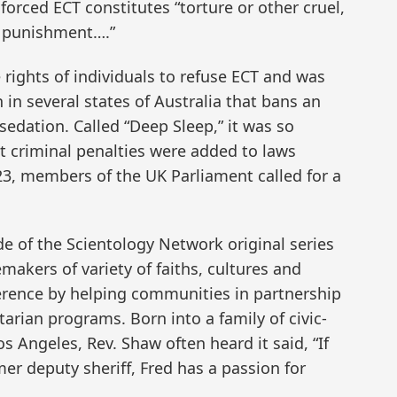
forced ECT constitutes “torture or other cruel,
 punishment….”
rights of individuals to refuse ECT and was
 in several states of Australia that bans an
dation. Called “Deep Sleep,” it was so
at criminal penalties were added to laws
23, members of the UK Parliament called for a
de of the Scientology Network original series
akers of variety of faiths, cultures and
erence by helping communities in partnership
rian programs. Born into a family of civic-
 Angeles, Rev. Shaw often heard it said, “If
mer deputy sheriff, Fred has a passion for