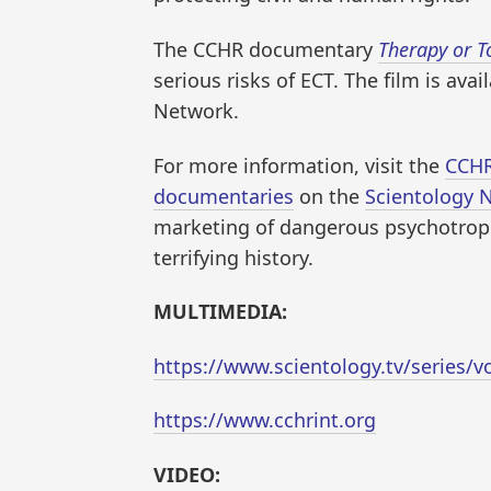
The CCHR documentary
Therapy or T
serious risks of ECT. The film is ava
Network.
For more information, visit the
CCHR
documentaries
on the
Scientology 
marketing of dangerous psychotropic
terrifying history.
MULTIMEDIA:
https://www.scientology.tv/series/v
https://www.cchrint.org
VIDEO: