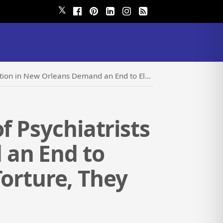
𝕏
End to Electroshock: It is Not Therapy, it is Torture, They Say
f Psychiatrists
 an End to
 Torture, They