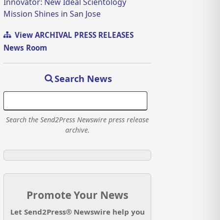
Innovator: New Ideal Scientology
Mission Shines in San Jose
View ARCHIVAL PRESS RELEASES
News Room
Search News
Search the Send2Press Newswire press release
archive.
Promote Your News
Let Send2Press® Newswire help you