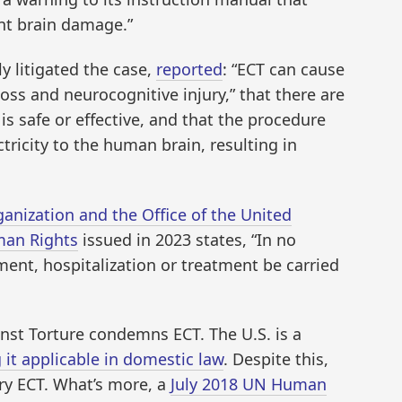
t brain damage.”
y litigated the case,
reported
: “ECT can cause
s and neurocognitive injury,” that there are
s safe or effective, and that the procedure
ctricity to the human brain, resulting in
nization and the Office of the United
man Rights
issued in 2023 states, “In no
ment, hospitalization or treatment be carried
nst Torture condemns ECT. The U.S. is a
it applicable in domestic law
. Despite this,
ary ECT. What’s more, a
July 2018 UN Human