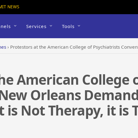
MIT NEWS
nels
Services
Tools
hes
›
Protestors at the American College of Psychiatrists Convention in New Orleans Demand an 
the American College o
 New Orleans Demand
t is Not Therapy, it is