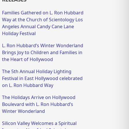
Families Gathered on L. Ron Hubbard
Way at the Church of Scientology Los
Angeles Annual Candy Cane Lane
Holiday Festival
L. Ron Hubbard’s Winter Wonderland
Brings Joy to Children and Families in
the Heart of Hollywood
The 5th Annual Holiday Lighting
Festival in East Hollywood celebrated
on L. Ron Hubbard Way
The Holidays Arrive on Hollywood
Boulevard with L. Ron Hubbard’s
Winter Wonderland
Silicon Valley Welcomes a Spiritual