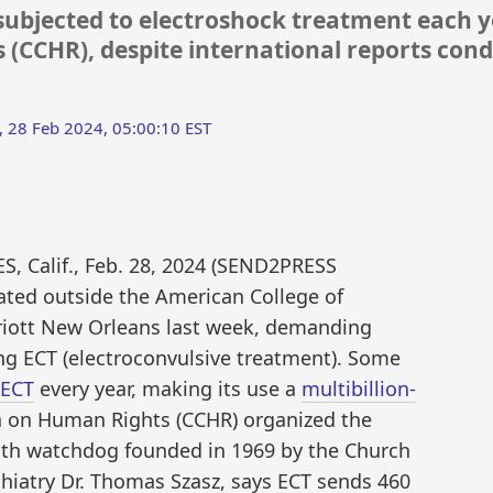
ubjected to electroshock treatment each yea
(CCHR), despite international reports con
 28 Feb 2024, 05:00:10 EST
 Calif., Feb. 28, 2024 (SEND2PRESS
ed outside the American College of
rriott New Orleans last week, demanding
ng ECT (electroconvulsive treatment). Some
 ECT
every year, making its use a
multibillion-
n on Human Rights (CCHR) organized the
lth watchdog founded in 1969 by the Church
chiatry Dr. Thomas Szasz, says ECT sends 460