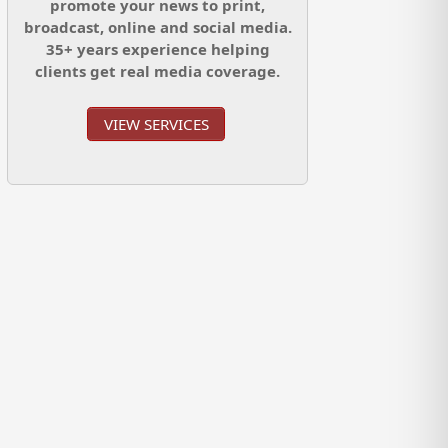
promote your news to print,
broadcast, online and social media.
35+ years experience helping
clients get real media coverage.
VIEW SERVICES