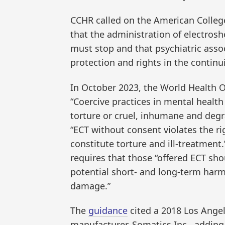
CCHR called on the American Colleg
that the administration of electrosh
must stop and that psychiatric assoc
protection and rights in the contin
In October 2023, the World Health 
“Coercive practices in mental health
torture or cruel, inhumane and deg
“ECT without consent violates the r
constitute torture and ill-treatment.
requires that those “offered ECT sho
potential short- and long-term harm
damage.”
The
guidance
cited a 2018 Los Angel
manufacturer, Somatics Inc., adding