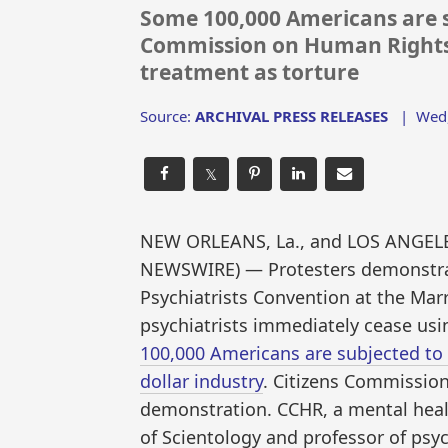
Some 100,000 Americans are s
Commission on Human Rights 
treatment as torture
Source:
ARCHIVAL PRESS RELEASES
|
Wed,
𝕏
NEW ORLEANS, La., and LOS ANGELES,
NEWSWIRE) — Protesters demonstrat
Psychiatrists Convention at the Ma
psychiatrists immediately cease usi
100,000 Americans are subjected to
dollar industry
. Citizens Commissio
demonstration. CCHR, a mental hea
of Scientology and professor of psy