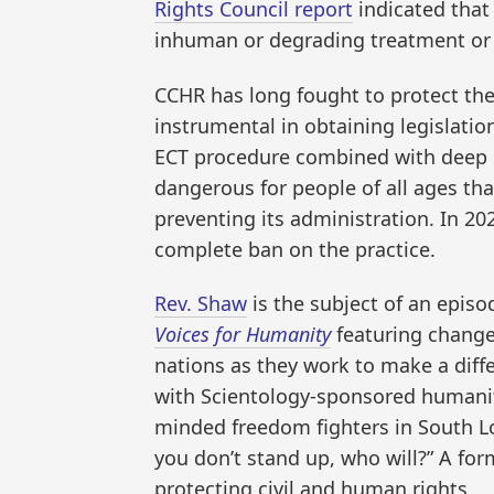
Rights Council report
indicated that 
inhuman or degrading treatment or
CCHR has long fought to protect the 
instrumental in obtaining legislation
ECT procedure combined with deep se
dangerous for people of all ages th
preventing its administration. In 20
complete ban on the practice.
Rev. Shaw
is the subject of an episo
Voices for Humanity
featuring changem
nations as they work to make a diff
with Scientology-sponsored humanita
minded freedom fighters in South Los
you don’t stand up, who will?” A for
protecting civil and human rights.