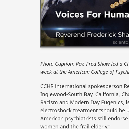
Photo Caption: Rev. Fred Shaw led a C
week at the American College of Psych
CCHR international spokesperson Re
Inglewood-South Bay, California, Ch
Racism and Modern Day Eugenics, le
electroshock treatment “should be u
American psychiatrists still endorse
women and the frail elderly.”