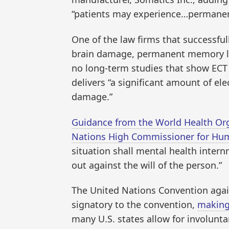
“patients may experience…permanen
One of the law firms that successfull
brain damage, permanent memory los
no long-term studies that show ECT i
delivers “a significant amount of ele
damage.”
Guidance from the World Health Orga
Nations High Commissioner for Hu
situation shall mental health intern
out against the will of the person.”
The United Nations Convention agai
signatory to the convention,
making 
many U.S. states allow for involunt