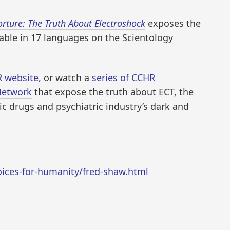
orture: The Truth About Electroshock
exposes the
ilable in 17 languages on the Scientology
 website
, or watch a
series of CCHR
Network
that expose the truth about ECT, the
 drugs and psychiatric industry’s dark and
oices-for-humanity/fred-shaw.html