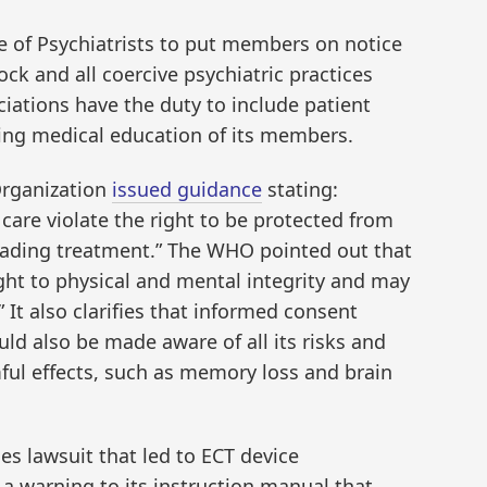
e of Psychiatrists to put members on notice
ock and all coercive psychiatric practices
iations have the duty to include patient
uing medical education of its members.
Organization
issued guidance
stating:
 care violate the right to be protected from
rading treatment.” The WHO pointed out that
ight to physical and mental integrity and may
” It also clarifies that informed consent
uld also be made aware of all its risks and
ful effects, such as memory loss and brain
es lawsuit that led to ECT device
 a warning to its instruction manual that