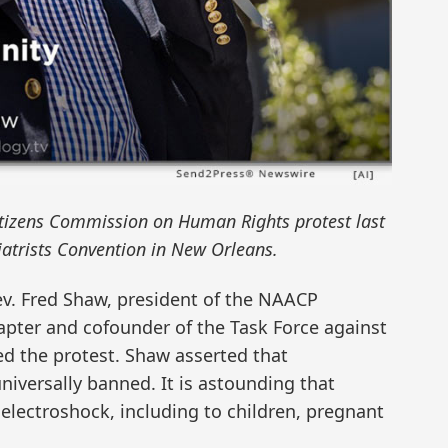
itizens Commission on Human Rights protest last
iatrists Convention in New Orleans.
v. Fred Shaw, president of the NAACP
apter and cofounder of the Task Force against
d the protest. Shaw asserted that
niversally banned. It is astounding that
 electroshock, including to children, pregnant