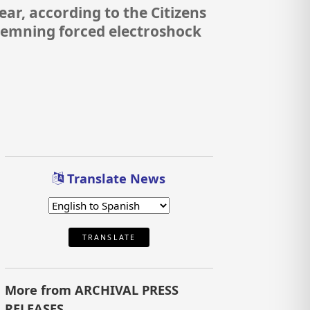
r, according to the Citizens
demning forced electroshock
Translate News
TRANSLATE
More from ARCHIVAL PRESS
RELEASES