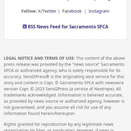
Follow:
X/Twitter
|
Facebook
|
Instagram
RSS News Feed for Sacramento SPCA
LEGAL NOTICE AND TERMS OF USE:
The content of the above
press release was provided by the “news source” Sacramento
SPCA or authorized agency, who is solely responsible for its
accuracy. Send2Press® is the originating wire service for this
story and content is Copr. © Sacramento SPCA with newswire
version Copr. ©
2023
Send2Press (a service of Neotrope). All
trademarks acknowledged. Information is believed accurate,
as provided by news source or authorized agency, however is
not guaranteed, and you assume all risk for use of any
information found herein/hereupon.
Rights granted for reproduction by any legitimate news
organization (or blog, or syndicator). However, if news is