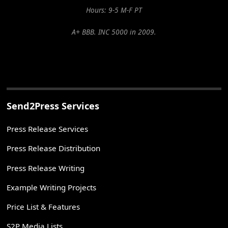
Hours: 9-5 M-F PT
A+ BBB. INC 5000 in 2009.
Send2Press Services
Press Release Services
Press Release Distribution
Press Release Writing
Example Writing Projects
Price List & Features
S2P Media Lists