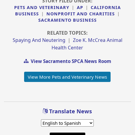
STORY FILED UNDER:
PETS AND VETERINARY
|
AP
|
CALIFORNIA
BUSINESS
|
NONPROFIT AND CHARITIES
|
SACRAMENTO BUSINESS
RELATED TOPICS:
Spaying And Neutering
|
Zoe K. McCrea Animal
Health Center
View Sacramento SPCA News Room
View More Pets and Veterinary News
Translate News