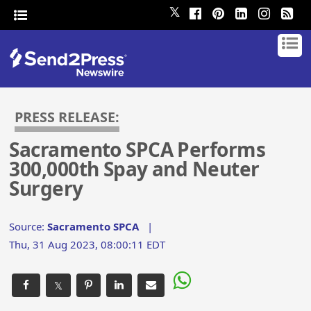
𝕏
PRESS RELEASE:
Sacramento SPCA Performs
300,000th Spay and Neuter
Surgery
Source:
Sacramento SPCA
|
Thu, 31 Aug 2023, 08:00:11 EDT
𝕏