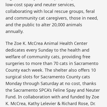
low-cost spay and neuter services,
collaborating with local rescue groups, feral
and community cat caregivers, those in need,
and the public to alter 20,000 animals
annually.
The Zoe K. McCrea Animal Health Center
dedicates every Sunday to the health and
welfare of community cats, providing free
surgeries to more than 70 cats in Sacramento
County each week. The shelter also offers 10
surgical slots for Sacramento County cats
Monday through Saturday at no cost, thanks
the Sacramento SPCA’s Feline Spay and Neuter
Fund. In collaboration with and funded by Zoe
K. McCrea, Kathy Lelevier & Richard Rose, Dr.