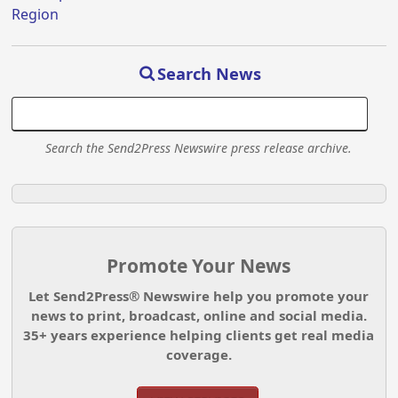
Region
Search News
Search the Send2Press Newswire press release archive.
Promote Your News
Let Send2Press® Newswire help you promote your
news to print, broadcast, online and social media.
35+ years experience helping clients get real media
coverage.