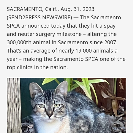
SACRAMENTO, Calif., Aug. 31, 2023
(SEND2PRESS NEWSWIRE) — The Sacramento
SPCA announced today that they hit a spay
and neuter surgery milestone – altering the
300,000th animal in Sacramento since 2007.
That’s an average of nearly 19,000 animals a
year – making the Sacramento SPCA one of the
top clinics in the nation.