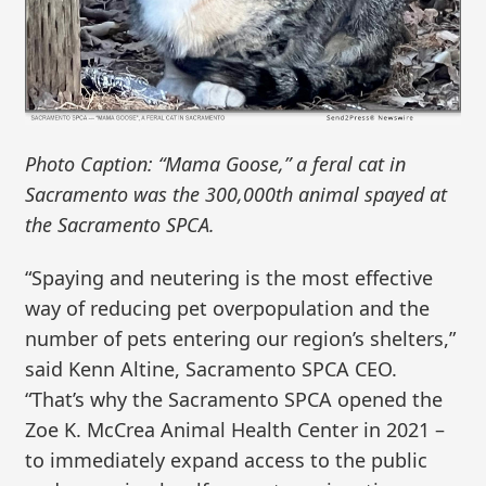
Photo Caption: “Mama Goose,” a feral cat in
Sacramento was the 300,000th animal spayed at
the Sacramento SPCA.
“Spaying and neutering is the most effective
way of reducing pet overpopulation and the
number of pets entering our region’s shelters,”
said Kenn Altine, Sacramento SPCA CEO.
“That’s why the Sacramento SPCA opened the
Zoe K. McCrea Animal Health Center in 2021 –
to immediately expand access to the public