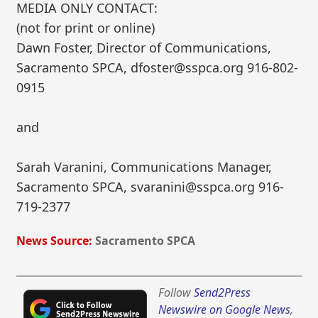
MEDIA ONLY CONTACT:
(not for print or online)
Dawn Foster, Director of Communications,
Sacramento SPCA, dfoster@sspca.org 916-802-
0915
and
Sarah Varanini, Communications Manager,
Sacramento SPCA, svaranini@sspca.org 916-
719-2377
News Source:
Sacramento SPCA
Follow
Send2Press
Newswire on Google News
,