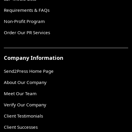
Requirements & FAQs
Non-Profit Program
Order Our PR Services
Company Information
Send2Press Home Page
About Our Company
Meet Our Team
Verify Our Company
Client Testimonials
Client Successes