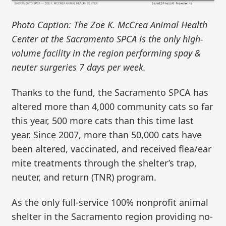
Photo Caption: The Zoe K. McCrea Animal Health
Center at the Sacramento SPCA is the only high-
volume facility in the region performing spay &
neuter surgeries 7 days per week.
Thanks to the fund, the Sacramento SPCA has
altered more than 4,000 community cats so far
this year, 500 more cats than this time last
year. Since 2007, more than 50,000 cats have
been altered, vaccinated, and received flea/ear
mite treatments through the shelter’s trap,
neuter, and return (TNR) program.
As the only full-service 100% nonprofit animal
shelter in the Sacramento region providing no-