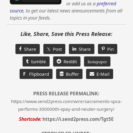
or add us as a
preferred
source
, to get our latest news announcements from all
topics in your feeds.
Like, Share, Save this Press Release:
Share
𝕏 Post
Share
Pin
tumble
Reddit
Instapaper
F
Flipboard
Buffer
E-Mail
PRESS RELEASE PERMALINK:
https://www.send2press.com/wire/sacramento-spca-
performs-300000th-spay-and-neuter-surgery/
Shortcode:
https://i.send2press.com/Tgt5E