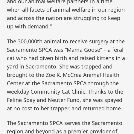
and our animal welfare partners in a time
when all facets of animal welfare in our region
and across the nation are struggling to keep
up with demand.”
The 300,000th animal to receive surgery at the
Sacramento SPCA was “Mama Goose” – a feral
cat who had given birth and raised kittens in a
yard in Sacramento. She was trapped and
brought to the Zoe K. McCrea Animal Health
Center at the Sacramento SPCA through the
weekday Community Cat Clinic. Thanks to the
Feline Spay and Neuter Fund, she was spayed
at no cost to her trapper, and returned home.
The Sacramento SPCA serves the Sacramento
region and beyond as a premier provider of