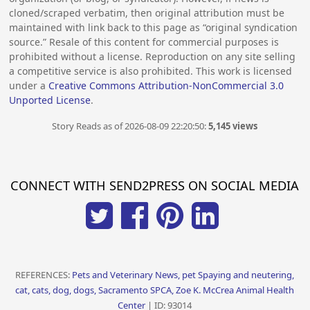
cloned/scraped verbatim, then original attribution must be
maintained with link back to this page as “original syndication
source.” Resale of this content for commercial purposes is
prohibited without a license. Reproduction on any site selling
a competitive service is also prohibited. This work is licensed
under a
Creative Commons Attribution-NonCommercial 3.0
Unported License
.
Story Reads as of 2026-08-09 22:20:50:
5,145 views
CONNECT WITH SEND2PRESS ON SOCIAL MEDIA
REFERENCES:
Pets and Veterinary News, pet Spaying and neutering,
cat, cats, dog, dogs, Sacramento SPCA, Zoe K. McCrea Animal Health
Center
| ID: 93014