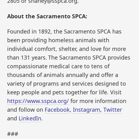
2805 or shaney@sspca.org.
About the Sacramento SPCA:
Founded in 1892, the Sacramento SPCA has
been providing homeless animals with
individual comfort, shelter, and love for more
than 131 years. The Sacramento SPCA provides
compassionate medical care to tens of
thousands of animals annually and offer a
variety of programs and services designed to
keep people and pets together for life. Visit
https://www.sspca.org/
for more information
and follow on
Facebook
,
Instagram
,
Twitter
and
LinkedIn
.
###