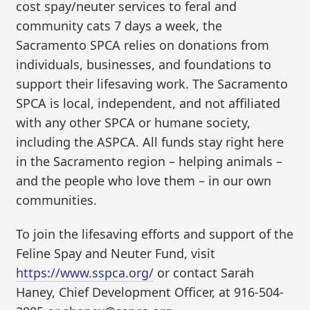
cost spay/neuter services to feral and
community cats 7 days a week, the
Sacramento SPCA relies on donations from
individuals, businesses, and foundations to
support their lifesaving work. The Sacramento
SPCA is local, independent, and not affiliated
with any other SPCA or humane society,
including the ASPCA. All funds stay right here
in the Sacramento region – helping animals –
and the people who love them – in our own
communities.
To join the lifesaving efforts and support of the
Feline Spay and Neuter Fund, visit
https://www.sspca.org/
or contact Sarah
Haney, Chief Development Officer, at 916-504-