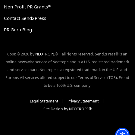
Non-Profit PR Grants™
Contact Send2Press
PR Guru Blog
Copr. © 2026 by
NEOTROPE
® ~ all rights reserved. Send2Press® is an
online newswire service of Neotrope and is a U.S. registered trademark
and service mark. Neotrope is a registered trademark in the U.S. and
Europe. All services offered subject to our Terms of Service (TOS). Proud
to be a 100% U.S. company.
Legal Statement
|
Privacy Statement
|
Site Design by NEOTROPE®