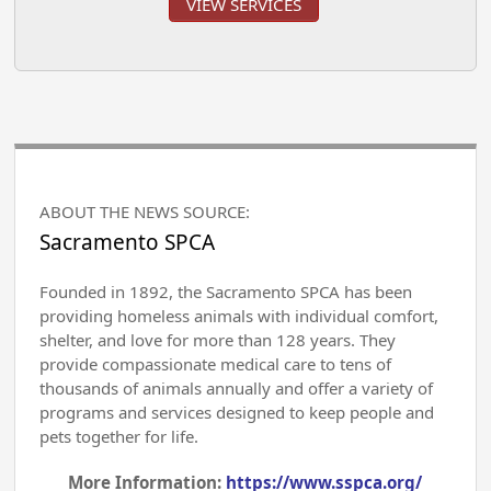
VIEW SERVICES
ABOUT THE NEWS SOURCE:
Sacramento SPCA
Founded in 1892, the Sacramento SPCA has been
providing homeless animals with individual comfort,
shelter, and love for more than 128 years. They
provide compassionate medical care to tens of
thousands of animals annually and offer a variety of
programs and services designed to keep people and
pets together for life.
More Information:
https://www.sspca.org/