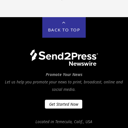
BACK TO TOP
Promote Your News
Let us help you promote your news to print, broadcast, online and
social media.
Get Started Now
Located in Temecula, Calif., USA