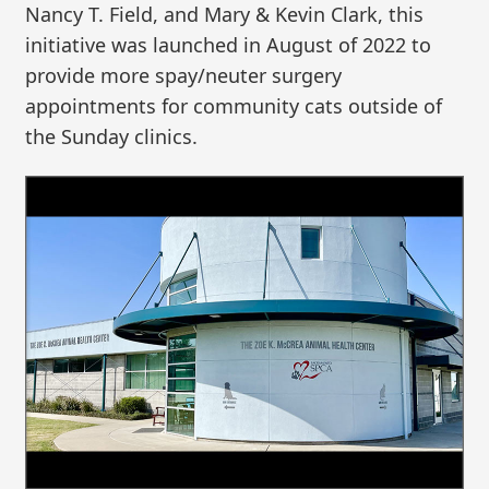
Nancy T. Field, and Mary & Kevin Clark, this
initiative was launched in August of 2022 to
provide more spay/neuter surgery
appointments for community cats outside of
the Sunday clinics.