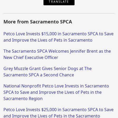
TRANSLATE
More from Sacramento SPCA
Petco Love Invests $15,000 in Sacramento SPCA to Save
and Improve the Lives of Pets in Sacramento
The Sacramento SPCA Welcomes Jennifer Brent as the
New Chief Executive Officer
Grey Muzzle Grant Gives Senior Dogs at The
Sacramento SPCA a Second Chance
National Nonprofit Petco Love Invests in Sacramento
SPCA to Save and Improve the Lives of Pets in the
Sacramento Region
Petco Love Invests $25,000 in Sacramento SPCA to Save
and Improve the Lives of Pets in the Sacramento