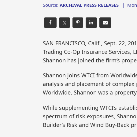
Source:
ARCHIVAL PRESS RELEASES
|
Mon,
𝕏
SAN FRANCISCO, Calif., Sept. 22, 
Trading Co-Op Insurance Services, 
Shannon has joined the firm’s prope
Shannon joins WTCI from Worldwide Fa
analysis and placement of complex p
Worldwide, Shannon was a property
While supplementing WTCI’s establis
spectrum of risk exposures, Shannon
Builder’s Risk and Wind Buy-Back p