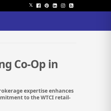
𝕏
ng Co-Op in
brokerage expertise enhances
mitment to the WTCI retail-