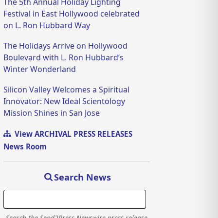
The 5th Annual Holiday Lighting
Festival in East Hollywood celebrated
on L. Ron Hubbard Way
The Holidays Arrive on Hollywood
Boulevard with L. Ron Hubbard’s
Winter Wonderland
Silicon Valley Welcomes a Spiritual
Innovator: New Ideal Scientology
Mission Shines in San Jose
View ARCHIVAL PRESS RELEASES
News Room
Search News
Search the Send2Press Newswire press release