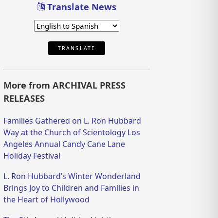
Translate News
TRANSLATE
More from ARCHIVAL PRESS
RELEASES
Families Gathered on L. Ron Hubbard
Way at the Church of Scientology Los
Angeles Annual Candy Cane Lane
Holiday Festival
L. Ron Hubbard’s Winter Wonderland
Brings Joy to Children and Families in
the Heart of Hollywood