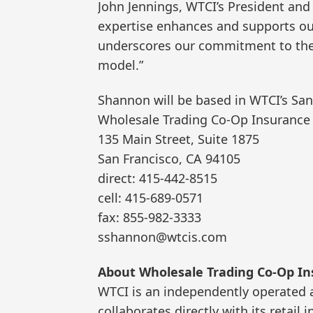
John Jennings, WTCI’s President an
expertise enhances and supports our
underscores our commitment to the 
model.”
Shannon will be based in WTCI’s San
Wholesale Trading Co-Op Insurance 
135 Main Street, Suite 1875
San Francisco, CA 94105
direct: 415-442-8515
cell: 415-689-0571
fax: 855-982-3333
sshannon@wtcis.com
About Wholesale Trading Co-Op Ins
WTCI is an independently operated
collaborates directly with its retai