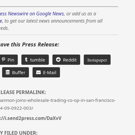
ess Newswire on Google News
, or add us as a
e
, to get our latest news announcements from all
eeds.
Save this Press Release:
Pin
tumble
Reddit
Instapaper
Buffer
E-Mail
ELEASE PERMALINK:
nnon-joins-wholesale-trading-co-op-in-san-francisco-
4-09-0922-003/
://i.send2press.com/DaXvV
Y FILED UNDER: