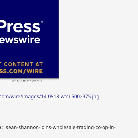
com/wire/images/14-0918-wtci-500×375.jpg
) :: sean-shannon-joins-wholesale-trading-co-op-in-