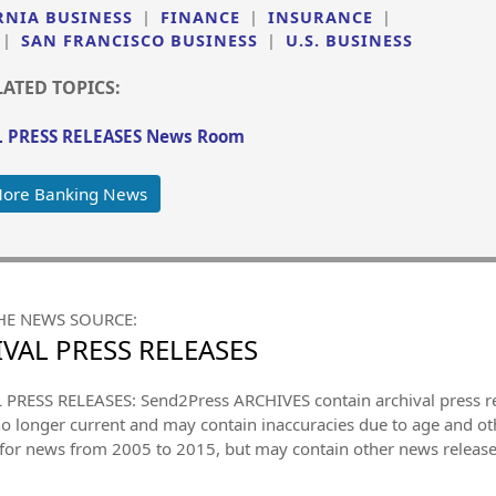
RNIA BUSINESS
|
FINANCE
|
INSURANCE
|
|
SAN FRANCISCO BUSINESS
|
U.S. BUSINESS
LATED TOPICS:
 PRESS RELEASES News Room
More Banking News
HE NEWS SOURCE:
VAL PRESS RELEASES
PRESS RELEASES: Send2Press ARCHIVES contain archival press 
no longer current and may contain inaccuracies due to age and ot
 for news from 2005 to 2015, but may contain other news releas