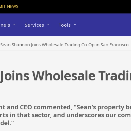
MIT NEWS
nels
Services
Tools
›
Sean Shannon Joins Wholesale Trading Co-Op in San Francisco
oins Wholesale Tradi
ent and CEO commented, "Sean's property 
rts in that sector, and underscores our com
del."