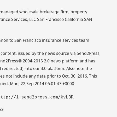
 managed wholesale brokerage firm, property
nce Services, LLC San Francisco California SAN
non to San Francisco insurance services team
 content, issued by the news source via Send2Press
 Send2Press® 2004-2015 2.0 news platform and has
directed) into our 3.0 platform. Also note the
s not include any data prior to Oct. 30, 2016. This
ssued: Mon, 22 Sep 2014 06:01:47 +0000
http://i.send2press.com/kvLBR
ES