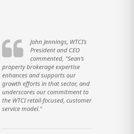
John Jennings, WTCI's
President and CEO
commented, "Sean's
property brokerage expertise
enhances and supports our
growth efforts in that sector, and
underscores our commitment to
the WTCI retail-focused, customer
service model."