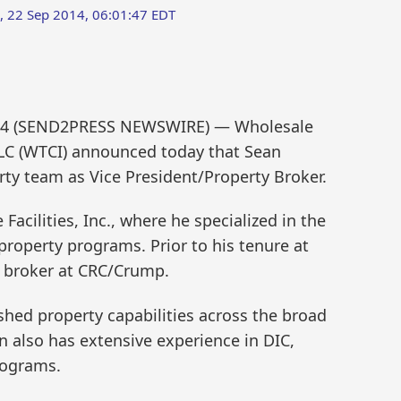
 22 Sep 2014, 06:01:47 EDT
2014 (SEND2PRESS NEWSWIRE) — Wholesale
LLC (WTCI) announced today that Sean
rty team as Vice President/Property Broker.
cilities, Inc., where he specialized in the
roperty programs. Prior to his tenure at
 broker at CRC/Crump.
hed property capabilities across the broad
 also has extensive experience in DIC,
rograms.