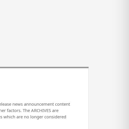
release news announcement content
her factors. The ARCHIVES are
es which are no longer considered