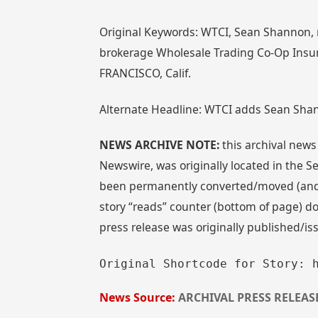
Original Keywords: WTCI, Sean Shannon,
brokerage Wholesale Trading Co-Op Insura
FRANCISCO, Calif.
Alternate Headline: WTCI adds Sean Shan
NEWS ARCHIVE NOTE:
this archival news
Newswire, was originally located in the
been permanently converted/moved (and re
story “reads” counter (bottom of page) doe
press release was originally published/i
Original Shortcode for Story: 
News Source:
ARCHIVAL PRESS RELEAS