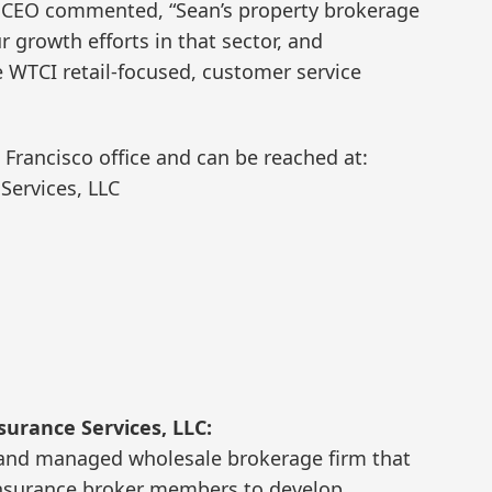
d CEO commented, “Sean’s property brokerage
 growth efforts in that sector, and
WTCI retail-focused, customer service
 Francisco office and can be reached at:
Services, LLC
urance Services, LLC:
 and managed wholesale brokerage firm that
l insurance broker members to develop