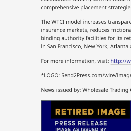
comprehensive placement strategies 
The WTCI model increases transpare
insurance markets, reduces friction
binding authority facilities for its 
in San Francisco, New York, Atlanta
For more information, visit:
http://
*LOGO: Send2Press.com/wire/images
News issued by: Wholesale Trading 