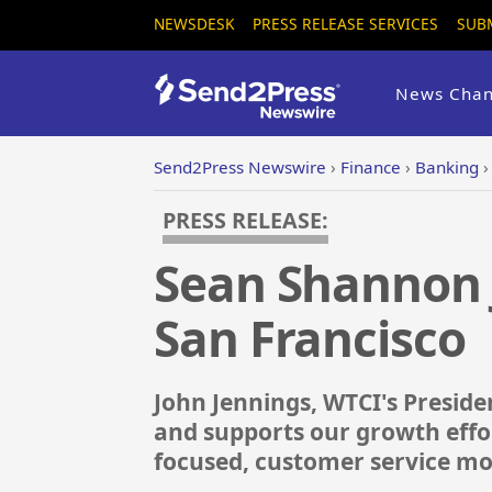
NEWSDESK
PRESS RELEASE SERVICES
SUB
News Chan
Send2Press Newswire
›
Finance
›
Banking
PRESS RELEASE:
Sean Shannon J
San Francisco
John Jennings, WTCI's Presid
and supports our growth effo
focused, customer service mo