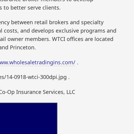
to better serve clients.
ncy between retail brokers and specialty
al costs, and develops exclusive programs and
retail owner members. WTCI offices are located
 and Princeton.
www.wholesaletradingins.com/
.
/14-0918-wtci-300dpi.jpg .
Co-Op Insurance Services, LLC