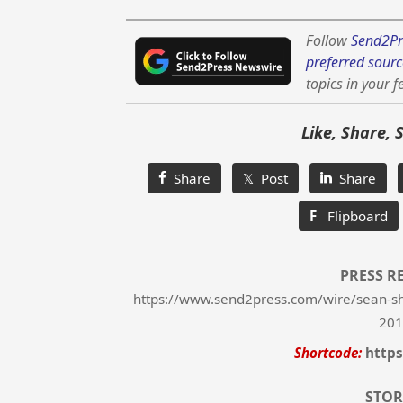
Follow
Send2Pr
preferred sourc
topics in your f
Like, Share, 
Share
𝕏 Post
Share
F
Flipboard
PRESS R
https://www.send2press.com/wire/sean-sha
201
Shortcode:
https
STOR