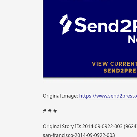
Original Image:
https://www.send2press.
# # #
Original Story ID: 2014-09-0922-003 (9624
san-francisco-2014-09-0922-003