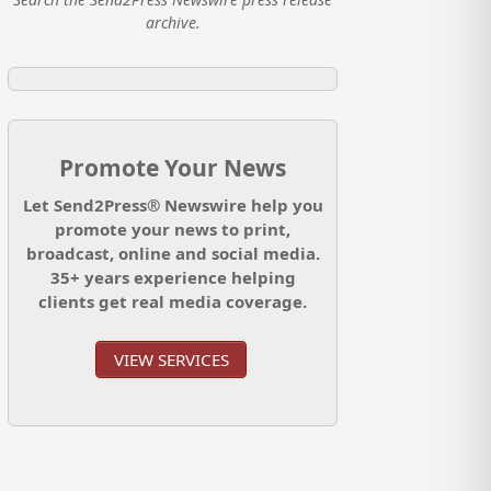
archive.
Promote Your News
Let Send2Press® Newswire help you
promote your news to print,
broadcast, online and social media.
35+ years experience helping
clients get real media coverage.
VIEW SERVICES