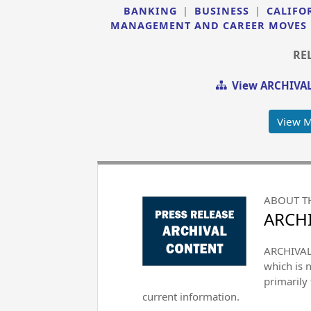
BANKING
|
BUSINESS
|
CALIFO
MANAGEMENT AND CAREER MOVES
RE
View ARCHIVAL
View 
ABOUT T
ARCHI
ARCHIVAL 
which is 
primarily
current information.