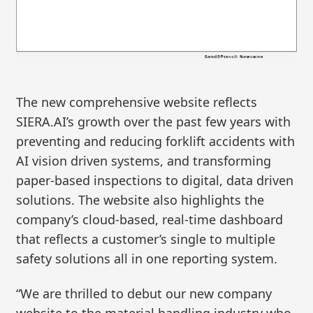
The new comprehensive website reflects
SIERA.AI’s growth over the past few years with
preventing and reducing forklift accidents with
AI vision driven systems, and transforming
paper-based inspections to digital, data driven
solutions. The website also highlights the
company’s cloud-based, real-time dashboard
that reflects a customer’s single to multiple
safety solutions all in one reporting system.
“We are thrilled to debut our new company
website to the material handling industry who