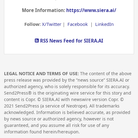
More Information:
https://www.siera.ai/
Follow:
X/Twitter
|
Facebook
|
LinkedIn
RSS News Feed for SIERA.AI
LEGAL NOTICE AND TERMS OF USE:
The content of the above
press release was provided by the “news source” SIERA.AI or
authorized agency, who is solely responsible for its accuracy.
Send2Press® is the originating wire service for this story and
content is Copr. © SIERA.AI with newswire version Copr. ©
2021
Send2Press (a service of Neotrope). All trademarks
acknowledged. Information is believed accurate, as provided
by news source or authorized agency, however is not
guaranteed, and you assume all risk for use of any
information found herein/hereupon.