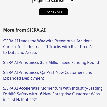
TRANSLATE
More from SIERA.AI
SIERA.AI Leads the Way with Preemptive Accident
Control for Industrial Lift Trucks with Real-Time Access
to Data and Assets
SIERA.AI Announces $6.8 Million Seed Funding Round
SIERA.AI Announces Q3 FY21 New Customers and
Expanded Deployment
SIERA.AI Accelerates Momentum with Industry-Leading
Forklift Safety with 16 New Enterprise Customer Wins
in First Half of 2021