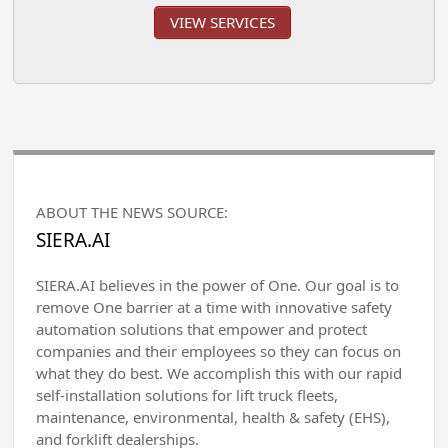
VIEW SERVICES
ABOUT THE NEWS SOURCE:
SIERA.AI
SIERA.AI believes in the power of One. Our goal is to
remove One barrier at a time with innovative safety
automation solutions that empower and protect
companies and their employees so they can focus on
what they do best. We accomplish this with our rapid
self-installation solutions for lift truck fleets,
maintenance, environmental, health & safety (EHS),
and forklift dealerships.