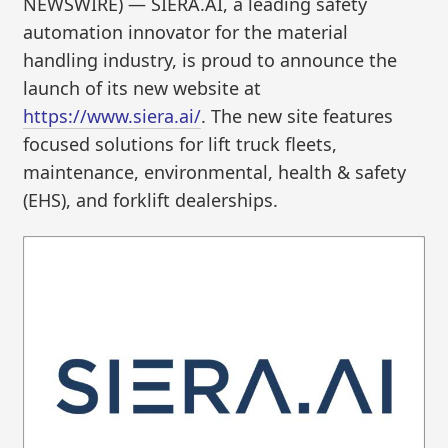
NEWSWIRE) — SIERA.AI, a leading safety
automation innovator for the material
handling industry, is proud to announce the
launch of its new website at
https://www.siera.ai/
. The new site features
focused solutions for lift truck fleets,
maintenance, environmental, health & safety
(EHS), and forklift dealerships.