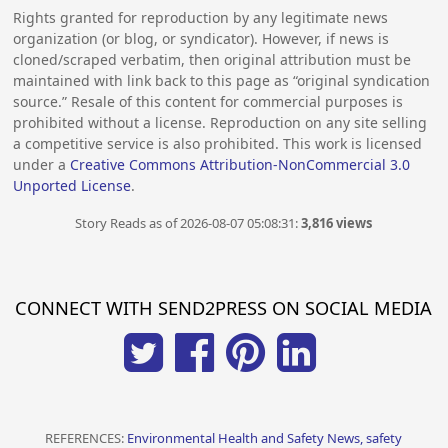
Rights granted for reproduction by any legitimate news
organization (or blog, or syndicator). However, if news is
cloned/scraped verbatim, then original attribution must be
maintained with link back to this page as “original syndication
source.” Resale of this content for commercial purposes is
prohibited without a license. Reproduction on any site selling
a competitive service is also prohibited. This work is licensed
under a
Creative Commons Attribution-NonCommercial 3.0
Unported License
.
Story Reads as of 2026-08-07 05:08:31:
3,816 views
CONNECT WITH SEND2PRESS ON SOCIAL MEDIA
REFERENCES:
Environmental Health and Safety News, safety