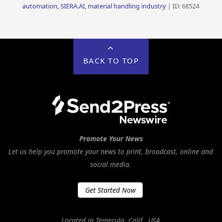
automation, SIERA.AI, material handling industry
| ID: 68524
BACK TO TOP
Promote Your News
Let us help you promote your news to print, broadcast, online and
social media.
Get Started Now
Located in Temecula, Calif., USA