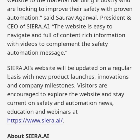
are looking to improve their safety with proven
automation,” said Saurav Agarwal, President &
CEO of SIERA.AI. “The website is easy to
navigate and full of content rich information
with videos to complement the safety
automation message.”
SIERA.AI’s website will be updated on a regular
basis with new product launches, innovations
and company milestones. Visitors are
encouraged to explore the website and stay
current on safety and automation news,
education and webinars at
https://www.siera.ai/
.
About SIERA.AI