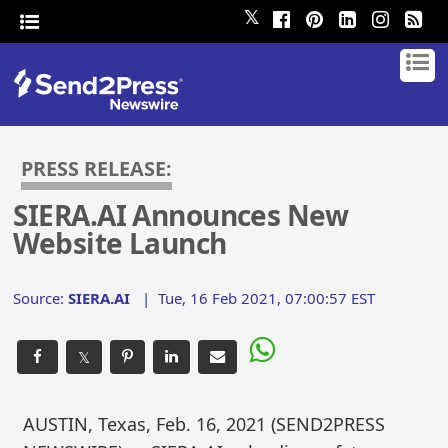
𝕏
PRESS RELEASE:
SIERA.AI Announces New
Website Launch
Source:
SIERA.AI
|
Tue, 16 Feb 2021, 07:00:57 EST
𝕏
AUSTIN, Texas, Feb. 16, 2021 (SEND2PRESS