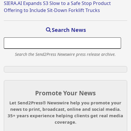
SIERA.AI Expands S3 Slow to a Safe Stop Product
Offering to Include Sit-Down Forklift Trucks
Search News
Search the Send2Press Newswire press release archive.
Promote Your News
Let Send2Press® Newswire help you promote your
news to print, broadcast, online and social media.
35+ years experience helping clients get real media
coverage.