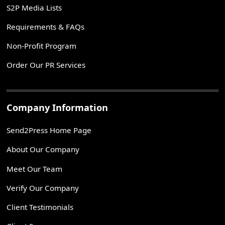
S2P Media Lists
Requirements & FAQs
Non-Profit Program
Order Our PR Services
Company Information
Send2Press Home Page
About Our Company
Meet Our Team
Verify Our Company
Client Testimonials