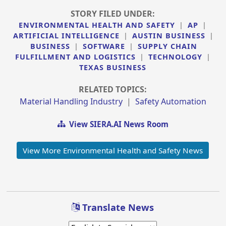
STORY FILED UNDER:
ENVIRONMENTAL HEALTH AND SAFETY
|
AP
|
ARTIFICIAL INTELLIGENCE
|
AUSTIN BUSINESS
|
BUSINESS
|
SOFTWARE
|
SUPPLY CHAIN
FULFILLMENT AND LOGISTICS
|
TECHNOLOGY
|
TEXAS BUSINESS
RELATED TOPICS:
Material Handling Industry
|
Safety Automation
View SIERA.AI News Room
View More Environmental Health and Safety News
Translate News