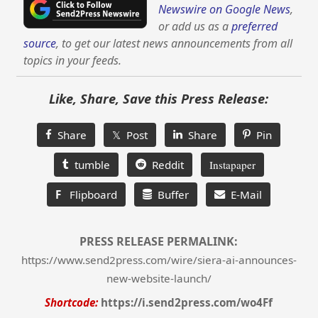
Newswire on Google News
,
or add us as a
preferred
source
, to get our latest news announcements from all
topics in your feeds.
Like, Share, Save this Press Release:
Share
𝕏 Post
Share
Pin
tumble
Reddit
Instapaper
F
Flipboard
Buffer
E-Mail
PRESS RELEASE PERMALINK:
https://www.send2press.com/wire/siera-ai-announces-
new-website-launch/
Shortcode:
https://i.send2press.com/wo4Ff