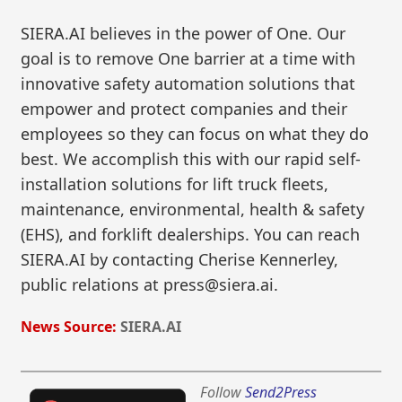
SIERA.AI believes in the power of One. Our
goal is to remove One barrier at a time with
innovative safety automation solutions that
empower and protect companies and their
employees so they can focus on what they do
best. We accomplish this with our rapid self-
installation solutions for lift truck fleets,
maintenance, environmental, health & safety
(EHS), and forklift dealerships. You can reach
SIERA.AI by contacting Cherise Kennerley,
public relations at press@siera.ai.
News Source:
SIERA.AI
Follow
Send2Press