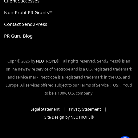
Client Successes
Non-Profit PR Grants™
Contact Send2Press
PR Guru Blog
Copr. © 2026 by
NEOTROPE
® ~ all rights reserved. Send2Press® is an
online newswire service of Neotrope and is a U.S. registered trademark
and service mark. Neotrope is a registered trademark in the U.S. and
Europe. All services offered subject to our Terms of Service (TOS). Proud
to be a 100% U.S. company.
Legal Statement
|
Privacy Statement
|
Site Design by NEOTROPE®