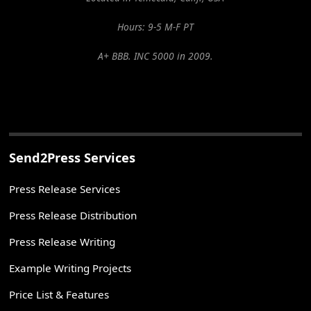
Hours: 9-5 M-F PT
A+ BBB. INC 5000 in 2009.
Send2Press Services
Press Release Services
Press Release Distribution
Press Release Writing
Example Writing Projects
Price List & Features