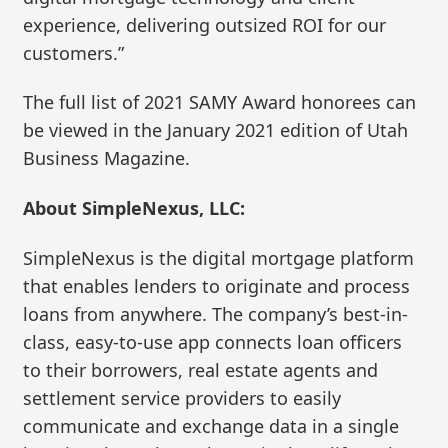
experience, delivering outsized ROI for our
customers.”
The full list of 2021 SAMY Award honorees can
be viewed in the January 2021 edition of Utah
Business Magazine.
About SimpleNexus, LLC:
SimpleNexus is the digital mortgage platform
that enables lenders to originate and process
loans from anywhere. The company’s best-in-
class, easy-to-use app connects loan officers
to their borrowers, real estate agents and
settlement service providers to easily
communicate and exchange data in a single