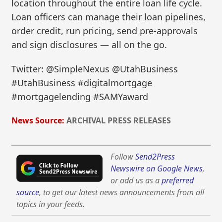
location throughout the entire loan life cycle.
Loan officers can manage their loan pipelines,
order credit, run pricing, send pre-approvals
and sign disclosures — all on the go.
Twitter: @SimpleNexus @UtahBusiness
#UtahBusiness #digitalmortgage
#mortgagelending #SAMYaward
News Source:
ARCHIVAL PRESS RELEASES
Follow
Send2Press
Newswire on Google News
,
or add us as a
preferred
source
, to get our latest news announcements from all
topics in your feeds.