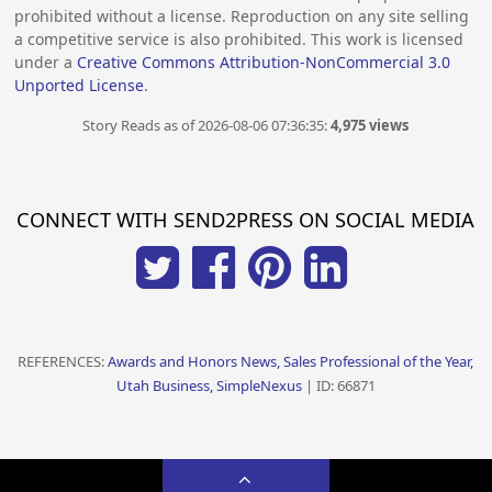
prohibited without a license. Reproduction on any site selling
a competitive service is also prohibited. This work is licensed
under a
Creative Commons Attribution-NonCommercial 3.0
Unported License
.
Story Reads as of 2026-08-06 07:36:35:
4,975 views
CONNECT WITH SEND2PRESS ON SOCIAL MEDIA
REFERENCES:
Awards and Honors News, Sales Professional of the Year,
Utah Business, SimpleNexus
| ID: 66871