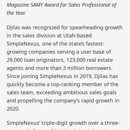
Magazine SAMY Award for Sales Professional of
the Year.
Djilas was recognized for spearheading growth
in the sales division at Utah-based
SimpleNexus, one of the state’s fastest-
growing companies serving a user base of
29,000 loan originators, 123,000 real estate
agents and more than 3 million borrowers.
Since joining SimpleNexus in 2019, Djilas has
quickly become a top-ranking member of the
sales team, exceeding ambitious sales goals
and propelling the company’s rapid growth in
2020.
SimpleNexus’ triple-digit growth over a three-