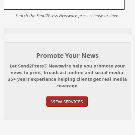
Search the Send2Press Newswire press release archive.
Promote Your News
Let Send2Press® Newswire help you promote your
news to print, broadcast, online and social media.
35+ years experience helping clients get real media
coverage.
VIEW SERVICES