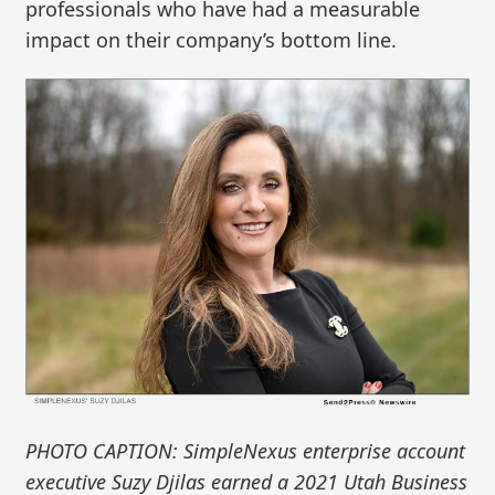
professionals who have had a measurable
impact on their company’s bottom line.
PHOTO CAPTION: SimpleNexus enterprise account
executive Suzy Djilas earned a 2021 Utah Business