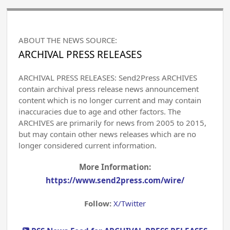
ABOUT THE NEWS SOURCE:
ARCHIVAL PRESS RELEASES
ARCHIVAL PRESS RELEASES: Send2Press ARCHIVES
contain archival press release news announcement
content which is no longer current and may contain
inaccuracies due to age and other factors. The
ARCHIVES are primarily for news from 2005 to 2015,
but may contain other news releases which are no
longer considered current information.
More Information:
https://www.send2press.com/wire/
Follow:
X/Twitter