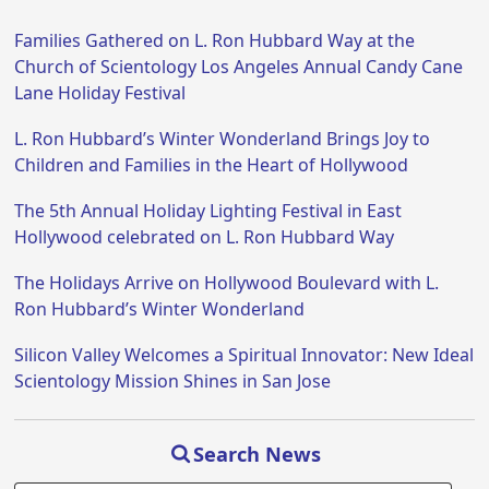
Families Gathered on L. Ron Hubbard Way at the
Church of Scientology Los Angeles Annual Candy Cane
Lane Holiday Festival
L. Ron Hubbard’s Winter Wonderland Brings Joy to
Children and Families in the Heart of Hollywood
The 5th Annual Holiday Lighting Festival in East
Hollywood celebrated on L. Ron Hubbard Way
The Holidays Arrive on Hollywood Boulevard with L.
Ron Hubbard’s Winter Wonderland
Silicon Valley Welcomes a Spiritual Innovator: New Ideal
Scientology Mission Shines in San Jose
Search News