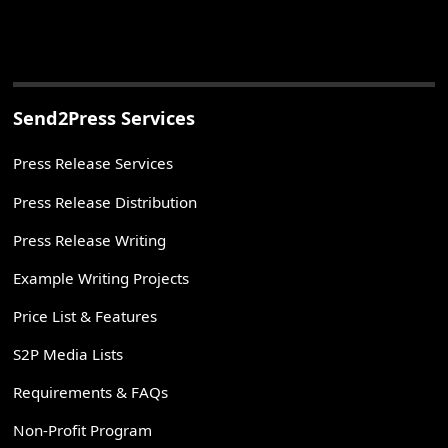
Send2Press Services
Press Release Services
Press Release Distribution
Press Release Writing
Example Writing Projects
Price List & Features
S2P Media Lists
Requirements & FAQs
Non-Profit Program