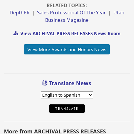
RELATED TOPICS:
DepthPR
|
Sales Professional Of The Year
|
Utah
Business Magazine
View ARCHIVAL PRESS RELEASES News Room
View More Awards and Honors News
Translate News
TRANSLATE
More from ARCHIVAL PRESS RELEASES