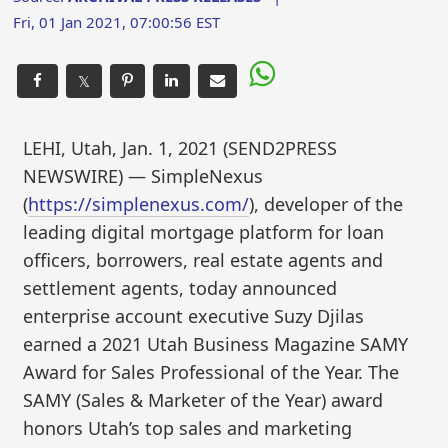
Fri, 01 Jan 2021, 07:00:56 EST
𝕏
LEHI, Utah, Jan. 1, 2021 (SEND2PRESS
NEWSWIRE) — SimpleNexus
(
https://simplenexus.com/
), developer of the
leading digital mortgage platform for loan
officers, borrowers, real estate agents and
settlement agents, today announced
enterprise account executive Suzy Djilas
earned a 2021 Utah Business Magazine SAMY
Award for Sales Professional of the Year. The
SAMY (Sales & Marketer of the Year) award
honors Utah’s top sales and marketing