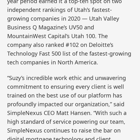
year period earned it a top-ten spot on two
independent rankings of Utah’s fastest-
growing companies in 2020 — Utah Valley
Business Q Magazine’s UV50 and
MountainWest Capital’s Utah 100. The
company also ranked #102 on Deloitte’s
Technology Fast 500 list of the fastest-growing
tech companies in North America.
“Suzy’s incredible work ethic and unwavering
commitment to ensuring every client is well
trained on the best use of our platform has
profoundly impacted our organization,” said
SimpleNexus CEO Matt Hansen. “With such a
high standard of service powering our team,
SimpleNexus continues to raise the bar on
digital mortgage technology and client