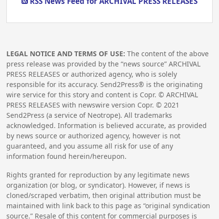
RSS News Feed for ARCHIVAL PRESS RELEASES
LEGAL NOTICE AND TERMS OF USE:
The content of the above
press release was provided by the “news source” ARCHIVAL
PRESS RELEASES or authorized agency, who is solely
responsible for its accuracy. Send2Press® is the originating
wire service for this story and content is Copr. © ARCHIVAL
PRESS RELEASES with newswire version Copr. ©
2021
Send2Press (a service of Neotrope). All trademarks
acknowledged. Information is believed accurate, as provided
by news source or authorized agency, however is not
guaranteed, and you assume all risk for use of any
information found herein/hereupon.
Rights granted for reproduction by any legitimate news
organization (or blog, or syndicator). However, if news is
cloned/scraped verbatim, then original attribution must be
maintained with link back to this page as “original syndication
source.” Resale of this content for commercial purposes is