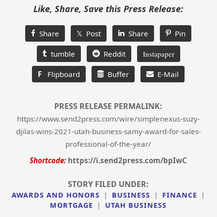
Like, Share, Save this Press Release:
Share
𝕏 Post
Share
Pin
tumble
Reddit
Instapaper
F
Flipboard
Buffer
E-Mail
PRESS RELEASE PERMALINK:
https://www.send2press.com/wire/simplenexus-suzy-
djilas-wins-2021-utah-business-samy-award-for-sales-
professional-of-the-year/
Shortcode:
https://i.send2press.com/bpIwC
STORY FILED UNDER:
AWARDS AND HONORS
|
BUSINESS
|
FINANCE
|
MORTGAGE
|
UTAH BUSINESS