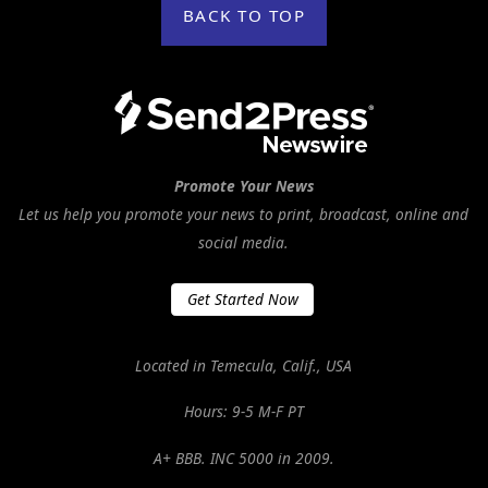
BACK TO TOP
Promote Your News
Let us help you promote your news to print, broadcast, online and
social media.
Get Started Now
Located in Temecula, Calif., USA
Hours: 9-5 M-F PT
A+ BBB. INC 5000 in 2009.