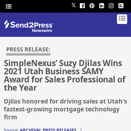
𝕏
PRESS RELEASE:
SimpleNexus’ Suzy Djilas Wins
2021 Utah Business SAMY
Award for Sales Professional of
the Year
Djilas honored for driving sales at Utah's
fastest-growing mortgage technology
firm
Source:
ARCHIVAL PRESS RELEASES
|