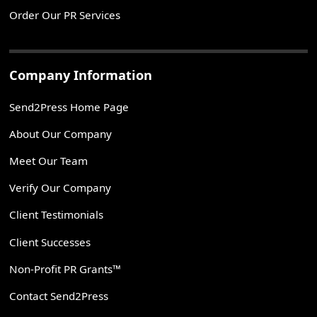
Order Our PR Services
Company Information
Send2Press Home Page
About Our Company
Meet Our Team
Verify Our Company
Client Testimonials
Client Successes
Non-Profit PR Grants™
Contact Send2Press