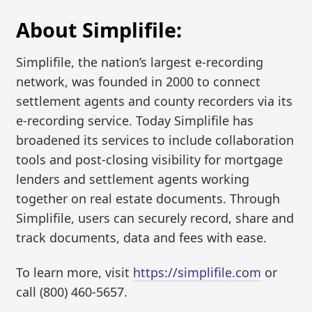
About Simplifile:
Simplifile, the nation’s largest e-recording
network, was founded in 2000 to connect
settlement agents and county recorders via its
e-recording service. Today Simplifile has
broadened its services to include collaboration
tools and post-closing visibility for mortgage
lenders and settlement agents working
together on real estate documents. Through
Simplifile, users can securely record, share and
track documents, data and fees with ease.
To learn more, visit
https://simplifile.com
or
call (800) 460-5657.