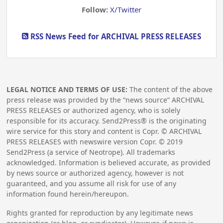
Follow:
X/Twitter
RSS News Feed for ARCHIVAL PRESS RELEASES
LEGAL NOTICE AND TERMS OF USE:
The content of the above
press release was provided by the “news source” ARCHIVAL
PRESS RELEASES or authorized agency, who is solely
responsible for its accuracy. Send2Press® is the originating
wire service for this story and content is Copr. © ARCHIVAL
PRESS RELEASES with newswire version Copr. ©
2019
Send2Press (a service of Neotrope). All trademarks
acknowledged. Information is believed accurate, as provided
by news source or authorized agency, however is not
guaranteed, and you assume all risk for use of any
information found herein/hereupon.
Rights granted for reproduction by any legitimate news