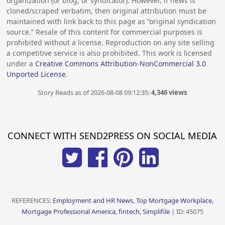
organization (or blog, or syndicator). However, if news is
cloned/scraped verbatim, then original attribution must be
maintained with link back to this page as “original syndication
source.” Resale of this content for commercial purposes is
prohibited without a license. Reproduction on any site selling
a competitive service is also prohibited. This work is licensed
under a
Creative Commons Attribution-NonCommercial 3.0
Unported License
.
Story Reads as of 2026-08-08 09:12:35:
4,346 views
CONNECT WITH SEND2PRESS ON SOCIAL MEDIA
REFERENCES:
Employment and HR News, Top Mortgage Workplace,
Mortgage Professional America, fintech, Simplifile
| ID: 45075