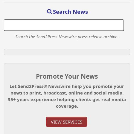
Search News
Search the Send2Press Newswire press release archive.
Promote Your News
Let Send2Press® Newswire help you promote your
news to print, broadcast, online and social media.
35+ years experience helping clients get real media
coverage.
VIEW SERVICES