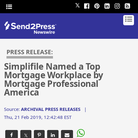
𝕏
PRESS RELEASE:
Simplifile Named a Top
Mortgage Workplace by
Mortgage Professional
America
Source:
ARCHIVAL PRESS RELEASES
|
Thu, 21 Feb 2019, 12:42:48 EST
𝕏