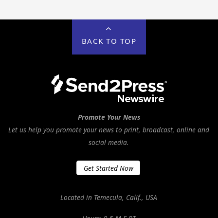
BACK TO TOP
Promote Your News
Let us help you promote your news to print, broadcast, online and
social media.
Get Started Now
Located in Temecula, Calif., USA