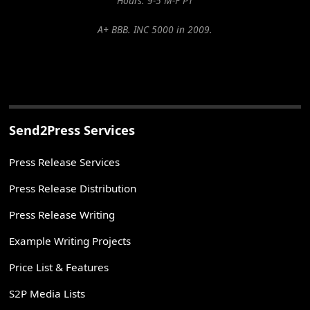
Hours: 9-5 M-F PT
A+ BBB. INC 5000 in 2009.
Send2Press Services
Press Release Services
Press Release Distribution
Press Release Writing
Example Writing Projects
Price List & Features
S2P Media Lists