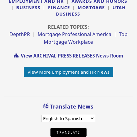
EMPLOYMENT AND HR
|
AWARDS AND HONORS
|
BUSINESS
|
FINANCE
|
MORTGAGE
|
UTAH
BUSINESS
RELATED TOPICS:
DepthPR
|
Mortgage Professional America
|
Top
Mortgage Workplace
View ARCHIVAL PRESS RELEASES News Room
View More Employment and HR News
Translate News
TRANSLATE