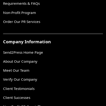
Requirements & FAQs
Non-Profit Program
Order Our PR Services
Company Information
Send2Press Home Page
About Our Company
Meet Our Team
Verify Our Company
Client Testimonials
Client Successes