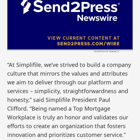
“At Simplifile, we’ve strived to build a company
culture that mirrors the values and attributes
we aim to deliver through our platform and
services – simplicity, straightforwardness and
honesty,” said Simplifile President Paul
Clifford. “Being named a Top Mortgage
Workplace is truly an honor and validates our
efforts to create an organization that fosters
innovation and prioritizes customer service.”