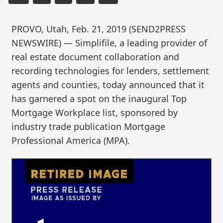
PROVO, Utah, Feb. 21, 2019 (SEND2PRESS
NEWSWIRE) — Simplifile, a leading provider of
real estate document collaboration and
recording technologies for lenders, settlement
agents and counties, today announced that it
has garnered a spot on the inaugural Top
Mortgage Workplace list, sponsored by
industry trade publication Mortgage
Professional America (MPA).