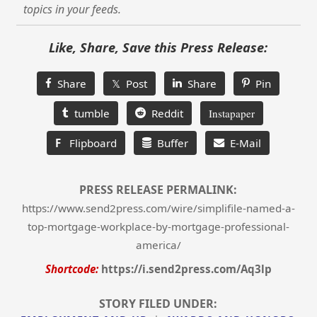
topics in your feeds.
Like, Share, Save this Press Release:
Share
𝕏 Post
Share
Pin
tumble
Reddit
Instapaper
F
Flipboard
Buffer
E-Mail
PRESS RELEASE PERMALINK:
https://www.send2press.com/wire/simplifile-named-a-
top-mortgage-workplace-by-mortgage-professional-
america/
Shortcode:
https://i.send2press.com/Aq3lp
STORY FILED UNDER: