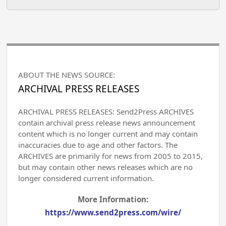
ABOUT THE NEWS SOURCE:
ARCHIVAL PRESS RELEASES
ARCHIVAL PRESS RELEASES: Send2Press ARCHIVES
contain archival press release news announcement
content which is no longer current and may contain
inaccuracies due to age and other factors. The
ARCHIVES are primarily for news from 2005 to 2015,
but may contain other news releases which are no
longer considered current information.
More Information:
https://www.send2press.com/wire/