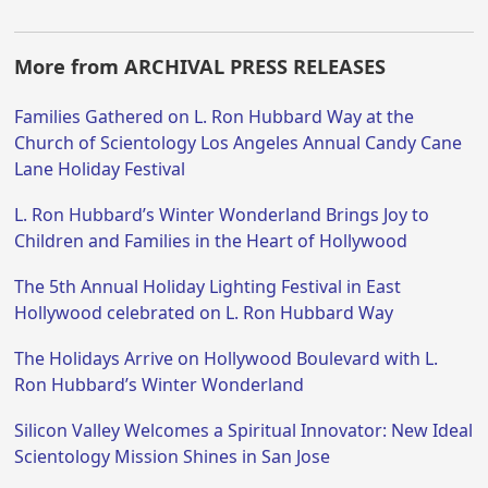
More from ARCHIVAL PRESS RELEASES
Families Gathered on L. Ron Hubbard Way at the
Church of Scientology Los Angeles Annual Candy Cane
Lane Holiday Festival
L. Ron Hubbard’s Winter Wonderland Brings Joy to
Children and Families in the Heart of Hollywood
The 5th Annual Holiday Lighting Festival in East
Hollywood celebrated on L. Ron Hubbard Way
The Holidays Arrive on Hollywood Boulevard with L.
Ron Hubbard’s Winter Wonderland
Silicon Valley Welcomes a Spiritual Innovator: New Ideal
Scientology Mission Shines in San Jose