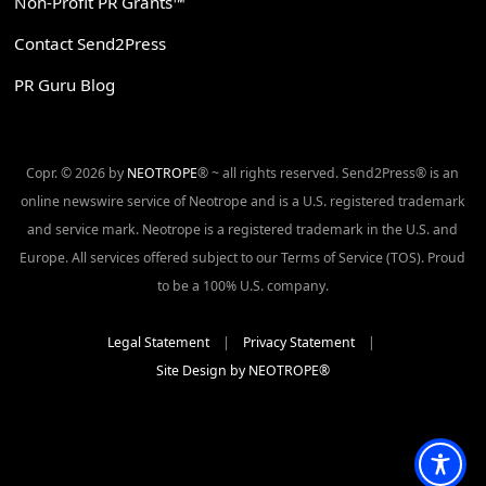
Non-Profit PR Grants™
Contact Send2Press
PR Guru Blog
Copr. © 2026 by
NEOTROPE
® ~ all rights reserved. Send2Press® is an
online newswire service of Neotrope and is a U.S. registered trademark
and service mark. Neotrope is a registered trademark in the U.S. and
Europe. All services offered subject to our Terms of Service (TOS). Proud
to be a 100% U.S. company.
Legal Statement
|
Privacy Statement
|
Site Design by NEOTROPE®