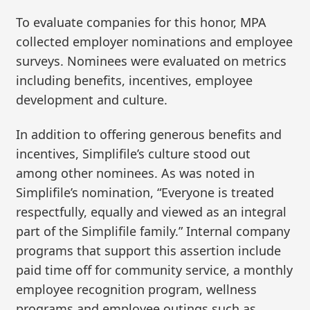
To evaluate companies for this honor, MPA
collected employer nominations and employee
surveys. Nominees were evaluated on metrics
including benefits, incentives, employee
development and culture.
In addition to offering generous benefits and
incentives, Simplifile’s culture stood out
among other nominees. As was noted in
Simplifile’s nomination, “Everyone is treated
respectfully, equally and viewed as an integral
part of the Simplifile family.” Internal company
programs that support this assertion include
paid time off for community service, a monthly
employee recognition program, wellness
programs and employee outings such as