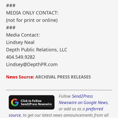
###
MEDIA ONLY CONTACT:
(not for print or online)
###
Media Contact:
Lindsey Neal
Depth Public Relations, LLC
404.549.9282
Lindsey@DepthPR.com
News Source:
ARCHIVAL PRESS RELEASES
Follow
Send2Press
Newswire on Google News
,
or add us as a
preferred
source
, to get our latest news announcements from all