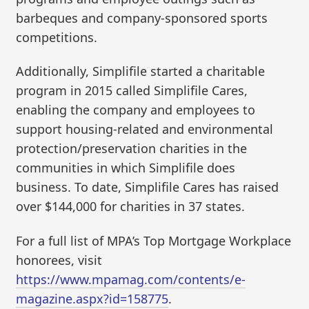
barbeques and company-sponsored sports
competitions.
Additionally, Simplifile started a charitable
program in 2015 called Simplifile Cares,
enabling the company and employees to
support housing-related and environmental
protection/preservation charities in the
communities in which Simplifile does
business. To date, Simplifile Cares has raised
over $144,000 for charities in 37 states.
For a full list of MPA’s Top Mortgage Workplace
honorees, visit
https://www.mpamag.com/contents/e-
magazine.aspx?id=158775
.