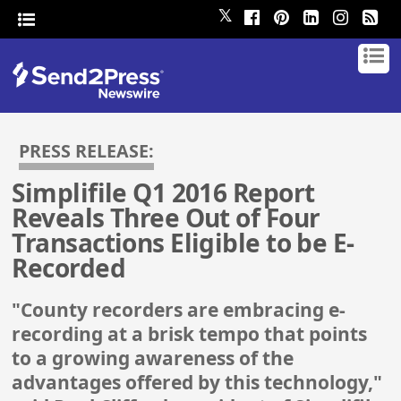
𝕏
PRESS RELEASE:
Simplifile Q1 2016 Report
Reveals Three Out of Four
Transactions Eligible to be E-
Recorded
"County recorders are embracing e-
recording at a brisk tempo that points
to a growing awareness of the
advantages offered by this technology,"