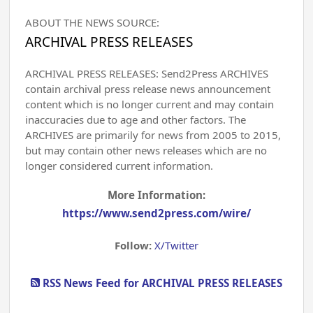
ABOUT THE NEWS SOURCE:
ARCHIVAL PRESS RELEASES
ARCHIVAL PRESS RELEASES: Send2Press ARCHIVES
contain archival press release news announcement
content which is no longer current and may contain
inaccuracies due to age and other factors. The
ARCHIVES are primarily for news from 2005 to 2015,
but may contain other news releases which are no
longer considered current information.
More Information:
https://www.send2press.com/wire/
Follow:
X/Twitter
RSS News Feed for ARCHIVAL PRESS RELEASES