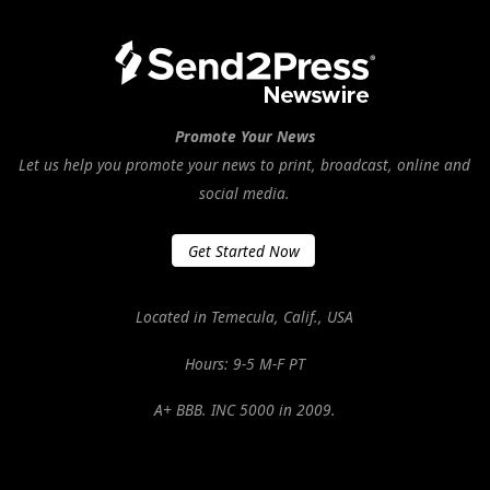
Promote Your News
Let us help you promote your news to print, broadcast, online and
social media.
Get Started Now
Located in Temecula, Calif., USA
Hours: 9-5 M-F PT
A+ BBB. INC 5000 in 2009.