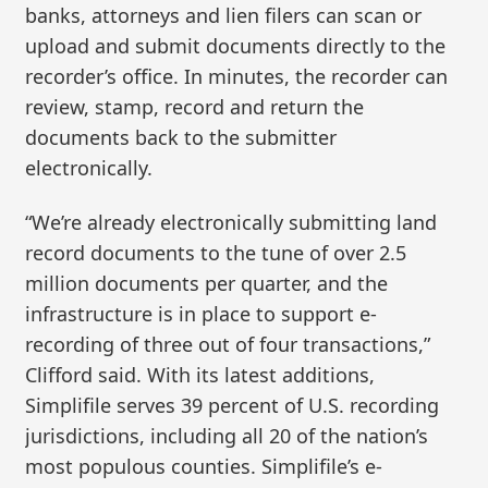
banks, attorneys and lien filers can scan or
upload and submit documents directly to the
recorder’s office. In minutes, the recorder can
review, stamp, record and return the
documents back to the submitter
electronically.
“We’re already electronically submitting land
record documents to the tune of over 2.5
million documents per quarter, and the
infrastructure is in place to support e-
recording of three out of four transactions,”
Clifford said. With its latest additions,
Simplifile serves 39 percent of U.S. recording
jurisdictions, including all 20 of the nation’s
most populous counties. Simplifile’s e-