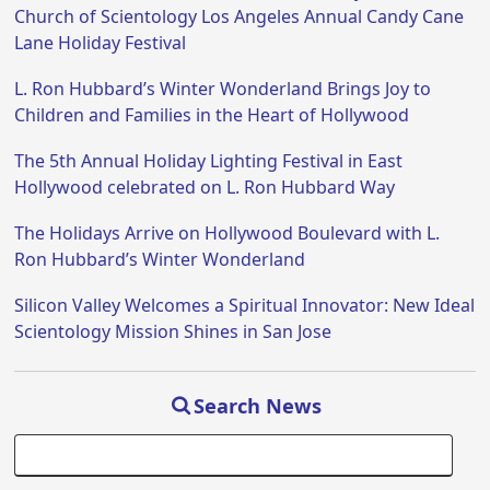
Church of Scientology Los Angeles Annual Candy Cane
Lane Holiday Festival
L. Ron Hubbard’s Winter Wonderland Brings Joy to
Children and Families in the Heart of Hollywood
The 5th Annual Holiday Lighting Festival in East
Hollywood celebrated on L. Ron Hubbard Way
The Holidays Arrive on Hollywood Boulevard with L.
Ron Hubbard’s Winter Wonderland
Silicon Valley Welcomes a Spiritual Innovator: New Ideal
Scientology Mission Shines in San Jose
Search News