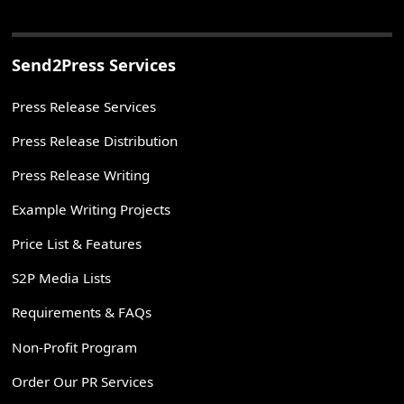
Send2Press Services
Press Release Services
Press Release Distribution
Press Release Writing
Example Writing Projects
Price List & Features
S2P Media Lists
Requirements & FAQs
Non-Profit Program
Order Our PR Services