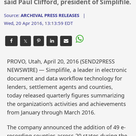
said Paul Clifford, president of Simplifile.
Source:
ARCHIVAL PRESS RELEASES
|
Wed, 20 Apr 2016, 13:13:59 EDT
𝕏
PROVO, Utah, April 20, 2016 (SEND2PRESS
NEWSWIRE) — Simplifile, a leader in electronic
document and data workflow technology for
lenders, settlement agents and counties,
today released quarterly figures summarizing
the organization’s activities and achievements
from January through March 2016.
The company announced the addition of 49 e-
recording counties across 20 states during the