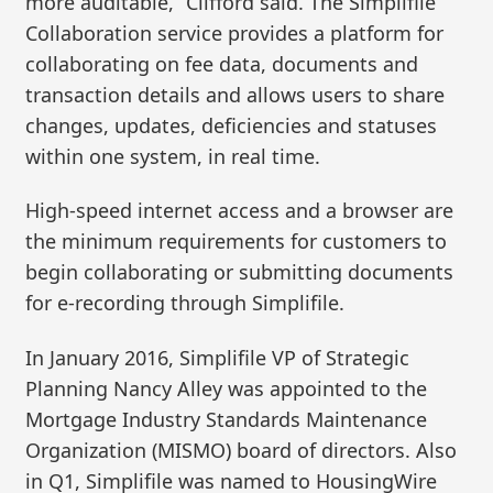
more auditable,” Clifford said. The Simplifile
Collaboration service provides a platform for
collaborating on fee data, documents and
transaction details and allows users to share
changes, updates, deficiencies and statuses
within one system, in real time.
High-speed internet access and a browser are
the minimum requirements for customers to
begin collaborating or submitting documents
for e-recording through Simplifile.
In January 2016, Simplifile VP of Strategic
Planning Nancy Alley was appointed to the
Mortgage Industry Standards Maintenance
Organization (MISMO) board of directors. Also
in Q1, Simplifile was named to HousingWire