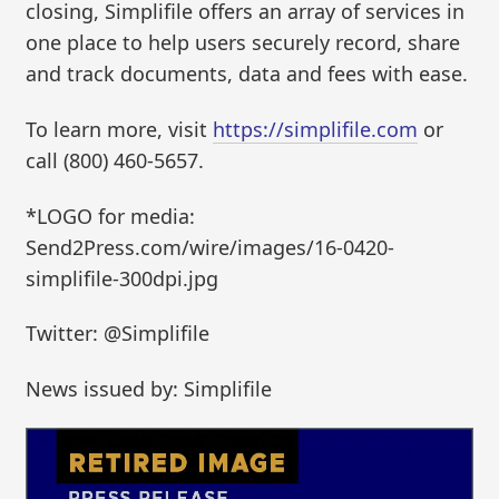
closing, Simplifile offers an array of services in
one place to help users securely record, share
and track documents, data and fees with ease.
To learn more, visit
https://simplifile.com
or
call (800) 460-5657.
*LOGO for media:
Send2Press.com/wire/images/16-0420-
simplifile-300dpi.jpg
Twitter: @Simplifile
News issued by: Simplifile