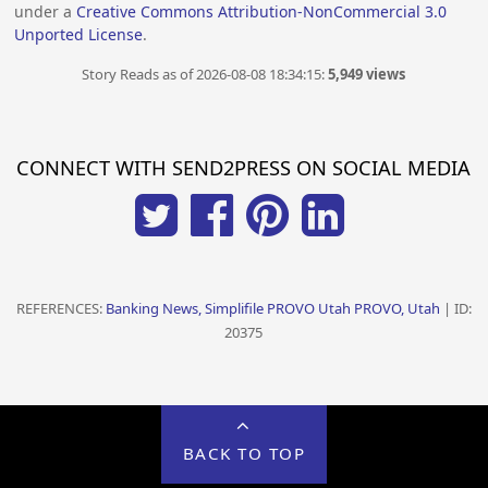
under a
Creative Commons Attribution-NonCommercial 3.0
Unported License
.
Story Reads as of 2026-08-08 18:34:15:
5,949 views
CONNECT WITH SEND2PRESS ON SOCIAL MEDIA
REFERENCES:
Banking News, Simplifile PROVO Utah PROVO, Utah
| ID:
20375
BACK TO TOP