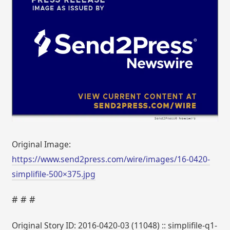
Original Image:
https://www.send2press.com/wire/images/16-0420-
simplifile-500×375.jpg
# # #
Original Story ID: 2016-0420-03 (11048) :: simplifile-q1-