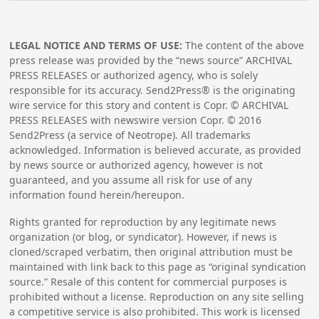
LEGAL NOTICE AND TERMS OF USE:
The content of the above
press release was provided by the “news source” ARCHIVAL
PRESS RELEASES or authorized agency, who is solely
responsible for its accuracy. Send2Press® is the originating
wire service for this story and content is Copr. © ARCHIVAL
PRESS RELEASES with newswire version Copr. ©
2016
Send2Press (a service of Neotrope). All trademarks
acknowledged. Information is believed accurate, as provided
by news source or authorized agency, however is not
guaranteed, and you assume all risk for use of any
information found herein/hereupon.
Rights granted for reproduction by any legitimate news
organization (or blog, or syndicator). However, if news is
cloned/scraped verbatim, then original attribution must be
maintained with link back to this page as “original syndication
source.” Resale of this content for commercial purposes is
prohibited without a license. Reproduction on any site selling
a competitive service is also prohibited. This work is licensed