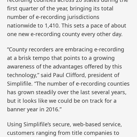
first quarter of the year, bringing its total
number of e-recording jurisdictions
nationwide to 1,410. This sets a pace of about
one new e-recording county every other day.
“County recorders are embracing e-recording
at a brisk tempo that points to a growing
awareness of the advantages offered by this
technology,” said Paul Clifford, president of
Simplifile. “The number of e-recording counties
has grown steadily over the last several years,
but it looks like we could be on track for a
banner year in 2016.”
Using Simplifile’s secure, web-based service,
customers ranging from title companies to