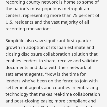
recording county network is home to some of
the nation’s most populous metropolitan
centers, representing more than 75 percent of
U.S. residents and the vast majority of all
recording transactions.
Simplifile also saw significant first-quarter
growth in adoption of its loan estimate and
closing disclosure collaboration solution that
enables lenders to share, receive and validate
documents and data with their network of
settlement agents. “Now is the time for
lenders who’ve been on the fence to join with
settlement agents and counties in embracing
technology that makes real-time collaboration
and post-closing easier, more compliant and