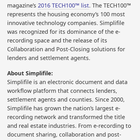
magazine’s
2016 TECH100™ list
. The TECH100™
represents the housing economy’s 100 most
innovative technology companies. Simplifile
was recognized for its dominance of the e-
recording space and the release of its
Collaboration and Post-Closing solutions for
lenders and settlement agents.
About Simplifile:
Simplifile is an electronic document and data
workflow platform that connects lenders,
settlement agents and counties. Since 2000,
Simplifile has grown the nation’s largest e-
recording network and transformed the title
and real estate industries. From e-recording to
document sharing, collaboration and post-