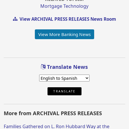
Mortgage Technology
View ARCHIVAL PRESS RELEASES News Room
View More Banking News
Translate News
TRANSLATE
More from ARCHIVAL PRESS RELEASES
Families Gathered on L. Ron Hubbard Way at the