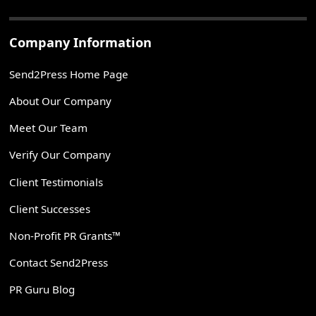
Company Information
Send2Press Home Page
About Our Company
Meet Our Team
Verify Our Company
Client Testimonials
Client Successes
Non-Profit PR Grants™
Contact Send2Press
PR Guru Blog