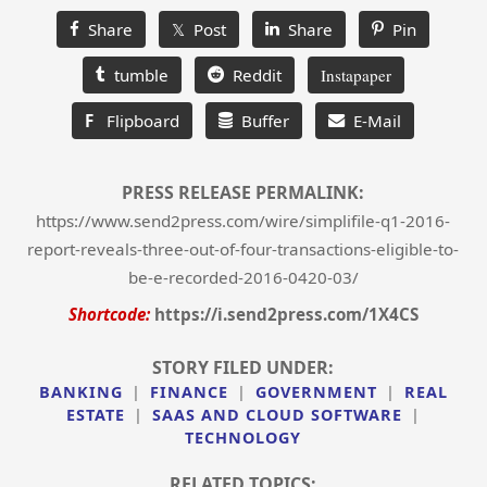
Share
𝕏 Post
Share
Pin
tumble
Reddit
Instapaper
F
Flipboard
Buffer
E-Mail
PRESS RELEASE PERMALINK:
https://www.send2press.com/wire/simplifile-q1-2016-
report-reveals-three-out-of-four-transactions-eligible-to-
be-e-recorded-2016-0420-03/
Shortcode:
https://i.send2press.com/1X4CS
STORY FILED UNDER:
BANKING
|
FINANCE
|
GOVERNMENT
|
REAL
ESTATE
|
SAAS AND CLOUD SOFTWARE
|
TECHNOLOGY
RELATED TOPICS: