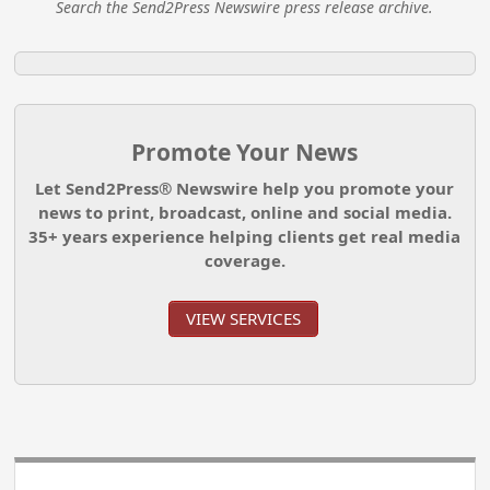
Search the Send2Press Newswire press release archive.
Promote Your News
Let Send2Press® Newswire help you promote your
news to print, broadcast, online and social media.
35+ years experience helping clients get real media
coverage.
VIEW SERVICES