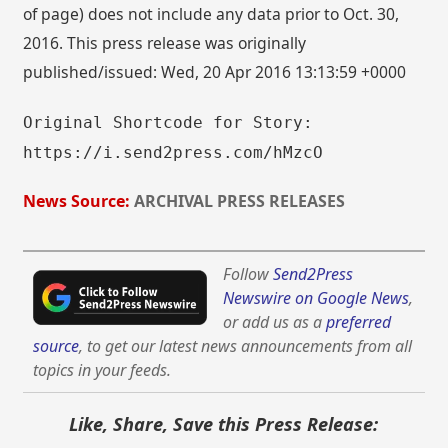
of page) does not include any data prior to Oct. 30,
2016. This press release was originally
published/issued: Wed, 20 Apr 2016 13:13:59 +0000
Original Shortcode for Story:
https://i.send2press.com/hMzcO
News Source:
ARCHIVAL PRESS RELEASES
Follow
Send2Press
Newswire on Google News
,
or add us as a
preferred
source
, to get our latest news announcements from all
topics in your feeds.
Like, Share, Save this Press Release: