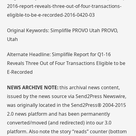
2016-report-reveals-three-out-of-four-transactions-
eligible-to-be-e-recorded-2016-0420-03
Original Keywords: Simplifile PROVO Utah PROVO,
Utah
Alternate Headline: Simplifile Report for Q1-16
Reveals Three Out of Four Transactions Eligible to be
E-Recorded
NEWS ARCHIVE NOTE:
this archival news content,
issued by the news source via Send2Press Newswire,
was originally located in the Send2Press® 2004-2015
2.0 news platform and has been permanently
converted/moved (and redirected) into our 3.0
platform. Also note the story “reads” counter (bottom