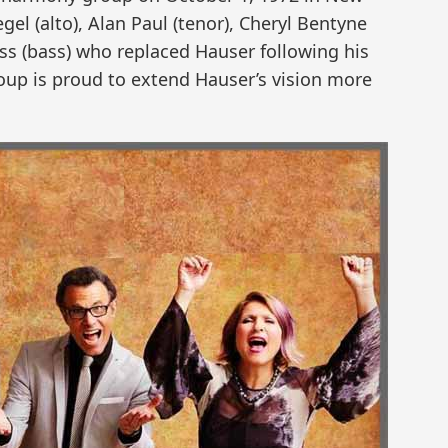
egel (alto), Alan Paul (tenor), Cheryl Bentyne
ss (bass) who replaced Hauser following his
oup is proud to extend Hauser’s vision more