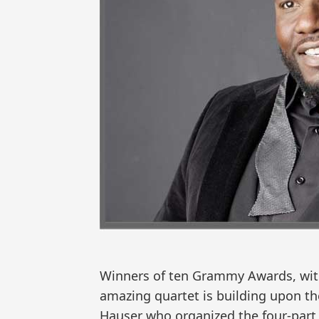
Winners of ten Grammy Awards, with 
amazing quartet is building upon th
Hauser who organized the four-par