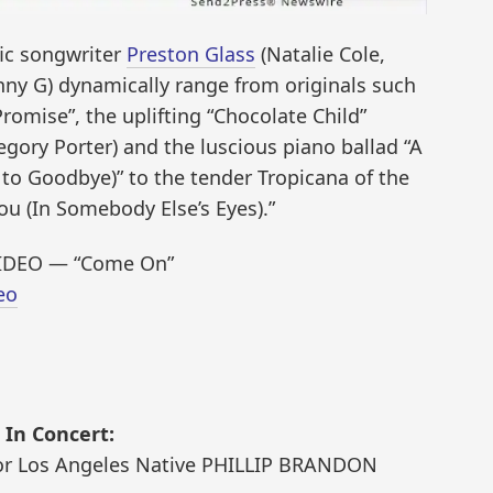
fic songwriter
Preston Glass
(Natalie Cole,
ny G) dynamically range from originals such
Promise”, the uplifting “Chocolate Child”
gory Porter) and the luscious piano ballad “A
o Goodbye)” to the tender Tropicana of the
u (In Somebody Else’s Eyes).”
IDEO — “Come On”
eo
In Concert:
tor Los Angeles Native PHILLIP BRANDON