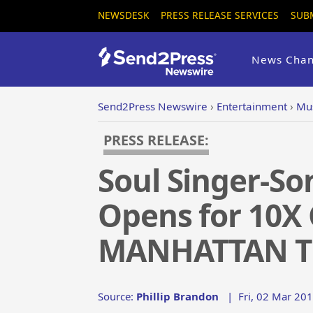
NEWSDESK
PRESS RELEASE SERVICES
SUB
News Chan
Send2Press Newswire
›
Entertainment
›
Mus
PRESS RELEASE:
Soul Singer-S
Opens for 10
MANHATTAN T
Source:
Phillip Brandon
|
Fri, 02 Mar 201