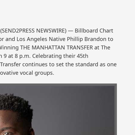
18 (SEND2PRESS NEWSWIRE) — Billboard Chart
r and Los Angeles Native Phillip Brandon to
Winning THE MANHATTAN TRANSFER at The
h 9 at 8 p.m. Celebrating their 45th
Transfer continues to set the standard as one
novative vocal groups.