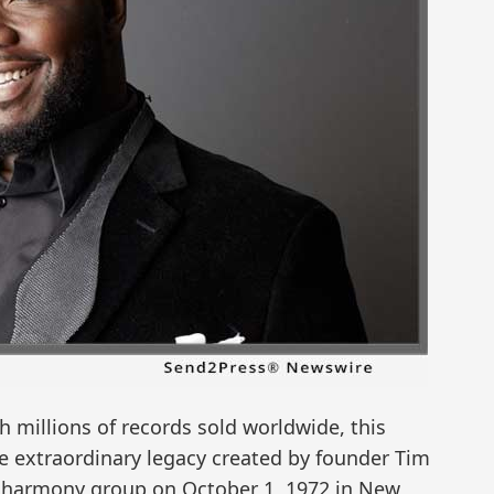
millions of records sold worldwide, this
e extraordinary legacy created by founder Tim
t harmony group on October 1, 1972 in New