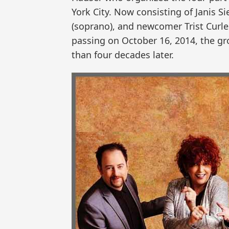
York City. Now consisting of Janis Si
(soprano), and newcomer Trist Curle
passing on October 16, 2014, the gr
than four decades later.