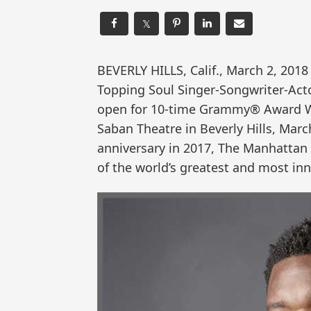
𝕏
BEVERLY HILLS, Calif., March 2, 20
Topping Soul Singer-Songwriter-Acto
open for 10-time Grammy® Award 
Saban Theatre in Beverly Hills, Marc
anniversary in 2017, The Manhattan 
of the world’s greatest and most in