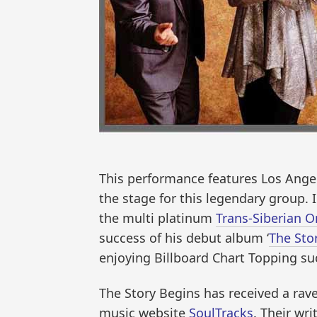
This performance features Los Angel
the stage for this legendary group.
the multi platinum
Trans-Siberian O
success of his debut album ‘
The Sto
enjoying Billboard Chart Topping su
The Story Begins has received a ra
music website
SoulTracks
. Their wr