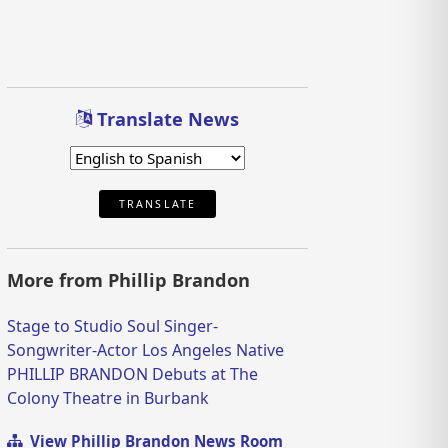
Translate News
TRANSLATE
More from Phillip Brandon
Stage to Studio Soul Singer-
Songwriter-Actor Los Angeles Native
PHILLIP BRANDON Debuts at The
Colony Theatre in Burbank
View Phillip Brandon News Room