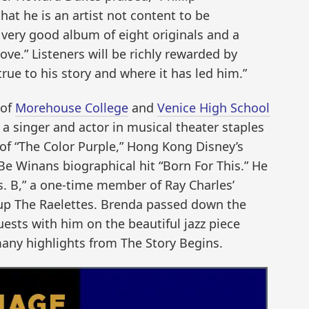
hat he is an artist not content to be
a very good album of eight originals and a
ove.” Listeners will be richly rewarded by
ue to his story and where it has led him.”
 of
Morehouse College
and
Venice High School
 a singer and actor in musical theater staples
of “The Color Purple,” Hong Kong Disney’s
Be Winans biographical hit “Born For This.” He
Ms. B,” a one-time member of Ray Charles’
up The Raelettes. Brenda passed down the
ests with him on the beautiful jazz piece
many highlights from The Story Begins.