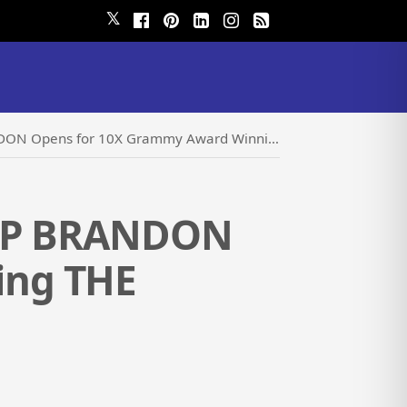
𝕏
or 10X Grammy Award Winning THE MANHATTAN TRANSFER
LLIP BRANDON
ing THE