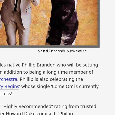
es native Phillip Brandon who will be setting
 In addition to being a long time member of
rchestra
, Phillip is also celebrating the
ry Begins
’ whose single ‘Come On’ is currently
ccess!
ve “Highly Recommended” rating from trusted
iter Howard Dukes praised, “Phillip