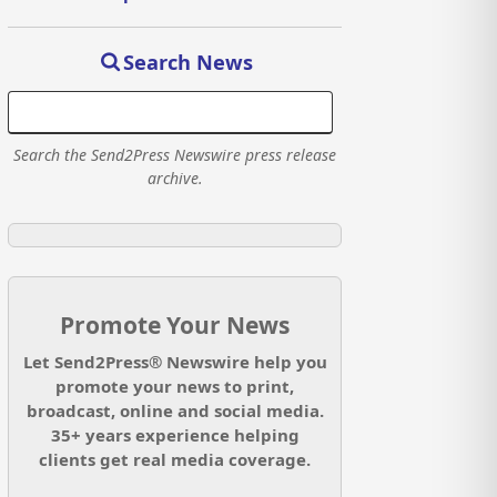
Search News
Search the Send2Press Newswire press release
archive.
Promote Your News
Let Send2Press® Newswire help you
promote your news to print,
broadcast, online and social media.
35+ years experience helping
clients get real media coverage.