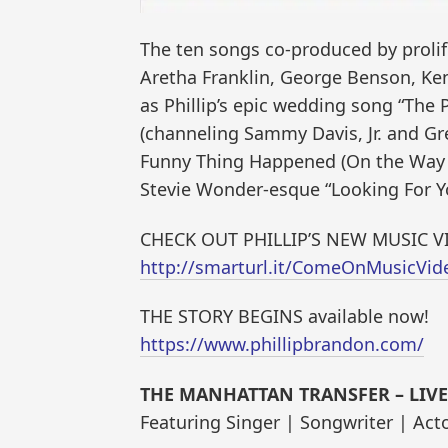
The ten songs co-produced by proli
Aretha Franklin, George Benson, Ken
as Phillip’s epic wedding song “The 
(channeling Sammy Davis, Jr. and Gre
Funny Thing Happened (On the Way t
Stevie Wonder-esque “Looking For Yo
CHECK OUT PHILLIP’S NEW MUSIC V
http://smarturl.it/ComeOnMusicVid
THE STORY BEGINS available now!
https://www.phillipbrandon.com/
THE MANHATTAN TRANSFER – LIVE 
Featuring Singer | Songwriter | Ac