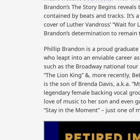
Brandon’s The Story Begins reveals t
contained by beats and tracks. It’s 
cover of Luther Vandross’ “Wait for L
Brandon’s determination to remain tr
Phillip Brandon is a proud graduate
who leapt into an enviable career as
such as the Broadway national tour 
“The Lion King” &, more recently, Be
is the son of Brenda Davis, a.k.a. “
legendary female backing vocal gro
love of music to her son and even gu
“Stay in the Moment” – just one of 