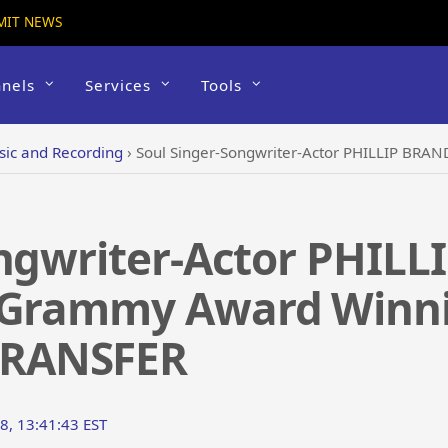
MIT NEWS
nels
Services
Tools
ic and Recording
›
Soul Singer-Songwriter-Actor PHILLIP BRANDON Opens f
ongwriter-Actor PHI
X Grammy Award Winn
RANSFER
8, 13:41:43 EST