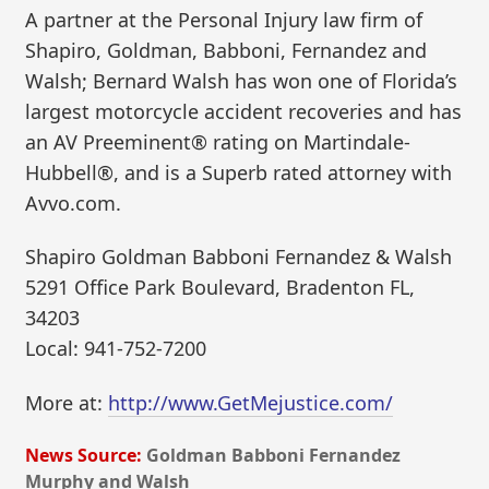
A partner at the Personal Injury law firm of
Shapiro, Goldman, Babboni, Fernandez and
Walsh; Bernard Walsh has won one of Florida’s
largest motorcycle accident recoveries and has
an AV Preeminent® rating on Martindale-
Hubbell®, and is a Superb rated attorney with
Avvo.com.
Shapiro Goldman Babboni Fernandez & Walsh
5291 Office Park Boulevard, Bradenton FL,
34203
Local: 941-752-7200
More at:
http://www.GetMejustice.com/
News Source:
Goldman Babboni Fernandez
Murphy and Walsh