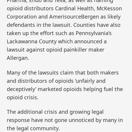
Pharma, Endo and Teva, as well as naming
opioid distributors Cardinal Health, McKesson
Corporation and AmerisourceBergen as likely
defendants in the lawsuit. Counties have also
taken up the effort such as Pennsylvania’s
Lackawanna County which announced a
lawsuit against opioid painkiller maker
Allergan.
Many of the lawsuits claim that both makers
and distributors of opioids ‘unfairly and
deceptively’ marketed opioids helping fuel the
opioid crisis.
The additional crisis and growing legal
response have not gone unnoticed by many in
the legal community.