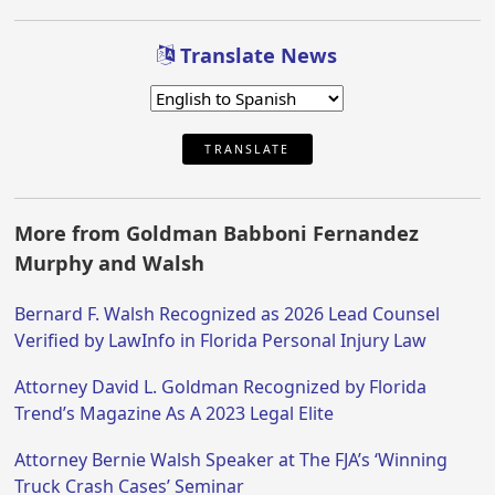
Translate News
TRANSLATE
More from Goldman Babboni Fernandez
Murphy and Walsh
Bernard F. Walsh Recognized as 2026 Lead Counsel
Verified by LawInfo in Florida Personal Injury Law
Attorney David L. Goldman Recognized by Florida
Trend’s Magazine As A 2023 Legal Elite
Attorney Bernie Walsh Speaker at The FJA’s ‘Winning
Truck Crash Cases’ Seminar