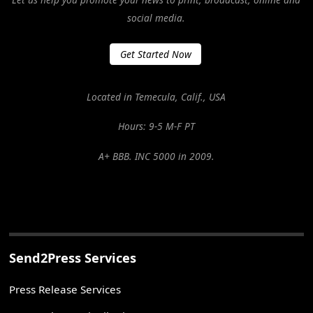
social media.
Get Started Now
Located in Temecula, Calif., USA
Hours: 9-5 M-F PT
A+ BBB. INC 5000 in 2009.
Send2Press Services
Press Release Services