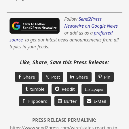
Follow
Send2Press
Newswire on Google News
,
or add us as a
preferred
source
, to get our latest news announcements from all
topics in your feeds.
Like, Share, Save this Press Release:
Share
𝕏 Post
Share
Pin
tumble
Reddit
Instapaper
F
Flipboard
Buffer
E-Mail
PRESS RELEASE PERMALINK:
https://www.send2press.com/wire/states-reaction-to-