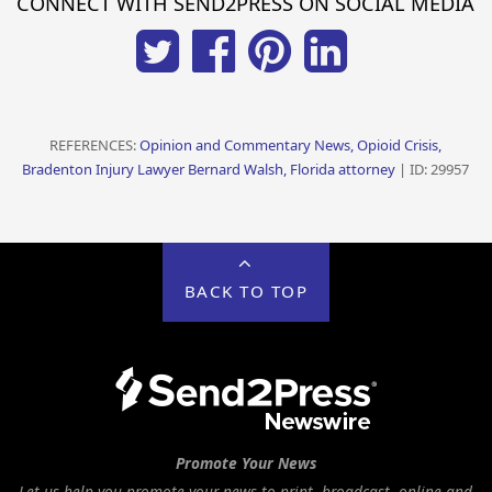
CONNECT WITH SEND2PRESS ON SOCIAL MEDIA
REFERENCES:
Opinion and Commentary News, Opioid Crisis,
Bradenton Injury Lawyer Bernard Walsh, Florida attorney
| ID: 29957
BACK TO TOP
Promote Your News
Let us help you promote your news to print, broadcast, online and