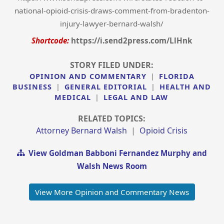
national-opioid-crisis-draws-comment-from-bradenton-
injury-lawyer-bernard-walsh/
Shortcode:
https://i.send2press.com/LlHnk
STORY FILED UNDER:
OPINION AND COMMENTARY
|
FLORIDA
BUSINESS
|
GENERAL EDITORIAL
|
HEALTH AND
MEDICAL
|
LEGAL AND LAW
RELATED TOPICS:
Attorney Bernard Walsh
|
Opioid Crisis
View Goldman Babboni Fernandez Murphy and
Walsh News Room
View More Opinion and Commentary News