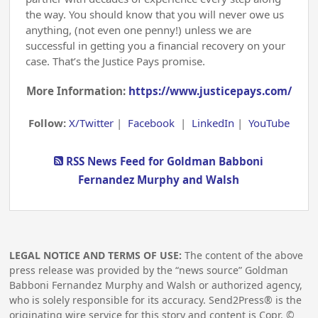
the way. You should know that you will never owe us
anything, (not even one penny!) unless we are
successful in getting you a financial recovery on your
case. That’s the Justice Pays promise.
More Information:
https://www.justicepays.com/
Follow:
X/Twitter
|
Facebook
|
LinkedIn
|
YouTube
RSS News Feed for Goldman Babboni
Fernandez Murphy and Walsh
LEGAL NOTICE AND TERMS OF USE:
The content of the above
press release was provided by the “news source” Goldman
Babboni Fernandez Murphy and Walsh or authorized agency,
who is solely responsible for its accuracy. Send2Press® is the
originating wire service for this story and content is Copr. ©