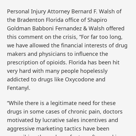
Personal Injury Attorney Bernard F. Walsh of
the Bradenton Florida office of Shapiro
Goldman Babboni Fernandez & Walsh offered
this comment on the crisis, “For far too long,
we have allowed the financial interests of drug
makers and physicians to influence the
prescription of opioids. Florida has been hit
very hard with many people hopelessly
addicted to drugs like Oxycodone and
Fentanyl.
“While there is a legitimate need for these
drugs in some cases of chronic pain, doctors
motivated by lucrative sales incentives and
aggressive marketing tactics have been