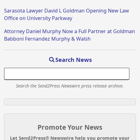
Sarasota Lawyer David L Goldman Opening New Law
Office on University Parkway
Attorney Daniel Murphy Now a Full Partner at Goldman
Babboni Fernandez Murphy & Walsh
Search News
Search the Send2Press Newswire press release archive.
Promote Your News
Let Send2Press® Newswire help you promote your