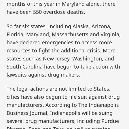
months of this year in Maryland alone, there
have been 550 overdose deaths.
So far six states, including Alaska, Arizona,
Florida, Maryland, Massachusetts and Virginia,
have declared emergencies to access more
resources to fight the additional crisis. More
states such as New Jersey, Washington, and
South Carolina have begun to take action with
lawsuits against drug makers.
The legal actions are not limited to States,
cities have also begun to file suit against drug
manufacturers. According to The Indianapolis
Business Journal, Indianapolis will be suing
several drug manufacturers, including Purdue