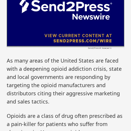
As many areas of the United States are faced
with a deepening opioid addiction crisis, state
and local governments are responding by
targeting the opioid manufacturers and
distributors citing their aggressive marketing
and sales tactics.
Opioids are a class of drug often prescribed as
a pain-killer for patients who suffer from