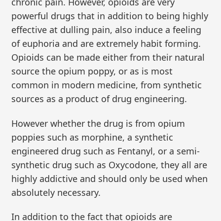
chronic pain. However, opioids are very
powerful drugs that in addition to being highly
effective at dulling pain, also induce a feeling
of euphoria and are extremely habit forming.
Opioids can be made either from their natural
source the opium poppy, or as is most
common in modern medicine, from synthetic
sources as a product of drug engineering.
However whether the drug is from opium
poppies such as morphine, a synthetic
engineered drug such as Fentanyl, or a semi-
synthetic drug such as Oxycodone, they all are
highly addictive and should only be used when
absolutely necessary.
In addition to the fact that opioids are