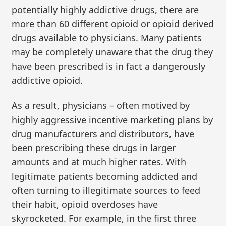
potentially highly addictive drugs, there are
more than 60 different opioid or opioid derived
drugs available to physicians. Many patients
may be completely unaware that the drug they
have been prescribed is in fact a dangerously
addictive opioid.
As a result, physicians – often motived by
highly aggressive incentive marketing plans by
drug manufacturers and distributors, have
been prescribing these drugs in larger
amounts and at much higher rates. With
legitimate patients becoming addicted and
often turning to illegitimate sources to feed
their habit, opioid overdoses have
skyrocketed. For example, in the first three