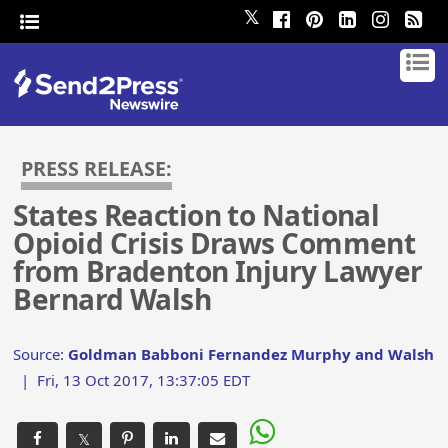
𝕏
PRESS RELEASE:
States Reaction to National
Opioid Crisis Draws Comment
from Bradenton Injury Lawyer
Bernard Walsh
Source:
Goldman Babboni Fernandez Murphy and Walsh
|
Fri, 13 Oct 2017, 13:37:05 EDT
𝕏