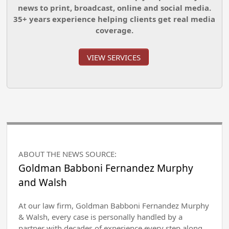
news to print, broadcast, online and social media.
35+ years experience helping clients get real media
coverage.
VIEW SERVICES
ABOUT THE NEWS SOURCE:
Goldman Babboni Fernandez Murphy
and Walsh
At our law firm, Goldman Babboni Fernandez Murphy
& Walsh, every case is personally handled by a
partner with decades of experience every step along