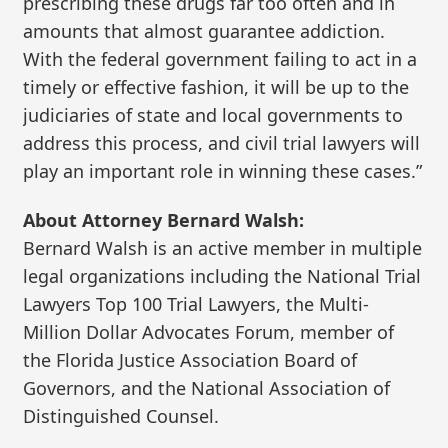
prescribing these drugs far too often and in
amounts that almost guarantee addiction.
With the federal government failing to act in a
timely or effective fashion, it will be up to the
judiciaries of state and local governments to
address this process, and civil trial lawyers will
play an important role in winning these cases.”
About Attorney Bernard Walsh:
Bernard Walsh is an active member in multiple
legal organizations including the National Trial
Lawyers Top 100 Trial Lawyers, the Multi-
Million Dollar Advocates Forum, member of
the Florida Justice Association Board of
Governors, and the National Association of
Distinguished Counsel.