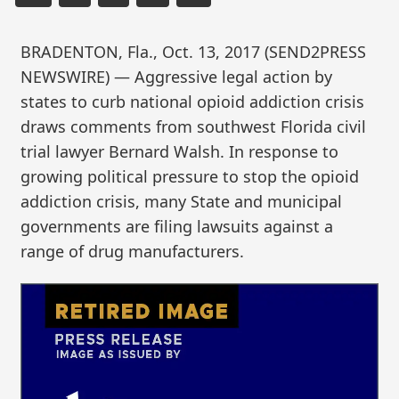
BRADENTON, Fla., Oct. 13, 2017 (SEND2PRESS
NEWSWIRE) — Aggressive legal action by
states to curb national opioid addiction crisis
draws comments from southwest Florida civil
trial lawyer Bernard Walsh. In response to
growing political pressure to stop the opioid
addiction crisis, many State and municipal
governments are filing lawsuits against a
range of drug manufacturers.