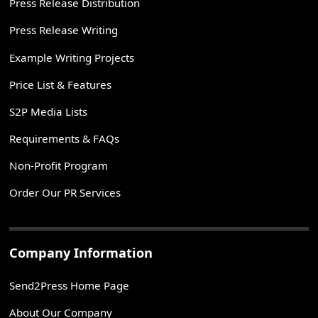
Press Release Distribution
Press Release Writing
Example Writing Projects
Price List & Features
S2P Media Lists
Requirements & FAQs
Non-Profit Program
Order Our PR Services
Company Information
Send2Press Home Page
About Our Company