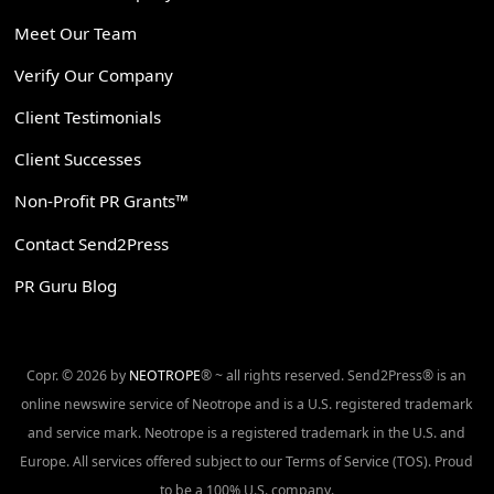
Meet Our Team
Verify Our Company
Client Testimonials
Client Successes
Non-Profit PR Grants™
Contact Send2Press
PR Guru Blog
Copr. © 2026 by
NEOTROPE
® ~ all rights reserved. Send2Press® is an
online newswire service of Neotrope and is a U.S. registered trademark
and service mark. Neotrope is a registered trademark in the U.S. and
Europe. All services offered subject to our Terms of Service (TOS). Proud
to be a 100% U.S. company.