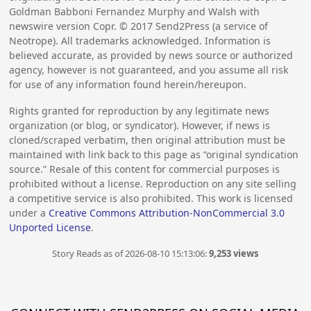
Goldman Babboni Fernandez Murphy and Walsh with
newswire version Copr. ©
2017
Send2Press (a service of
Neotrope). All trademarks acknowledged. Information is
believed accurate, as provided by news source or authorized
agency, however is not guaranteed, and you assume all risk
for use of any information found herein/hereupon.
Rights granted for reproduction by any legitimate news
organization (or blog, or syndicator). However, if news is
cloned/scraped verbatim, then original attribution must be
maintained with link back to this page as “original syndication
source.” Resale of this content for commercial purposes is
prohibited without a license. Reproduction on any site selling
a competitive service is also prohibited. This work is licensed
under a
Creative Commons Attribution-NonCommercial 3.0
Unported License
.
Story Reads as of 2026-08-10 15:13:06:
9,253 views