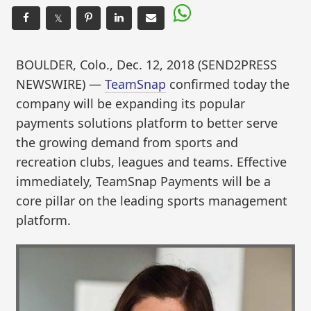
𝕏
BOULDER, Colo., Dec. 12, 2018 (SEND2PRESS
NEWSWIRE) —
TeamSnap
confirmed today the
company will be expanding its popular
payments solutions platform to better serve
the growing demand from sports and
recreation clubs, leagues and teams. Effective
immediately, TeamSnap Payments will be a
core pillar on the leading sports management
platform.