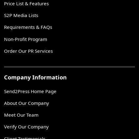
Price List & Features
S2P Media Lists
Requirements & FAQs
Non-Profit Program
Order Our PR Services
Company Information
Send2Press Home Page
About Our Company
Meet Our Team
Verify Our Company
Client Testimonials