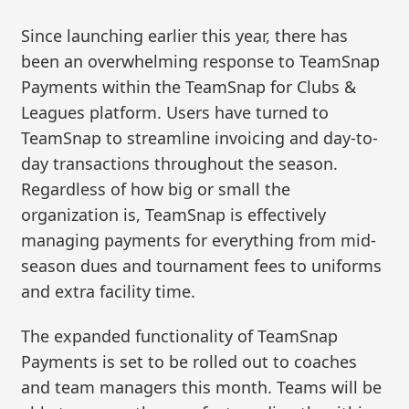
Since launching earlier this year, there has
been an overwhelming response to TeamSnap
Payments within the TeamSnap for Clubs &
Leagues platform. Users have turned to
TeamSnap to streamline invoicing and day-to-
day transactions throughout the season.
Regardless of how big or small the
organization is, TeamSnap is effectively
managing payments for everything from mid-
season dues and tournament fees to uniforms
and extra facility time.
The expanded functionality of TeamSnap
Payments is set to be rolled out to coaches
and team managers this month. Teams will be