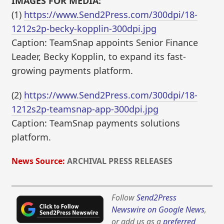
IMAGES FOR MEDIA:
(1)
https://www.Send2Press.com/300dpi/18-
1212s2p-becky-kopplin-300dpi.jpg
Caption: TeamSnap appoints Senior Finance
Leader, Becky Kopplin, to expand its fast-
growing payments platform.
(2)
https://www.Send2Press.com/300dpi/18-
1212s2p-teamsnap-app-300dpi.jpg
Caption: TeamSnap payments solutions
platform.
News Source:
ARCHIVAL PRESS RELEASES
Follow
Send2Press
Newswire on Google News
,
or add us as a
preferred