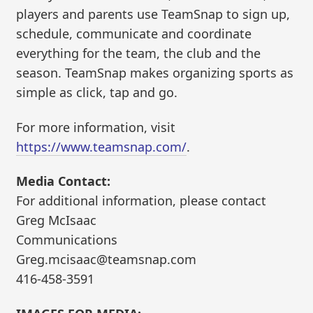
players and parents use TeamSnap to sign up,
schedule, communicate and coordinate
everything for the team, the club and the
season. TeamSnap makes organizing sports as
simple as click, tap and go.
For more information, visit
https://www.teamsnap.com/
.
Media Contact:
For additional information, please contact
Greg McIsaac
Communications
Greg.mcisaac@teamsnap.com
416-458-3591