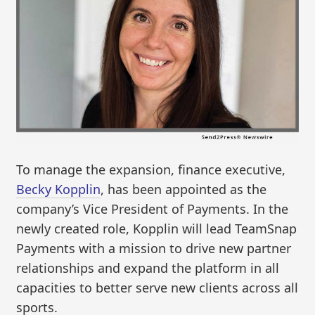
To manage the expansion, finance executive,
Becky Kopplin
, has been appointed as the
company’s Vice President of Payments. In the
newly created role, Kopplin will lead TeamSnap
Payments with a mission to drive new partner
relationships and expand the platform in all
capacities to better serve new clients across all
sports.