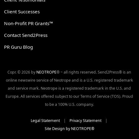
Client Successes
Non-Profit PR Grants™
Contact Send2Press
PR Guru Blog
Copr. © 2026 by
NEOTROPE
® ~ all rights reserved. Send2Press® is an
online newswire service of Neotrope and is a U.S. registered trademark
and service mark. Neotrope is a registered trademark in the U.S. and
Europe. All services offered subject to our Terms of Service (TOS). Proud
to be a 100% U.S. company.
Legal Statement
|
Privacy Statement
|
Site Design by NEOTROPE®