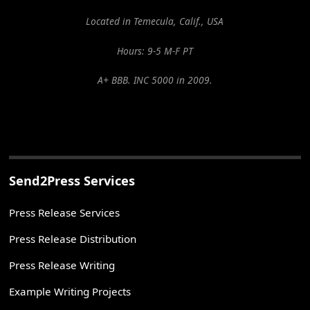
Located in Temecula, Calif., USA
Hours: 9-5 M-F PT
A+ BBB. INC 5000 in 2009.
Send2Press Services
Press Release Services
Press Release Distribution
Press Release Writing
Example Writing Projects