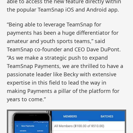
able to access the new feature directly within
the popular TeamSnap iOS and Android app.
“Being able to leverage TeamSnap for
payments has been a huge differentiator for
amateur and youth sports teams,” said
TeamSnap co-founder and CEO Dave DuPont.
“As we make a strategic push to expand
TeamSnap Payments, we are thrilled to have a
passionate leader like Becky with extensive
expertise in this field to lead the way in
making Payments a pillar of the platform for
years to come.”