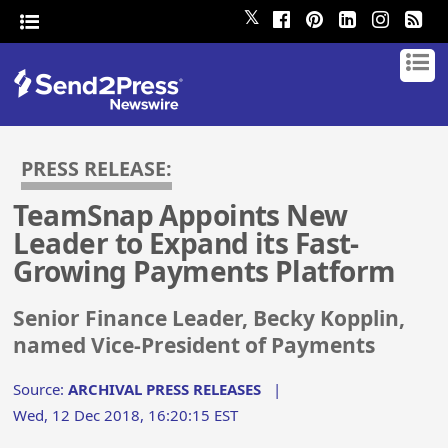
𝕏
PRESS RELEASE:
TeamSnap Appoints New
Leader to Expand its Fast-
Growing Payments Platform
Senior Finance Leader, Becky Kopplin,
named Vice-President of Payments
Source:
ARCHIVAL PRESS RELEASES
|
Wed, 12 Dec 2018, 16:20:15 EST