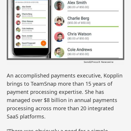
An accomplished payments executive, Kopplin
brings to TeamSnap more than 15 years of
payment processing expertise. She has
managed over $8 billion in annual payments
processing across more than 20 integrated
SaaS platforms.
“There was obviously a need for a simple