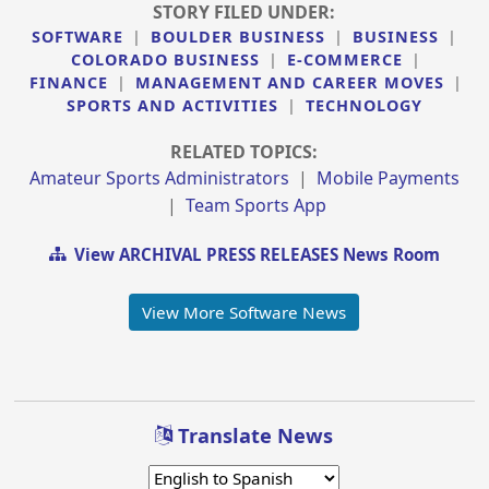
STORY FILED UNDER:
SOFTWARE
|
BOULDER BUSINESS
|
BUSINESS
|
COLORADO BUSINESS
|
E-COMMERCE
|
FINANCE
|
MANAGEMENT AND CAREER MOVES
|
SPORTS AND ACTIVITIES
|
TECHNOLOGY
RELATED TOPICS:
Amateur Sports Administrators
|
Mobile Payments
|
Team Sports App
View ARCHIVAL PRESS RELEASES News Room
View More Software News
Translate News