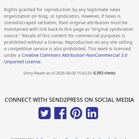
Rights granted for reproduction by any legitimate news
organization (or blog, or syndicator). However, if news is
cloned/scraped verbatim, then original attribution must be
maintained with link back to this page as “original syndication
source.” Resale of this content for commercial purposes is
prohibited without a license. Reproduction on any site selling
a competitive service is also prohibited. This work is licensed
under a
Creative Commons Attribution-NonCommercial 3.0
Unported License
.
Story Reads as of 2026-08-08 15:42:25:
6,993 views
CONNECT WITH SEND2PRESS ON SOCIAL MEDIA