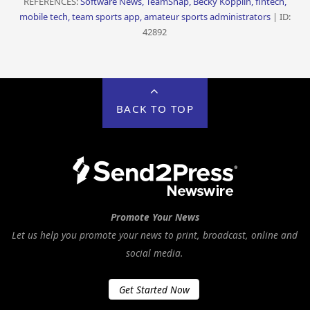
REFERENCES:
Software News, TeamSnap, Becky Kopplin, fintech,
mobile tech, team sports app, amateur sports administrators
| ID:
42892
BACK TO TOP
Promote Your News
Let us help you promote your news to print, broadcast, online and
social media.
Get Started Now