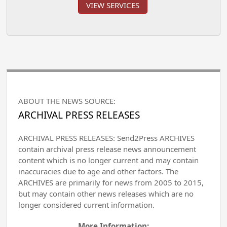
VIEW SERVICES
ABOUT THE NEWS SOURCE:
ARCHIVAL PRESS RELEASES
ARCHIVAL PRESS RELEASES: Send2Press ARCHIVES
contain archival press release news announcement
content which is no longer current and may contain
inaccuracies due to age and other factors. The
ARCHIVES are primarily for news from 2005 to 2015,
but may contain other news releases which are no
longer considered current information.
More Information: