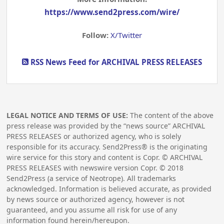
https://www.send2press.com/wire/
Follow:
X/Twitter
RSS News Feed for ARCHIVAL PRESS RELEASES
LEGAL NOTICE AND TERMS OF USE:
The content of the above
press release was provided by the “news source” ARCHIVAL
PRESS RELEASES or authorized agency, who is solely
responsible for its accuracy. Send2Press® is the originating
wire service for this story and content is Copr. © ARCHIVAL
PRESS RELEASES with newswire version Copr. ©
2018
Send2Press (a service of Neotrope). All trademarks
acknowledged. Information is believed accurate, as provided
by news source or authorized agency, however is not
guaranteed, and you assume all risk for use of any
information found herein/hereupon.