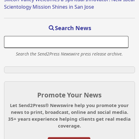
Scientology Mission Shines in San Jose
Search News
Search the Send2Press Newswire press release archive.
Promote Your News
Let Send2Press® Newswire help you promote your
news to print, broadcast, online and social media.
35+ years experience helping clients get real media
coverage.