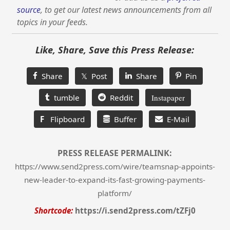
source
, to get our latest news announcements from all
topics in your feeds.
Like, Share, Save this Press Release:
Share
𝕏 Post
Share
Pin
tumble
Reddit
Instapaper
F
Flipboard
Buffer
E-Mail
PRESS RELEASE PERMALINK:
https://www.send2press.com/wire/teamsnap-appoints-
new-leader-to-expand-its-fast-growing-payments-
platform/
Shortcode:
https://i.send2press.com/tZFj0