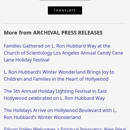
TRANSLATE
More from ARCHIVAL PRESS RELEASES
Families Gathered on L. Ron Hubbard Way at the
Church of Scientology Los Angeles Annual Candy Cane
Lane Holiday Festival
L. Ron Hubbard’s Winter Wonderland Brings Joy to
Children and Families in the Heart of Hollywood
The 5th Annual Holiday Lighting Festival in East
Hollywood celebrated on L. Ron Hubbard Way
The Holidays Arrive on Hollywood Boulevard with L.
Ron Hubbard’s Winter Wonderland
Silicon Valley Welcomes a Spiritual Innovator: New Ideal