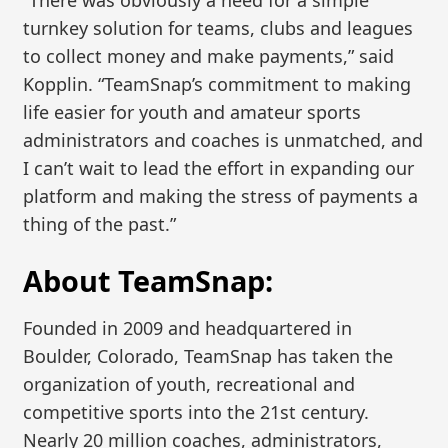
turnkey solution for teams, clubs and leagues
to collect money and make payments,” said
Kopplin. “TeamSnap’s commitment to making
life easier for youth and amateur sports
administrators and coaches is unmatched, and
I can’t wait to lead the effort in expanding our
platform and making the stress of payments a
thing of the past.”
About TeamSnap:
Founded in 2009 and headquartered in
Boulder, Colorado, TeamSnap has taken the
organization of youth, recreational and
competitive sports into the 21st century.
Nearly 20 million coaches, administrators,