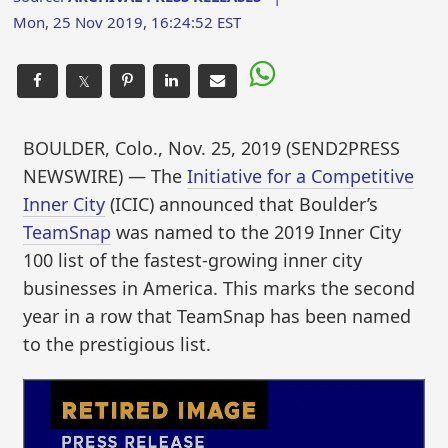
Mon, 25 Nov 2019, 16:24:52 EST
𝕏
BOULDER, Colo., Nov. 25, 2019 (SEND2PRESS
NEWSWIRE) — The
Initiative for a Competitive
Inner City
(ICIC) announced that Boulder’s
TeamSnap
was named to the 2019 Inner City
100 list of the fastest-growing inner city
businesses in America. This marks the second
year in a row that TeamSnap has been named
to the prestigious list.