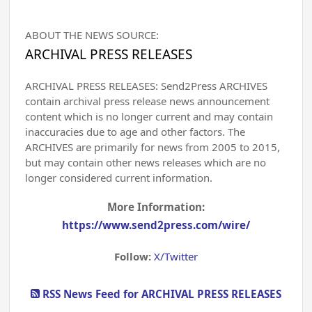
ABOUT THE NEWS SOURCE:
ARCHIVAL PRESS RELEASES
ARCHIVAL PRESS RELEASES: Send2Press ARCHIVES
contain archival press release news announcement
content which is no longer current and may contain
inaccuracies due to age and other factors. The
ARCHIVES are primarily for news from 2005 to 2015,
but may contain other news releases which are no
longer considered current information.
More Information:
https://www.send2press.com/wire/
Follow:
X/Twitter
RSS News Feed for ARCHIVAL PRESS RELEASES