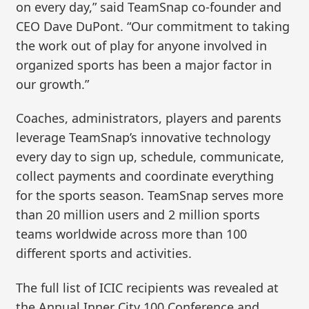
on every day,” said TeamSnap co-founder and
CEO Dave DuPont. “Our commitment to taking
the work out of play for anyone involved in
organized sports has been a major factor in
our growth.”
Coaches, administrators, players and parents
leverage TeamSnap’s innovative technology
every day to sign up, schedule, communicate,
collect payments and coordinate everything
for the sports season. TeamSnap serves more
than 20 million users and 2 million sports
teams worldwide across more than 100
different sports and activities.
The full list of ICIC recipients was revealed at
the Annual Inner City 100 Conference and