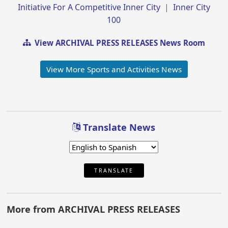
Initiative For A Competitive Inner City
|
Inner City
100
View ARCHIVAL PRESS RELEASES News Room
View More Sports and Activities News
Translate News
TRANSLATE
More from ARCHIVAL PRESS RELEASES