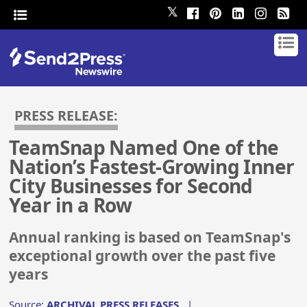
𝕏
PRESS RELEASE:
TeamSnap Named One of the
Nation’s Fastest-Growing Inner
City Businesses for Second
Year in a Row
Annual ranking is based on TeamSnap's
exceptional growth over the past five
years
Source:
ARCHIVAL PRESS RELEASES
|