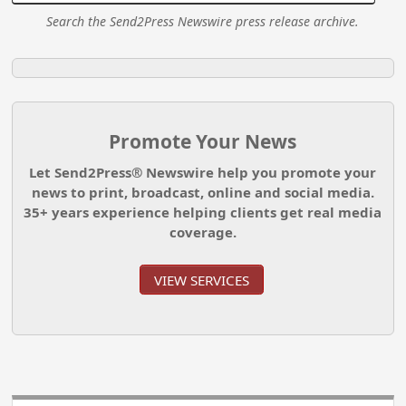
Search the Send2Press Newswire press release archive.
Promote Your News
Let Send2Press® Newswire help you promote your
news to print, broadcast, online and social media.
35+ years experience helping clients get real media
coverage.
VIEW SERVICES