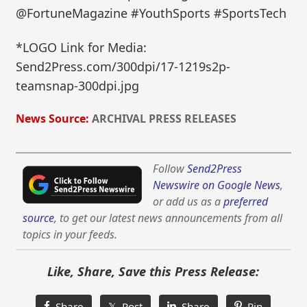
@FortuneMagazine #YouthSports #SportsTech
*LOGO Link for Media:
Send2Press.com/300dpi/17-1219s2p-
teamsnap-300dpi.jpg
News Source:
ARCHIVAL PRESS RELEASES
Follow
Send2Press
Newswire on Google News
,
or add us as a
preferred
source
, to get our latest news announcements from all
topics in your feeds.
Like, Share, Save this Press Release:
Share
𝕏 Post
Share
Pin