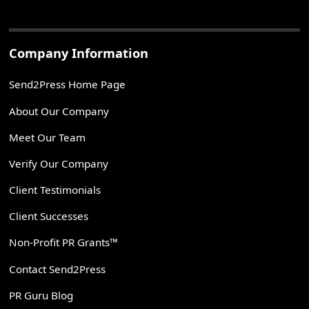
Company Information
Send2Press Home Page
About Our Company
Meet Our Team
Verify Our Company
Client Testimonials
Client Successes
Non-Profit PR Grants™
Contact Send2Press
PR Guru Blog