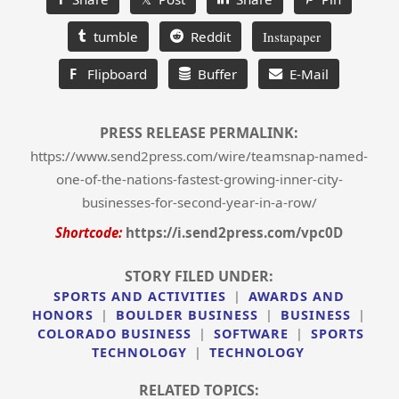
tumble
Reddit
Instapaper
F
Flipboard
Buffer
E-Mail
PRESS RELEASE PERMALINK:
https://www.send2press.com/wire/teamsnap-named-
one-of-the-nations-fastest-growing-inner-city-
businesses-for-second-year-in-a-row/
Shortcode:
https://i.send2press.com/vpc0D
STORY FILED UNDER:
SPORTS AND ACTIVITIES
|
AWARDS AND
HONORS
|
BOULDER BUSINESS
|
BUSINESS
|
COLORADO BUSINESS
|
SOFTWARE
|
SPORTS
TECHNOLOGY
|
TECHNOLOGY
RELATED TOPICS: