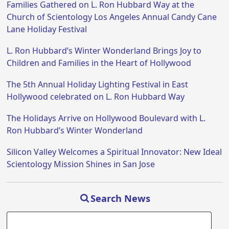
Families Gathered on L. Ron Hubbard Way at the
Church of Scientology Los Angeles Annual Candy Cane
Lane Holiday Festival
L. Ron Hubbard’s Winter Wonderland Brings Joy to
Children and Families in the Heart of Hollywood
The 5th Annual Holiday Lighting Festival in East
Hollywood celebrated on L. Ron Hubbard Way
The Holidays Arrive on Hollywood Boulevard with L.
Ron Hubbard’s Winter Wonderland
Silicon Valley Welcomes a Spiritual Innovator: New Ideal
Scientology Mission Shines in San Jose
Search News