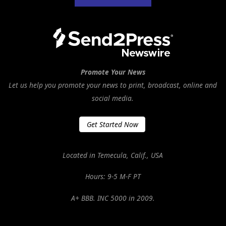
Promote Your News
Let us help you promote your news to print, broadcast, online and
social media.
Get Started Now
Located in Temecula, Calif., USA
Hours: 9-5 M-F PT
A+ BBB. INC 5000 in 2009.