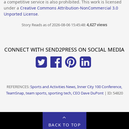
a competitive service is also prohibited. This work is licensed
under a
Creative Commons Attribution-NonCommercial 3.0
Unported License
.
Story Reads as of 2026-08-06 15:45:48:
4,627 views
CONNECT WITH SEND2PRESS ON SOCIAL MEDIA
REFERENCES:
Sports and Activities News, Inner City 100 Conference,
TeamSnap, team sports, sporting tech, CEO Dave DuPont
| ID: 54820
BACK TO TOP