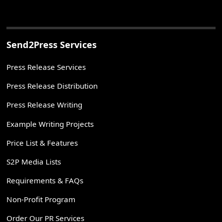
Send2Press Services
Press Release Services
Press Release Distribution
Press Release Writing
Example Writing Projects
Price List & Features
S2P Media Lists
Requirements & FAQs
Non-Profit Program
Order Our PR Services