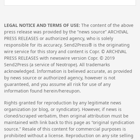
LEGAL NOTICE AND TERMS OF USE:
The content of the above
press release was provided by the “news source” ARCHIVAL
PRESS RELEASES or authorized agency, who is solely
responsible for its accuracy. Send2Press® is the originating
wire service for this story and content is Copr. © ARCHIVAL
PRESS RELEASES with newswire version Copr. ©
2019
Send2Press (a service of Neotrope). All trademarks
acknowledged. Information is believed accurate, as provided
by news source or authorized agency, however is not
guaranteed, and you assume all risk for use of any
information found herein/hereupon.
Rights granted for reproduction by any legitimate news
organization (or blog, or syndicator). However, if news is
cloned/scraped verbatim, then original attribution must be
maintained with link back to this page as “original syndication
source.” Resale of this content for commercial purposes is
prohibited without a license. Reproduction on any site selling