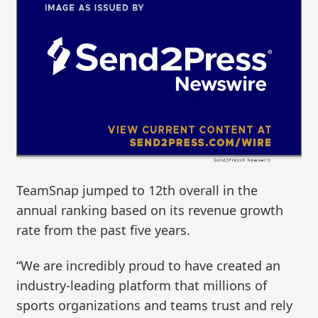
TeamSnap jumped to 12th overall in the
annual ranking based on its revenue growth
rate from the past five years.
“We are incredibly proud to have created an
industry-leading platform that millions of
sports organizations and teams trust and rely