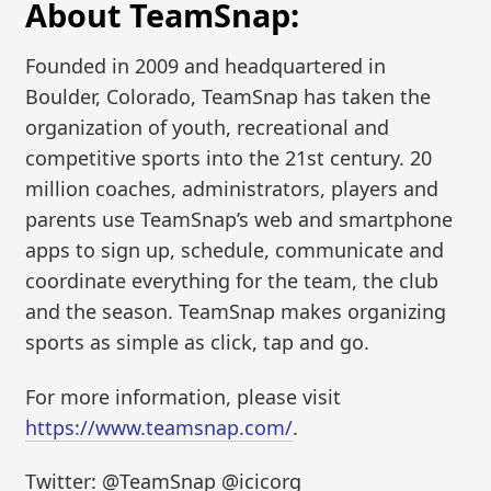
About TeamSnap:
Founded in 2009 and headquartered in
Boulder, Colorado, TeamSnap has taken the
organization of youth, recreational and
competitive sports into the 21st century. 20
million coaches, administrators, players and
parents use TeamSnap’s web and smartphone
apps to sign up, schedule, communicate and
coordinate everything for the team, the club
and the season. TeamSnap makes organizing
sports as simple as click, tap and go.
For more information, please visit
https://www.teamsnap.com/
.
Twitter: @TeamSnap @icicorg