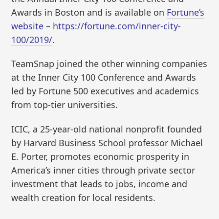
Awards in Boston and is available on
Fortune’s
website
–
https://fortune.com/inner-city-
100/2019/
.
TeamSnap joined the other winning companies
at the Inner City 100 Conference and Awards
led by Fortune 500 executives and academics
from top-tier universities.
ICIC, a 25-year-old national nonprofit founded
by Harvard Business School professor Michael
E. Porter, promotes economic prosperity in
America’s inner cities through private sector
investment that leads to jobs, income and
wealth creation for local residents.